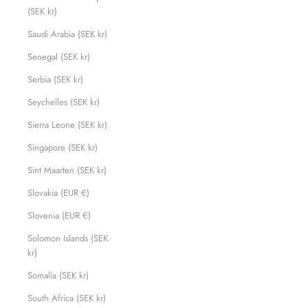
(SEK kr)
Saudi Arabia (SEK kr)
Senegal (SEK kr)
Serbia (SEK kr)
Seychelles (SEK kr)
Sierra Leone (SEK kr)
Singapore (SEK kr)
Sint Maarten (SEK kr)
Slovakia (EUR €)
Slovenia (EUR €)
Solomon Islands (SEK
kr)
Somalia (SEK kr)
South Africa (SEK kr)