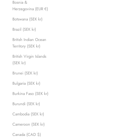
Bosnia &
Herzegovina (EUR €)
Botswana (SEK kr)
Brazil (SEK kr)
British Indian Ocean
Territory (SEK kr)
British Virgin Islands
(SEK kr)
Brunei (SEK kr)
Bulgaria (SEK kr)
Burkina Faso (SEK kr)
Burundi (SEK kr)
Cambodia (SEK kr)
Cameroon (SEK kr)
Canada (CAD $)