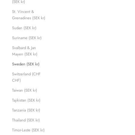
(SEK kr)
St. Vincent &
Grenadines (SEK kr)
Sudan (SEK kr)
Suriname (SEK kr)
Svalbard & Jan
Mayen (SEK kr)
Sweden (SEK kr)
Switzerland (CHF
CHF)
Taiwan (SEK kr)
Tajikistan (SEK kr)
Tanzania (SEK kr)
Thailand (SEK kr)
Timor-Leste (SEK kr)