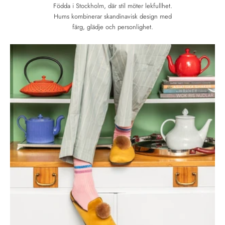
Födda i Stockholm, där stil möter lekfullhet.
Hums kombinerar skandinavisk design med
färg, glädje och personlighet.