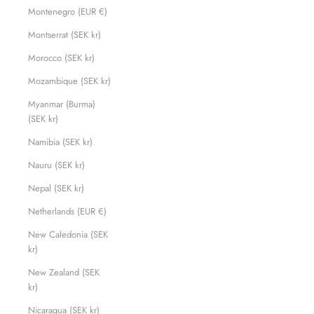
Montenegro (EUR €)
Montserrat (SEK kr)
Morocco (SEK kr)
Mozambique (SEK kr)
Myanmar (Burma)
(SEK kr)
Namibia (SEK kr)
Nauru (SEK kr)
Nepal (SEK kr)
Netherlands (EUR €)
New Caledonia (SEK
kr)
New Zealand (SEK
kr)
Nicaragua (SEK kr)