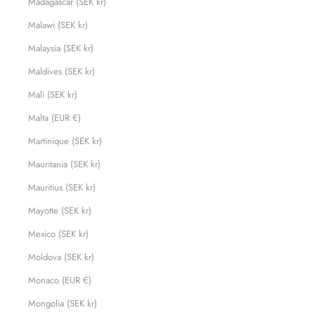
Madagascar (SEK kr)
Malawi (SEK kr)
Malaysia (SEK kr)
Maldives (SEK kr)
Mali (SEK kr)
Malta (EUR €)
Martinique (SEK kr)
Mauritania (SEK kr)
Mauritius (SEK kr)
Mayotte (SEK kr)
Mexico (SEK kr)
Moldova (SEK kr)
Monaco (EUR €)
Mongolia (SEK kr)