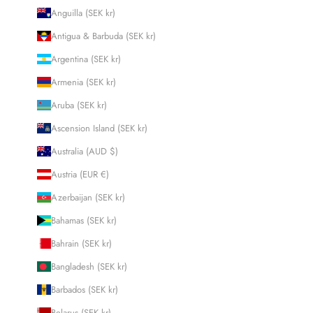
Anguilla (SEK kr)
Antigua & Barbuda (SEK kr)
Argentina (SEK kr)
Armenia (SEK kr)
Aruba (SEK kr)
Ascension Island (SEK kr)
Australia (AUD $)
Austria (EUR €)
Azerbaijan (SEK kr)
Bahamas (SEK kr)
Bahrain (SEK kr)
Bangladesh (SEK kr)
Barbados (SEK kr)
Belarus (SEK kr)