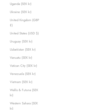
Uganda (SEK kr)
Ukraine (SEK kr)
United Kingdom (GBP
£)
United States (USD $)
Uruguay (SEK kr)
Uzbekistan (SEK kr)
Vanuatu (SEK kr)
Vatican City (SEK kr)
Venezuela (SEK kr)
Vietnam (SEK kr)
Wallis & Futuna (SEK
kr)
Western Sahara (SEK
kr)