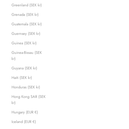
Greenland (SEK kr)
Grenada (SEK kr)
Guatemala (SEK kr)
Guernsey (SEK kr)
Guinea (SEK kr)
Guinea-Bissau (SEK
kr)
Guyana (SEK kr)
Haiti (SEK kr)
Honduras (SEK kr)
Hong Kong SAR (SEK
kr)
Hungary (EUR €)
Iceland (EUR €)