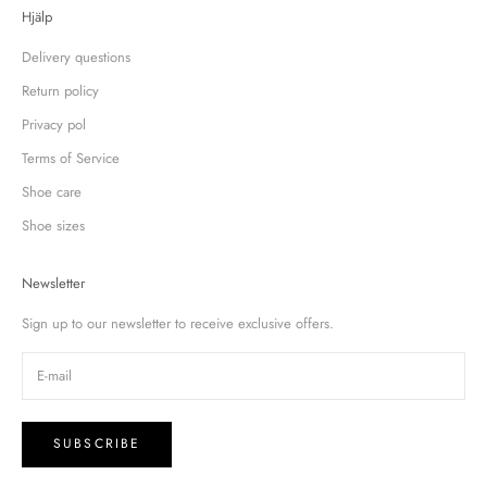
Hjälp
Delivery questions
Return policy
Privacy pol
Terms of Service
Shoe care
Shoe sizes
Newsletter
Sign up to our newsletter to receive exclusive offers.
SUBSCRIBE