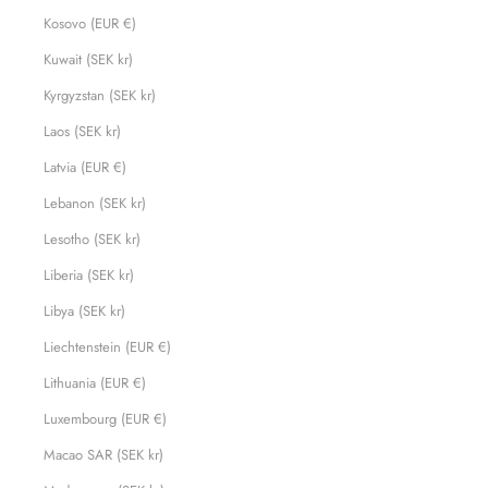
Kosovo (EUR €)
Kuwait (SEK kr)
Kyrgyzstan (SEK kr)
Laos (SEK kr)
Latvia (EUR €)
Lebanon (SEK kr)
Lesotho (SEK kr)
Liberia (SEK kr)
Libya (SEK kr)
Liechtenstein (EUR €)
Lithuania (EUR €)
Luxembourg (EUR €)
Macao SAR (SEK kr)