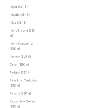
Niger (SEK kr)
Nigeria (SEK kr)
Niue (SEK kr)
Norfolk Island (SEK
kr)
North Macedonia
(SEK kr)
Norway (EUR €)
Oman (SEK kr)
Pakistan (SEK kr)
Palestinian Territories
(SEK kr)
Panama (SEK kr)
Papua New Guinea
(SEK kr)