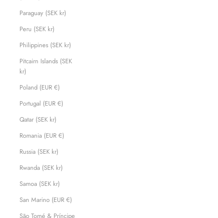
Paraguay (SEK kr)
Peru (SEK kr)
Philippines (SEK kr)
Pitcairn Islands (SEK
kr)
Poland (EUR €)
Portugal (EUR €)
Qatar (SEK kr)
Romania (EUR €)
Russia (SEK kr)
Rwanda (SEK kr)
Samoa (SEK kr)
San Marino (EUR €)
São Tomé & Príncipe