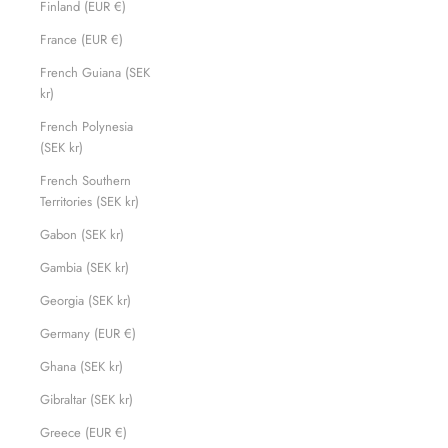
Finland (EUR €)
France (EUR €)
French Guiana (SEK
kr)
French Polynesia
(SEK kr)
French Southern
Territories (SEK kr)
Gabon (SEK kr)
Gambia (SEK kr)
Georgia (SEK kr)
Germany (EUR €)
Ghana (SEK kr)
Gibraltar (SEK kr)
Greece (EUR €)