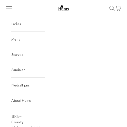
Skip to content
Hums
Navigation menu
Search
Cart
Ladies
Mens
Scarves
Sandaler
Nedsatt pris
About Hums
SEK kr
Country