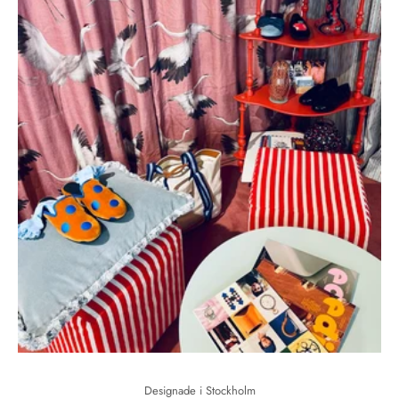
Designade i Stockholm