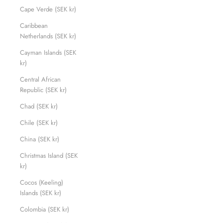
Cape Verde (SEK kr)
Caribbean
Netherlands (SEK kr)
Cayman Islands (SEK
kr)
Central African
Republic (SEK kr)
Chad (SEK kr)
Chile (SEK kr)
China (SEK kr)
Christmas Island (SEK
kr)
Cocos (Keeling)
Islands (SEK kr)
Colombia (SEK kr)