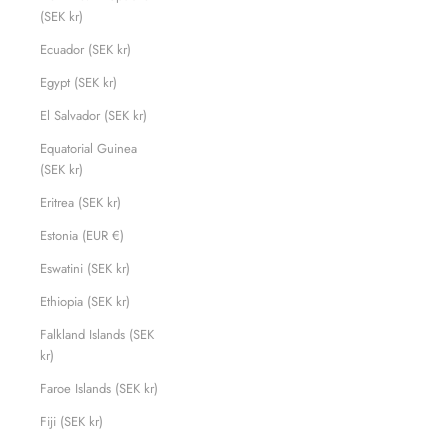
(SEK kr)
Ecuador (SEK kr)
Egypt (SEK kr)
El Salvador (SEK kr)
Equatorial Guinea
(SEK kr)
Eritrea (SEK kr)
Estonia (EUR €)
Eswatini (SEK kr)
Ethiopia (SEK kr)
Falkland Islands (SEK
kr)
Faroe Islands (SEK kr)
Fiji (SEK kr)