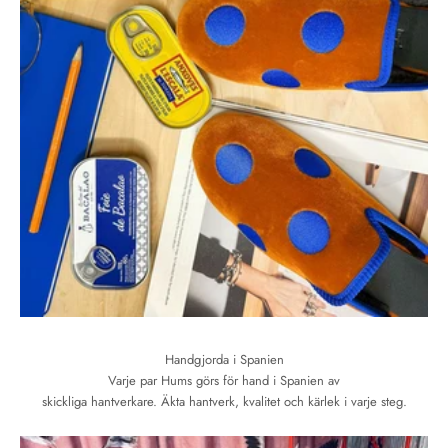
Handgjorda i Spanien
Varje par Hums görs för hand i Spanien av
skickliga hantverkare. Äkta hantverk, kvalitet och kärlek i varje steg.