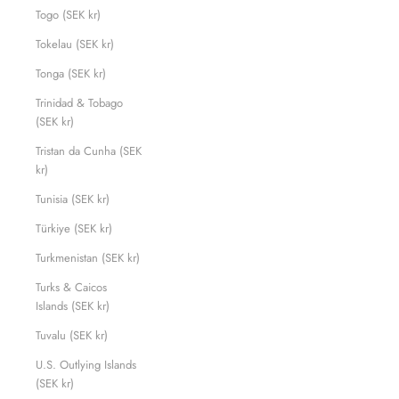
Togo (SEK kr)
Tokelau (SEK kr)
Tonga (SEK kr)
Trinidad & Tobago
(SEK kr)
Tristan da Cunha (SEK
kr)
Tunisia (SEK kr)
Türkiye (SEK kr)
Turkmenistan (SEK kr)
Turks & Caicos
Islands (SEK kr)
Tuvalu (SEK kr)
U.S. Outlying Islands
(SEK kr)