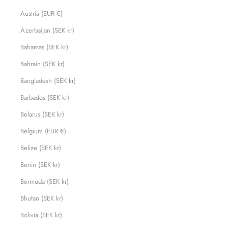
Austria (EUR €)
Azerbaijan (SEK kr)
Bahamas (SEK kr)
Bahrain (SEK kr)
Bangladesh (SEK kr)
Barbados (SEK kr)
Belarus (SEK kr)
Belgium (EUR €)
Belize (SEK kr)
Benin (SEK kr)
Bermuda (SEK kr)
Bhutan (SEK kr)
Bolivia (SEK kr)