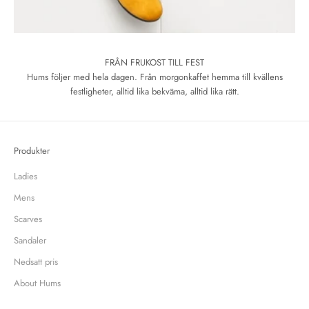
FRÅN FRUKOST TILL FEST
Hums följer med hela dagen. Från morgonkaffet hemma till kvällens
festligheter, alltid lika bekväma, alltid lika rätt.
Produkter
Ladies
Mens
Scarves
Sandaler
Nedsatt pris
About Hums