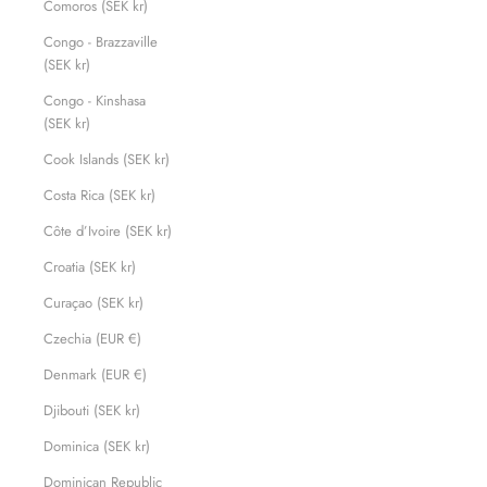
Comoros (SEK kr)
Congo - Brazzaville
(SEK kr)
Congo - Kinshasa
(SEK kr)
Cook Islands (SEK kr)
Costa Rica (SEK kr)
Côte d’Ivoire (SEK kr)
Croatia (SEK kr)
Curaçao (SEK kr)
Czechia (EUR €)
Denmark (EUR €)
Djibouti (SEK kr)
Dominica (SEK kr)
Dominican Republic