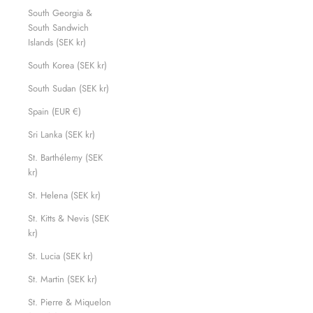
South Georgia &
South Sandwich
Islands (SEK kr)
South Korea (SEK kr)
South Sudan (SEK kr)
Spain (EUR €)
Sri Lanka (SEK kr)
St. Barthélemy (SEK
kr)
St. Helena (SEK kr)
St. Kitts & Nevis (SEK
kr)
St. Lucia (SEK kr)
St. Martin (SEK kr)
St. Pierre & Miquelon