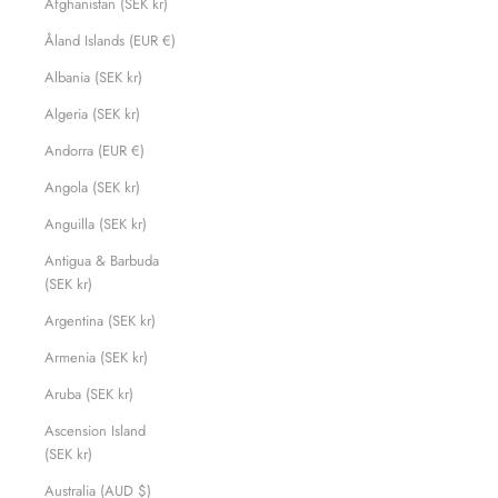
Afghanistan (SEK kr)
Åland Islands (EUR €)
Albania (SEK kr)
Algeria (SEK kr)
Andorra (EUR €)
Angola (SEK kr)
Anguilla (SEK kr)
Antigua & Barbuda
(SEK kr)
Argentina (SEK kr)
Armenia (SEK kr)
Aruba (SEK kr)
Ascension Island
(SEK kr)
Australia (AUD $)