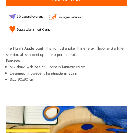
3-5 dagars leverans
14 dagars returrätt
Betala säkert med Klarna
The Hum's Apple Scarf. It is not just a joke. It is energy, flavor and a little
wonder, all wrapped up in one perfect fruit.
Features:
Silk shawl with beautiful print in fantastic colors
Designed in Sweden, handmade in Spain
Size 90x90 cm