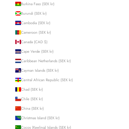
Burkina Faso (SEK kr)
Burundi (SEK kr)
Cambodia (SEK kr)
Cameroon (SEK kr)
Canada (CAD $)
Cape Verde (SEK kr)
Caribbean Netherlands (SEK kr)
Cayman Islands (SEK kr)
Central African Republic (SEK kr)
Chad (SEK kr)
Chile (SEK kr)
China (SEK kr)
Christmas Island (SEK kr)
Cocos (Keeling) Islands (SEK kr)