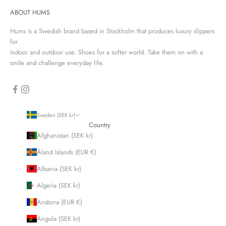
ABOUT HUMS
Hums is a Swedish brand based in Stockholm that produces luxury slippers
for
indoor and outdoor use. Shoes for a softer world. Take them on with a
smile and challenge everyday life.
Sweden (SEK kr)
Country
Afghanistan (SEK kr)
Åland Islands (EUR €)
Albania (SEK kr)
Algeria (SEK kr)
Andorra (EUR €)
Angola (SEK kr)