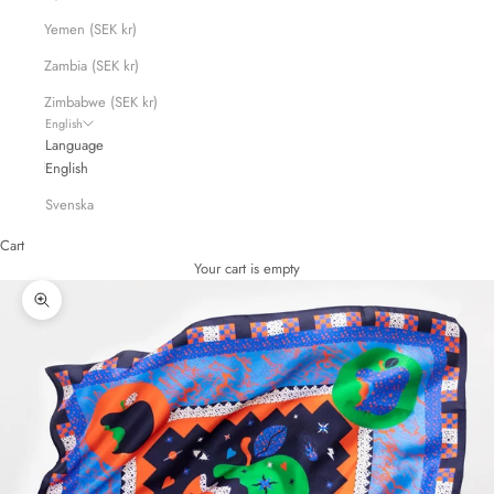
Yemen (SEK kr)
Zambia (SEK kr)
Zimbabwe (SEK kr)
English
Language
English
Svenska
Cart
Your cart is empty
Zoom picture