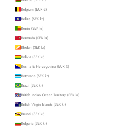
Belgium (EUR €)
Belize (SEK kr)
Benin (SEK kr)
Bermuda (SEK kr)
Bhutan (SEK kr)
Bolivia (SEK kr)
Bosnia & Herzegovina (EUR €)
Botswana (SEK kr)
Brazil (SEK kr)
British Indian Ocean Territory (SEK kr)
British Virgin Islands (SEK kr)
Brunei (SEK kr)
Bulgaria (SEK kr)