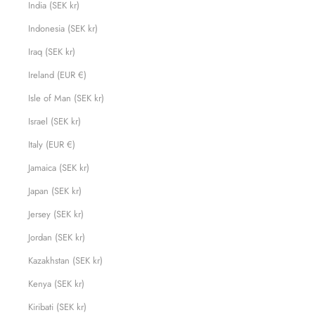
India (SEK kr)
Indonesia (SEK kr)
Iraq (SEK kr)
Ireland (EUR €)
Isle of Man (SEK kr)
Israel (SEK kr)
Italy (EUR €)
Jamaica (SEK kr)
Japan (SEK kr)
Jersey (SEK kr)
Jordan (SEK kr)
Kazakhstan (SEK kr)
Kenya (SEK kr)
Kiribati (SEK kr)