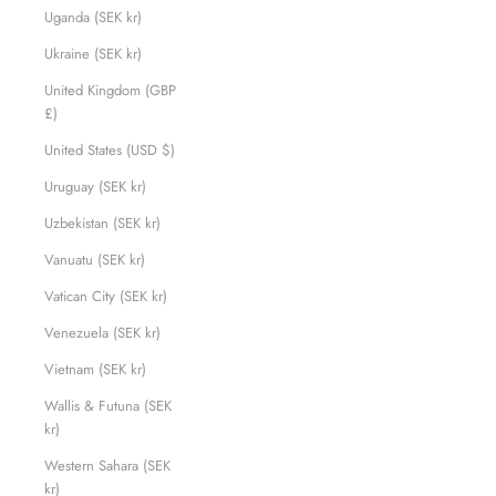
Uganda (SEK kr)
Ukraine (SEK kr)
United Kingdom (GBP
£)
United States (USD $)
Uruguay (SEK kr)
Uzbekistan (SEK kr)
Vanuatu (SEK kr)
Vatican City (SEK kr)
Venezuela (SEK kr)
Vietnam (SEK kr)
Wallis & Futuna (SEK
kr)
Western Sahara (SEK
kr)