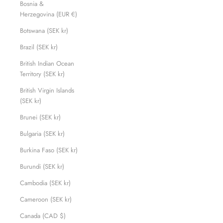
Bosnia &
Herzegovina (EUR €)
Botswana (SEK kr)
Brazil (SEK kr)
British Indian Ocean
Territory (SEK kr)
British Virgin Islands
(SEK kr)
Brunei (SEK kr)
Bulgaria (SEK kr)
Burkina Faso (SEK kr)
Burundi (SEK kr)
Cambodia (SEK kr)
Cameroon (SEK kr)
Canada (CAD $)