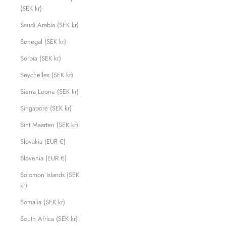
(SEK kr)
Saudi Arabia (SEK kr)
Senegal (SEK kr)
Serbia (SEK kr)
Seychelles (SEK kr)
Sierra Leone (SEK kr)
Singapore (SEK kr)
Sint Maarten (SEK kr)
Slovakia (EUR €)
Slovenia (EUR €)
Solomon Islands (SEK
kr)
Somalia (SEK kr)
South Africa (SEK kr)