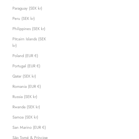
Paraguay (SEK kr)
Peru (SEK kr)
Philippines (SEK kr)
Pitcairn Islands (SEK
kr)
Poland (EUR €)
Portugal (EUR €)
Qatar (SEK kr)
Romania (EUR €)
Russia (SEK kr)
Rwanda (SEK kr)
Samoa (SEK kr)
San Marino (EUR €)
São Tomé & Príncipe