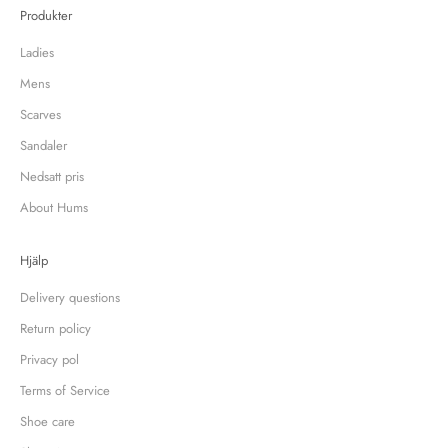
Produkter
Ladies
Mens
Scarves
Sandaler
Nedsatt pris
About Hums
Hjälp
Delivery questions
Return policy
Privacy pol
Terms of Service
Shoe care