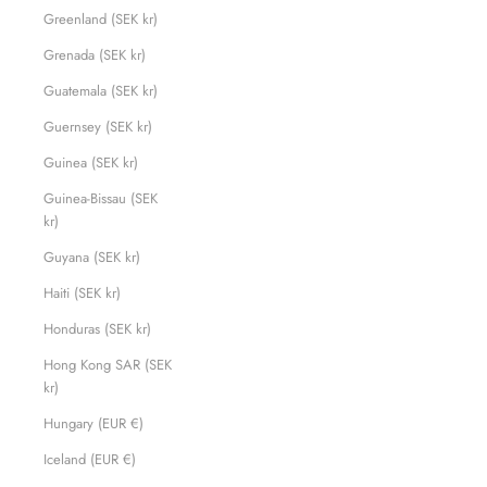
Greenland (SEK kr)
Grenada (SEK kr)
Guatemala (SEK kr)
Guernsey (SEK kr)
Guinea (SEK kr)
Guinea-Bissau (SEK
kr)
Guyana (SEK kr)
Haiti (SEK kr)
Honduras (SEK kr)
Hong Kong SAR (SEK
kr)
Hungary (EUR €)
Iceland (EUR €)