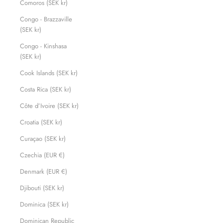
Comoros (SEK kr)
Congo - Brazzaville
(SEK kr)
Congo - Kinshasa
(SEK kr)
Cook Islands (SEK kr)
Costa Rica (SEK kr)
Côte d’Ivoire (SEK kr)
Croatia (SEK kr)
Curaçao (SEK kr)
Czechia (EUR €)
Denmark (EUR €)
Djibouti (SEK kr)
Dominica (SEK kr)
Dominican Republic