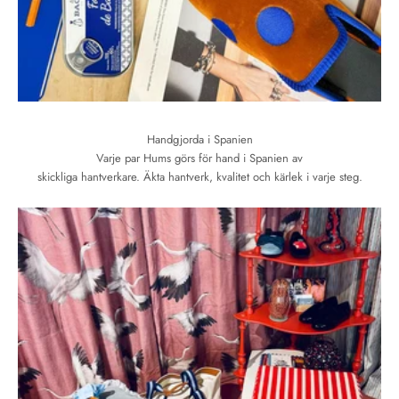
Handgjorda i Spanien
Varje par Hums görs för hand i Spanien av
skickliga hantverkare. Äkta hantverk, kvalitet och kärlek i varje steg.