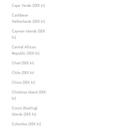
Cape Verde (SEK kr)
Caribbean
Netherlands (SEK kr)
Cayman Islands (SEK
kr)
Central African
Republic (SEK kr)
Chad (SEK kr)
Chile (SEK kr)
China (SEK kr)
Christmas Island (SEK
kr)
Cocos (Keeling)
Islands (SEK kr)
Colombia (SEK kr)