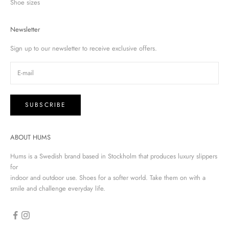
Shoe sizes
Newsletter
Sign up to our newsletter to receive exclusive offers.
SUBSCRIBE
ABOUT HUMS
Hums is a Swedish brand based in Stockholm that produces luxury slippers
for
indoor and outdoor use. Shoes for a softer world. Take them on with a
smile and challenge everyday life.