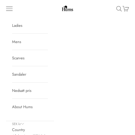
Skip to content
Hums
Navigation menu
Search
Cart
Ladies
Mens
Scarves
Sandaler
Nedsatt pris
About Hums
SEK kr
Country