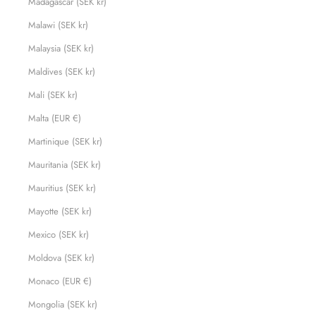
Madagascar (SEK kr)
Malawi (SEK kr)
Malaysia (SEK kr)
Maldives (SEK kr)
Mali (SEK kr)
Malta (EUR €)
Martinique (SEK kr)
Mauritania (SEK kr)
Mauritius (SEK kr)
Mayotte (SEK kr)
Mexico (SEK kr)
Moldova (SEK kr)
Monaco (EUR €)
Mongolia (SEK kr)