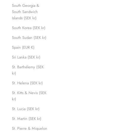
South Georgia &
South Sandwich
Islands (SEK kr)
South Korea (SEK kr)
South Sudan (SEK kr)
Spain (EUR €)
Sri Lanka (SEK kr)
St. Barthélemy (SEK
kr)
St. Helena (SEK kr)
St. Kitts & Nevis (SEK
kr)
St. Lucia (SEK kr)
St. Martin (SEK kr)
St. Pierre & Miquelon