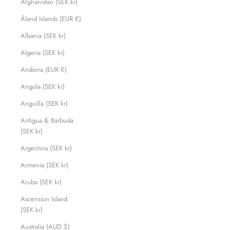
Afghanistan (SEK kr)
Åland Islands (EUR €)
Albania (SEK kr)
Algeria (SEK kr)
Andorra (EUR €)
Angola (SEK kr)
Anguilla (SEK kr)
Antigua & Barbuda
(SEK kr)
Argentina (SEK kr)
Armenia (SEK kr)
Aruba (SEK kr)
Ascension Island
(SEK kr)
Australia (AUD $)