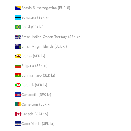
Bosnia & Herzegovina (EUR €)
Botswana (SEK kr)
Brazil (SEK kr)
British Indian Ocean Territory (SEK kr)
British Virgin Islands (SEK kr)
Brunei (SEK kr)
Bulgaria (SEK kr)
Burkina Faso (SEK kr)
Burundi (SEK kr)
Cambodia (SEK kr)
Cameroon (SEK kr)
Canada (CAD $)
Cape Verde (SEK kr)