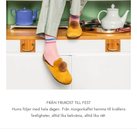
FRÅN FRUKOST TILL FEST
Hums följer med hela dagen. Från morgonkaffet hemma till kvällens
festligheter, alltid lika bekväma, alltid lika rätt.