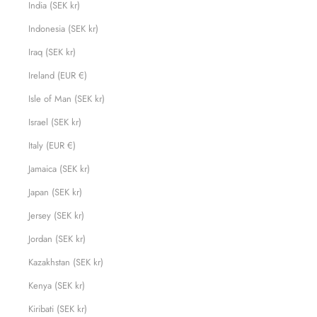
India (SEK kr)
Indonesia (SEK kr)
Iraq (SEK kr)
Ireland (EUR €)
Isle of Man (SEK kr)
Israel (SEK kr)
Italy (EUR €)
Jamaica (SEK kr)
Japan (SEK kr)
Jersey (SEK kr)
Jordan (SEK kr)
Kazakhstan (SEK kr)
Kenya (SEK kr)
Kiribati (SEK kr)