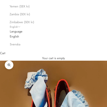
Yemen (SEK kr)
Zambia (SEK kr)
Zimbabwe (SEK kr)
English
Language
English
Svenska
Cart
Your cart is empty
Zoom picture