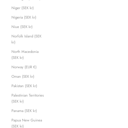
Niger (SEK kr)
Nigeria (SEK kr)
Niue (SEK kr)
Norfolk Island (SEK
kr)
North Macedonia
(SEK kr)
Norway (EUR €)
Oman (SEK kr)
Pakistan (SEK kr)
Palestinian Territories
(SEK kr)
Panama (SEK kr)
Papua New Guinea
(SEK kr)