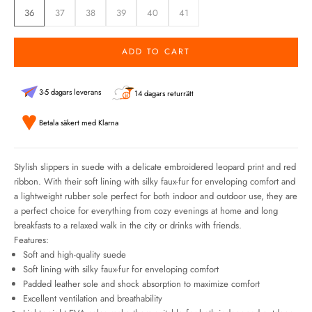
36
37
38
39
40
41
ADD TO CART
3-5 dagars leverans
14 dagars returrätt
Betala säkert med Klarna
Stylish slippers in suede with a delicate embroidered leopard print and red
ribbon. With their soft lining with silky faux-fur for enveloping comfort and
a lightweight rubber sole perfect for both indoor and outdoor use, they are
a perfect choice for everything from cozy evenings at home and long
breakfasts to a relaxed walk in the city or drinks with friends.
Features:
Soft and high-quality suede
Soft lining
with silky faux-fur for enveloping comfort
Padded leather sole and shock absorption to maximize comfort
Excellent ventilation and breathability