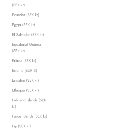
(SEK kr)
Ecuador (SEK kr)
Egypt (SEK kr)
El Salvador (SEK kr)
Equatorial Guinea
(SEK kr)
Eritrea (SEK kr)
Estonia (EUR €)
Eswatini (SEK kr)
Ethiopia (SEK kr)
Falkland Islands (SEK
kr)
Faroe Islands (SEK kr)
Fiji (SEK kr)