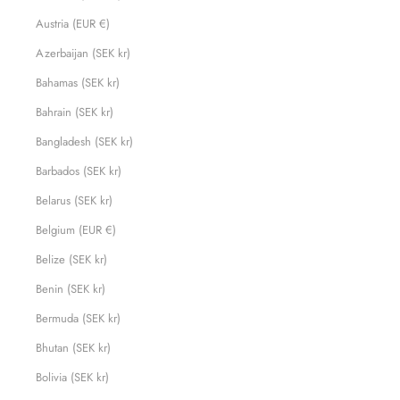
Austria (EUR €)
Azerbaijan (SEK kr)
Bahamas (SEK kr)
Bahrain (SEK kr)
Bangladesh (SEK kr)
Barbados (SEK kr)
Belarus (SEK kr)
Belgium (EUR €)
Belize (SEK kr)
Benin (SEK kr)
Bermuda (SEK kr)
Bhutan (SEK kr)
Bolivia (SEK kr)