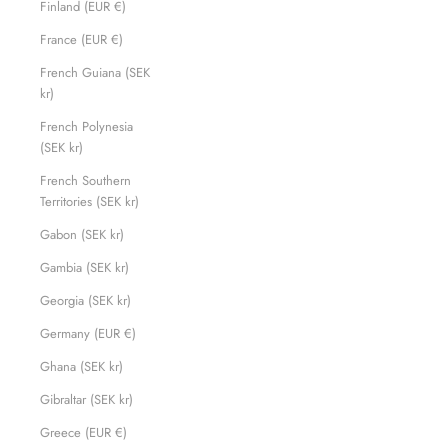
Finland (EUR €)
France (EUR €)
French Guiana (SEK
kr)
French Polynesia
(SEK kr)
French Southern
Territories (SEK kr)
Gabon (SEK kr)
Gambia (SEK kr)
Georgia (SEK kr)
Germany (EUR €)
Ghana (SEK kr)
Gibraltar (SEK kr)
Greece (EUR €)