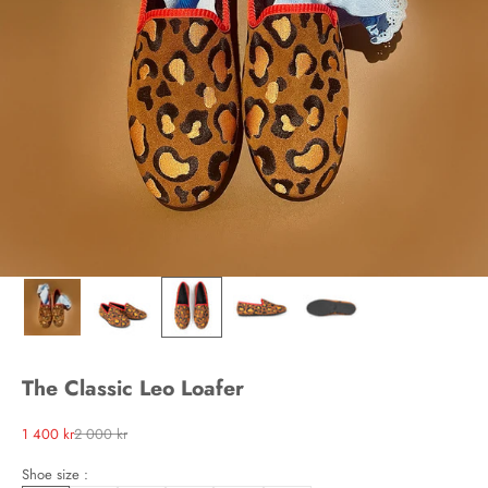
The Classic Leo Loafer
Sale price
Regular price
1 400 kr
2 000 kr
Shoe size :