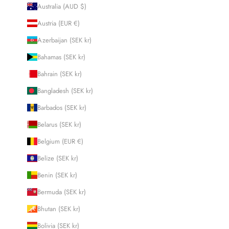
Australia (AUD $)
Austria (EUR €)
Azerbaijan (SEK kr)
Bahamas (SEK kr)
Bahrain (SEK kr)
Bangladesh (SEK kr)
Barbados (SEK kr)
Belarus (SEK kr)
Belgium (EUR €)
Belize (SEK kr)
Benin (SEK kr)
Bermuda (SEK kr)
Bhutan (SEK kr)
Bolivia (SEK kr)