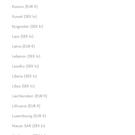
Kosovo (EUR €)
Kuwait (SEK kr)
Kyrgyzstan (SEK kr)
Laos (SEK kr)
Latvia (EUR €)
Lebanon (SEK kr)
Lesotho (SEK kr)
Liberia (SEK kr)
Libya (SEK kr)
Liechtenstein (EUR €)
Lithuania (EUR €)
Luxembourg (EUR €)
Macao SAR (SEK kr)