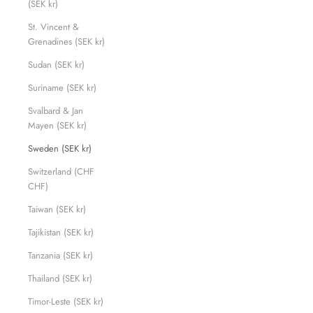
(SEK kr)
St. Vincent &
Grenadines (SEK kr)
Sudan (SEK kr)
Suriname (SEK kr)
Svalbard & Jan
Mayen (SEK kr)
Sweden (SEK kr)
Switzerland (CHF
CHF)
Taiwan (SEK kr)
Tajikistan (SEK kr)
Tanzania (SEK kr)
Thailand (SEK kr)
Timor-Leste (SEK kr)