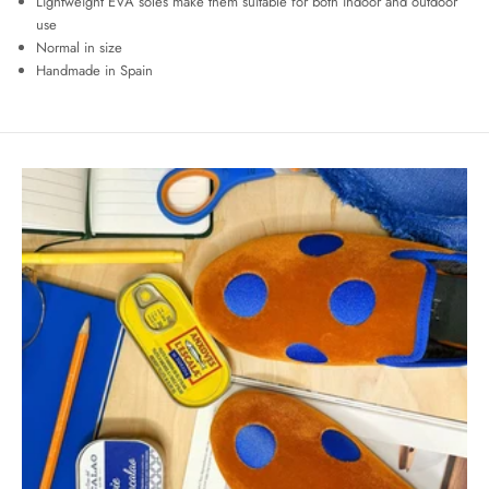
Lightweight EVA soles make them suitable for both indoor and outdoor
use
Normal in size
Handmade in Spain