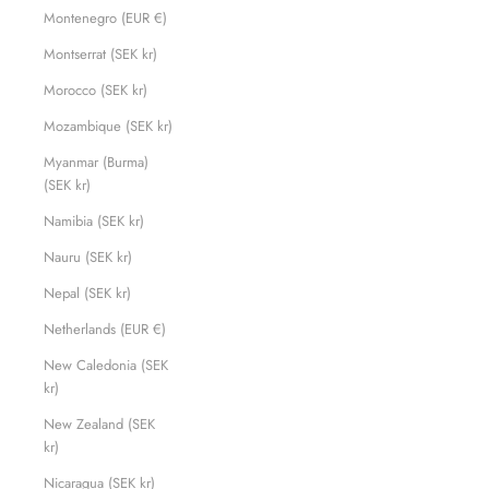
Montenegro (EUR €)
Montserrat (SEK kr)
Morocco (SEK kr)
Mozambique (SEK kr)
Myanmar (Burma)
(SEK kr)
Namibia (SEK kr)
Nauru (SEK kr)
Nepal (SEK kr)
Netherlands (EUR €)
New Caledonia (SEK
kr)
New Zealand (SEK
kr)
Nicaragua (SEK kr)