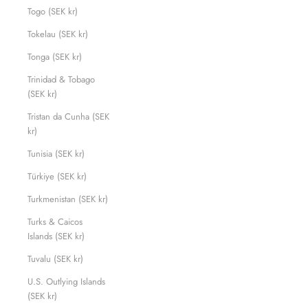
Togo (SEK kr)
Tokelau (SEK kr)
Tonga (SEK kr)
Trinidad & Tobago
(SEK kr)
Tristan da Cunha (SEK
kr)
Tunisia (SEK kr)
Türkiye (SEK kr)
Turkmenistan (SEK kr)
Turks & Caicos
Islands (SEK kr)
Tuvalu (SEK kr)
U.S. Outlying Islands
(SEK kr)