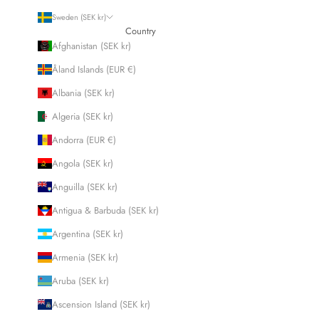
Sweden (SEK kr)
Country
Afghanistan (SEK kr)
Åland Islands (EUR €)
Albania (SEK kr)
Algeria (SEK kr)
Andorra (EUR €)
Angola (SEK kr)
Anguilla (SEK kr)
Antigua & Barbuda (SEK kr)
Argentina (SEK kr)
Armenia (SEK kr)
Aruba (SEK kr)
Ascension Island (SEK kr)