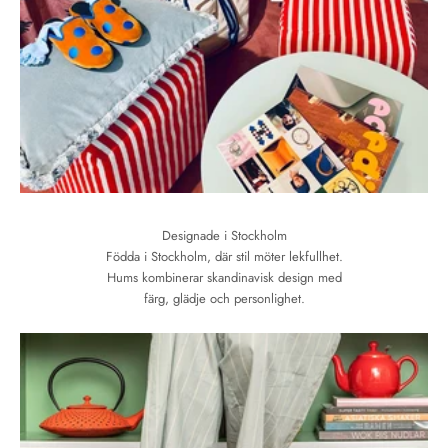
Designade i Stockholm
Födda i Stockholm, där stil möter lekfullhet.
Hums kombinerar skandinavisk design med
färg, glädje och personlighet.