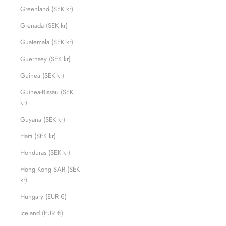
Greenland (SEK kr)
Grenada (SEK kr)
Guatemala (SEK kr)
Guernsey (SEK kr)
Guinea (SEK kr)
Guinea-Bissau (SEK
kr)
Guyana (SEK kr)
Haiti (SEK kr)
Honduras (SEK kr)
Hong Kong SAR (SEK
kr)
Hungary (EUR €)
Iceland (EUR €)