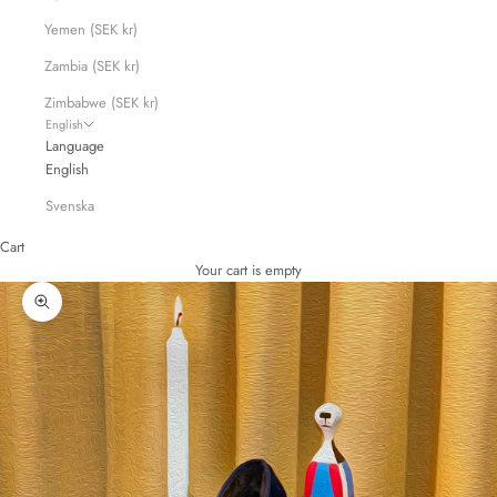
Yemen (SEK kr)
Zambia (SEK kr)
Zimbabwe (SEK kr)
English
Language
English
Svenska
Cart
Your cart is empty
Zoom picture