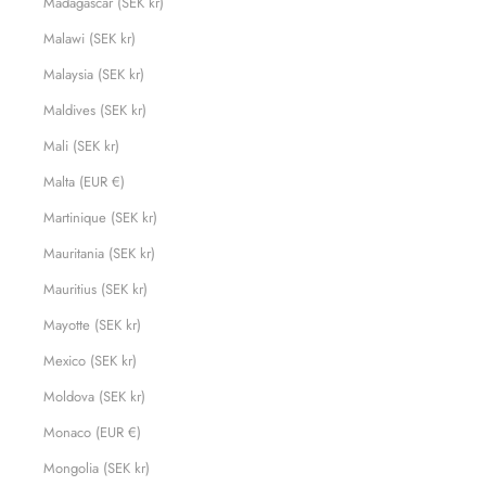
Madagascar (SEK kr)
Malawi (SEK kr)
Malaysia (SEK kr)
Maldives (SEK kr)
Mali (SEK kr)
Malta (EUR €)
Martinique (SEK kr)
Mauritania (SEK kr)
Mauritius (SEK kr)
Mayotte (SEK kr)
Mexico (SEK kr)
Moldova (SEK kr)
Monaco (EUR €)
Mongolia (SEK kr)