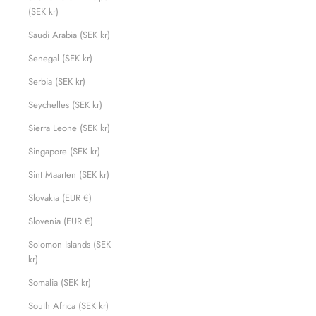
(SEK kr)
Saudi Arabia (SEK kr)
Senegal (SEK kr)
Serbia (SEK kr)
Seychelles (SEK kr)
Sierra Leone (SEK kr)
Singapore (SEK kr)
Sint Maarten (SEK kr)
Slovakia (EUR €)
Slovenia (EUR €)
Solomon Islands (SEK
kr)
Somalia (SEK kr)
South Africa (SEK kr)