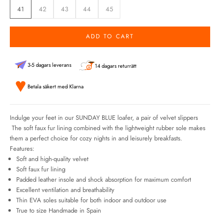
41
42
43
44
45
ADD TO CART
3-5 dagars leverans
14 dagars returrätt
Betala säkert med Klarna
Indulge your feet in our SUNDAY BLUE loafer, a pair of velvet slippers
The soft faux fur lining combined with the lightweight rubber sole makes
them a perfect choice for cozy nights in and leisurely breakfasts.
Features:
Soft and high-quality velvet
Soft faux fur lining
Padded leather insole and shock absorption for maximum comfort
Excellent ventilation and breathability
Thin EVA soles suitable for both indoor and outdoor use
True to size Handmade in Spain