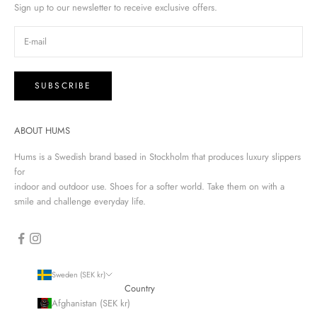
Sign up to our newsletter to receive exclusive offers.
SUBSCRIBE
ABOUT HUMS
Hums is a Swedish brand based in Stockholm that produces luxury slippers
for
indoor and outdoor use. Shoes for a softer world. Take them on with a
smile and challenge everyday life.
Sweden (SEK kr)
Country
Afghanistan (SEK kr)