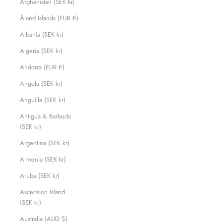
Afghanistan (SEK kr)
Åland Islands (EUR €)
Albania (SEK kr)
Algeria (SEK kr)
Andorra (EUR €)
Angola (SEK kr)
Anguilla (SEK kr)
Antigua & Barbuda
(SEK kr)
Argentina (SEK kr)
Armenia (SEK kr)
Aruba (SEK kr)
Ascension Island
(SEK kr)
Australia (AUD $)