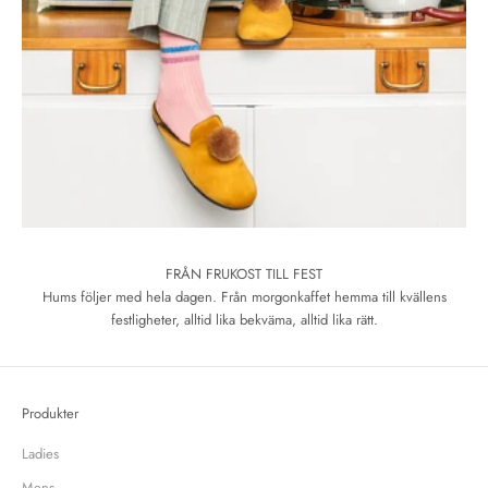
FRÅN FRUKOST TILL FEST
Hums följer med hela dagen. Från morgonkaffet hemma till kvällens
festligheter, alltid lika bekväma, alltid lika rätt.
Produkter
Ladies
Mens