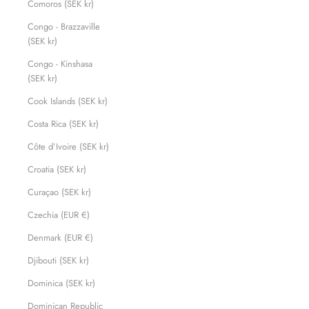
Comoros (SEK kr)
Congo - Brazzaville
(SEK kr)
Congo - Kinshasa
(SEK kr)
Cook Islands (SEK kr)
Costa Rica (SEK kr)
Côte d’Ivoire (SEK kr)
Croatia (SEK kr)
Curaçao (SEK kr)
Czechia (EUR €)
Denmark (EUR €)
Djibouti (SEK kr)
Dominica (SEK kr)
Dominican Republic