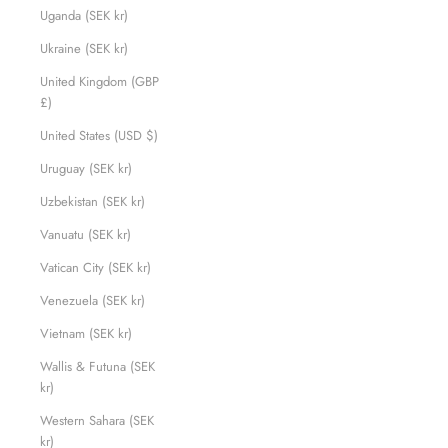
Uganda (SEK kr)
Ukraine (SEK kr)
United Kingdom (GBP
£)
United States (USD $)
Uruguay (SEK kr)
Uzbekistan (SEK kr)
Vanuatu (SEK kr)
Vatican City (SEK kr)
Venezuela (SEK kr)
Vietnam (SEK kr)
Wallis & Futuna (SEK
kr)
Western Sahara (SEK
kr)