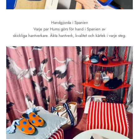
Handgjorda i Spanien
Varje par Hums görs för hand i Spanien av
skickliga hantverkare. Äkta hantverk, kvalitet och kärlek i varje steg.