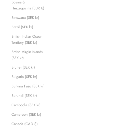
Bosnia &
Herzegovina (EUR €)
Botswana (SEK kr)
Brazil (SEK kr)
British Indian Ocean
Territory (SEK kr)
British Virgin Islands
(SEK kr)
Brunei (SEK kr)
Bulgaria (SEK kr)
Burkina Faso (SEK kr)
Burundi (SEK kr)
Cambodia (SEK kr)
Cameroon (SEK kr)
Canada (CAD $)