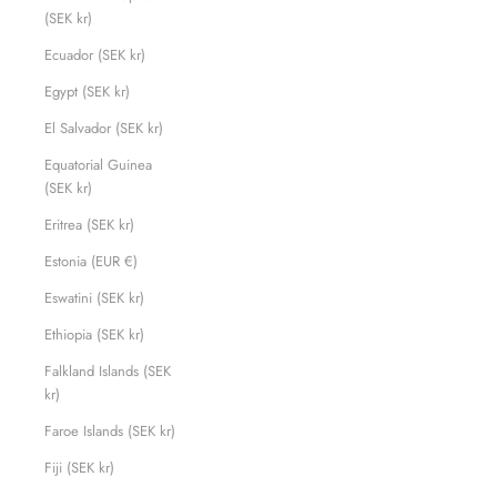
(SEK kr)
Ecuador (SEK kr)
Egypt (SEK kr)
El Salvador (SEK kr)
Equatorial Guinea
(SEK kr)
Eritrea (SEK kr)
Estonia (EUR €)
Eswatini (SEK kr)
Ethiopia (SEK kr)
Falkland Islands (SEK
kr)
Faroe Islands (SEK kr)
Fiji (SEK kr)