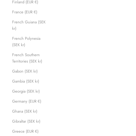
Finland (EUR €)
France (EUR €)
French Guiana (SEK
kr)
French Polynesia
(SEK kr)
French Southern
Territories (SEK kr)
Gabon (SEK kr)
Gambia (SEK kr)
Georgia (SEK kr)
Germany (EUR €)
Ghana (SEK kr)
Gibraltar (SEK kr)
Greece (EUR €)