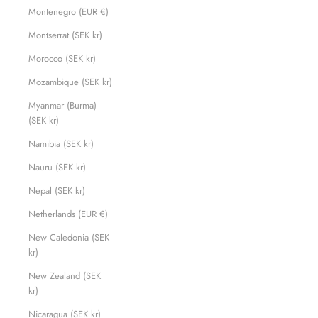
Montenegro (EUR €)
Montserrat (SEK kr)
Morocco (SEK kr)
Mozambique (SEK kr)
Myanmar (Burma)
(SEK kr)
Namibia (SEK kr)
Nauru (SEK kr)
Nepal (SEK kr)
Netherlands (EUR €)
New Caledonia (SEK
kr)
New Zealand (SEK
kr)
Nicaragua (SEK kr)