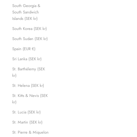
South Georgia &
South Sandwich
Islands (SEK kr)
South Korea (SEK kr)
South Sudan (SEK kr)
Spain (EUR €)
Sri Lanka (SEK kr)
St. Barthélemy (SEK
kr)
St. Helena (SEK kr)
St. Kitts & Nevis (SEK
kr)
St. Lucia (SEK kr)
St. Martin (SEK kr)
St. Pierre & Miquelon