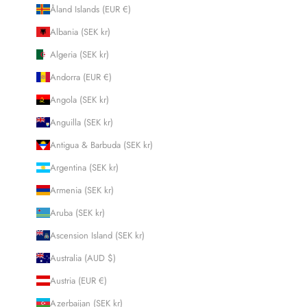
Åland Islands (EUR €)
Albania (SEK kr)
Algeria (SEK kr)
Andorra (EUR €)
Angola (SEK kr)
Anguilla (SEK kr)
Antigua & Barbuda (SEK kr)
Argentina (SEK kr)
Armenia (SEK kr)
Aruba (SEK kr)
Ascension Island (SEK kr)
Australia (AUD $)
Austria (EUR €)
Azerbaijan (SEK kr)