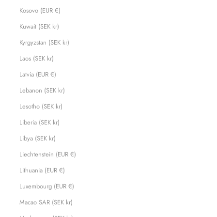
Kosovo (EUR €)
Kuwait (SEK kr)
Kyrgyzstan (SEK kr)
Laos (SEK kr)
Latvia (EUR €)
Lebanon (SEK kr)
Lesotho (SEK kr)
Liberia (SEK kr)
Libya (SEK kr)
Liechtenstein (EUR €)
Lithuania (EUR €)
Luxembourg (EUR €)
Macao SAR (SEK kr)