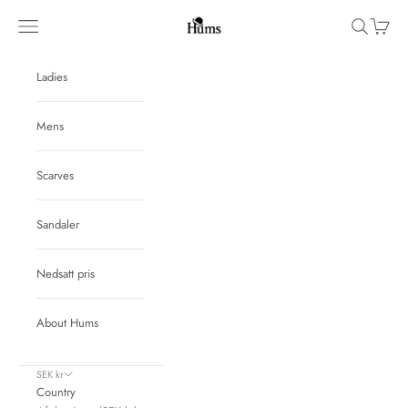
Skip to content
Hums
Navigation menu
Search
Cart
Ladies
Mens
Scarves
Sandaler
Nedsatt pris
About Hums
SEK kr
Country