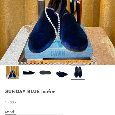
SUNDAY BLUE loafer
Sale price
1 400 kr
Storlek: