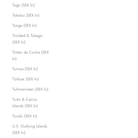
Togo (SEK kr)
Tokelau (SEK kr)
Tonga (SEK kr)
Trinidad & Tobago
(SEK kr)
Tristan da Cunha (SEK
kr)
Tunisia (SEK kr)
Türkiye (SEK kr)
Turkmenistan (SEK kr)
Turks & Caicos
Islands (SEK kr)
Tuvalu (SEK kr)
U.S. Outlying Islands
(SEK kr)