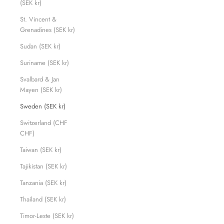
(SEK kr)
St. Vincent &
Grenadines (SEK kr)
Sudan (SEK kr)
Suriname (SEK kr)
Svalbard & Jan
Mayen (SEK kr)
Sweden (SEK kr)
Switzerland (CHF
CHF)
Taiwan (SEK kr)
Tajikistan (SEK kr)
Tanzania (SEK kr)
Thailand (SEK kr)
Timor-Leste (SEK kr)