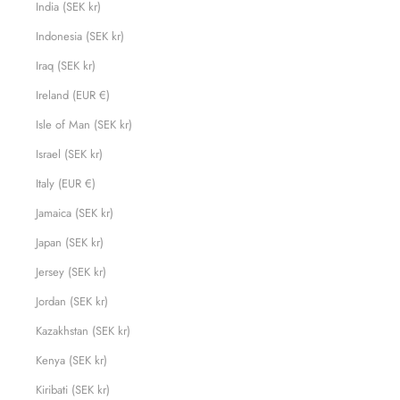
India (SEK kr)
Indonesia (SEK kr)
Iraq (SEK kr)
Ireland (EUR €)
Isle of Man (SEK kr)
Israel (SEK kr)
Italy (EUR €)
Jamaica (SEK kr)
Japan (SEK kr)
Jersey (SEK kr)
Jordan (SEK kr)
Kazakhstan (SEK kr)
Kenya (SEK kr)
Kiribati (SEK kr)