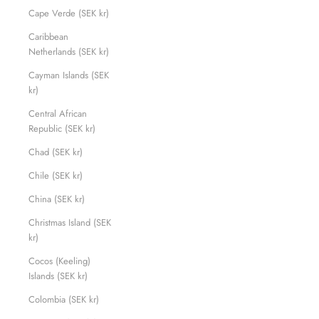
Cape Verde (SEK kr)
Caribbean
Netherlands (SEK kr)
Cayman Islands (SEK
kr)
Central African
Republic (SEK kr)
Chad (SEK kr)
Chile (SEK kr)
China (SEK kr)
Christmas Island (SEK
kr)
Cocos (Keeling)
Islands (SEK kr)
Colombia (SEK kr)