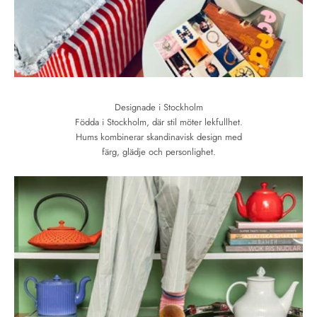
Designade i Stockholm
Födda i Stockholm, där stil möter lekfullhet.
Hums kombinerar skandinavisk design med
färg, glädje och personlighet.