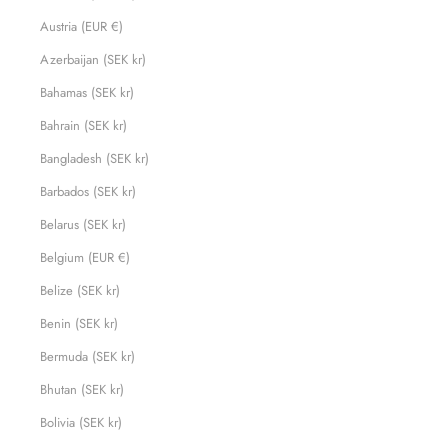
Austria (EUR €)
Azerbaijan (SEK kr)
Bahamas (SEK kr)
Bahrain (SEK kr)
Bangladesh (SEK kr)
Barbados (SEK kr)
Belarus (SEK kr)
Belgium (EUR €)
Belize (SEK kr)
Benin (SEK kr)
Bermuda (SEK kr)
Bhutan (SEK kr)
Bolivia (SEK kr)