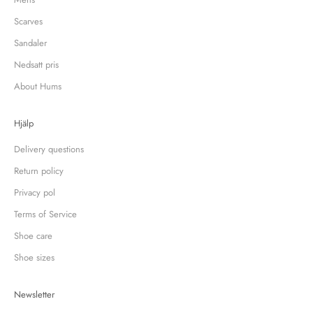
Scarves
Sandaler
Nedsatt pris
About Hums
Hjälp
Delivery questions
Return policy
Privacy pol
Terms of Service
Shoe care
Shoe sizes
Newsletter