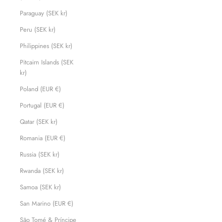
Paraguay (SEK kr)
Peru (SEK kr)
Philippines (SEK kr)
Pitcairn Islands (SEK
kr)
Poland (EUR €)
Portugal (EUR €)
Qatar (SEK kr)
Romania (EUR €)
Russia (SEK kr)
Rwanda (SEK kr)
Samoa (SEK kr)
San Marino (EUR €)
São Tomé & Príncipe