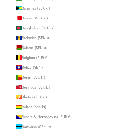
Bahamas (SEK kr)
Bahrain (SEK kr)
Bangladesh (SEK kr)
Barbados (SEK kr)
Belarus (SEK kr)
Belgium (EUR €)
Belize (SEK kr)
Benin (SEK kr)
Bermuda (SEK kr)
Bhutan (SEK kr)
Bolivia (SEK kr)
Bosnia & Herzegovina (EUR €)
Botswana (SEK kr)