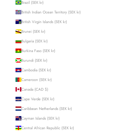
Brazil (SEK kr)
British Indian Ocean Territory (SEK kr)
British Virgin Islands (SEK kr)
Brunei (SEK kr)
Bulgaria (SEK kr)
Burkina Faso (SEK kr)
Burundi (SEK kr)
Cambodia (SEK kr)
Cameroon (SEK kr)
Canada (CAD $)
Cape Verde (SEK kr)
Caribbean Netherlands (SEK kr)
Cayman Islands (SEK kr)
Central African Republic (SEK kr)