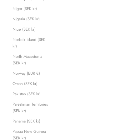
Niger (SEK kr)
Nigeria (SEK kr)
Niue (SEK kr)
Norfolk Island (SEK
kr)
North Macedonia
(SEK kr)
Norway (EUR €)
Oman (SEK kr)
Pakistan (SEK kr)
Palestinian Territories
(SEK kr)
Panama (SEK kr)
Papua New Guinea
(SEK kr)