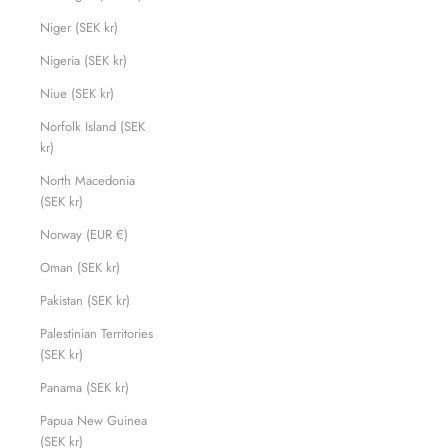
Niger (SEK kr)
Nigeria (SEK kr)
Niue (SEK kr)
Norfolk Island (SEK
kr)
North Macedonia
(SEK kr)
Norway (EUR €)
Oman (SEK kr)
Pakistan (SEK kr)
Palestinian Territories
(SEK kr)
Panama (SEK kr)
Papua New Guinea
(SEK kr)