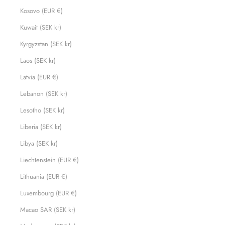
Kosovo (EUR €)
Kuwait (SEK kr)
Kyrgyzstan (SEK kr)
Laos (SEK kr)
Latvia (EUR €)
Lebanon (SEK kr)
Lesotho (SEK kr)
Liberia (SEK kr)
Libya (SEK kr)
Liechtenstein (EUR €)
Lithuania (EUR €)
Luxembourg (EUR €)
Macao SAR (SEK kr)