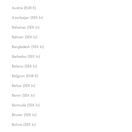
Austria (EUR €)
Azerbaijan (SEK kr)
Bahamas (SEK kr)
Bahrain (SEK kr)
Bangladesh (SEK kr)
Barbados (SEK kr)
Belarus (SEK kr)
Belgium (EUR €)
Belize (SEK kr)
Benin (SEK kr)
Bermuda (SEK kr)
Bhutan (SEK kr)
Bolivia (SEK kr)