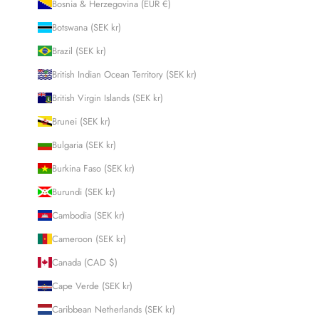
Bosnia & Herzegovina (EUR €)
Botswana (SEK kr)
Brazil (SEK kr)
British Indian Ocean Territory (SEK kr)
British Virgin Islands (SEK kr)
Brunei (SEK kr)
Bulgaria (SEK kr)
Burkina Faso (SEK kr)
Burundi (SEK kr)
Cambodia (SEK kr)
Cameroon (SEK kr)
Canada (CAD $)
Cape Verde (SEK kr)
Caribbean Netherlands (SEK kr)