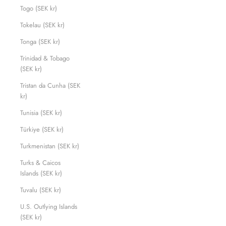
Togo (SEK kr)
Tokelau (SEK kr)
Tonga (SEK kr)
Trinidad & Tobago
(SEK kr)
Tristan da Cunha (SEK
kr)
Tunisia (SEK kr)
Türkiye (SEK kr)
Turkmenistan (SEK kr)
Turks & Caicos
Islands (SEK kr)
Tuvalu (SEK kr)
U.S. Outlying Islands
(SEK kr)