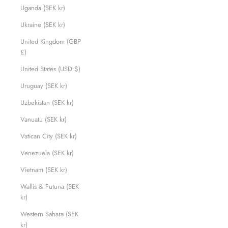
Uganda (SEK kr)
Ukraine (SEK kr)
United Kingdom (GBP
£)
United States (USD $)
Uruguay (SEK kr)
Uzbekistan (SEK kr)
Vanuatu (SEK kr)
Vatican City (SEK kr)
Venezuela (SEK kr)
Vietnam (SEK kr)
Wallis & Futuna (SEK
kr)
Western Sahara (SEK
kr)