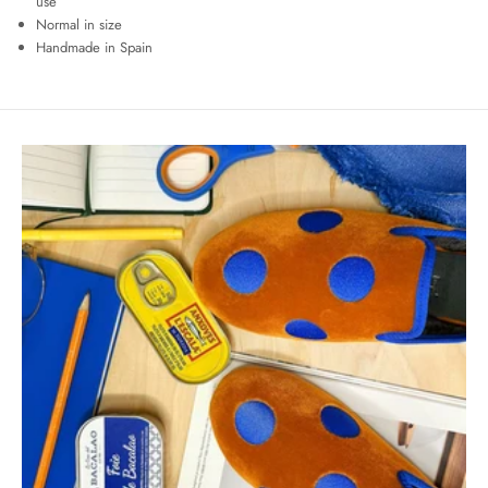
use
Normal in size
Handmade in Spain