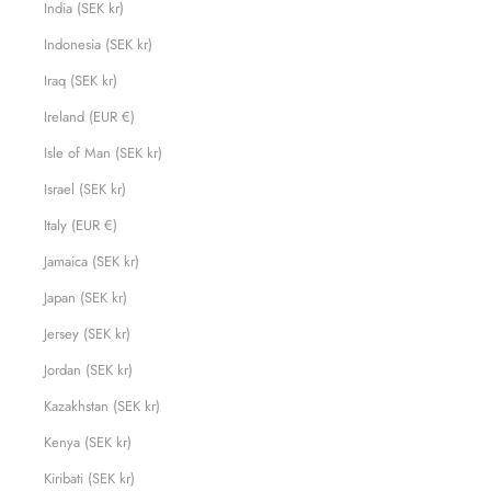
India (SEK kr)
Indonesia (SEK kr)
Iraq (SEK kr)
Ireland (EUR €)
Isle of Man (SEK kr)
Israel (SEK kr)
Italy (EUR €)
Jamaica (SEK kr)
Japan (SEK kr)
Jersey (SEK kr)
Jordan (SEK kr)
Kazakhstan (SEK kr)
Kenya (SEK kr)
Kiribati (SEK kr)