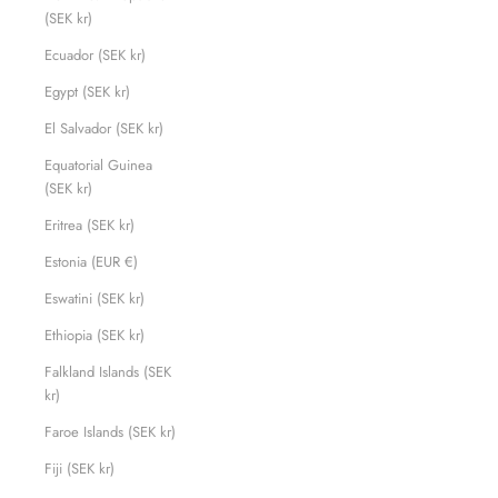
(SEK kr)
Ecuador (SEK kr)
Egypt (SEK kr)
El Salvador (SEK kr)
Equatorial Guinea
(SEK kr)
Eritrea (SEK kr)
Estonia (EUR €)
Eswatini (SEK kr)
Ethiopia (SEK kr)
Falkland Islands (SEK
kr)
Faroe Islands (SEK kr)
Fiji (SEK kr)