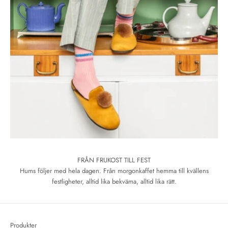
FRÅN FRUKOST TILL FEST
Hums följer med hela dagen. Från morgonkaffet hemma till kvällens
festligheter, alltid lika bekväma, alltid lika rätt.
Produkter