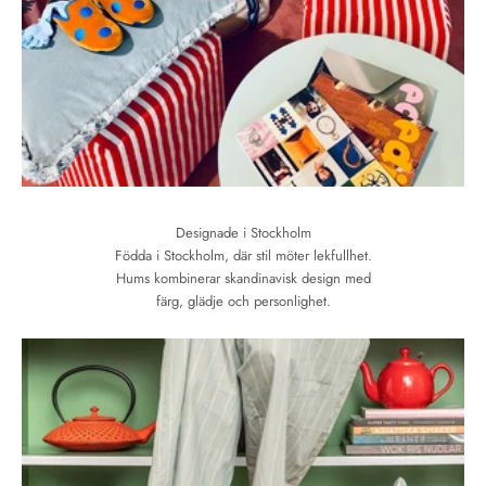
Designade i Stockholm
Födda i Stockholm, där stil möter lekfullhet.
Hums kombinerar skandinavisk design med
färg, glädje och personlighet.