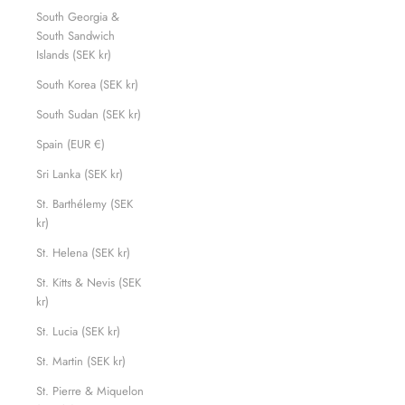
South Georgia &
South Sandwich
Islands (SEK kr)
South Korea (SEK kr)
South Sudan (SEK kr)
Spain (EUR €)
Sri Lanka (SEK kr)
St. Barthélemy (SEK
kr)
St. Helena (SEK kr)
St. Kitts & Nevis (SEK
kr)
St. Lucia (SEK kr)
St. Martin (SEK kr)
St. Pierre & Miquelon