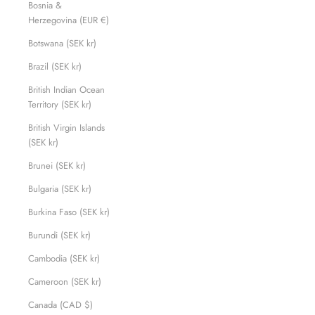
Bosnia &
Herzegovina (EUR €)
Botswana (SEK kr)
Brazil (SEK kr)
British Indian Ocean
Territory (SEK kr)
British Virgin Islands
(SEK kr)
Brunei (SEK kr)
Bulgaria (SEK kr)
Burkina Faso (SEK kr)
Burundi (SEK kr)
Cambodia (SEK kr)
Cameroon (SEK kr)
Canada (CAD $)