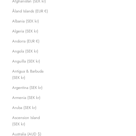
Afghanistan (SEK kr)
Åland Islands (EUR €)
Albania (SEK kr)
Algeria (SEK kr)
Andorra (EUR €)
Angola (SEK kr)
Anguilla (SEK kr)
Antigua & Barbuda
(SEK kr)
Argentina (SEK kr)
Armenia (SEK kr)
Aruba (SEK kr)
Ascension Island
(SEK kr)
Australia (AUD $)