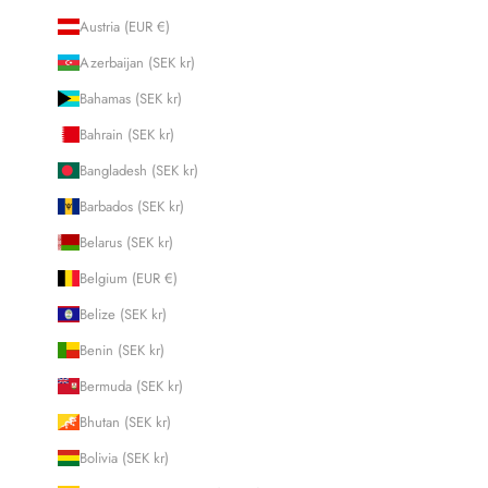
Austria (EUR €)
Azerbaijan (SEK kr)
Bahamas (SEK kr)
Bahrain (SEK kr)
Bangladesh (SEK kr)
Barbados (SEK kr)
Belarus (SEK kr)
Belgium (EUR €)
Belize (SEK kr)
Benin (SEK kr)
Bermuda (SEK kr)
Bhutan (SEK kr)
Bolivia (SEK kr)