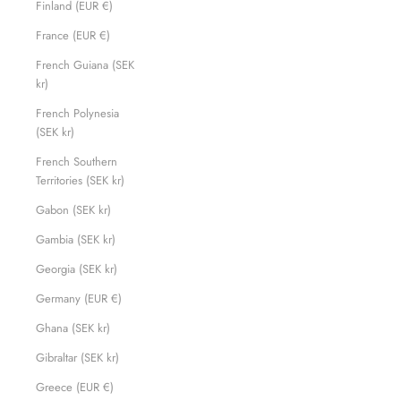
Finland (EUR €)
France (EUR €)
French Guiana (SEK
kr)
French Polynesia
(SEK kr)
French Southern
Territories (SEK kr)
Gabon (SEK kr)
Gambia (SEK kr)
Georgia (SEK kr)
Germany (EUR €)
Ghana (SEK kr)
Gibraltar (SEK kr)
Greece (EUR €)