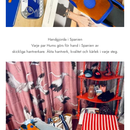
Handgjorda i Spanien
Varje par Hums görs för hand i Spanien av
skickliga hantverkare. Äkta hantverk, kvalitet och kärlek i varje steg.