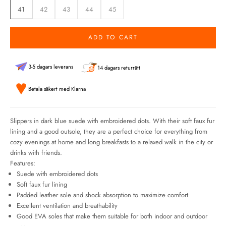
41
42
43
44
45
ADD TO CART
3-5 dagars leverans
14 dagars returrätt
Betala säkert med Klarna
Slippers in dark blue suede with embroidered dots. With their soft faux fur
lining and a good outsole, they are a perfect choice for everything from
cozy evenings at home and long breakfasts to a relaxed walk in the city or
drinks with friends.
Features:
Suede with embroidered dots
Soft faux fur lining
Padded leather sole and shock absorption to maximize comfort
Excellent ventilation and breathability
Good EVA soles that make them suitable for both indoor and outdoor