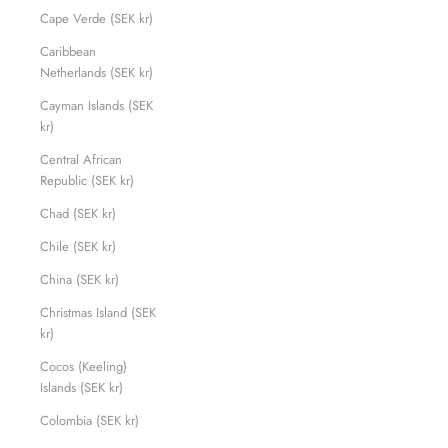
Cape Verde (SEK kr)
Caribbean
Netherlands (SEK kr)
Cayman Islands (SEK
kr)
Central African
Republic (SEK kr)
Chad (SEK kr)
Chile (SEK kr)
China (SEK kr)
Christmas Island (SEK
kr)
Cocos (Keeling)
Islands (SEK kr)
Colombia (SEK kr)