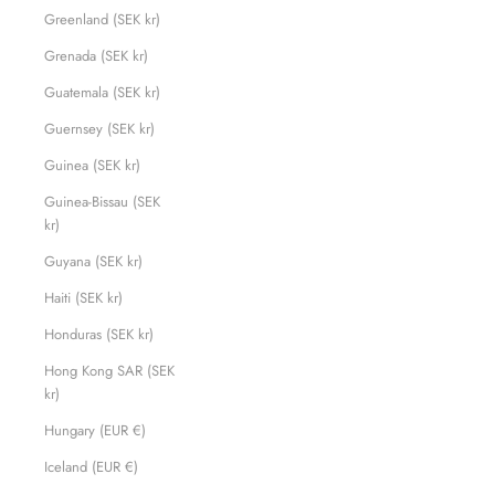
Greenland (SEK kr)
Grenada (SEK kr)
Guatemala (SEK kr)
Guernsey (SEK kr)
Guinea (SEK kr)
Guinea-Bissau (SEK
kr)
Guyana (SEK kr)
Haiti (SEK kr)
Honduras (SEK kr)
Hong Kong SAR (SEK
kr)
Hungary (EUR €)
Iceland (EUR €)