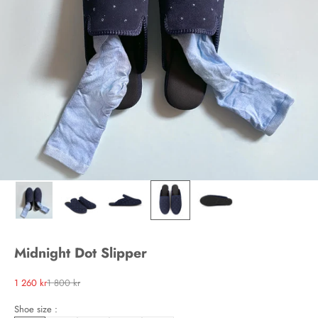
Midnight Dot Slipper
Sale price
Regular price
1 260 kr
1 800 kr
Shoe size :