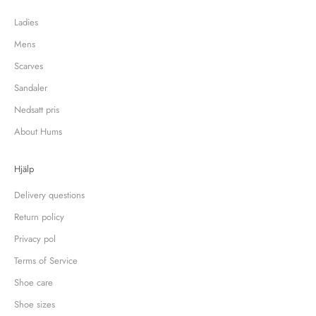
Ladies
Mens
Scarves
Sandaler
Nedsatt pris
About Hums
Hjälp
Delivery questions
Return policy
Privacy pol
Terms of Service
Shoe care
Shoe sizes