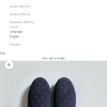
Yemen (SEK kr)
Zambia (SEK kr)
Zimbabwe (SEK kr)
English
Language
English
Svenska
Cart
Your cart is empty
Zoom picture