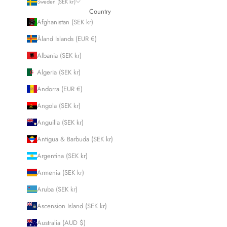
Sweden (SEK kr)
Country
Afghanistan (SEK kr)
Åland Islands (EUR €)
Albania (SEK kr)
Algeria (SEK kr)
Andorra (EUR €)
Angola (SEK kr)
Anguilla (SEK kr)
Antigua & Barbuda (SEK kr)
Argentina (SEK kr)
Armenia (SEK kr)
Aruba (SEK kr)
Ascension Island (SEK kr)
Australia (AUD $)