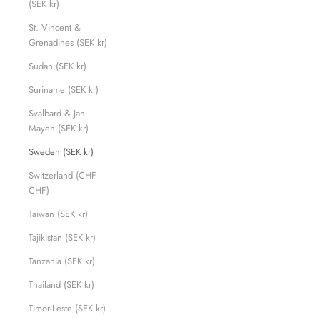
(SEK kr)
St. Vincent &
Grenadines (SEK kr)
Sudan (SEK kr)
Suriname (SEK kr)
Svalbard & Jan
Mayen (SEK kr)
Sweden (SEK kr)
Switzerland (CHF
CHF)
Taiwan (SEK kr)
Tajikistan (SEK kr)
Tanzania (SEK kr)
Thailand (SEK kr)
Timor-Leste (SEK kr)