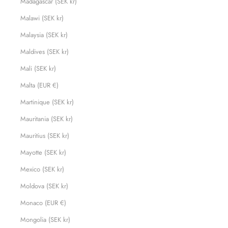
Madagascar (SEK kr)
Malawi (SEK kr)
Malaysia (SEK kr)
Maldives (SEK kr)
Mali (SEK kr)
Malta (EUR €)
Martinique (SEK kr)
Mauritania (SEK kr)
Mauritius (SEK kr)
Mayotte (SEK kr)
Mexico (SEK kr)
Moldova (SEK kr)
Monaco (EUR €)
Mongolia (SEK kr)