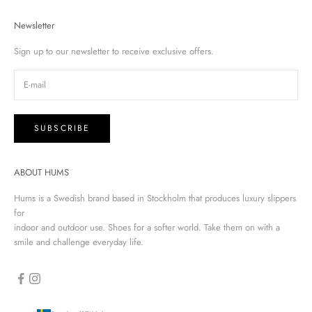
Newsletter
Sign up to our newsletter to receive exclusive offers.
SUBSCRIBE
ABOUT HUMS
Hums is a Swedish brand based in Stockholm that produces luxury slippers
for
indoor and outdoor use. Shoes for a softer world. Take them on with a
smile and challenge everyday life.