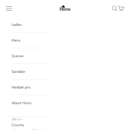
Skip to content
Hums
Navigation menu
Search
Cart
Ladies
Mens
Scarves
Sandaler
Nedsatt pris
About Hums
SEK kr
Country