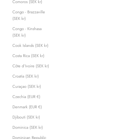
Comoros (SEK kr)
Congo - Brazzaville
(SEK kr)
Congo - Kinshasa
(SEK kr)
Cook Islands (SEK kr)
Costa Rica (SEK kr)
Côte d’Ivoire (SEK kr)
Croatia (SEK kr)
Curaçao (SEK kr)
Czechia (EUR €)
Denmark (EUR €)
Djibouti (SEK kr)
Dominica (SEK kr)
Dominican Republic