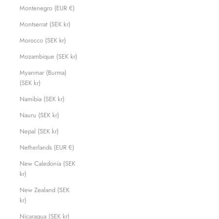
Montenegro (EUR €)
Montserrat (SEK kr)
Morocco (SEK kr)
Mozambique (SEK kr)
Myanmar (Burma)
(SEK kr)
Namibia (SEK kr)
Nauru (SEK kr)
Nepal (SEK kr)
Netherlands (EUR €)
New Caledonia (SEK
kr)
New Zealand (SEK
kr)
Nicaragua (SEK kr)