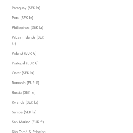
Paraguay (SEK kr)
Peru (SEK kr)
Philippines (SEK kr)
Pitcairn Islands (SEK
kr)
Poland (EUR €)
Portugal (EUR €)
Qatar (SEK kr)
Romania (EUR €)
Russia (SEK kr)
Rwanda (SEK kr)
Samoa (SEK kr)
San Marino (EUR €)
São Tomé & Príncipe