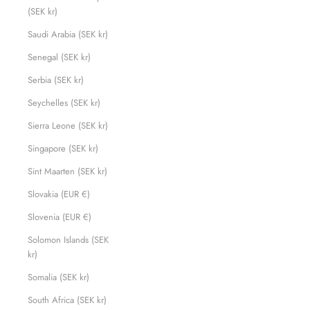
(SEK kr)
Saudi Arabia (SEK kr)
Senegal (SEK kr)
Serbia (SEK kr)
Seychelles (SEK kr)
Sierra Leone (SEK kr)
Singapore (SEK kr)
Sint Maarten (SEK kr)
Slovakia (EUR €)
Slovenia (EUR €)
Solomon Islands (SEK
kr)
Somalia (SEK kr)
South Africa (SEK kr)