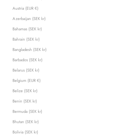
Austria (EUR €)
Azerbaijan (SEK kr)
Bahamas (SEK kr)
Bahrain (SEK kr)
Bangladesh (SEK kr)
Barbados (SEK kr)
Belarus (SEK kr)
Belgium (EUR €)
Belize (SEK kr)
Benin (SEK kr)
Bermuda (SEK kr)
Bhutan (SEK kr)
Bolivia (SEK kr)