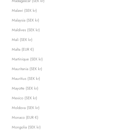
Madagascar (SEK kr)
Malawi (SEK kr)
Malaysia (SEK kr)
Maldives (SEK kr)
Mali (SEK kr)
Malta (EUR €)
Martinique (SEK kr)
Mauritania (SEK kr)
Mauritius (SEK kr)
Mayotte (SEK kr)
Mexico (SEK kr)
Moldova (SEK kr)
Monaco (EUR €)
Mongolia (SEK kr)