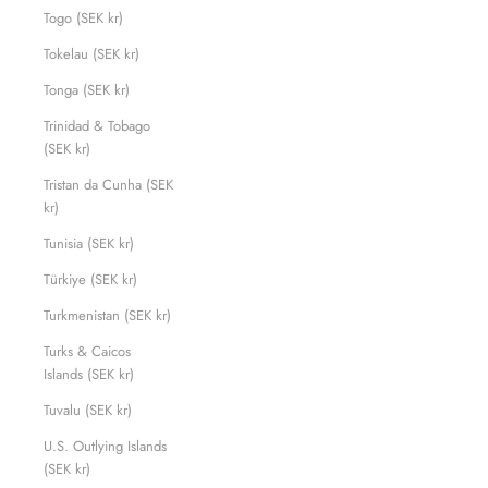
Togo (SEK kr)
Tokelau (SEK kr)
Tonga (SEK kr)
Trinidad & Tobago
(SEK kr)
Tristan da Cunha (SEK
kr)
Tunisia (SEK kr)
Türkiye (SEK kr)
Turkmenistan (SEK kr)
Turks & Caicos
Islands (SEK kr)
Tuvalu (SEK kr)
U.S. Outlying Islands
(SEK kr)