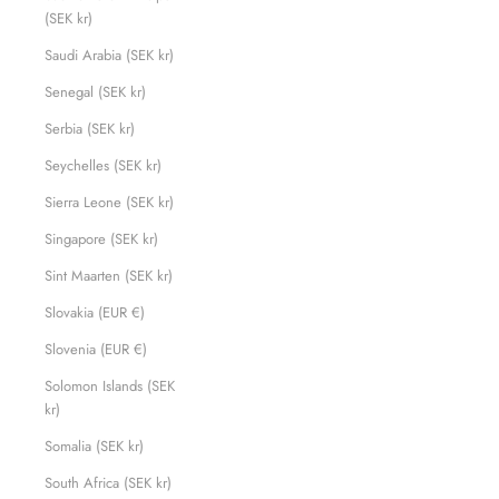
(SEK kr)
Saudi Arabia (SEK kr)
Senegal (SEK kr)
Serbia (SEK kr)
Seychelles (SEK kr)
Sierra Leone (SEK kr)
Singapore (SEK kr)
Sint Maarten (SEK kr)
Slovakia (EUR €)
Slovenia (EUR €)
Solomon Islands (SEK
kr)
Somalia (SEK kr)
South Africa (SEK kr)