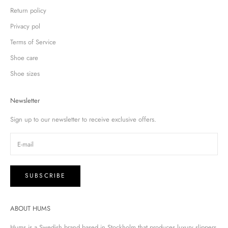
Return policy
Privacy pol
Terms of Service
Shoe care
Shoe sizes
Newsletter
Sign up to our newsletter to receive exclusive offers.
SUBSCRIBE
ABOUT HUMS
Hums is a Swedish brand based in Stockholm that produces luxury slippers