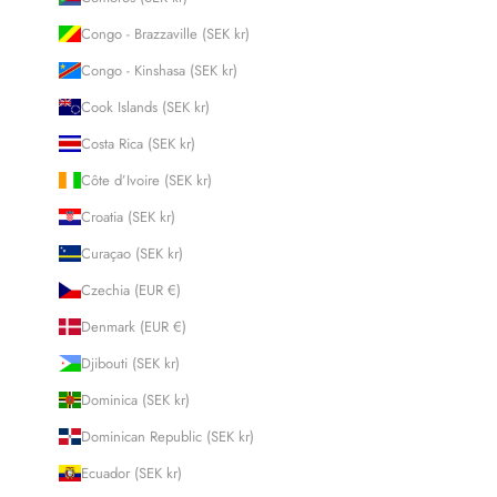
Congo - Brazzaville (SEK kr)
Congo - Kinshasa (SEK kr)
Cook Islands (SEK kr)
Costa Rica (SEK kr)
Côte d’Ivoire (SEK kr)
Croatia (SEK kr)
Curaçao (SEK kr)
Czechia (EUR €)
Denmark (EUR €)
Djibouti (SEK kr)
Dominica (SEK kr)
Dominican Republic (SEK kr)
Ecuador (SEK kr)