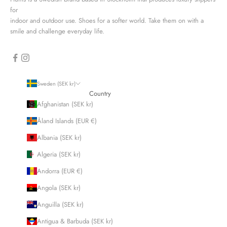
for
indoor and outdoor use. Shoes for a softer world. Take them on with a
smile and challenge everyday life.
Sweden (SEK kr)
Country
Afghanistan (SEK kr)
Åland Islands (EUR €)
Albania (SEK kr)
Algeria (SEK kr)
Andorra (EUR €)
Angola (SEK kr)
Anguilla (SEK kr)
Antigua & Barbuda (SEK kr)