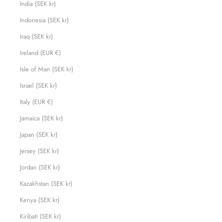
India (SEK kr)
Indonesia (SEK kr)
Iraq (SEK kr)
Ireland (EUR €)
Isle of Man (SEK kr)
Israel (SEK kr)
Italy (EUR €)
Jamaica (SEK kr)
Japan (SEK kr)
Jersey (SEK kr)
Jordan (SEK kr)
Kazakhstan (SEK kr)
Kenya (SEK kr)
Kiribati (SEK kr)