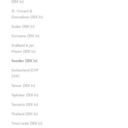
(SEK kr)
St. Vincent &
Grenadines (SEK kr)
Sudan (SEK kr)
Suriname (SEK kr)
Svalbard & Jan
Mayen (SEK kr)
Sweden (SEK kr)
Switzerland (CHF
CHF)
Taiwan (SEK kr)
Tajikistan (SEK kr)
Tanzania (SEK kr)
Thailand (SEK kr)
Timor-Leste (SEK kr)