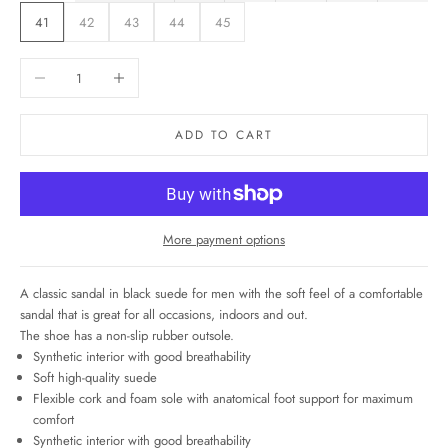
41
42
43
44
45
Decrease quantity
Increase quantity
ADD TO CART
More payment options
A classic sandal in black suede for men with the soft feel of a comfortable
sandal that
is great for all occasions, indoors and out.
The shoe has a non-slip rubber outsole.
Synthetic interior with good breathability
Soft high-quality suede
Flexible cork and foam sole with anatomical foot support for maximum
comfort
Synthetic interior with good breathability