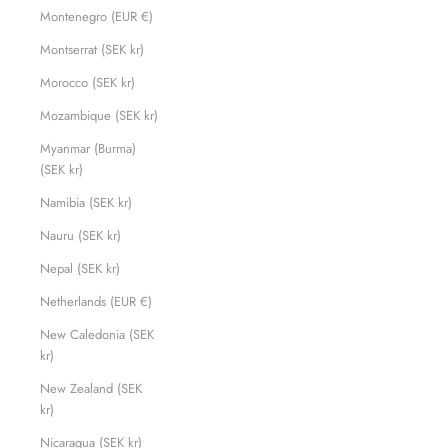
Montenegro (EUR €)
Montserrat (SEK kr)
Morocco (SEK kr)
Mozambique (SEK kr)
Myanmar (Burma)
(SEK kr)
Namibia (SEK kr)
Nauru (SEK kr)
Nepal (SEK kr)
Netherlands (EUR €)
New Caledonia (SEK
kr)
New Zealand (SEK
kr)
Nicaragua (SEK kr)