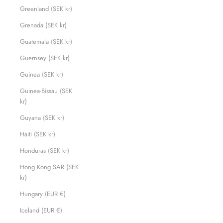
Greenland (SEK kr)
Grenada (SEK kr)
Guatemala (SEK kr)
Guernsey (SEK kr)
Guinea (SEK kr)
Guinea-Bissau (SEK
kr)
Guyana (SEK kr)
Haiti (SEK kr)
Honduras (SEK kr)
Hong Kong SAR (SEK
kr)
Hungary (EUR €)
Iceland (EUR €)