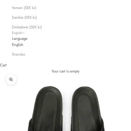
Yemen (SEK kr)
Zambia (SEK kr)
Zimbabwe (SEK kr)
English
Language
English
Svenska
Cart
Your cart is empty
Zoom picture