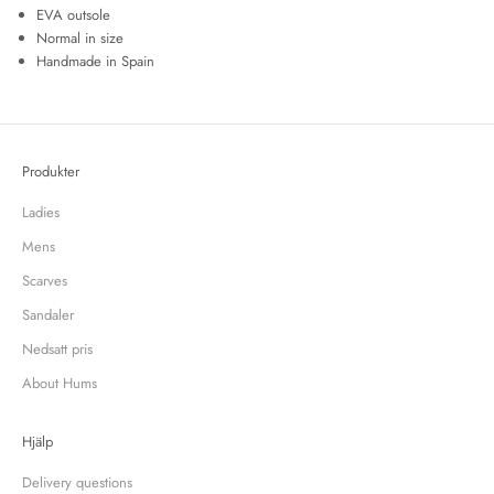
EVA outsole
Normal in size
Handmade in Spain
Produkter
Ladies
Mens
Scarves
Sandaler
Nedsatt pris
About Hums
Hjälp
Delivery questions