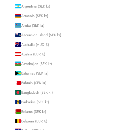
Argentina (SEK kr)
Armenia (SEK kr)
Aruba (SEK kr)
Ascension Island (SEK kr)
Australia (AUD $)
Austria (EUR €)
Azerbaijan (SEK kr)
Bahamas (SEK kr)
Bahrain (SEK kr)
Bangladesh (SEK kr)
Barbados (SEK kr)
Belarus (SEK kr)
Belgium (EUR €)