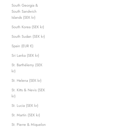
South Georgia &
South Sandwich
Islands (SEK kr)
South Korea (SEK kr)
South Sudan (SEK kr)
Spain (EUR €)
Sri Lanka (SEK kr)
St. Barthélemy (SEK
kr)
St. Helena (SEK kr)
St. Kitts & Nevis (SEK
kr)
St. Lucia (SEK kr)
St. Martin (SEK kr)
St. Pierre & Miquelon