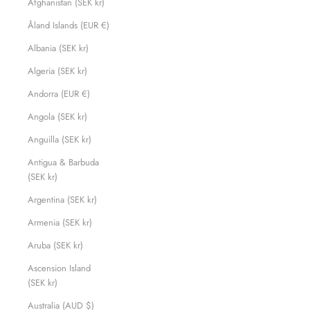
Afghanistan (SEK kr)
Åland Islands (EUR €)
Albania (SEK kr)
Algeria (SEK kr)
Andorra (EUR €)
Angola (SEK kr)
Anguilla (SEK kr)
Antigua & Barbuda
(SEK kr)
Argentina (SEK kr)
Armenia (SEK kr)
Aruba (SEK kr)
Ascension Island
(SEK kr)
Australia (AUD $)