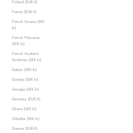
Finland (EUR €)
France (EUR €)
French Guiana (SEK
kr)
French Polynesia
(SEK kr)
French Southern
Territories (SEK kr)
Gabon (SEK kr)
Gambia (SEK kr)
Georgia (SEK kr)
Germany (EUR €)
Ghana (SEK kr)
Gibraltar (SEK kr)
Greece (EUR €)