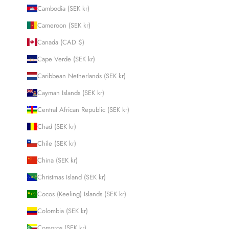
Cambodia (SEK kr)
Cameroon (SEK kr)
Canada (CAD $)
Cape Verde (SEK kr)
Caribbean Netherlands (SEK kr)
Cayman Islands (SEK kr)
Central African Republic (SEK kr)
Chad (SEK kr)
Chile (SEK kr)
China (SEK kr)
Christmas Island (SEK kr)
Cocos (Keeling) Islands (SEK kr)
Colombia (SEK kr)
Comoros (SEK kr)