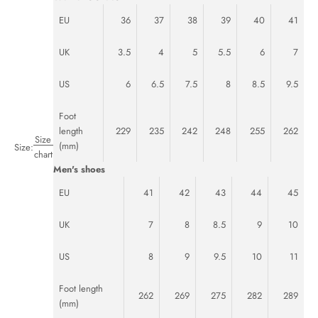
EU
36
37
38
39
40
41
UK
3.5
4
5
5.5
6
7
US
6
6.5
7.5
8
8.5
9.5
Foot
length
229
235
242
248
255
262
Size
(mm)
Size:
chart
Men's shoes
EU
41
42
43
44
45
UK
7
8
8.5
9
10
US
8
9
9.5
10
11
Foot length
262
269
275
282
289
(mm)