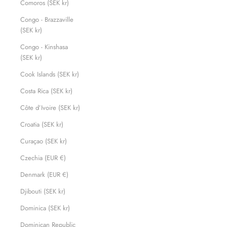
Comoros (SEK kr)
Congo - Brazzaville
(SEK kr)
Congo - Kinshasa
(SEK kr)
Cook Islands (SEK kr)
Costa Rica (SEK kr)
Côte d’Ivoire (SEK kr)
Croatia (SEK kr)
Curaçao (SEK kr)
Czechia (EUR €)
Denmark (EUR €)
Djibouti (SEK kr)
Dominica (SEK kr)
Dominican Republic