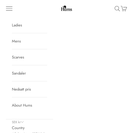
Skip to content
Hums
Navigation menu
Search
Cart
Ladies
Mens
Scarves
Sandaler
Nedsatt pris
About Hums
SEK kr
Country