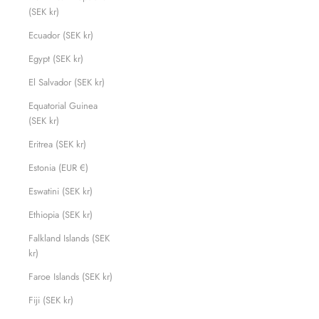
(SEK kr)
Ecuador (SEK kr)
Egypt (SEK kr)
El Salvador (SEK kr)
Equatorial Guinea
(SEK kr)
Eritrea (SEK kr)
Estonia (EUR €)
Eswatini (SEK kr)
Ethiopia (SEK kr)
Falkland Islands (SEK
kr)
Faroe Islands (SEK kr)
Fiji (SEK kr)