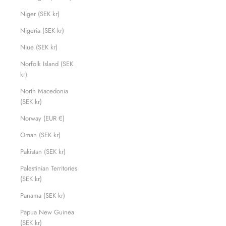
Niger (SEK kr)
Nigeria (SEK kr)
Niue (SEK kr)
Norfolk Island (SEK
kr)
North Macedonia
(SEK kr)
Norway (EUR €)
Oman (SEK kr)
Pakistan (SEK kr)
Palestinian Territories
(SEK kr)
Panama (SEK kr)
Papua New Guinea
(SEK kr)