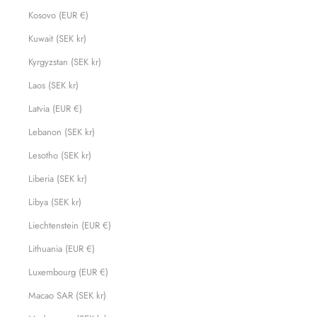
Kosovo (EUR €)
Kuwait (SEK kr)
Kyrgyzstan (SEK kr)
Laos (SEK kr)
Latvia (EUR €)
Lebanon (SEK kr)
Lesotho (SEK kr)
Liberia (SEK kr)
Libya (SEK kr)
Liechtenstein (EUR €)
Lithuania (EUR €)
Luxembourg (EUR €)
Macao SAR (SEK kr)