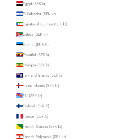
Egypt (SEK kr)
El Salvador (SEK kr)
Equatorial Guinea (SEK kr)
Eritrea (SEK kr)
Estonia (EUR €)
Eswatini (SEK kr)
Ethiopia (SEK kr)
Falkland Islands (SEK kr)
Faroe Islands (SEK kr)
Fiji (SEK kr)
Finland (EUR €)
France (EUR €)
French Guiana (SEK kr)
French Polynesia (SEK kr)