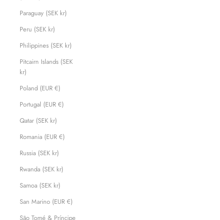
Paraguay (SEK kr)
Peru (SEK kr)
Philippines (SEK kr)
Pitcairn Islands (SEK
kr)
Poland (EUR €)
Portugal (EUR €)
Qatar (SEK kr)
Romania (EUR €)
Russia (SEK kr)
Rwanda (SEK kr)
Samoa (SEK kr)
San Marino (EUR €)
São Tomé & Príncipe