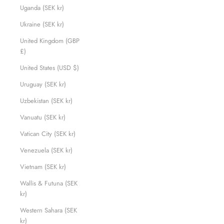
Uganda (SEK kr)
Ukraine (SEK kr)
United Kingdom (GBP
£)
United States (USD $)
Uruguay (SEK kr)
Uzbekistan (SEK kr)
Vanuatu (SEK kr)
Vatican City (SEK kr)
Venezuela (SEK kr)
Vietnam (SEK kr)
Wallis & Futuna (SEK
kr)
Western Sahara (SEK
kr)