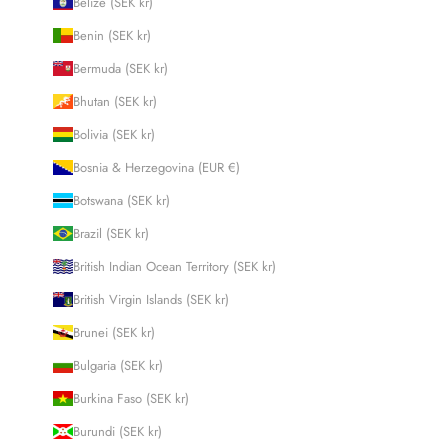
Belize (SEK kr)
Benin (SEK kr)
Bermuda (SEK kr)
Bhutan (SEK kr)
Bolivia (SEK kr)
Bosnia & Herzegovina (EUR €)
Botswana (SEK kr)
Brazil (SEK kr)
British Indian Ocean Territory (SEK kr)
British Virgin Islands (SEK kr)
Brunei (SEK kr)
Bulgaria (SEK kr)
Burkina Faso (SEK kr)
Burundi (SEK kr)