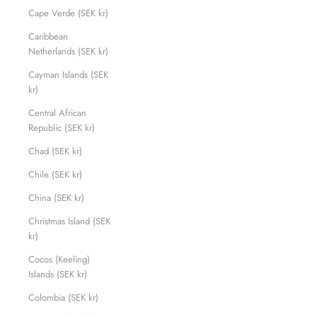
Cape Verde (SEK kr)
Caribbean
Netherlands (SEK kr)
Cayman Islands (SEK
kr)
Central African
Republic (SEK kr)
Chad (SEK kr)
Chile (SEK kr)
China (SEK kr)
Christmas Island (SEK
kr)
Cocos (Keeling)
Islands (SEK kr)
Colombia (SEK kr)