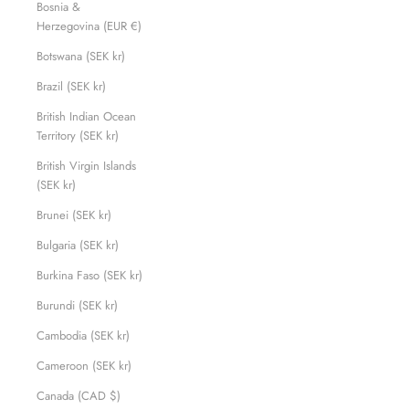
Bosnia &
Herzegovina (EUR €)
Botswana (SEK kr)
Brazil (SEK kr)
British Indian Ocean
Territory (SEK kr)
British Virgin Islands
(SEK kr)
Brunei (SEK kr)
Bulgaria (SEK kr)
Burkina Faso (SEK kr)
Burundi (SEK kr)
Cambodia (SEK kr)
Cameroon (SEK kr)
Canada (CAD $)