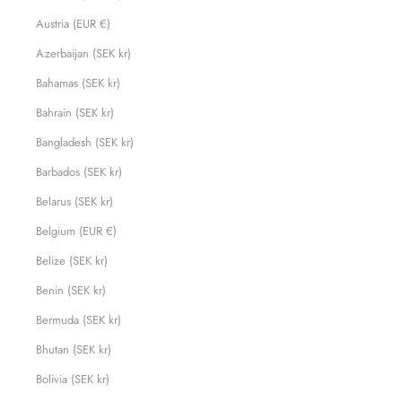
Austria (EUR €)
Azerbaijan (SEK kr)
Bahamas (SEK kr)
Bahrain (SEK kr)
Bangladesh (SEK kr)
Barbados (SEK kr)
Belarus (SEK kr)
Belgium (EUR €)
Belize (SEK kr)
Benin (SEK kr)
Bermuda (SEK kr)
Bhutan (SEK kr)
Bolivia (SEK kr)