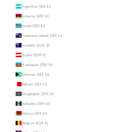
Argentina (SEK kr)
Armenia (SEK kr)
Aruba (SEK kr)
Ascension Island (SEK kr)
Australia (AUD $)
Austria (EUR €)
Azerbaijan (SEK kr)
Bahamas (SEK kr)
Bahrain (SEK kr)
Bangladesh (SEK kr)
Barbados (SEK kr)
Belarus (SEK kr)
Belgium (EUR €)