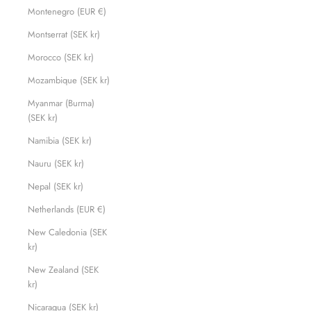
Montenegro (EUR €)
Montserrat (SEK kr)
Morocco (SEK kr)
Mozambique (SEK kr)
Myanmar (Burma)
(SEK kr)
Namibia (SEK kr)
Nauru (SEK kr)
Nepal (SEK kr)
Netherlands (EUR €)
New Caledonia (SEK
kr)
New Zealand (SEK
kr)
Nicaragua (SEK kr)