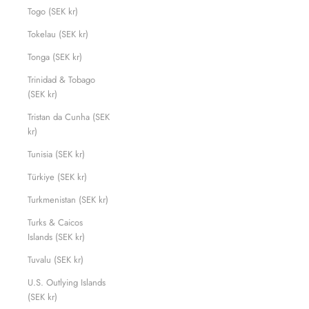
Togo (SEK kr)
Tokelau (SEK kr)
Tonga (SEK kr)
Trinidad & Tobago
(SEK kr)
Tristan da Cunha (SEK
kr)
Tunisia (SEK kr)
Türkiye (SEK kr)
Turkmenistan (SEK kr)
Turks & Caicos
Islands (SEK kr)
Tuvalu (SEK kr)
U.S. Outlying Islands
(SEK kr)