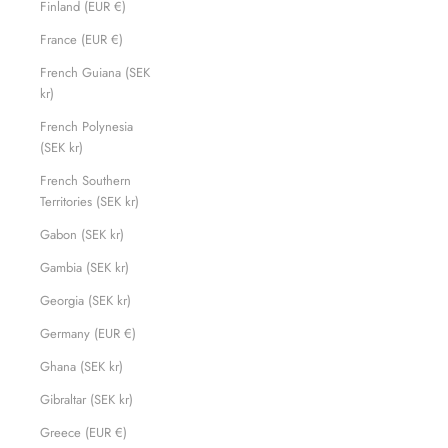
Finland (EUR €)
France (EUR €)
French Guiana (SEK
kr)
French Polynesia
(SEK kr)
French Southern
Territories (SEK kr)
Gabon (SEK kr)
Gambia (SEK kr)
Georgia (SEK kr)
Germany (EUR €)
Ghana (SEK kr)
Gibraltar (SEK kr)
Greece (EUR €)