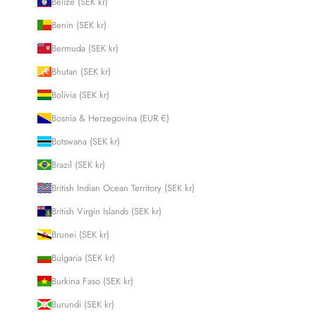
Belize (SEK kr)
Benin (SEK kr)
Bermuda (SEK kr)
Bhutan (SEK kr)
Bolivia (SEK kr)
Bosnia & Herzegovina (EUR €)
Botswana (SEK kr)
Brazil (SEK kr)
British Indian Ocean Territory (SEK kr)
British Virgin Islands (SEK kr)
Brunei (SEK kr)
Bulgaria (SEK kr)
Burkina Faso (SEK kr)
Burundi (SEK kr)