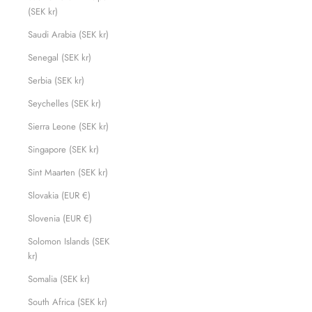
(SEK kr)
Saudi Arabia (SEK kr)
Senegal (SEK kr)
Serbia (SEK kr)
Seychelles (SEK kr)
Sierra Leone (SEK kr)
Singapore (SEK kr)
Sint Maarten (SEK kr)
Slovakia (EUR €)
Slovenia (EUR €)
Solomon Islands (SEK
kr)
Somalia (SEK kr)
South Africa (SEK kr)