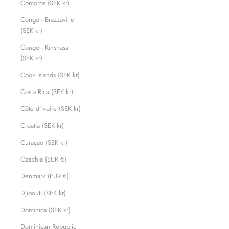
Comoros (SEK kr)
Congo - Brazzaville
(SEK kr)
Congo - Kinshasa
(SEK kr)
Cook Islands (SEK kr)
Costa Rica (SEK kr)
Côte d’Ivoire (SEK kr)
Croatia (SEK kr)
Curaçao (SEK kr)
Czechia (EUR €)
Denmark (EUR €)
Djibouti (SEK kr)
Dominica (SEK kr)
Dominican Republic