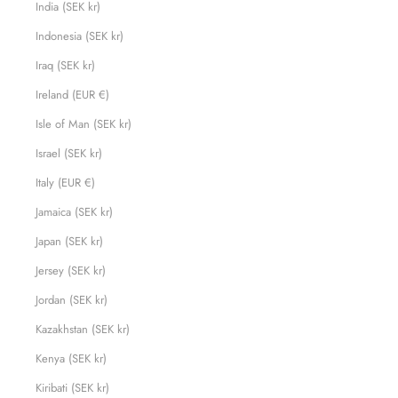
India (SEK kr)
Indonesia (SEK kr)
Iraq (SEK kr)
Ireland (EUR €)
Isle of Man (SEK kr)
Israel (SEK kr)
Italy (EUR €)
Jamaica (SEK kr)
Japan (SEK kr)
Jersey (SEK kr)
Jordan (SEK kr)
Kazakhstan (SEK kr)
Kenya (SEK kr)
Kiribati (SEK kr)