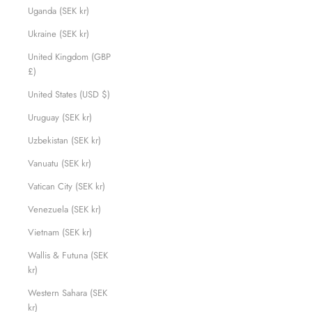
Uganda (SEK kr)
Ukraine (SEK kr)
United Kingdom (GBP
£)
United States (USD $)
Uruguay (SEK kr)
Uzbekistan (SEK kr)
Vanuatu (SEK kr)
Vatican City (SEK kr)
Venezuela (SEK kr)
Vietnam (SEK kr)
Wallis & Futuna (SEK
kr)
Western Sahara (SEK
kr)