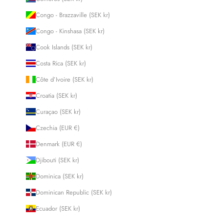
Congo - Brazzaville (SEK kr)
Congo - Kinshasa (SEK kr)
Cook Islands (SEK kr)
Costa Rica (SEK kr)
Côte d’Ivoire (SEK kr)
Croatia (SEK kr)
Curaçao (SEK kr)
Czechia (EUR €)
Denmark (EUR €)
Djibouti (SEK kr)
Dominica (SEK kr)
Dominican Republic (SEK kr)
Ecuador (SEK kr)