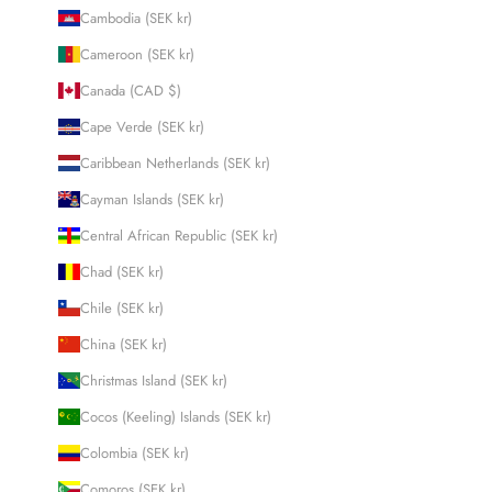
Cambodia (SEK kr)
Cameroon (SEK kr)
Canada (CAD $)
Cape Verde (SEK kr)
Caribbean Netherlands (SEK kr)
Cayman Islands (SEK kr)
Central African Republic (SEK kr)
Chad (SEK kr)
Chile (SEK kr)
China (SEK kr)
Christmas Island (SEK kr)
Cocos (Keeling) Islands (SEK kr)
Colombia (SEK kr)
Comoros (SEK kr)