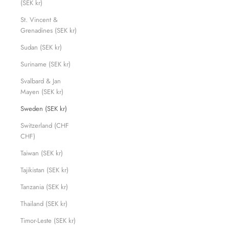
(SEK kr)
St. Vincent &
Grenadines (SEK kr)
Sudan (SEK kr)
Suriname (SEK kr)
Svalbard & Jan
Mayen (SEK kr)
Sweden (SEK kr)
Switzerland (CHF
CHF)
Taiwan (SEK kr)
Tajikistan (SEK kr)
Tanzania (SEK kr)
Thailand (SEK kr)
Timor-Leste (SEK kr)