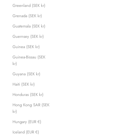
Greenland (SEK kr)
Grenada (SEK kr)
Guatemala (SEK kr)
Guernsey (SEK kr)
Guinea (SEK kr)
Guinea-Bissau (SEK
kr)
Guyana (SEK kr)
Haiti (SEK kr)
Honduras (SEK kr)
Hong Kong SAR (SEK
kr)
Hungary (EUR €)
Iceland (EUR €)