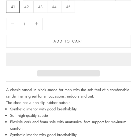
41
42
43
44
45
Decrease quantity
Increase quantity
ADD TO CART
A classic sandal in black suede for men with the soft feel of a comfortable
sandal that
is great for all occasions, indoors and out.
The shoe has a non-slip rubber outsole.
Synthetic interior with good breathability
Soft high-quality suede
Flexible cork and foam sole with anatomical foot support for maximum
comfort
Synthetic interior with good breathability