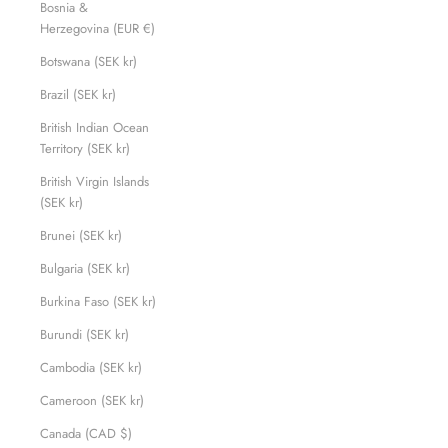
Bosnia &
Herzegovina (EUR €)
Botswana (SEK kr)
Brazil (SEK kr)
British Indian Ocean
Territory (SEK kr)
British Virgin Islands
(SEK kr)
Brunei (SEK kr)
Bulgaria (SEK kr)
Burkina Faso (SEK kr)
Burundi (SEK kr)
Cambodia (SEK kr)
Cameroon (SEK kr)
Canada (CAD $)