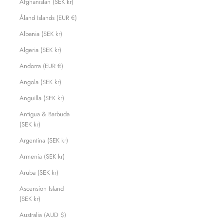
Afghanistan (SEK kr)
Åland Islands (EUR €)
Albania (SEK kr)
Algeria (SEK kr)
Andorra (EUR €)
Angola (SEK kr)
Anguilla (SEK kr)
Antigua & Barbuda
(SEK kr)
Argentina (SEK kr)
Armenia (SEK kr)
Aruba (SEK kr)
Ascension Island
(SEK kr)
Australia (AUD $)