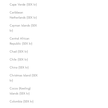
Cape Verde (SEK kr)
Caribbean
Netherlands (SEK kr)
Cayman Islands (SEK
kr)
Central African
Republic (SEK kr)
Chad (SEK kr)
Chile (SEK kr)
China (SEK kr)
Christmas Island (SEK
kr)
Cocos (Keeling)
Islands (SEK kr)
Colombia (SEK kr)