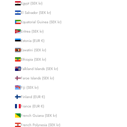
Egypt (SEK kr)
El Salvador (SEK kr)
Equatorial Guinea (SEK kr)
Eritrea (SEK kr)
Estonia (EUR €)
Eswatini (SEK kr)
Ethiopia (SEK kr)
Falkland Islands (SEK kr)
Faroe Islands (SEK kr)
Fiji (SEK kr)
Finland (EUR €)
France (EUR €)
French Guiana (SEK kr)
French Polynesia (SEK kr)