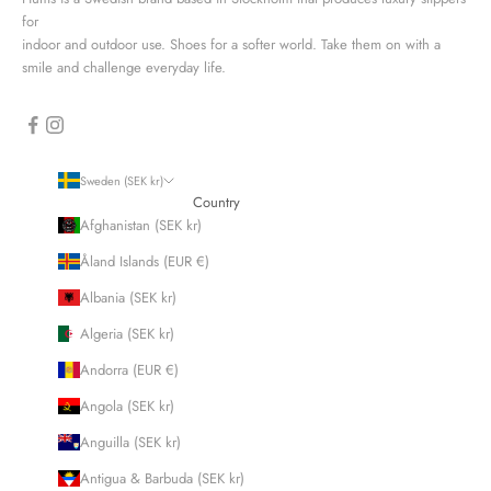
for
indoor and outdoor use. Shoes for a softer world. Take them on with a
smile and challenge everyday life.
Sweden (SEK kr)
Country
Afghanistan (SEK kr)
Åland Islands (EUR €)
Albania (SEK kr)
Algeria (SEK kr)
Andorra (EUR €)
Angola (SEK kr)
Anguilla (SEK kr)
Antigua & Barbuda (SEK kr)