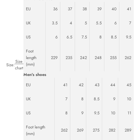
EU
36
37
38
39
40
41
UK
3.5
4
5
5.5
6
7
US
6
6.5
7.5
8
8.5
9.5
Foot
length
229
235
242
248
255
262
Size
(mm)
Size:
chart
Men's shoes
EU
41
42
43
44
45
UK
7
8
8.5
9
10
US
8
9
9.5
10
11
Foot length
262
269
275
282
289
(mm)