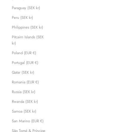
Paraguay (SEK kr)
Peru (SEK kr)
Philippines (SEK kr)
Pitcairn Islands (SEK
kr)
Poland (EUR €)
Portugal (EUR €)
Qatar (SEK kr)
Romania (EUR €)
Russia (SEK kr)
Rwanda (SEK kr)
Samoa (SEK kr)
San Marino (EUR €)
São Tomé & Príncipe