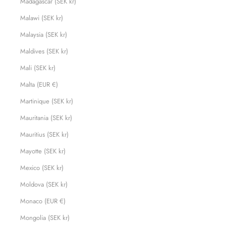
Madagascar (SEK kr)
Malawi (SEK kr)
Malaysia (SEK kr)
Maldives (SEK kr)
Mali (SEK kr)
Malta (EUR €)
Martinique (SEK kr)
Mauritania (SEK kr)
Mauritius (SEK kr)
Mayotte (SEK kr)
Mexico (SEK kr)
Moldova (SEK kr)
Monaco (EUR €)
Mongolia (SEK kr)