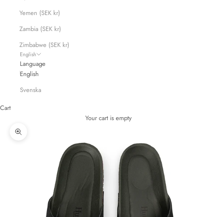
Yemen (SEK kr)
Zambia (SEK kr)
Zimbabwe (SEK kr)
English
Language
English
Svenska
Cart
Your cart is empty
Zoom picture