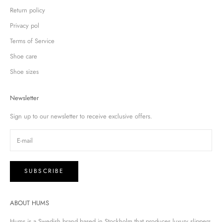
Return policy
Privacy pol
Terms of Service
Shoe care
Shoe sizes
Newsletter
Sign up to our newsletter to receive exclusive offers.
SUBSCRIBE
ABOUT HUMS
Hums is a Swedish brand based in Stockholm that produces luxury slippers