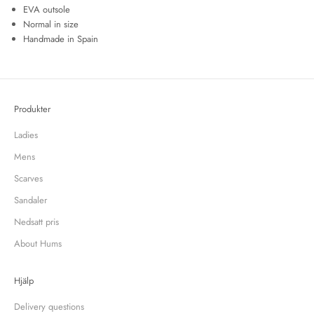
EVA outsole
Normal in size
Handmade in Spain
Produkter
Ladies
Mens
Scarves
Sandaler
Nedsatt pris
About Hums
Hjälp
Delivery questions