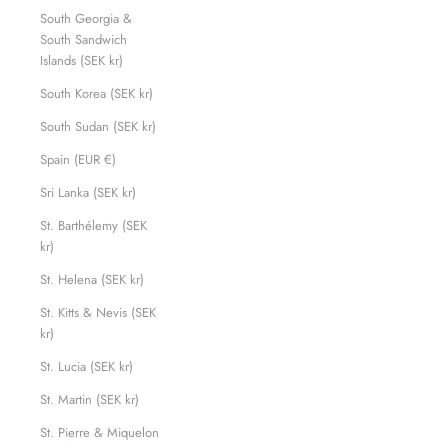
South Georgia &
South Sandwich
Islands (SEK kr)
South Korea (SEK kr)
South Sudan (SEK kr)
Spain (EUR €)
Sri Lanka (SEK kr)
St. Barthélemy (SEK
kr)
St. Helena (SEK kr)
St. Kitts & Nevis (SEK
kr)
St. Lucia (SEK kr)
St. Martin (SEK kr)
St. Pierre & Miquelon