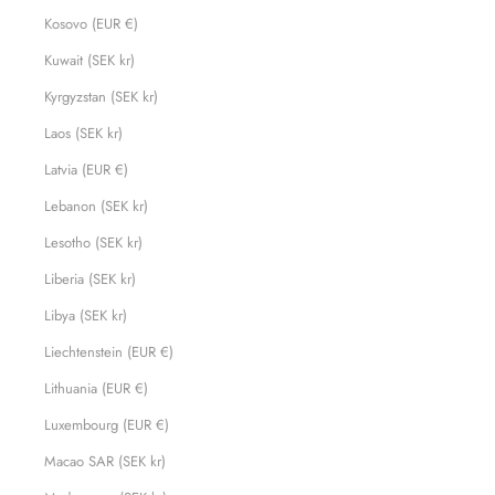
Kosovo (EUR €)
Kuwait (SEK kr)
Kyrgyzstan (SEK kr)
Laos (SEK kr)
Latvia (EUR €)
Lebanon (SEK kr)
Lesotho (SEK kr)
Liberia (SEK kr)
Libya (SEK kr)
Liechtenstein (EUR €)
Lithuania (EUR €)
Luxembourg (EUR €)
Macao SAR (SEK kr)