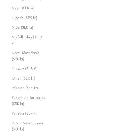
Niger (SEK kr)
Nigeria (SEK kr)
Niue (SEK kr)
Norfolk Island (SEK
kr)
North Macedonia
(SEK kr)
Norway (EUR €)
Oman (SEK kr)
Pakistan (SEK kr)
Palestinian Territories
(SEK kr)
Panama (SEK kr)
Papua New Guinea
(SEK kr)