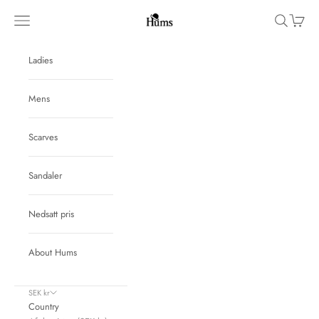
Skip to content
Hums
Navigation menu
Search
Cart
Ladies
Mens
Scarves
Sandaler
Nedsatt pris
About Hums
SEK kr
Country