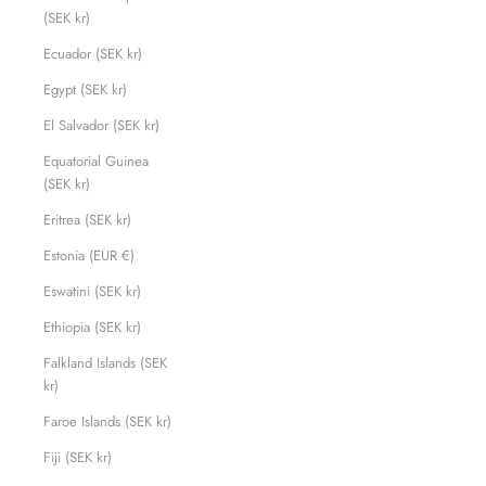
(SEK kr)
Ecuador (SEK kr)
Egypt (SEK kr)
El Salvador (SEK kr)
Equatorial Guinea
(SEK kr)
Eritrea (SEK kr)
Estonia (EUR €)
Eswatini (SEK kr)
Ethiopia (SEK kr)
Falkland Islands (SEK
kr)
Faroe Islands (SEK kr)
Fiji (SEK kr)