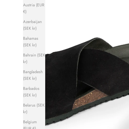
Austria (EUR
€)
Azerbaijan
(SEK kr)
Bahamas
(SEK kr)
Bahrain (SEK
kr)
Bangladesh
(SEK kr)
Barbados
(SEK kr)
Belarus (SEK
kr)
Belgium
(EUR €)