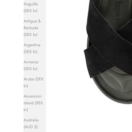
Anguilla
(SEK kr)
Antigua &
Barbuda
(SEK kr)
Argentina
(SEK kr)
Armenia
(SEK kr)
Aruba (SEK
kr)
Ascension
Island (SEK
kr)
Australia
(AUD $)