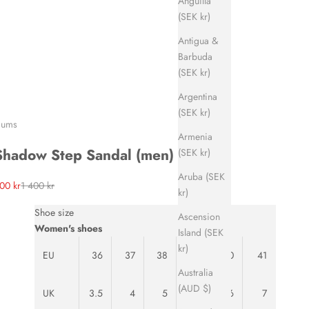
Anguilla
(SEK kr)
Antigua &
Barbuda
(SEK kr)
Argentina
(SEK kr)
ums
Armenia
Shadow Step Sandal (men)
(SEK kr)
Aruba (SEK
ale price
Regular price
00 kr
1 400 kr
kr)
Shoe size
Ascension
Women's shoes
Island (SEK
kr)
EU
36
37
38
39
40
41
Australia
(AUD $)
UK
3.5
4
5
5.5
6
7