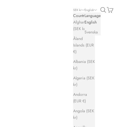
Search
Cart
SEK kr
English
Country
Language
Afghanistan
English
(SEK kr)
Svenska
Åland
Islands (EUR
€)
Albania (SEK
kr)
Algeria (SEK
kr)
Andorra
(EUR €)
Angola (SEK
kr)