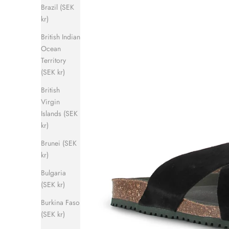
Brazil (SEK
kr)
British Indian
Ocean
Territory
(SEK kr)
British
Virgin
Islands (SEK
kr)
Brunei (SEK
kr)
Bulgaria
(SEK kr)
Burkina Faso
(SEK kr)