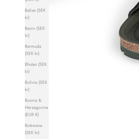
Belize (SEK
kr)
Benin (SEK
kr)
Bermuda
(SEK kr)
Bhutan (SEK
kr)
Bolivia (SEK
kr)
Bosnia &
Herzegovina
(EUR €)
Botswana
(SEK kr)