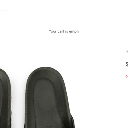
Your cart is empty
H
S
9