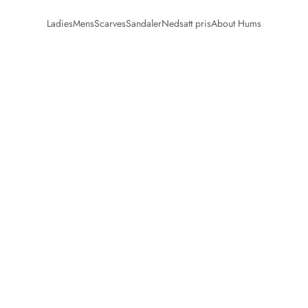
Ladies
Mens
Scarves
Sandaler
Nedsatt pris
About Hums