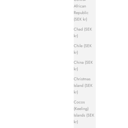
African
Republic
(SEK kr)
Chad (SEK
kr)
Chile (SEK
kr)
China (SEK
kr)
Christmas
Island (SEK
kr)
Cocos
(Keeling)
Islands (SEK
kr)