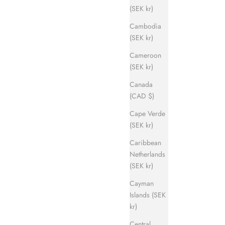
(SEK kr)
Cambodia
(SEK kr)
Cameroon
(SEK kr)
Canada
(CAD $)
Cape Verde
(SEK kr)
Caribbean
Netherlands
(SEK kr)
Cayman
Islands (SEK
kr)
Central