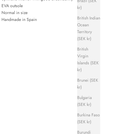
Brazil (SEK
EVA outsole
kr)
Normal in size
British Indian
Handmade in Spain
Ocean
Territory
(SEK kr)
British
Virgin
Islands (SEK
kr)
Brunei (SEK
kr)
Bulgaria
(SEK kr)
Burkina Faso
(SEK kr)
Burundi