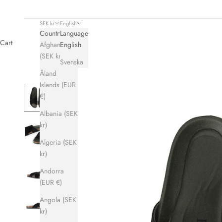
SEK kr
English
Country
Language
Cart
Afghanistan
English
(SEK kr)
Svenska
Åland
Islands (EUR
€)
Albania (SEK
kr)
Algeria (SEK
kr)
Andorra
(EUR €)
Angola (SEK
kr)