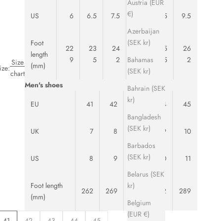
Austria (EUR
€)
US
6
6.5
7.5
8
8.5
9.5
Azerbaijan
(SEK kr)
Foot
22
23
24
24
25
26
length
Bahamas
9
5
2
8
5
2
Size
(mm)
ize:
(SEK kr)
chart
Men's shoes
Bahrain (SEK
kr)
EU
41
42
43
44
45
Bangladesh
(SEK kr)
UK
7
8
8.5
9
10
Barbados
(SEK kr)
US
8
9
9.5
10
11
Belarus (SEK
kr)
Foot length
262
269
275
282
289
(mm)
Belgium
(EUR €)
41
42
43
44
45