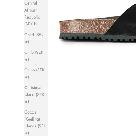
Central
African
Republic
(SEK kr)
Chad (SEK
kr)
Chile (SEK
kr)
China (SEK
kr)
Christmas
Island (SEK
kr)
Cocos
(Keeling)
Islands (SEK
kr)