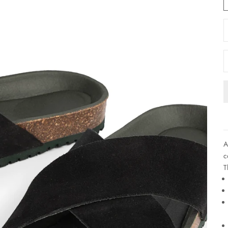
D
A
c
T