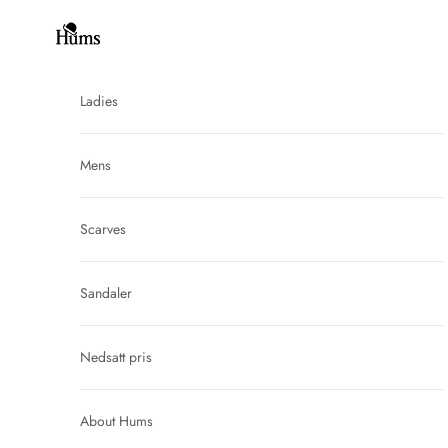
Skip to content
Hums
Ladies
Mens
Scarves
Sandaler
Nedsatt pris
About Hums