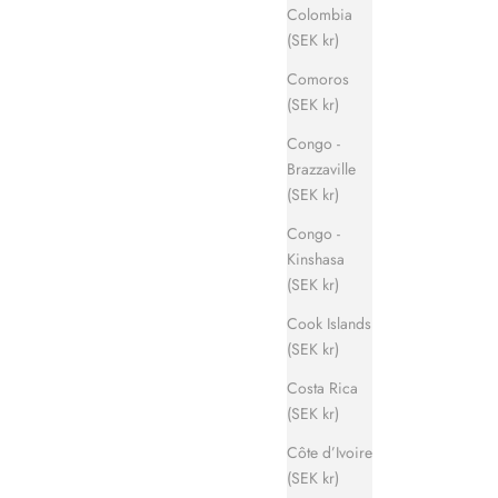
Colombia
(SEK kr)
Comoros
(SEK kr)
Congo -
Brazzaville
(SEK kr)
Congo -
Kinshasa
(SEK kr)
Cook Islands
(SEK kr)
Costa Rica
(SEK kr)
Côte d’Ivoire
(SEK kr)