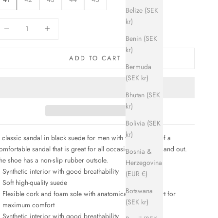
Belize (SEK
kr)
ecrease quantity
Increase quantity
Benin (SEK
kr)
ADD TO CART
Bermuda
(SEK kr)
Bhutan (SEK
kr)
Bolivia (SEK
kr)
 classic sandal in black suede for men with the soft feel of a
omfortable sandal that
is great for all occasions, indoors and out.
Bosnia &
he shoe has a non-slip rubber outsole.
Herzegovina
Synthetic interior with good breathability
(EUR €)
Soft high-quality suede
Botswana
Flexible cork and foam sole with anatomical foot support for
(SEK kr)
maximum comfort
Synthetic interior with good breathability