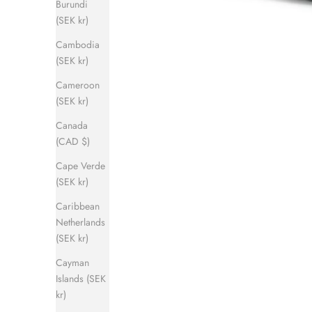
Burundi
(SEK kr)
Cambodia
(SEK kr)
Cameroon
(SEK kr)
Canada
(CAD $)
Cape Verde
(SEK kr)
Caribbean
Netherlands
(SEK kr)
Cayman
Islands (SEK
kr)