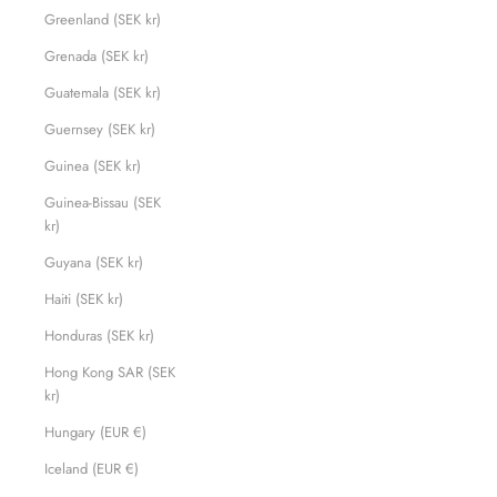
Greenland (SEK kr)
Grenada (SEK kr)
Guatemala (SEK kr)
Guernsey (SEK kr)
Guinea (SEK kr)
Guinea-Bissau (SEK
kr)
Guyana (SEK kr)
Haiti (SEK kr)
Honduras (SEK kr)
Hong Kong SAR (SEK
kr)
Hungary (EUR €)
Iceland (EUR €)