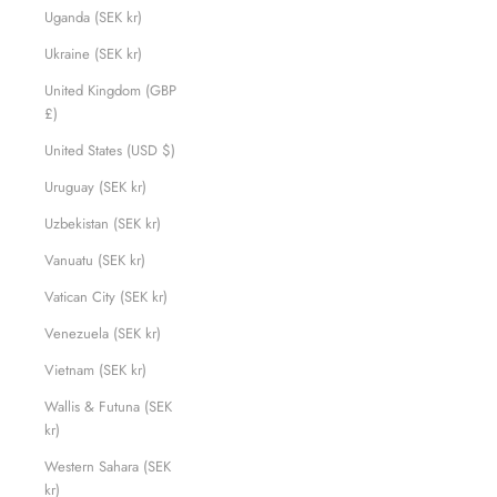
Uganda (SEK kr)
Ukraine (SEK kr)
United Kingdom (GBP
£)
United States (USD $)
Uruguay (SEK kr)
Uzbekistan (SEK kr)
Vanuatu (SEK kr)
Vatican City (SEK kr)
Venezuela (SEK kr)
Vietnam (SEK kr)
Wallis & Futuna (SEK
kr)
Western Sahara (SEK
kr)