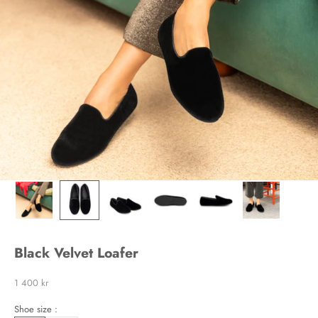
Black Velvet Loafer
Sale price
1 400 kr
Shoe size :