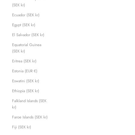
(SEK kr)
Ecuador (SEK kr)
Egypt (SEK kr)
El Salvador (SEK kr)
Equatorial Guinea
(SEK kr)
Eritrea (SEK kr)
Estonia (EUR €)
Eswatini (SEK kr)
Ethiopia (SEK kr)
Falkland Islands (SEK
kr)
Faroe Islands (SEK kr)
Fiji (SEK kr)