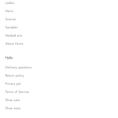
Ladies
Mens
Scarves
Sandaler
Nedsatt pris
About Hums
Hjälp
Delivery questions
Return policy
Privacy pol
Terms of Service
Shoe care
Shoe sizes