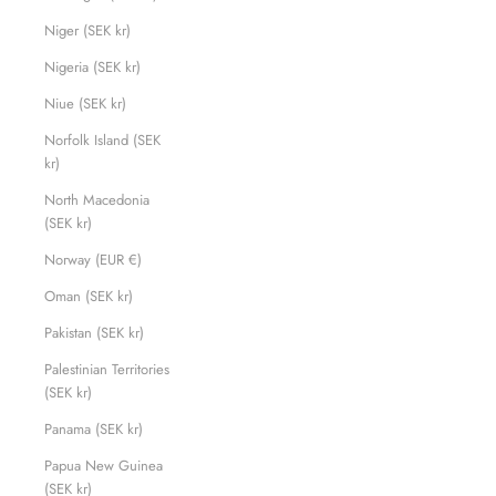
Niger (SEK kr)
Nigeria (SEK kr)
Niue (SEK kr)
Norfolk Island (SEK
kr)
North Macedonia
(SEK kr)
Norway (EUR €)
Oman (SEK kr)
Pakistan (SEK kr)
Palestinian Territories
(SEK kr)
Panama (SEK kr)
Papua New Guinea
(SEK kr)