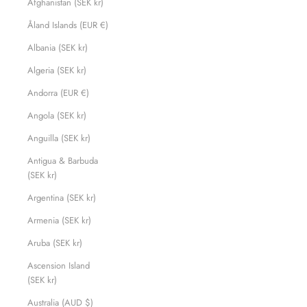
Afghanistan (SEK kr)
Åland Islands (EUR €)
Albania (SEK kr)
Algeria (SEK kr)
Andorra (EUR €)
Angola (SEK kr)
Anguilla (SEK kr)
Antigua & Barbuda
(SEK kr)
Argentina (SEK kr)
Armenia (SEK kr)
Aruba (SEK kr)
Ascension Island
(SEK kr)
Australia (AUD $)