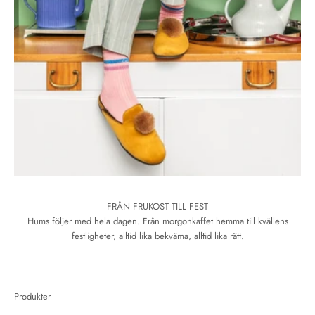
FRÅN FRUKOST TILL FEST
Hums följer med hela dagen. Från morgonkaffet hemma till kvällens
festligheter, alltid lika bekväma, alltid lika rätt.
Produkter