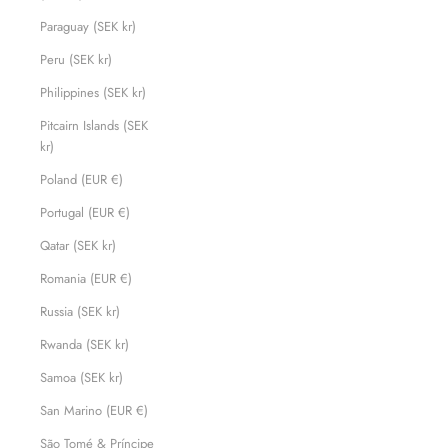
Paraguay (SEK kr)
Peru (SEK kr)
Philippines (SEK kr)
Pitcairn Islands (SEK
kr)
Poland (EUR €)
Portugal (EUR €)
Qatar (SEK kr)
Romania (EUR €)
Russia (SEK kr)
Rwanda (SEK kr)
Samoa (SEK kr)
San Marino (EUR €)
São Tomé & Príncipe