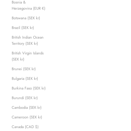
Bosnia &
Herzegovina (EUR €)
Botswana (SEK kr)
Brazil (SEK kr)
British Indian Ocean
Territory (SEK kr)
British Virgin Islands
(SEK kr)
Brunei (SEK kr)
Bulgaria (SEK kr)
Burkina Faso (SEK kr)
Burundi (SEK kr)
Cambodia (SEK kr)
Cameroon (SEK kr)
Canada (CAD $)