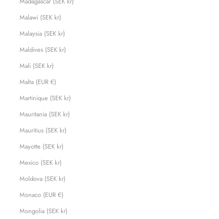
Madagascar (SEK kr)
Malawi (SEK kr)
Malaysia (SEK kr)
Maldives (SEK kr)
Mali (SEK kr)
Malta (EUR €)
Martinique (SEK kr)
Mauritania (SEK kr)
Mauritius (SEK kr)
Mayotte (SEK kr)
Mexico (SEK kr)
Moldova (SEK kr)
Monaco (EUR €)
Mongolia (SEK kr)