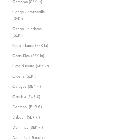
Comoros (SEK kr)
Congo - Brazzaville
(SEK kr)
Congo - Kinshasa
(SEK kr)
Cook Islands (SEK kr)
Costa Rica (SEK kr)
Côte d’Ivoire (SEK kr)
Croatia (SEK kr)
Curaçao (SEK kr)
Czechia (EUR €)
Denmark (EUR €)
Djibouti (SEK kr)
Dominica (SEK kr)
Dominican Republic