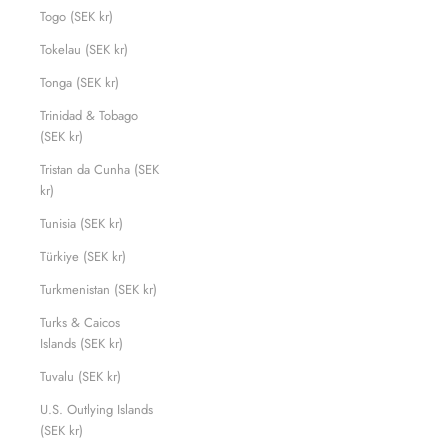
Togo (SEK kr)
Tokelau (SEK kr)
Tonga (SEK kr)
Trinidad & Tobago
(SEK kr)
Tristan da Cunha (SEK
kr)
Tunisia (SEK kr)
Türkiye (SEK kr)
Turkmenistan (SEK kr)
Turks & Caicos
Islands (SEK kr)
Tuvalu (SEK kr)
U.S. Outlying Islands
(SEK kr)