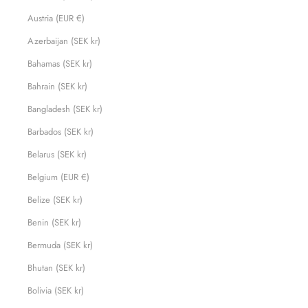
Austria (EUR €)
Azerbaijan (SEK kr)
Bahamas (SEK kr)
Bahrain (SEK kr)
Bangladesh (SEK kr)
Barbados (SEK kr)
Belarus (SEK kr)
Belgium (EUR €)
Belize (SEK kr)
Benin (SEK kr)
Bermuda (SEK kr)
Bhutan (SEK kr)
Bolivia (SEK kr)