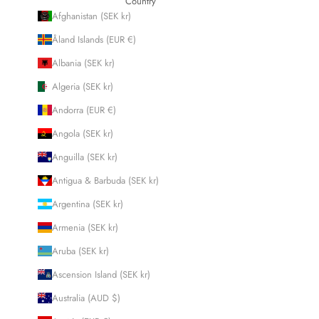
Country
Afghanistan (SEK kr)
Åland Islands (EUR €)
Albania (SEK kr)
Algeria (SEK kr)
Andorra (EUR €)
Angola (SEK kr)
Anguilla (SEK kr)
Antigua & Barbuda (SEK kr)
Argentina (SEK kr)
Armenia (SEK kr)
Aruba (SEK kr)
Ascension Island (SEK kr)
Australia (AUD $)