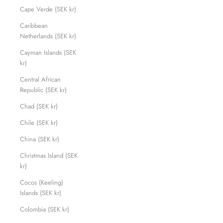
Cape Verde (SEK kr)
Caribbean
Netherlands (SEK kr)
Cayman Islands (SEK
kr)
Central African
Republic (SEK kr)
Chad (SEK kr)
Chile (SEK kr)
China (SEK kr)
Christmas Island (SEK
kr)
Cocos (Keeling)
Islands (SEK kr)
Colombia (SEK kr)