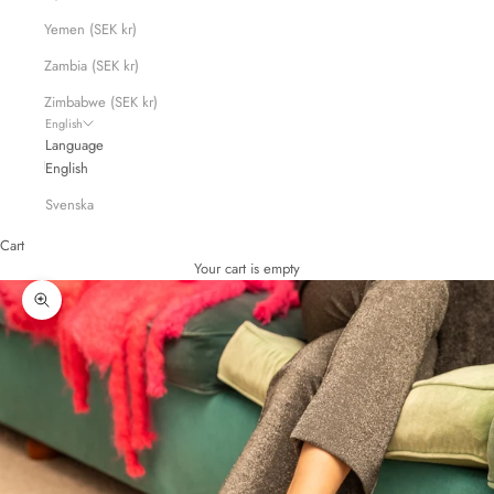
Yemen (SEK kr)
Zambia (SEK kr)
Zimbabwe (SEK kr)
English
Language
English
Svenska
Cart
Your cart is empty
Zoom picture