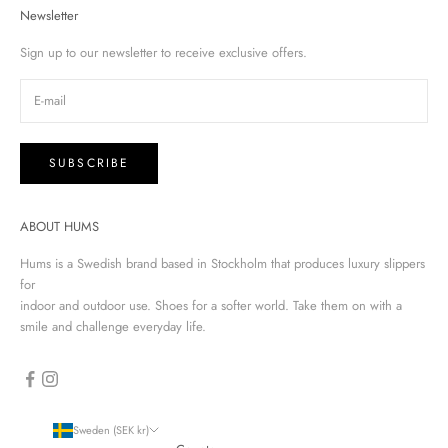
Newsletter
Sign up to our newsletter to receive exclusive offers.
SUBSCRIBE
ABOUT HUMS
Hums is a Swedish brand based in Stockholm that produces luxury slippers
for
indoor and outdoor use. Shoes for a softer world. Take them on with a
smile and challenge everyday life.
Sweden (SEK kr)