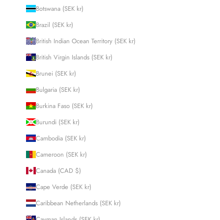
Botswana (SEK kr)
Brazil (SEK kr)
British Indian Ocean Territory (SEK kr)
British Virgin Islands (SEK kr)
Brunei (SEK kr)
Bulgaria (SEK kr)
Burkina Faso (SEK kr)
Burundi (SEK kr)
Cambodia (SEK kr)
Cameroon (SEK kr)
Canada (CAD $)
Cape Verde (SEK kr)
Caribbean Netherlands (SEK kr)
Cayman Islands (SEK kr)