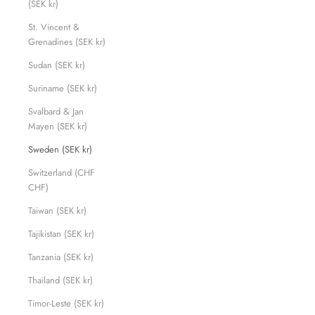
(SEK kr)
St. Vincent &
Grenadines (SEK kr)
Sudan (SEK kr)
Suriname (SEK kr)
Svalbard & Jan
Mayen (SEK kr)
Sweden (SEK kr)
Switzerland (CHF
CHF)
Taiwan (SEK kr)
Tajikistan (SEK kr)
Tanzania (SEK kr)
Thailand (SEK kr)
Timor-Leste (SEK kr)