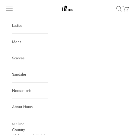
Skip to content
Hums
Navigation menu
Search
Cart
Ladies
Mens
Scarves
Sandaler
Nedsatt pris
About Hums
SEK kr
Country