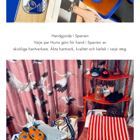
Handgjorda i Spanien
Varje par Hums görs för hand i Spanien av
skickliga hantverkare. Äkta hantverk, kvalitet och kärlek i varje steg.