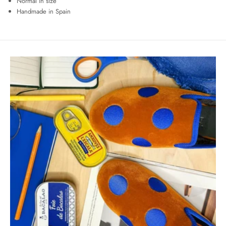
Normal in size
Handmade in Spain