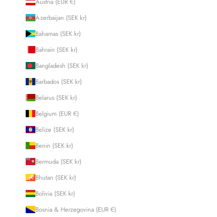
Austria (EUR €)
Azerbaijan (SEK kr)
Bahamas (SEK kr)
Bahrain (SEK kr)
Bangladesh (SEK kr)
Barbados (SEK kr)
Belarus (SEK kr)
Belgium (EUR €)
Belize (SEK kr)
Benin (SEK kr)
Bermuda (SEK kr)
Bhutan (SEK kr)
Bolivia (SEK kr)
Bosnia & Herzegovina (EUR €)