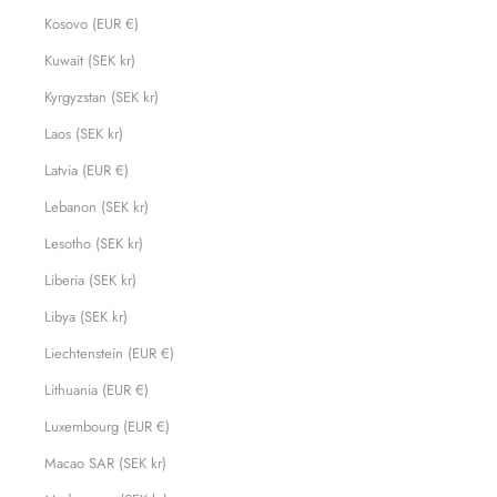
Kosovo (EUR €)
Kuwait (SEK kr)
Kyrgyzstan (SEK kr)
Laos (SEK kr)
Latvia (EUR €)
Lebanon (SEK kr)
Lesotho (SEK kr)
Liberia (SEK kr)
Libya (SEK kr)
Liechtenstein (EUR €)
Lithuania (EUR €)
Luxembourg (EUR €)
Macao SAR (SEK kr)