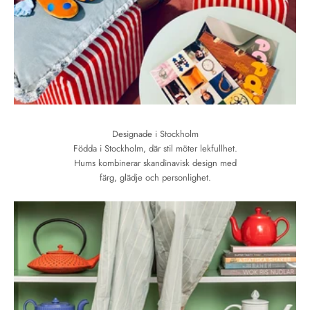
Designade i Stockholm
Födda i Stockholm, där stil möter lekfullhet.
Hums kombinerar skandinavisk design med
färg, glädje och personlighet.