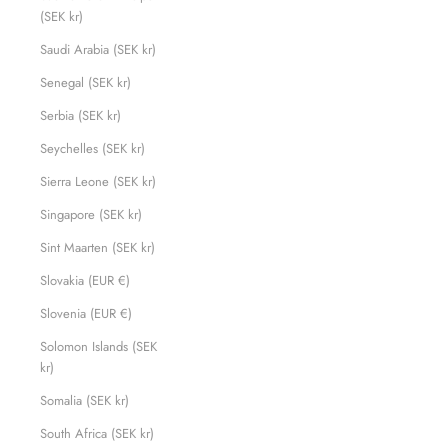
(SEK kr)
Saudi Arabia (SEK kr)
Senegal (SEK kr)
Serbia (SEK kr)
Seychelles (SEK kr)
Sierra Leone (SEK kr)
Singapore (SEK kr)
Sint Maarten (SEK kr)
Slovakia (EUR €)
Slovenia (EUR €)
Solomon Islands (SEK
kr)
Somalia (SEK kr)
South Africa (SEK kr)