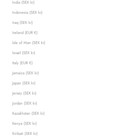
India (SEK kr)
Indonesia (SEK kr)
Iraq (SEK kr)
Ireland (EUR €)
Isle of Man (SEK kr)
Israel (SEK kr)
Italy (EUR €)
Jamaica (SEK kr)
Japan (SEK kr)
Jersey (SEK kr)
Jordan (SEK kr)
Kazakhstan (SEK kr)
Kenya (SEK kr)
Kiribati (SEK kr)