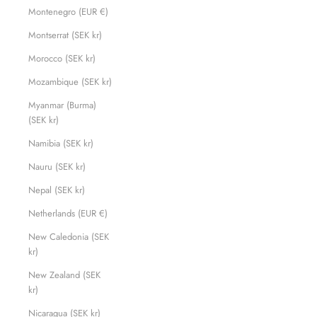
Montenegro (EUR €)
Montserrat (SEK kr)
Morocco (SEK kr)
Mozambique (SEK kr)
Myanmar (Burma)
(SEK kr)
Namibia (SEK kr)
Nauru (SEK kr)
Nepal (SEK kr)
Netherlands (EUR €)
New Caledonia (SEK
kr)
New Zealand (SEK
kr)
Nicaragua (SEK kr)