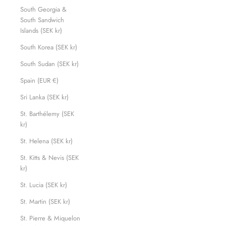
South Georgia &
South Sandwich
Islands (SEK kr)
South Korea (SEK kr)
South Sudan (SEK kr)
Spain (EUR €)
Sri Lanka (SEK kr)
St. Barthélemy (SEK
kr)
St. Helena (SEK kr)
St. Kitts & Nevis (SEK
kr)
St. Lucia (SEK kr)
St. Martin (SEK kr)
St. Pierre & Miquelon