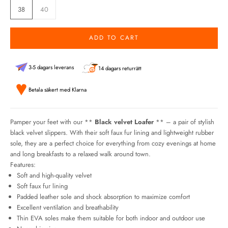
38
40
ADD TO CART
3-5 dagars leverans
14 dagars returrätt
Betala säkert med Klarna
Pamper your feet with our **
Black velvet Loafer
** – a pair of stylish
black velvet slippers. With their soft faux fur lining and lightweight rubber
sole, they are a perfect choice for everything from cozy evenings at home
and long breakfasts to a relaxed walk around town.
Features:
Soft and high-quality velvet
Soft faux fur lining
Padded leather sole and shock absorption to maximize comfort
Excellent ventilation and breathability
Thin EVA soles make them suitable for both indoor and outdoor use