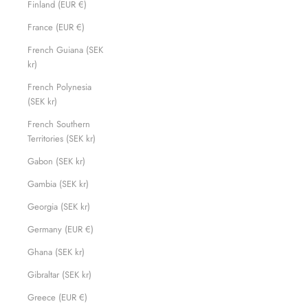
Finland (EUR €)
France (EUR €)
French Guiana (SEK
kr)
French Polynesia
(SEK kr)
French Southern
Territories (SEK kr)
Gabon (SEK kr)
Gambia (SEK kr)
Georgia (SEK kr)
Germany (EUR €)
Ghana (SEK kr)
Gibraltar (SEK kr)
Greece (EUR €)