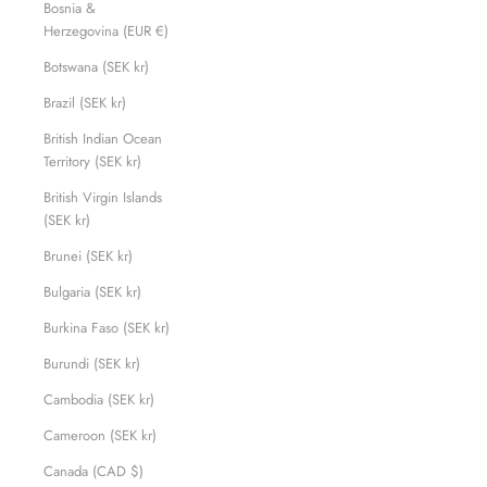
Bosnia &
Herzegovina (EUR €)
Botswana (SEK kr)
Brazil (SEK kr)
British Indian Ocean
Territory (SEK kr)
British Virgin Islands
(SEK kr)
Brunei (SEK kr)
Bulgaria (SEK kr)
Burkina Faso (SEK kr)
Burundi (SEK kr)
Cambodia (SEK kr)
Cameroon (SEK kr)
Canada (CAD $)