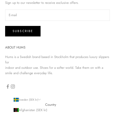
Sign up to our newsletter to receive exclusive offers.
SUBSCRIBE
ABOUT HUMS
Hums is a Swedish brand based in Stockholm that produces luxury slippers
for
indoor and outdoor use. Shoes for a softer world. Take them on with a
smile and challenge everyday life.
Sweden (SEK kr)
Country
Afghanistan (SEK kr)