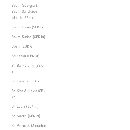
South Georgia &
South Sandwich
Islands (SEK kr)
South Korea (SEK kr)
South Sudan (SEK kr)
Spain (EUR €)
Sri Lanka (SEK kr)
St. Barthélemy (SEK
kr)
St. Helena (SEK kr)
St. Kitts & Nevis (SEK
kr)
St. Lucia (SEK kr)
St. Martin (SEK kr)
St. Pierre & Miquelon