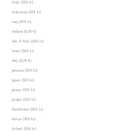
India (SEK kr)
Indonesia (SEK kr)
Iraq (SEK kr)
Ireland (EUR €)
Isle of Man (SEK kr)
Israel (SEK kr)
Italy (EUR €)
Jamaica (SEK kr)
Japan (SEK kr)
Jersey (SEK kr)
Jordan (SEK kr)
Kazakhstan (SEK kr)
Kenya (SEK kr)
Kiribati (SEK kr)