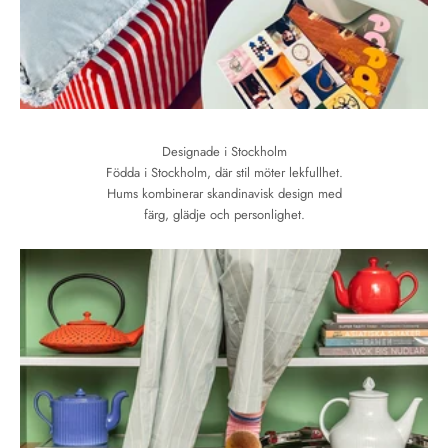
Designade i Stockholm
Födda i Stockholm, där stil möter lekfullhet.
Hums kombinerar skandinavisk design med
färg, glädje och personlighet.