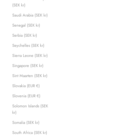
(SEK kr)
Saudi Arabia (SEK kr)
Senegal (SEK kr)
Serbia (SEK kr)
Seychelles (SEK kr)
Sierra Leone (SEK kr)
Singapore (SEK kr)
Sint Maarten (SEK kr)
Slovakia (EUR €)
Slovenia (EUR €)
Solomon Islands (SEK
kr)
Somalia (SEK kr)
South Africa (SEK kr)