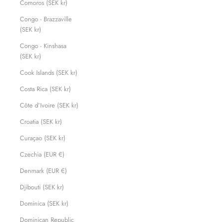
Comoros (SEK kr)
Congo - Brazzaville
(SEK kr)
Congo - Kinshasa
(SEK kr)
Cook Islands (SEK kr)
Costa Rica (SEK kr)
Côte d’Ivoire (SEK kr)
Croatia (SEK kr)
Curaçao (SEK kr)
Czechia (EUR €)
Denmark (EUR €)
Djibouti (SEK kr)
Dominica (SEK kr)
Dominican Republic