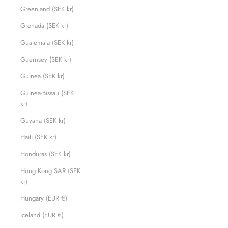
Greenland (SEK kr)
Grenada (SEK kr)
Guatemala (SEK kr)
Guernsey (SEK kr)
Guinea (SEK kr)
Guinea-Bissau (SEK
kr)
Guyana (SEK kr)
Haiti (SEK kr)
Honduras (SEK kr)
Hong Kong SAR (SEK
kr)
Hungary (EUR €)
Iceland (EUR €)