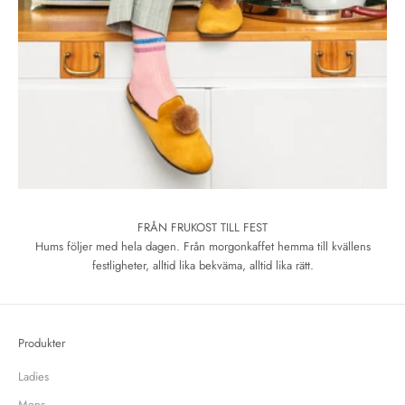
FRÅN FRUKOST TILL FEST
Hums följer med hela dagen. Från morgonkaffet hemma till kvällens
festligheter, alltid lika bekväma, alltid lika rätt.
Produkter
Ladies
Mens