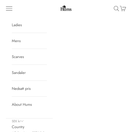
Skip to content
Hums
Navigation menu
Search
Cart
Ladies
Mens
Scarves
Sandaler
Nedsatt pris
About Hums
SEK kr
Country