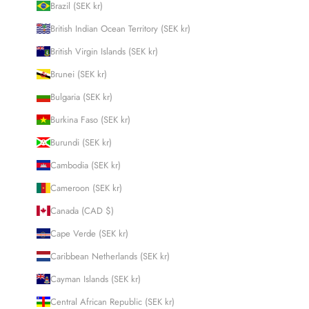
Brazil (SEK kr)
British Indian Ocean Territory (SEK kr)
British Virgin Islands (SEK kr)
Brunei (SEK kr)
Bulgaria (SEK kr)
Burkina Faso (SEK kr)
Burundi (SEK kr)
Cambodia (SEK kr)
Cameroon (SEK kr)
Canada (CAD $)
Cape Verde (SEK kr)
Caribbean Netherlands (SEK kr)
Cayman Islands (SEK kr)
Central African Republic (SEK kr)