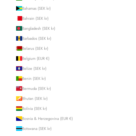
Bahamas (SEK kr)
Bahrain (SEK kr)
Bangladesh (SEK kr)
Barbados (SEK kr)
Belarus (SEK kr)
Belgium (EUR €)
Belize (SEK kr)
Benin (SEK kr)
Bermuda (SEK kr)
Bhutan (SEK kr)
Bolivia (SEK kr)
Bosnia & Herzegovina (EUR €)
Botswana (SEK kr)