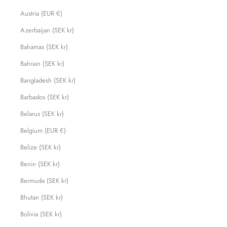
Austria (EUR €)
Azerbaijan (SEK kr)
Bahamas (SEK kr)
Bahrain (SEK kr)
Bangladesh (SEK kr)
Barbados (SEK kr)
Belarus (SEK kr)
Belgium (EUR €)
Belize (SEK kr)
Benin (SEK kr)
Bermuda (SEK kr)
Bhutan (SEK kr)
Bolivia (SEK kr)