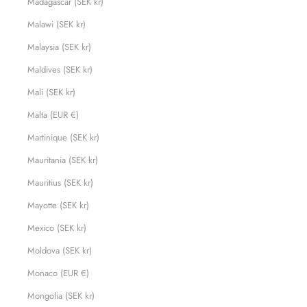
Madagascar (SEK kr)
Malawi (SEK kr)
Malaysia (SEK kr)
Maldives (SEK kr)
Mali (SEK kr)
Malta (EUR €)
Martinique (SEK kr)
Mauritania (SEK kr)
Mauritius (SEK kr)
Mayotte (SEK kr)
Mexico (SEK kr)
Moldova (SEK kr)
Monaco (EUR €)
Mongolia (SEK kr)