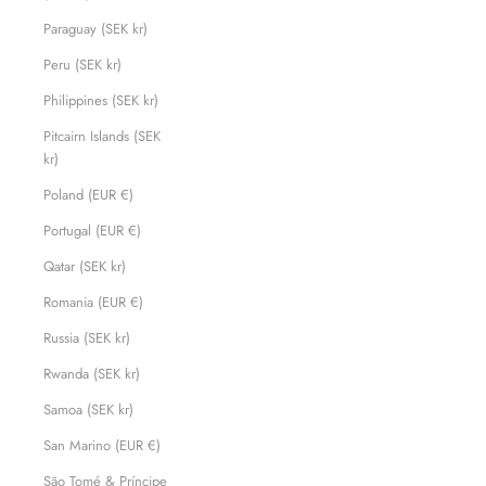
Paraguay (SEK kr)
Peru (SEK kr)
Philippines (SEK kr)
Pitcairn Islands (SEK
kr)
Poland (EUR €)
Portugal (EUR €)
Qatar (SEK kr)
Romania (EUR €)
Russia (SEK kr)
Rwanda (SEK kr)
Samoa (SEK kr)
San Marino (EUR €)
São Tomé & Príncipe