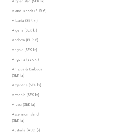
Afghanistan (SEK kr)
Åland Islands (EUR €)
Albania (SEK kr)
Algeria (SEK kr)
Andorra (EUR €)
Angola (SEK kr)
Anguilla (SEK kr)
Antigua & Barbuda
(SEK kr)
Argentina (SEK kr)
Armenia (SEK kr)
Aruba (SEK kr)
Ascension Island
(SEK kr)
Australia (AUD $)