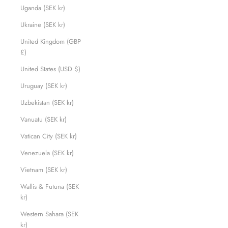
Uganda (SEK kr)
Ukraine (SEK kr)
United Kingdom (GBP
£)
United States (USD $)
Uruguay (SEK kr)
Uzbekistan (SEK kr)
Vanuatu (SEK kr)
Vatican City (SEK kr)
Venezuela (SEK kr)
Vietnam (SEK kr)
Wallis & Futuna (SEK
kr)
Western Sahara (SEK
kr)