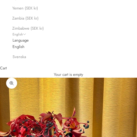
Yemen (SEK kr)
Zambia (SEK kr)
Zimbabwe (SEK kr)
English
Language
English
Svenska
Cart
Your cart is empty
Zoom picture