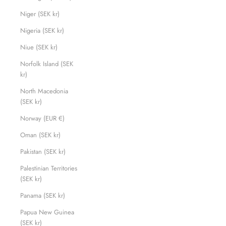
Niger (SEK kr)
Nigeria (SEK kr)
Niue (SEK kr)
Norfolk Island (SEK
kr)
North Macedonia
(SEK kr)
Norway (EUR €)
Oman (SEK kr)
Pakistan (SEK kr)
Palestinian Territories
(SEK kr)
Panama (SEK kr)
Papua New Guinea
(SEK kr)