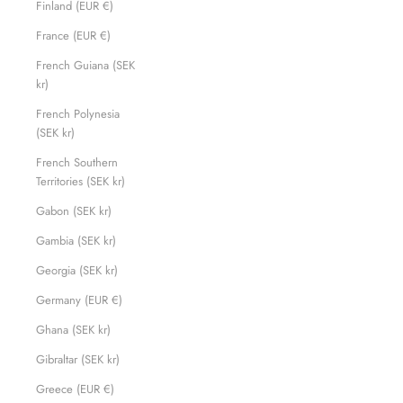
Finland (EUR €)
France (EUR €)
French Guiana (SEK
kr)
French Polynesia
(SEK kr)
French Southern
Territories (SEK kr)
Gabon (SEK kr)
Gambia (SEK kr)
Georgia (SEK kr)
Germany (EUR €)
Ghana (SEK kr)
Gibraltar (SEK kr)
Greece (EUR €)