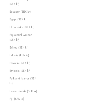
(SEK kr)
Ecuador (SEK kr)
Egypt (SEK kr)
El Salvador (SEK kr)
Equatorial Guinea
(SEK kr)
Eritrea (SEK kr)
Estonia (EUR €)
Eswatini (SEK kr)
Ethiopia (SEK kr)
Falkland Islands (SEK
kr)
Faroe Islands (SEK kr)
Fiji (SEK kr)