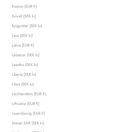
Kosovo (EUR €)
Kuwait (SEK kr)
Kyrgyzstan (SEK kr)
Laos (SEK kr)
Latvia (EUR €)
Lebanon (SEK kr)
Lesotho (SEK kr)
Liberia (SEK kr)
Libya (SEK kr)
Liechtenstein (EUR €)
Lithuania (EUR €)
Luxembourg (EUR €)
Macao SAR (SEK kr)