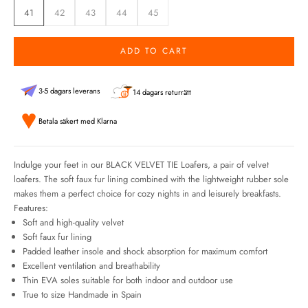
41
42
43
44
45
ADD TO CART
3-5 dagars leverans
14 dagars returrätt
Betala säkert med Klarna
Indulge your feet in our BLACK VELVET TIE Loafers, a pair of velvet
loafers. The soft faux fur lining combined with the lightweight rubber sole
makes them a perfect choice for cozy nights in and leisurely breakfasts.
Features:
Soft and high-quality velvet
Soft faux fur lining
Padded leather insole and shock absorption for maximum comfort
Excellent ventilation and breathability
Thin EVA soles suitable for both indoor and outdoor use
True to size Handmade in Spain