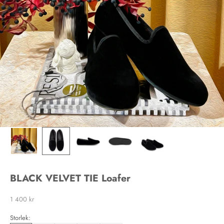
BLACK VELVET TIE Loafer
Sale price
1 400 kr
Storlek: