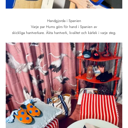
Handgjorda i Spanien
Varje par Hums görs för hand i Spanien av
skickliga hantverkare. Äkta hantverk, kvalitet och kärlek i varje steg.