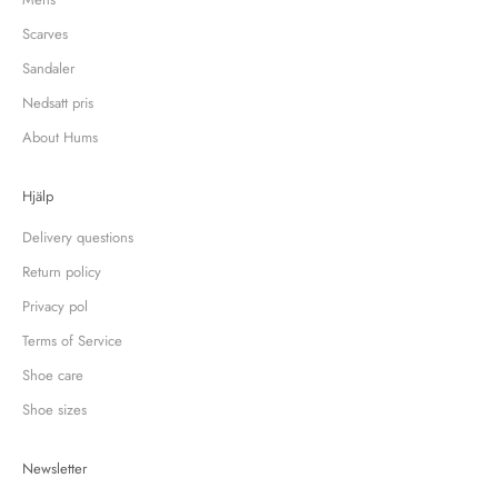
Scarves
Sandaler
Nedsatt pris
About Hums
Hjälp
Delivery questions
Return policy
Privacy pol
Terms of Service
Shoe care
Shoe sizes
Newsletter