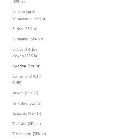
(SEK kr)
St. Vincent &
Grenadines (SEK kr)
Sudan (SEK kr)
Suriname (SEK kr)
Svalbard & Jan
Mayen (SEK kr)
Sweden (SEK kr)
Switzerland (CHF
CHF)
Taiwan (SEK kr)
Tajikistan (SEK kr)
Tanzania (SEK kr)
Thailand (SEK kr)
Timor-Leste (SEK kr)