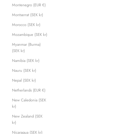
Montenegro (EUR €)
Montserrat (SEK kr)
Morocco (SEK kr)
Mozambique (SEK kr)
Myanmar (Burma)
(SEK kr)
Namibia (SEK kr)
Nauru (SEK kr)
Nepal (SEK kr)
Netherlands (EUR €)
New Caledonia (SEK
kr)
New Zealand (SEK
kr)
Nicaragua (SEK kr)