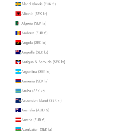
Åland Islands (EUR €)
Albania (SEK kr)
Algeria (SEK kr)
Andorra (EUR €)
Angola (SEK kr)
Anguilla (SEK kr)
Antigua & Barbuda (SEK kr)
Argentina (SEK kr)
Armenia (SEK kr)
Aruba (SEK kr)
Ascension Island (SEK kr)
Australia (AUD $)
Austria (EUR €)
Azerbaijan (SEK kr)