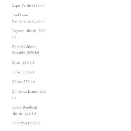
Cape Verde (SEK kr)
Caribbean
Netherlands (SEK kr)
Cayman Islands (SEK
kr)
Central African
Republic (SEK kr)
Chad (SEK kr)
Chile (SEK kr)
China (SEK kr)
Christmas Island (SEK
kr)
Cocos (Keeling)
Islands (SEK kr)
Colombia (SEK kr)