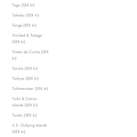
Togo (SEK kr)
Tokelau (SEK kr)
Tonga (SEK kr)
Trinidad & Tobago
(SEK kr)
Tristan da Cunha (SEK
kr)
Tunisia (SEK kr)
Türkiye (SEK kr)
Turkmenistan (SEK kr)
Turks & Caicos
Islands (SEK kr)
Tuvalu (SEK kr)
U.S. Outlying Islands
(SEK kr)