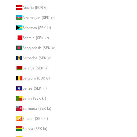
Austria (EUR €)
Azerbaijan (SEK kr)
Bahamas (SEK kr)
Bahrain (SEK kr)
Bangladesh (SEK kr)
Barbados (SEK kr)
Belarus (SEK kr)
Belgium (EUR €)
Belize (SEK kr)
Benin (SEK kr)
Bermuda (SEK kr)
Bhutan (SEK kr)
Bolivia (SEK kr)