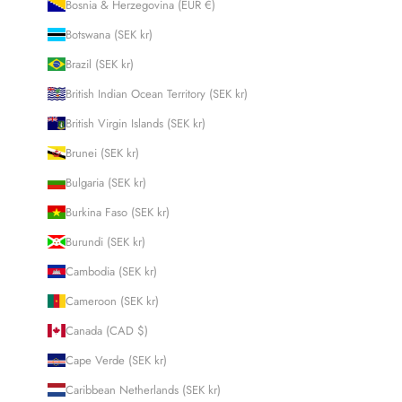
Bosnia & Herzegovina (EUR €)
Botswana (SEK kr)
Brazil (SEK kr)
British Indian Ocean Territory (SEK kr)
British Virgin Islands (SEK kr)
Brunei (SEK kr)
Bulgaria (SEK kr)
Burkina Faso (SEK kr)
Burundi (SEK kr)
Cambodia (SEK kr)
Cameroon (SEK kr)
Canada (CAD $)
Cape Verde (SEK kr)
Caribbean Netherlands (SEK kr)