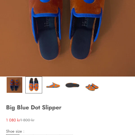
Big Blue Dot Slipper
Sale price
Regular price
1 080 kr
1 800 kr
Shoe size :