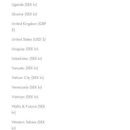
Uganda (SEK kr)
Ukraine (SEK kr)
United Kingdom (GBP
£)
United States (USD $)
Uruguay (SEK kr)
Uzbekistan (SEK kr)
Vanuatu (SEK kr)
Vatican City (SEK kr)
Venezuela (SEK kr)
Vietnam (SEK kr)
Wallis & Futuna (SEK
kr)
Western Sahara (SEK
kr)