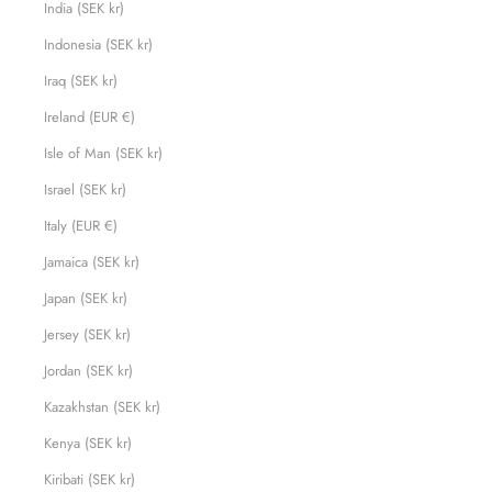
India (SEK kr)
Indonesia (SEK kr)
Iraq (SEK kr)
Ireland (EUR €)
Isle of Man (SEK kr)
Israel (SEK kr)
Italy (EUR €)
Jamaica (SEK kr)
Japan (SEK kr)
Jersey (SEK kr)
Jordan (SEK kr)
Kazakhstan (SEK kr)
Kenya (SEK kr)
Kiribati (SEK kr)