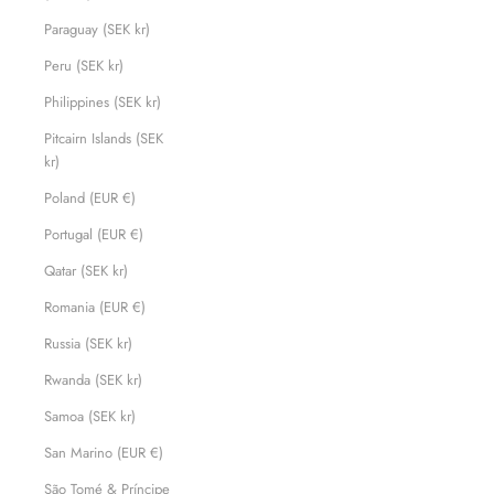
Paraguay (SEK kr)
Peru (SEK kr)
Philippines (SEK kr)
Pitcairn Islands (SEK
kr)
Poland (EUR €)
Portugal (EUR €)
Qatar (SEK kr)
Romania (EUR €)
Russia (SEK kr)
Rwanda (SEK kr)
Samoa (SEK kr)
San Marino (EUR €)
São Tomé & Príncipe