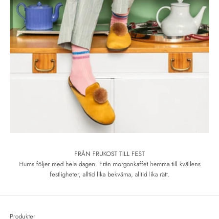
FRÅN FRUKOST TILL FEST
Hums följer med hela dagen. Från morgonkaffet hemma till kvällens
festligheter, alltid lika bekväma, alltid lika rätt.
Produkter