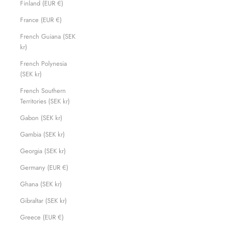
Finland (EUR €)
France (EUR €)
French Guiana (SEK
kr)
French Polynesia
(SEK kr)
French Southern
Territories (SEK kr)
Gabon (SEK kr)
Gambia (SEK kr)
Georgia (SEK kr)
Germany (EUR €)
Ghana (SEK kr)
Gibraltar (SEK kr)
Greece (EUR €)