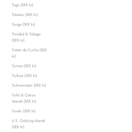
Togo (SEK kr)
Tokelau (SEK kr)
Tonga (SEK kr)
Trinidad & Tobago
(SEK kr)
Tristan da Cunha (SEK
kr)
Tunisia (SEK kr)
Türkiye (SEK kr)
Turkmenistan (SEK kr)
Turks & Caicos
Islands (SEK kr)
Tuvalu (SEK kr)
U.S. Outlying Islands
(SEK kr)