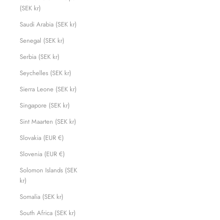
(SEK kr)
Saudi Arabia (SEK kr)
Senegal (SEK kr)
Serbia (SEK kr)
Seychelles (SEK kr)
Sierra Leone (SEK kr)
Singapore (SEK kr)
Sint Maarten (SEK kr)
Slovakia (EUR €)
Slovenia (EUR €)
Solomon Islands (SEK
kr)
Somalia (SEK kr)
South Africa (SEK kr)