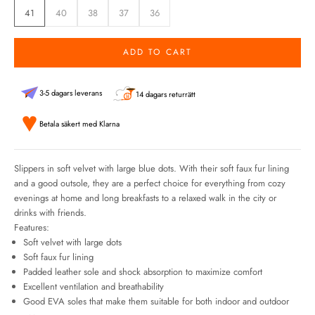
41
40
38
37
36
ADD TO CART
3-5 dagars leverans
14 dagars returrätt
Betala säkert med Klarna
Slippers in soft velvet with large blue dots. With their soft faux fur lining
and a good outsole, they are a perfect choice for everything from cozy
evenings at home and long breakfasts to a relaxed walk in the city or
drinks with friends.
Features:
Soft velvet with large dots
Soft faux fur lining
Padded leather sole and shock absorption to maximize comfort
Excellent ventilation and breathability
Good EVA soles that make them suitable for both indoor and outdoor