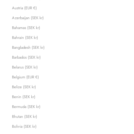
Austria (EUR €)
Azerbaijan (SEK kr)
Bahamas (SEK kr)
Bahrain (SEK kr)
Bangladesh (SEK kr)
Barbados (SEK kr)
Belarus (SEK kr)
Belgium (EUR €)
Belize (SEK kr)
Benin (SEK kr)
Bermuda (SEK kr)
Bhutan (SEK kr)
Bolivia (SEK kr)