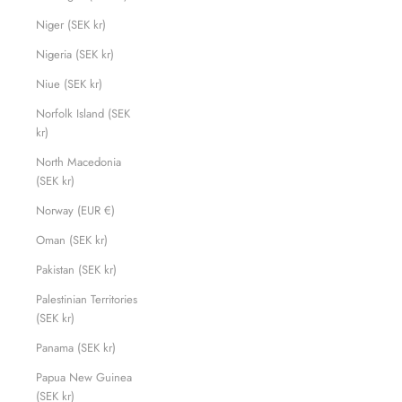
Niger (SEK kr)
Nigeria (SEK kr)
Niue (SEK kr)
Norfolk Island (SEK
kr)
North Macedonia
(SEK kr)
Norway (EUR €)
Oman (SEK kr)
Pakistan (SEK kr)
Palestinian Territories
(SEK kr)
Panama (SEK kr)
Papua New Guinea
(SEK kr)