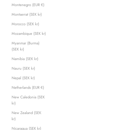
Montenegro (EUR €)
Montserrat (SEK kr)
Morocco (SEK kr)
Mozambique (SEK kr)
Myanmar (Burma)
(SEK kr)
Namibia (SEK kr)
Nauru (SEK kr)
Nepal (SEK kr)
Netherlands (EUR €)
New Caledonia (SEK
kr)
New Zealand (SEK
kr)
Nicaragua (SEK kr)