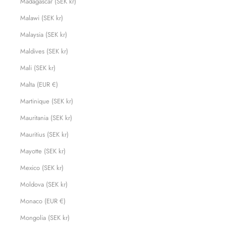
Madagascar (SEK kr)
Malawi (SEK kr)
Malaysia (SEK kr)
Maldives (SEK kr)
Mali (SEK kr)
Malta (EUR €)
Martinique (SEK kr)
Mauritania (SEK kr)
Mauritius (SEK kr)
Mayotte (SEK kr)
Mexico (SEK kr)
Moldova (SEK kr)
Monaco (EUR €)
Mongolia (SEK kr)