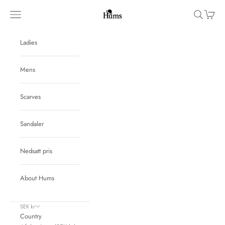
Skip to content
Hums
Navigation menu
Search
Cart
Ladies
Mens
Scarves
Sandaler
Nedsatt pris
About Hums
SEK kr
Country