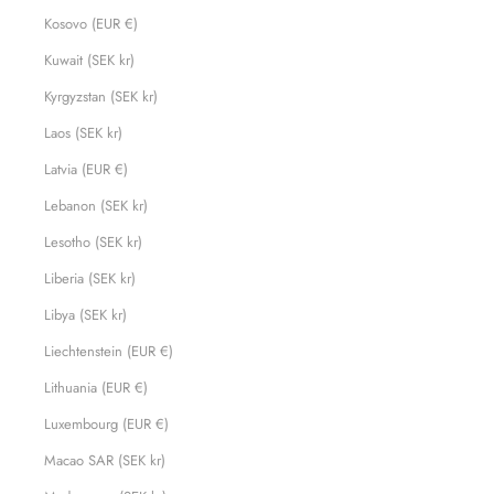
Kosovo (EUR €)
Kuwait (SEK kr)
Kyrgyzstan (SEK kr)
Laos (SEK kr)
Latvia (EUR €)
Lebanon (SEK kr)
Lesotho (SEK kr)
Liberia (SEK kr)
Libya (SEK kr)
Liechtenstein (EUR €)
Lithuania (EUR €)
Luxembourg (EUR €)
Macao SAR (SEK kr)