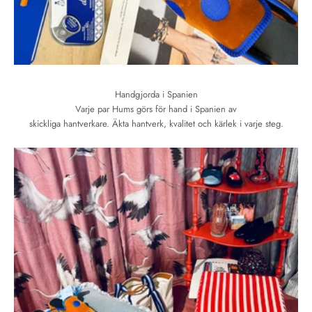
Handgjorda i Spanien
Varje par Hums görs för hand i Spanien av
skickliga hantverkare. Äkta hantverk, kvalitet och kärlek i varje steg.