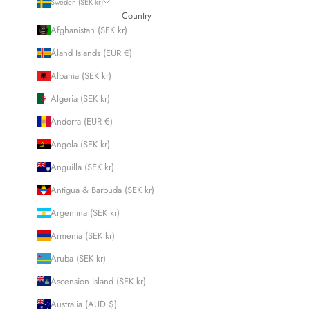
Sweden (SEK kr)
Country
Afghanistan (SEK kr)
Åland Islands (EUR €)
Albania (SEK kr)
Algeria (SEK kr)
Andorra (EUR €)
Angola (SEK kr)
Anguilla (SEK kr)
Antigua & Barbuda (SEK kr)
Argentina (SEK kr)
Armenia (SEK kr)
Aruba (SEK kr)
Ascension Island (SEK kr)
Australia (AUD $)