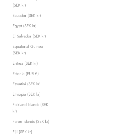
(SEK kr)
Ecuador (SEK kr)
Egypt (SEK kr)
El Salvador (SEK kr)
Equatorial Guinea
(SEK kr)
Eritrea (SEK kr)
Estonia (EUR €)
Eswatini (SEK kr)
Ethiopia (SEK kr)
Falkland Islands (SEK
kr)
Faroe Islands (SEK kr)
Fiji (SEK kr)