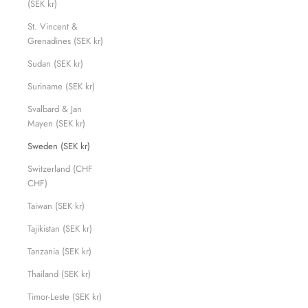
(SEK kr)
St. Vincent &
Grenadines (SEK kr)
Sudan (SEK kr)
Suriname (SEK kr)
Svalbard & Jan
Mayen (SEK kr)
Sweden (SEK kr)
Switzerland (CHF
CHF)
Taiwan (SEK kr)
Tajikistan (SEK kr)
Tanzania (SEK kr)
Thailand (SEK kr)
Timor-Leste (SEK kr)