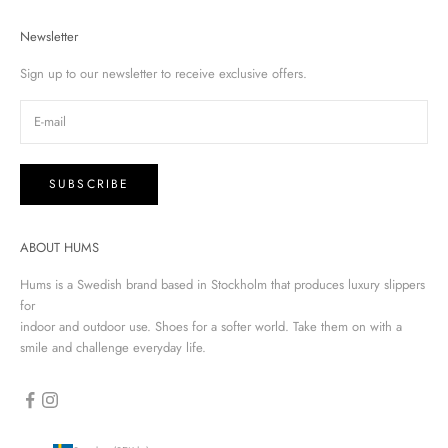
Newsletter
Sign up to our newsletter to receive exclusive offers.
SUBSCRIBE
ABOUT HUMS
Hums is a Swedish brand based in Stockholm that produces luxury slippers
for
indoor and outdoor use. Shoes for a softer world. Take them on with a
smile and challenge everyday life.