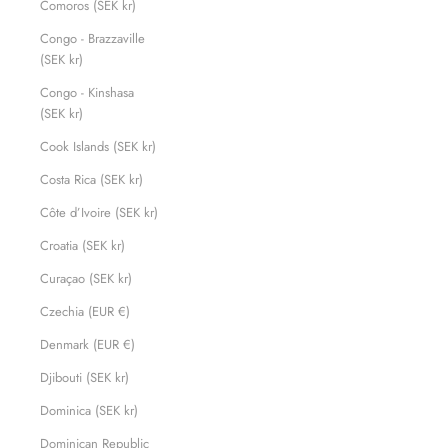
Comoros (SEK kr)
Congo - Brazzaville
(SEK kr)
Congo - Kinshasa
(SEK kr)
Cook Islands (SEK kr)
Costa Rica (SEK kr)
Côte d’Ivoire (SEK kr)
Croatia (SEK kr)
Curaçao (SEK kr)
Czechia (EUR €)
Denmark (EUR €)
Djibouti (SEK kr)
Dominica (SEK kr)
Dominican Republic