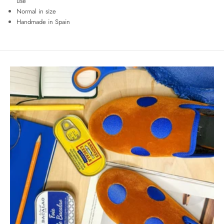
use
Normal in size
Handmade in Spain