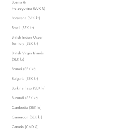
Bosnia &
Herzegovina (EUR €)
Botswana (SEK kr)
Brazil (SEK kr)
British Indian Ocean
Territory (SEK kr)
British Virgin Islands
(SEK kr)
Brunei (SEK kr)
Bulgaria (SEK kr)
Burkina Faso (SEK kr)
Burundi (SEK kr)
Cambodia (SEK kr)
Cameroon (SEK kr)
Canada (CAD $)