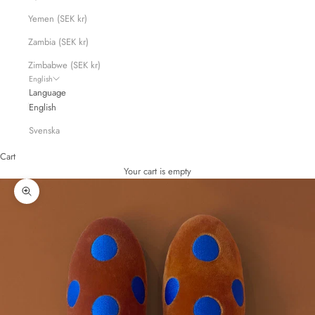
Yemen (SEK kr)
Zambia (SEK kr)
Zimbabwe (SEK kr)
English
Language
English
Svenska
Cart
Your cart is empty
Zoom picture