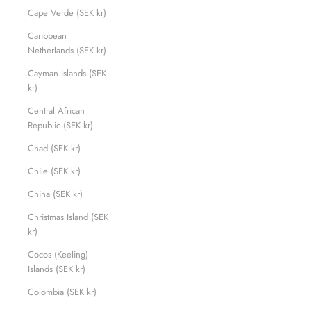
Cape Verde (SEK kr)
Caribbean
Netherlands (SEK kr)
Cayman Islands (SEK
kr)
Central African
Republic (SEK kr)
Chad (SEK kr)
Chile (SEK kr)
China (SEK kr)
Christmas Island (SEK
kr)
Cocos (Keeling)
Islands (SEK kr)
Colombia (SEK kr)