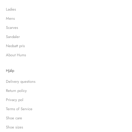
Ladies
Mens
Scarves
Sandaler
Nedsatt pris
About Hums
Hjälp
Delivery questions
Return policy
Privacy pol
Terms of Service
Shoe care
Shoe sizes