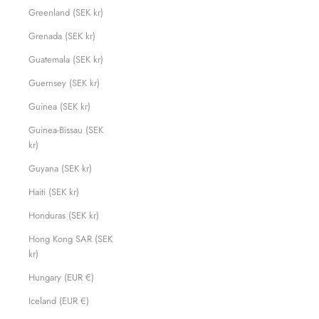
Greenland (SEK kr)
Grenada (SEK kr)
Guatemala (SEK kr)
Guernsey (SEK kr)
Guinea (SEK kr)
Guinea-Bissau (SEK
kr)
Guyana (SEK kr)
Haiti (SEK kr)
Honduras (SEK kr)
Hong Kong SAR (SEK
kr)
Hungary (EUR €)
Iceland (EUR €)