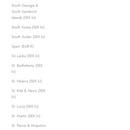
South Georgia &
South Sandwich
Islands (SEK kr)
South Korea (SEK kr)
South Sudan (SEK kr)
Spain (EUR €)
Sri Lanka (SEK kr)
St. Barthélemy (SEK
kr)
St. Helena (SEK kr)
St. Kitts & Nevis (SEK
kr)
St. Lucia (SEK kr)
St. Martin (SEK kr)
St. Pierre & Miquelon