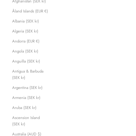
Afghanistan (SEK kr)
Åland Islands (EUR €)
Albania (SEK kr)
Algeria (SEK kr)
Andorra (EUR €)
Angola (SEK kr)
Anguilla (SEK kr)
Antigua & Barbuda
(SEK kr)
Argentina (SEK kr)
Armenia (SEK kr)
Aruba (SEK kr)
Ascension Island
(SEK kr)
Australia (AUD $)