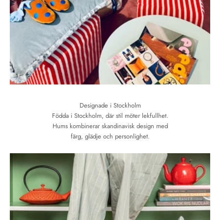
Designade i Stockholm
Födda i Stockholm, där stil möter lekfullhet.
Hums kombinerar skandinavisk design med
färg, glädje och personlighet.