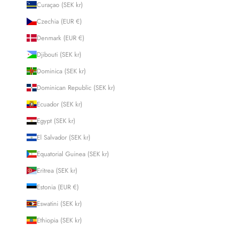
Curaçao (SEK kr)
Czechia (EUR €)
Denmark (EUR €)
Djibouti (SEK kr)
Dominica (SEK kr)
Dominican Republic (SEK kr)
Ecuador (SEK kr)
Egypt (SEK kr)
El Salvador (SEK kr)
Equatorial Guinea (SEK kr)
Eritrea (SEK kr)
Estonia (EUR €)
Eswatini (SEK kr)
Ethiopia (SEK kr)