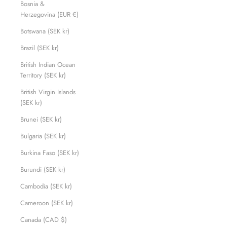
Bosnia &
Herzegovina (EUR €)
Botswana (SEK kr)
Brazil (SEK kr)
British Indian Ocean
Territory (SEK kr)
British Virgin Islands
(SEK kr)
Brunei (SEK kr)
Bulgaria (SEK kr)
Burkina Faso (SEK kr)
Burundi (SEK kr)
Cambodia (SEK kr)
Cameroon (SEK kr)
Canada (CAD $)