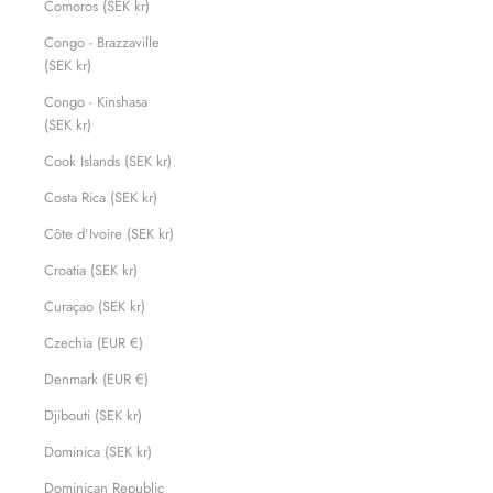
Comoros (SEK kr)
Congo - Brazzaville
(SEK kr)
Congo - Kinshasa
(SEK kr)
Cook Islands (SEK kr)
Costa Rica (SEK kr)
Côte d’Ivoire (SEK kr)
Croatia (SEK kr)
Curaçao (SEK kr)
Czechia (EUR €)
Denmark (EUR €)
Djibouti (SEK kr)
Dominica (SEK kr)
Dominican Republic