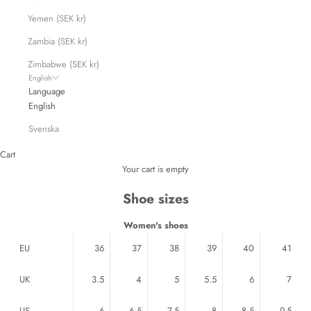
Yemen (SEK kr)
Zambia (SEK kr)
Zimbabwe (SEK kr)
English
Language
English
Svenska
Cart
Your cart is empty
Shoe sizes
Women's shoes
EU
36
37
38
39
40
41
UK
3.5
4
5
5.5
6
7
US
6
6.5
7.5
8
8.5
9.5