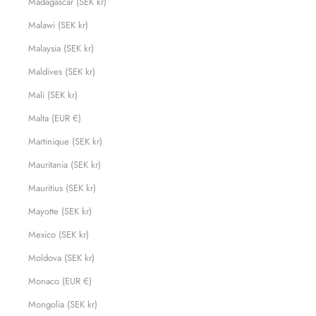
Madagascar (SEK kr)
Malawi (SEK kr)
Malaysia (SEK kr)
Maldives (SEK kr)
Mali (SEK kr)
Malta (EUR €)
Martinique (SEK kr)
Mauritania (SEK kr)
Mauritius (SEK kr)
Mayotte (SEK kr)
Mexico (SEK kr)
Moldova (SEK kr)
Monaco (EUR €)
Mongolia (SEK kr)