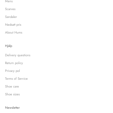
Mens
Scarves
Sandaler
Nedsatt pris
About Hums
Hjälp
Delivery questions
Return policy
Privacy pol
Terms of Service
Shoe care
Shoe sizes
Newsletter