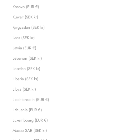
Kosovo (EUR €)
Kuwait (SEK kr)
Kyrgyzstan (SEK kr)
Laos (SEK kr)
Latvia (EUR €)
Lebanon (SEK kr)
Lesotho (SEK kr)
Liberia (SEK kr)
Libya (SEK kr)
Liechtenstein (EUR €)
Lithuania (EUR €)
Luxembourg (EUR €)
Macao SAR (SEK kr)