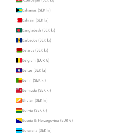
Azerbaijan (SEK kr)
Bahamas (SEK kr)
Bahrain (SEK kr)
Bangladesh (SEK kr)
Barbados (SEK kr)
Belarus (SEK kr)
Belgium (EUR €)
Belize (SEK kr)
Benin (SEK kr)
Bermuda (SEK kr)
Bhutan (SEK kr)
Bolivia (SEK kr)
Bosnia & Herzegovina (EUR €)
Botswana (SEK kr)