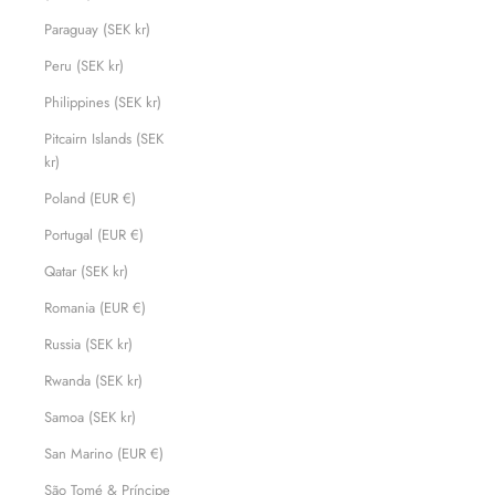
Paraguay (SEK kr)
Peru (SEK kr)
Philippines (SEK kr)
Pitcairn Islands (SEK
kr)
Poland (EUR €)
Portugal (EUR €)
Qatar (SEK kr)
Romania (EUR €)
Russia (SEK kr)
Rwanda (SEK kr)
Samoa (SEK kr)
San Marino (EUR €)
São Tomé & Príncipe