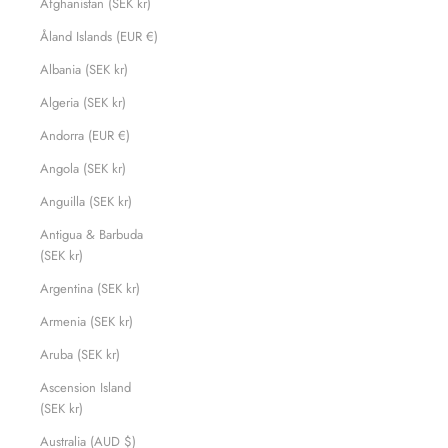
Afghanistan (SEK kr)
Åland Islands (EUR €)
Albania (SEK kr)
Algeria (SEK kr)
Andorra (EUR €)
Angola (SEK kr)
Anguilla (SEK kr)
Antigua & Barbuda
(SEK kr)
Argentina (SEK kr)
Armenia (SEK kr)
Aruba (SEK kr)
Ascension Island
(SEK kr)
Australia (AUD $)