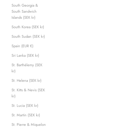
South Georgia &
South Sandwich
Islands (SEK kr)
South Korea (SEK kr)
South Sudan (SEK kr)
Spain (EUR €)
Sri Lanka (SEK kr)
St. Barthélemy (SEK
kr)
St. Helena (SEK kr)
St. Kitts & Nevis (SEK
kr)
St. Lucia (SEK kr)
St. Martin (SEK kr)
St. Pierre & Miquelon