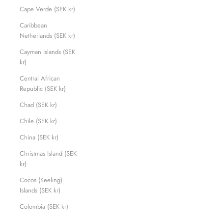
Cape Verde (SEK kr)
Caribbean
Netherlands (SEK kr)
Cayman Islands (SEK
kr)
Central African
Republic (SEK kr)
Chad (SEK kr)
Chile (SEK kr)
China (SEK kr)
Christmas Island (SEK
kr)
Cocos (Keeling)
Islands (SEK kr)
Colombia (SEK kr)