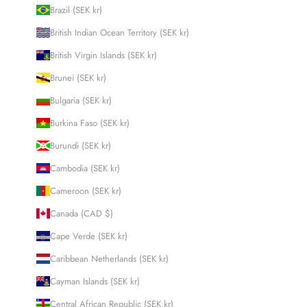
Brazil (SEK kr)
British Indian Ocean Territory (SEK kr)
British Virgin Islands (SEK kr)
Brunei (SEK kr)
Bulgaria (SEK kr)
Burkina Faso (SEK kr)
Burundi (SEK kr)
Cambodia (SEK kr)
Cameroon (SEK kr)
Canada (CAD $)
Cape Verde (SEK kr)
Caribbean Netherlands (SEK kr)
Cayman Islands (SEK kr)
Central African Republic (SEK kr)