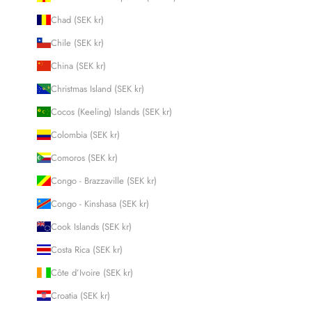
Chad (SEK kr)
Chile (SEK kr)
China (SEK kr)
Christmas Island (SEK kr)
Cocos (Keeling) Islands (SEK kr)
Colombia (SEK kr)
Comoros (SEK kr)
Congo - Brazzaville (SEK kr)
Congo - Kinshasa (SEK kr)
Cook Islands (SEK kr)
Costa Rica (SEK kr)
Côte d’Ivoire (SEK kr)
Croatia (SEK kr)