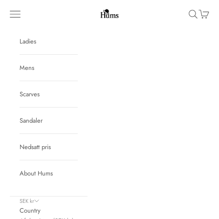
Skip to content
Hums
Navigation menu
Search
Cart
Ladies
Mens
Scarves
Sandaler
Nedsatt pris
About Hums
SEK kr
Country