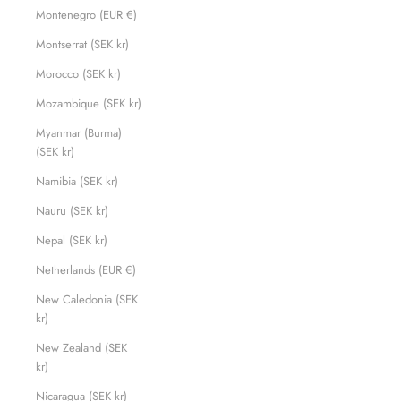
Montenegro (EUR €)
Montserrat (SEK kr)
Morocco (SEK kr)
Mozambique (SEK kr)
Myanmar (Burma)
(SEK kr)
Namibia (SEK kr)
Nauru (SEK kr)
Nepal (SEK kr)
Netherlands (EUR €)
New Caledonia (SEK
kr)
New Zealand (SEK
kr)
Nicaragua (SEK kr)