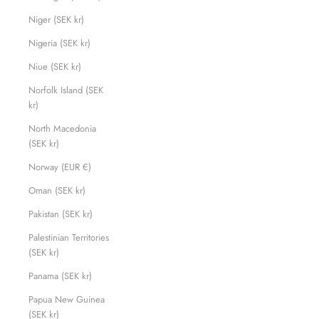
Niger (SEK kr)
Nigeria (SEK kr)
Niue (SEK kr)
Norfolk Island (SEK
kr)
North Macedonia
(SEK kr)
Norway (EUR €)
Oman (SEK kr)
Pakistan (SEK kr)
Palestinian Territories
(SEK kr)
Panama (SEK kr)
Papua New Guinea
(SEK kr)