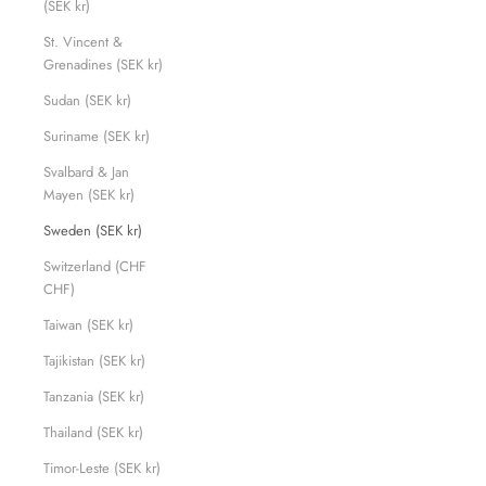
(SEK kr)
St. Vincent &
Grenadines (SEK kr)
Sudan (SEK kr)
Suriname (SEK kr)
Svalbard & Jan
Mayen (SEK kr)
Sweden (SEK kr)
Switzerland (CHF
CHF)
Taiwan (SEK kr)
Tajikistan (SEK kr)
Tanzania (SEK kr)
Thailand (SEK kr)
Timor-Leste (SEK kr)