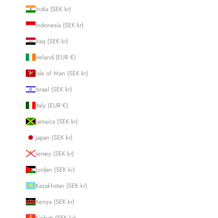
India (SEK kr)
Indonesia (SEK kr)
Iraq (SEK kr)
Ireland (EUR €)
Isle of Man (SEK kr)
Israel (SEK kr)
Italy (EUR €)
Jamaica (SEK kr)
Japan (SEK kr)
Jersey (SEK kr)
Jordan (SEK kr)
Kazakhstan (SEK kr)
Kenya (SEK kr)
Kiribati (SEK kr)