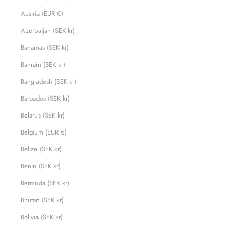
Austria (EUR €)
Azerbaijan (SEK kr)
Bahamas (SEK kr)
Bahrain (SEK kr)
Bangladesh (SEK kr)
Barbados (SEK kr)
Belarus (SEK kr)
Belgium (EUR €)
Belize (SEK kr)
Benin (SEK kr)
Bermuda (SEK kr)
Bhutan (SEK kr)
Bolivia (SEK kr)