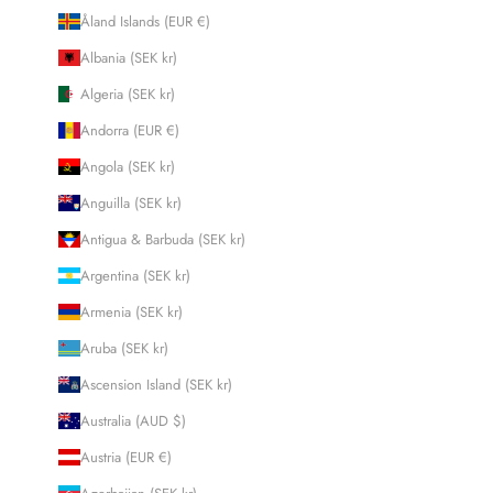
Åland Islands (EUR €)
Albania (SEK kr)
Algeria (SEK kr)
Andorra (EUR €)
Angola (SEK kr)
Anguilla (SEK kr)
Antigua & Barbuda (SEK kr)
Argentina (SEK kr)
Armenia (SEK kr)
Aruba (SEK kr)
Ascension Island (SEK kr)
Australia (AUD $)
Austria (EUR €)