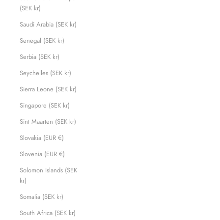
(SEK kr)
Saudi Arabia (SEK kr)
Senegal (SEK kr)
Serbia (SEK kr)
Seychelles (SEK kr)
Sierra Leone (SEK kr)
Singapore (SEK kr)
Sint Maarten (SEK kr)
Slovakia (EUR €)
Slovenia (EUR €)
Solomon Islands (SEK
kr)
Somalia (SEK kr)
South Africa (SEK kr)