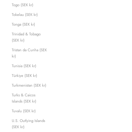
Togo (SEK kr)
Tokelau (SEK kr)
Tonga (SEK kr)
Trinidad & Tobago
(SEK kr)
Tristan da Cunha (SEK
kr)
Tunisia (SEK kr)
Türkiye (SEK kr)
Turkmenistan (SEK kr)
Turks & Caicos
Islands (SEK kr)
Tuvalu (SEK kr)
U.S. Outlying Islands
(SEK kr)