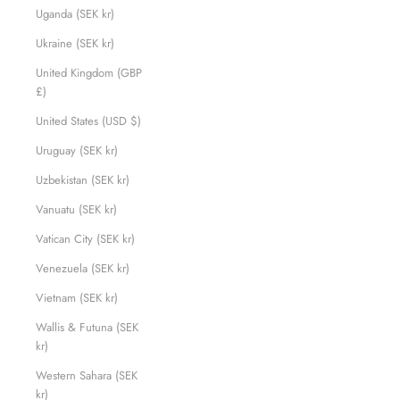
Uganda (SEK kr)
Ukraine (SEK kr)
United Kingdom (GBP
£)
United States (USD $)
Uruguay (SEK kr)
Uzbekistan (SEK kr)
Vanuatu (SEK kr)
Vatican City (SEK kr)
Venezuela (SEK kr)
Vietnam (SEK kr)
Wallis & Futuna (SEK
kr)
Western Sahara (SEK
kr)