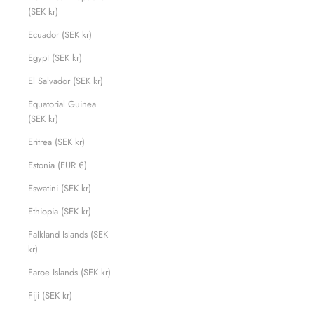
(SEK kr)
Ecuador (SEK kr)
Egypt (SEK kr)
El Salvador (SEK kr)
Equatorial Guinea
(SEK kr)
Eritrea (SEK kr)
Estonia (EUR €)
Eswatini (SEK kr)
Ethiopia (SEK kr)
Falkland Islands (SEK
kr)
Faroe Islands (SEK kr)
Fiji (SEK kr)