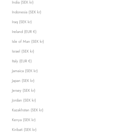
India (SEK kr)
Indonesia (SEK kr)
Iraq (SEK kr)
Ireland (EUR €)
Isle of Man (SEK kr)
Israel (SEK kr)
Italy (EUR €)
Jamaica (SEK kr)
Japan (SEK kr)
Jersey (SEK kr)
Jordan (SEK kr)
Kazakhstan (SEK kr)
Kenya (SEK kr)
Kiribati (SEK kr)