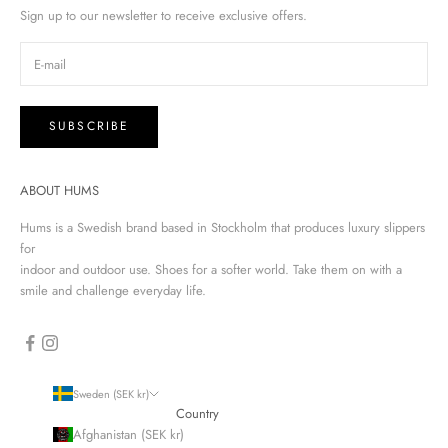
Sign up to our newsletter to receive exclusive offers.
SUBSCRIBE
ABOUT HUMS
Hums is a Swedish brand based in Stockholm that produces luxury slippers
for
indoor and outdoor use. Shoes for a softer world. Take them on with a
smile and challenge everyday life.
Sweden (SEK kr)
Country
Afghanistan (SEK kr)