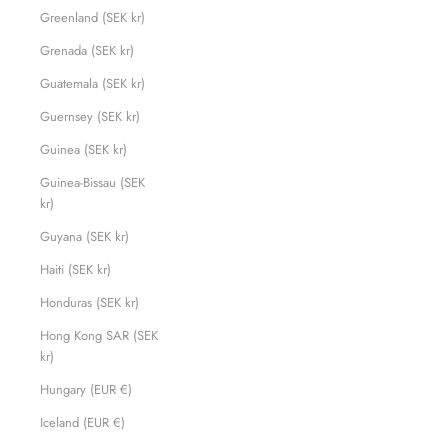
Greenland (SEK kr)
Grenada (SEK kr)
Guatemala (SEK kr)
Guernsey (SEK kr)
Guinea (SEK kr)
Guinea-Bissau (SEK
kr)
Guyana (SEK kr)
Haiti (SEK kr)
Honduras (SEK kr)
Hong Kong SAR (SEK
kr)
Hungary (EUR €)
Iceland (EUR €)