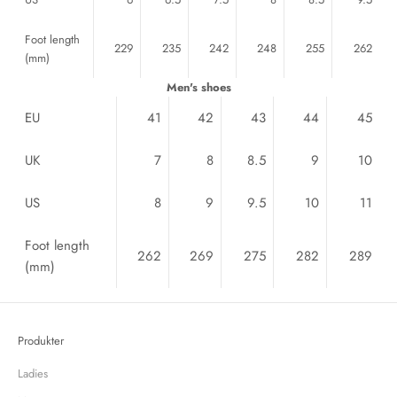
Foot length
229
235
242
248
255
262
(mm)
Men's shoes
EU
41
42
43
44
45
UK
7
8
8.5
9
10
US
8
9
9.5
10
11
Foot length
262
269
275
282
289
(mm)
Produkter
Ladies