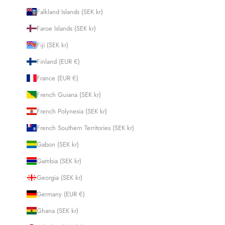
Falkland Islands (SEK kr)
Faroe Islands (SEK kr)
Fiji (SEK kr)
Finland (EUR €)
France (EUR €)
French Guiana (SEK kr)
French Polynesia (SEK kr)
French Southern Territories (SEK kr)
Gabon (SEK kr)
Gambia (SEK kr)
Georgia (SEK kr)
Germany (EUR €)
Ghana (SEK kr)