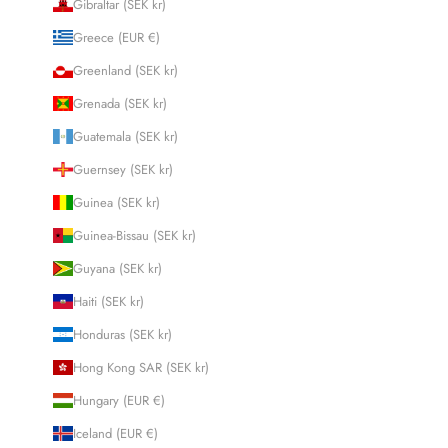
Gibraltar (SEK kr)
Greece (EUR €)
Greenland (SEK kr)
Grenada (SEK kr)
Guatemala (SEK kr)
Guernsey (SEK kr)
Guinea (SEK kr)
Guinea-Bissau (SEK kr)
Guyana (SEK kr)
Haiti (SEK kr)
Honduras (SEK kr)
Hong Kong SAR (SEK kr)
Hungary (EUR €)
Iceland (EUR €)