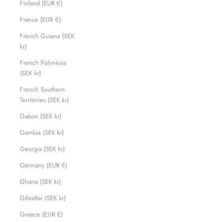
Finland (EUR €)
France (EUR €)
French Guiana (SEK
kr)
French Polynesia
(SEK kr)
French Southern
Territories (SEK kr)
Gabon (SEK kr)
Gambia (SEK kr)
Georgia (SEK kr)
Germany (EUR €)
Ghana (SEK kr)
Gibraltar (SEK kr)
Greece (EUR €)