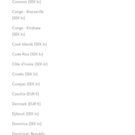
Comoros (SEK kr)
Congo - Brazzaville
(SEK kr)
Congo - Kinshasa
(SEK kr)
Cook Islands (SEK kr)
Costa Rica (SEK kr)
Côte d’Ivoire (SEK kr)
Croatia (SEK kr)
Curaçao (SEK kr)
Czechia (EUR €)
Denmark (EUR €)
Djibouti (SEK kr)
Dominica (SEK kr)
Dominican Republic