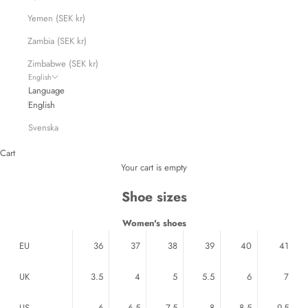
Yemen (SEK kr)
Zambia (SEK kr)
Zimbabwe (SEK kr)
English
Language
English
Svenska
Cart
Your cart is empty
Shoe sizes
Women's shoes
EU
36
37
38
39
40
41
UK
3.5
4
5
5.5
6
7
US
6
6.5
7.5
8
8.5
9.5