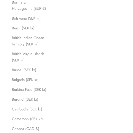
Bosnia &
Herzegovina (EUR €)
Botswana (SEK kr)
Brazil (SEK kr)
British Indian Ocean
Territory (SEK kr)
British Virgin Islands
(SEK kr)
Brunei (SEK kr)
Bulgaria (SEK kr)
Burkina Faso (SEK kr)
Burundi (SEK kr)
Cambodia (SEK kr)
Cameroon (SEK kr)
Canada (CAD $)