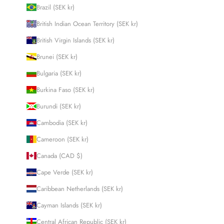
Brazil (SEK kr)
British Indian Ocean Territory (SEK kr)
British Virgin Islands (SEK kr)
Brunei (SEK kr)
Bulgaria (SEK kr)
Burkina Faso (SEK kr)
Burundi (SEK kr)
Cambodia (SEK kr)
Cameroon (SEK kr)
Canada (CAD $)
Cape Verde (SEK kr)
Caribbean Netherlands (SEK kr)
Cayman Islands (SEK kr)
Central African Republic (SEK kr)