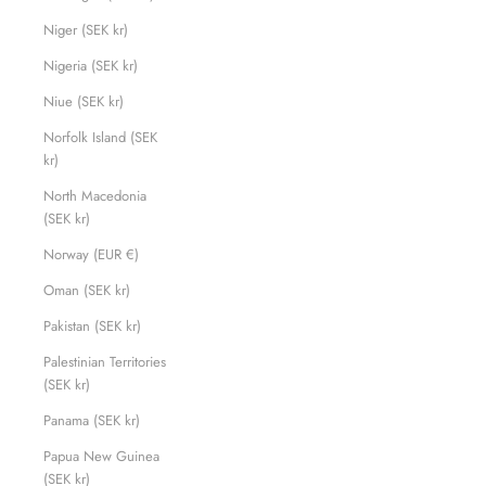
Niger (SEK kr)
Nigeria (SEK kr)
Niue (SEK kr)
Norfolk Island (SEK
kr)
North Macedonia
(SEK kr)
Norway (EUR €)
Oman (SEK kr)
Pakistan (SEK kr)
Palestinian Territories
(SEK kr)
Panama (SEK kr)
Papua New Guinea
(SEK kr)