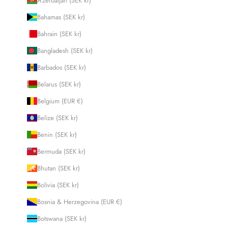
Azerbaijan (SEK kr)
Bahamas (SEK kr)
Bahrain (SEK kr)
Bangladesh (SEK kr)
Barbados (SEK kr)
Belarus (SEK kr)
Belgium (EUR €)
Belize (SEK kr)
Benin (SEK kr)
Bermuda (SEK kr)
Bhutan (SEK kr)
Bolivia (SEK kr)
Bosnia & Herzegovina (EUR €)
Botswana (SEK kr)