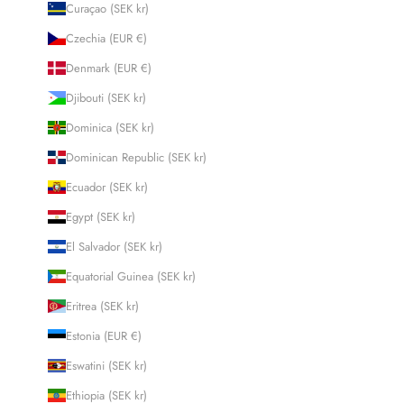
Curaçao (SEK kr)
Czechia (EUR €)
Denmark (EUR €)
Djibouti (SEK kr)
Dominica (SEK kr)
Dominican Republic (SEK kr)
Ecuador (SEK kr)
Egypt (SEK kr)
El Salvador (SEK kr)
Equatorial Guinea (SEK kr)
Eritrea (SEK kr)
Estonia (EUR €)
Eswatini (SEK kr)
Ethiopia (SEK kr)