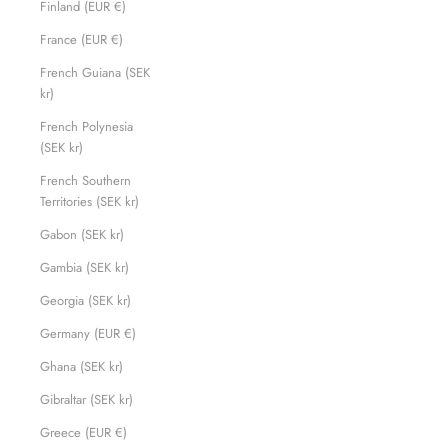
Finland (EUR €)
France (EUR €)
French Guiana (SEK
kr)
French Polynesia
(SEK kr)
French Southern
Territories (SEK kr)
Gabon (SEK kr)
Gambia (SEK kr)
Georgia (SEK kr)
Germany (EUR €)
Ghana (SEK kr)
Gibraltar (SEK kr)
Greece (EUR €)