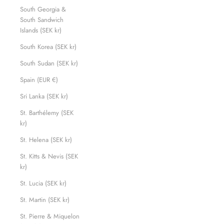
South Georgia &
South Sandwich
Islands (SEK kr)
South Korea (SEK kr)
South Sudan (SEK kr)
Spain (EUR €)
Sri Lanka (SEK kr)
St. Barthélemy (SEK
kr)
St. Helena (SEK kr)
St. Kitts & Nevis (SEK
kr)
St. Lucia (SEK kr)
St. Martin (SEK kr)
St. Pierre & Miquelon