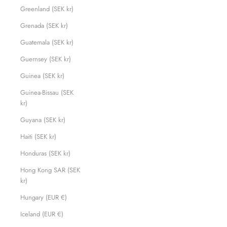
Greenland (SEK kr)
Grenada (SEK kr)
Guatemala (SEK kr)
Guernsey (SEK kr)
Guinea (SEK kr)
Guinea-Bissau (SEK
kr)
Guyana (SEK kr)
Haiti (SEK kr)
Honduras (SEK kr)
Hong Kong SAR (SEK
kr)
Hungary (EUR €)
Iceland (EUR €)