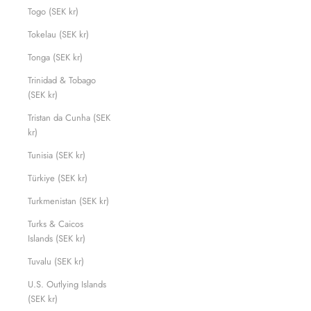
Togo (SEK kr)
Tokelau (SEK kr)
Tonga (SEK kr)
Trinidad & Tobago
(SEK kr)
Tristan da Cunha (SEK
kr)
Tunisia (SEK kr)
Türkiye (SEK kr)
Turkmenistan (SEK kr)
Turks & Caicos
Islands (SEK kr)
Tuvalu (SEK kr)
U.S. Outlying Islands
(SEK kr)