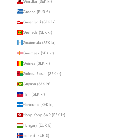
Gibraltar (SEK kr)
Greece (EUR €)
Greenland (SEK kr)
Grenada (SEK kr)
Guatemala (SEK kr)
Guernsey (SEK kr)
Guinea (SEK kr)
Guinea-Bissau (SEK kr)
Guyana (SEK kr)
Haiti (SEK kr)
Honduras (SEK kr)
Hong Kong SAR (SEK kr)
Hungary (EUR €)
Iceland (EUR €)