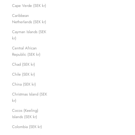
Cape Verde (SEK kr)
Caribbean
Netherlands (SEK kr)
Cayman Islands (SEK
kr)
Central African
Republic (SEK kr)
Chad (SEK kr)
Chile (SEK kr)
China (SEK kr)
Christmas Island (SEK
kr)
Cocos (Keeling)
Islands (SEK kr)
Colombia (SEK kr)