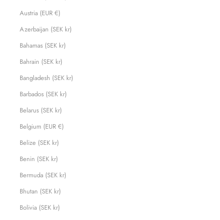
Austria (EUR €)
Azerbaijan (SEK kr)
Bahamas (SEK kr)
Bahrain (SEK kr)
Bangladesh (SEK kr)
Barbados (SEK kr)
Belarus (SEK kr)
Belgium (EUR €)
Belize (SEK kr)
Benin (SEK kr)
Bermuda (SEK kr)
Bhutan (SEK kr)
Bolivia (SEK kr)