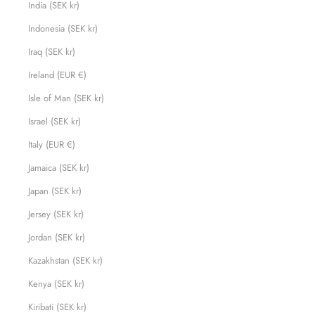
India (SEK kr)
Indonesia (SEK kr)
Iraq (SEK kr)
Ireland (EUR €)
Isle of Man (SEK kr)
Israel (SEK kr)
Italy (EUR €)
Jamaica (SEK kr)
Japan (SEK kr)
Jersey (SEK kr)
Jordan (SEK kr)
Kazakhstan (SEK kr)
Kenya (SEK kr)
Kiribati (SEK kr)