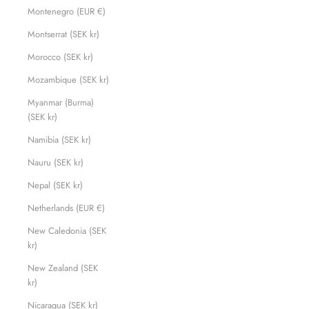
Montenegro (EUR €)
Montserrat (SEK kr)
Morocco (SEK kr)
Mozambique (SEK kr)
Myanmar (Burma)
(SEK kr)
Namibia (SEK kr)
Nauru (SEK kr)
Nepal (SEK kr)
Netherlands (EUR €)
New Caledonia (SEK
kr)
New Zealand (SEK
kr)
Nicaragua (SEK kr)