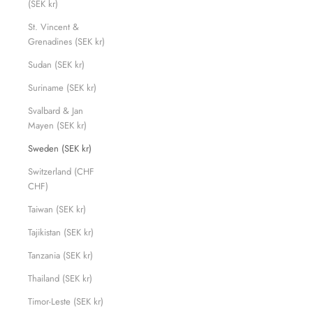
(SEK kr)
St. Vincent &
Grenadines (SEK kr)
Sudan (SEK kr)
Suriname (SEK kr)
Svalbard & Jan
Mayen (SEK kr)
Sweden (SEK kr)
Switzerland (CHF
CHF)
Taiwan (SEK kr)
Tajikistan (SEK kr)
Tanzania (SEK kr)
Thailand (SEK kr)
Timor-Leste (SEK kr)