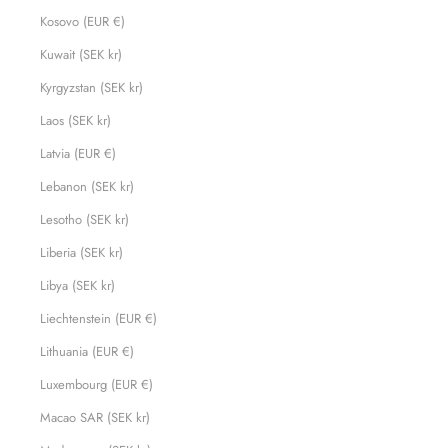
Kosovo (EUR €)
Kuwait (SEK kr)
Kyrgyzstan (SEK kr)
Laos (SEK kr)
Latvia (EUR €)
Lebanon (SEK kr)
Lesotho (SEK kr)
Liberia (SEK kr)
Libya (SEK kr)
Liechtenstein (EUR €)
Lithuania (EUR €)
Luxembourg (EUR €)
Macao SAR (SEK kr)