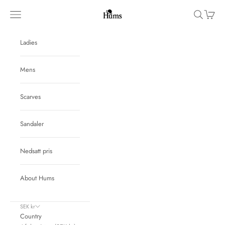
Skip to content
Hums
Navigation menu
Search
Cart
Ladies
Mens
Scarves
Sandaler
Nedsatt pris
About Hums
SEK kr
Country