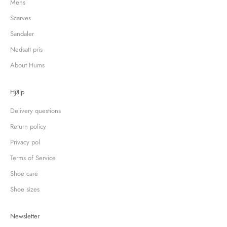
Mens
Scarves
Sandaler
Nedsatt pris
About Hums
Hjälp
Delivery questions
Return policy
Privacy pol
Terms of Service
Shoe care
Shoe sizes
Newsletter