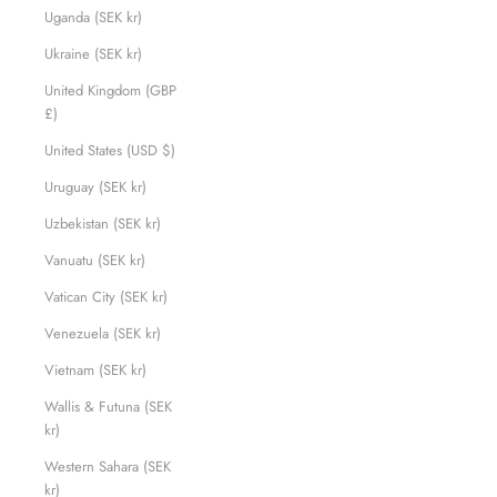
Uganda (SEK kr)
Ukraine (SEK kr)
United Kingdom (GBP
£)
United States (USD $)
Uruguay (SEK kr)
Uzbekistan (SEK kr)
Vanuatu (SEK kr)
Vatican City (SEK kr)
Venezuela (SEK kr)
Vietnam (SEK kr)
Wallis & Futuna (SEK
kr)
Western Sahara (SEK
kr)