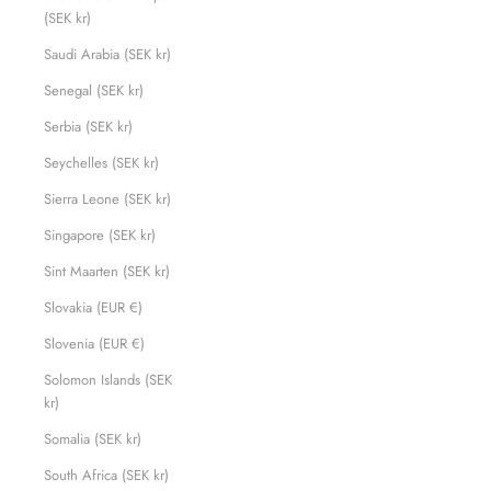
(SEK kr)
Saudi Arabia (SEK kr)
Senegal (SEK kr)
Serbia (SEK kr)
Seychelles (SEK kr)
Sierra Leone (SEK kr)
Singapore (SEK kr)
Sint Maarten (SEK kr)
Slovakia (EUR €)
Slovenia (EUR €)
Solomon Islands (SEK
kr)
Somalia (SEK kr)
South Africa (SEK kr)