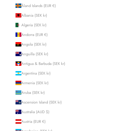
Åland Islands (EUR €)
Albania (SEK kr)
Algeria (SEK kr)
Andorra (EUR €)
Angola (SEK kr)
Anguilla (SEK kr)
Antigua & Barbuda (SEK kr)
Argentina (SEK kr)
Armenia (SEK kr)
Aruba (SEK kr)
Ascension Island (SEK kr)
Australia (AUD $)
Austria (EUR €)