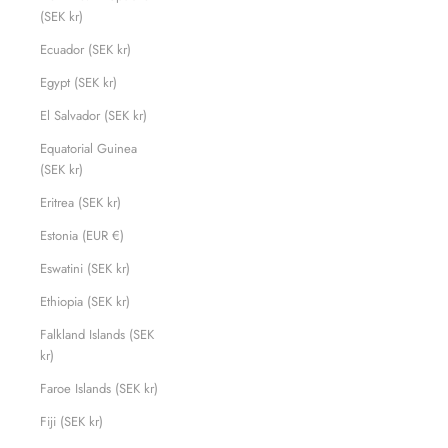
(SEK kr)
Ecuador (SEK kr)
Egypt (SEK kr)
El Salvador (SEK kr)
Equatorial Guinea
(SEK kr)
Eritrea (SEK kr)
Estonia (EUR €)
Eswatini (SEK kr)
Ethiopia (SEK kr)
Falkland Islands (SEK
kr)
Faroe Islands (SEK kr)
Fiji (SEK kr)