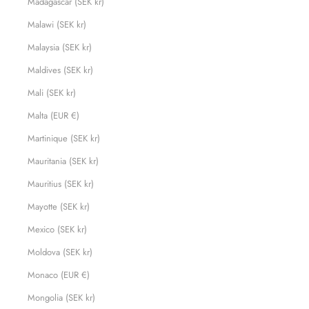
Madagascar (SEK kr)
Malawi (SEK kr)
Malaysia (SEK kr)
Maldives (SEK kr)
Mali (SEK kr)
Malta (EUR €)
Martinique (SEK kr)
Mauritania (SEK kr)
Mauritius (SEK kr)
Mayotte (SEK kr)
Mexico (SEK kr)
Moldova (SEK kr)
Monaco (EUR €)
Mongolia (SEK kr)