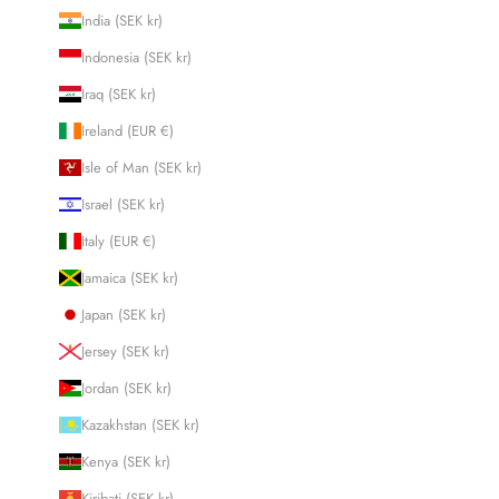
India (SEK kr)
Indonesia (SEK kr)
Iraq (SEK kr)
Ireland (EUR €)
Isle of Man (SEK kr)
Israel (SEK kr)
Italy (EUR €)
Jamaica (SEK kr)
Japan (SEK kr)
Jersey (SEK kr)
Jordan (SEK kr)
Kazakhstan (SEK kr)
Kenya (SEK kr)
Kiribati (SEK kr)