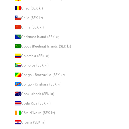
Chad (SEK kr)
Chile (SEK kr)
China (SEK kr)
Christmas Island (SEK kr)
Cocos (Keeling) Islands (SEK kr)
Colombia (SEK kr)
Comoros (SEK kr)
Congo - Brazzaville (SEK kr)
Congo - Kinshasa (SEK kr)
Cook Islands (SEK kr)
Costa Rica (SEK kr)
Côte d’Ivoire (SEK kr)
Croatia (SEK kr)