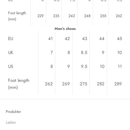
Foot length
229
235
242
248
255
262
(mm)
Men's shoes
EU
41
42
43
44
45
UK
7
8
8.5
9
10
US
8
9
9.5
10
11
Foot length
262
269
275
282
289
(mm)
Produkter
Ladies