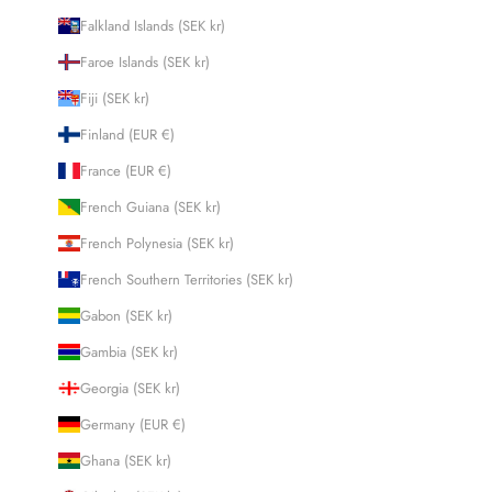
Falkland Islands (SEK kr)
Faroe Islands (SEK kr)
Fiji (SEK kr)
Finland (EUR €)
France (EUR €)
French Guiana (SEK kr)
French Polynesia (SEK kr)
French Southern Territories (SEK kr)
Gabon (SEK kr)
Gambia (SEK kr)
Georgia (SEK kr)
Germany (EUR €)
Ghana (SEK kr)