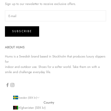
Sign up to our newsletter to receive exclusive offers.
SUBSCRIBE
ABOUT HUMS
Hums is a Swedish brand based in Stockholm that produces luxury slippers
for
indoor and outdoor use. Shoes for a softer world. Take them on with a
smile and challenge everyday life.
Sweden (SEK kr)
Country
Afghanistan (SEK kr)