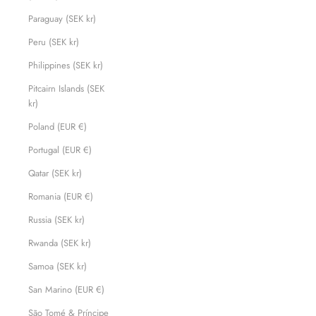
Paraguay (SEK kr)
Peru (SEK kr)
Philippines (SEK kr)
Pitcairn Islands (SEK
kr)
Poland (EUR €)
Portugal (EUR €)
Qatar (SEK kr)
Romania (EUR €)
Russia (SEK kr)
Rwanda (SEK kr)
Samoa (SEK kr)
San Marino (EUR €)
São Tomé & Príncipe