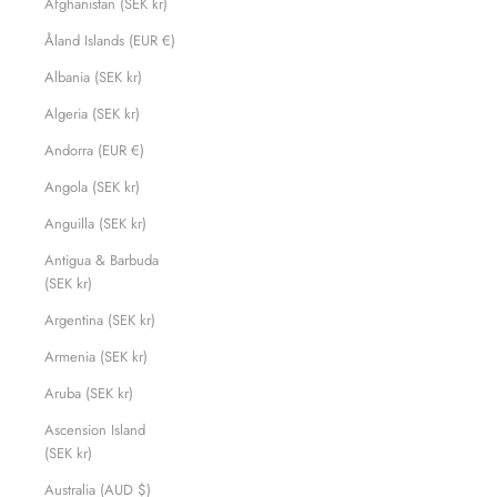
Afghanistan (SEK kr)
Åland Islands (EUR €)
Albania (SEK kr)
Algeria (SEK kr)
Andorra (EUR €)
Angola (SEK kr)
Anguilla (SEK kr)
Antigua & Barbuda
(SEK kr)
Argentina (SEK kr)
Armenia (SEK kr)
Aruba (SEK kr)
Ascension Island
(SEK kr)
Australia (AUD $)