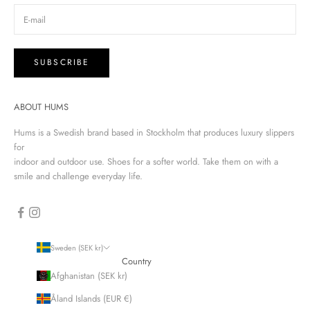
SUBSCRIBE
ABOUT HUMS
Hums is a Swedish brand based in Stockholm that produces luxury slippers
for
indoor and outdoor use. Shoes for a softer world. Take them on with a
smile and challenge everyday life.
Sweden (SEK kr)
Country
Afghanistan (SEK kr)
Åland Islands (EUR €)