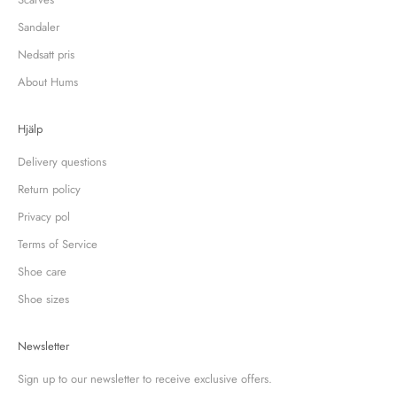
Sandaler
Nedsatt pris
About Hums
Hjälp
Delivery questions
Return policy
Privacy pol
Terms of Service
Shoe care
Shoe sizes
Newsletter
Sign up to our newsletter to receive exclusive offers.