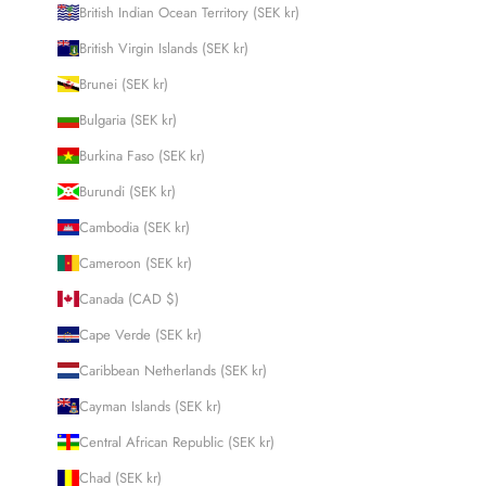
British Indian Ocean Territory (SEK kr)
British Virgin Islands (SEK kr)
Brunei (SEK kr)
Bulgaria (SEK kr)
Burkina Faso (SEK kr)
Burundi (SEK kr)
Cambodia (SEK kr)
Cameroon (SEK kr)
Canada (CAD $)
Cape Verde (SEK kr)
Caribbean Netherlands (SEK kr)
Cayman Islands (SEK kr)
Central African Republic (SEK kr)
Chad (SEK kr)