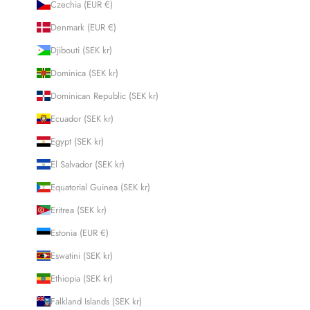
Czechia (EUR €)
Denmark (EUR €)
Djibouti (SEK kr)
Dominica (SEK kr)
Dominican Republic (SEK kr)
Ecuador (SEK kr)
Egypt (SEK kr)
El Salvador (SEK kr)
Equatorial Guinea (SEK kr)
Eritrea (SEK kr)
Estonia (EUR €)
Eswatini (SEK kr)
Ethiopia (SEK kr)
Falkland Islands (SEK kr)