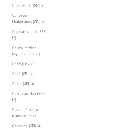
Cape Verde (SEK kr)
Caribbean
Netherlands (SEK kr)
Cayman Islands (SEK
kr)
Central African
Republic (SEK kr)
Chad (SEK kr)
Chile (SEK kr)
China (SEK kr)
Christmas Island (SEK
kr)
Cocos (Keeling)
Islands (SEK kr)
Colombia (SEK kr)