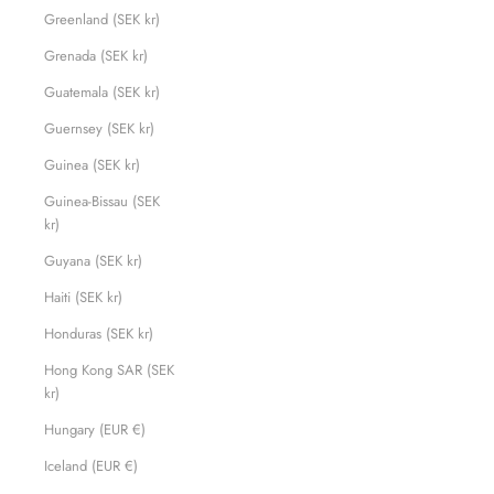
Greenland (SEK kr)
Grenada (SEK kr)
Guatemala (SEK kr)
Guernsey (SEK kr)
Guinea (SEK kr)
Guinea-Bissau (SEK
kr)
Guyana (SEK kr)
Haiti (SEK kr)
Honduras (SEK kr)
Hong Kong SAR (SEK
kr)
Hungary (EUR €)
Iceland (EUR €)