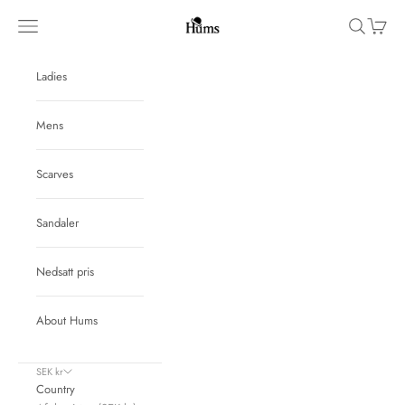
Skip to content
Hums
Navigation menu
Search
Cart
Ladies
Mens
Scarves
Sandaler
Nedsatt pris
About Hums
SEK kr
Country