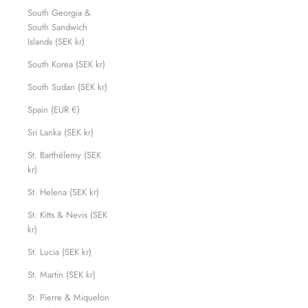
South Georgia &
South Sandwich
Islands (SEK kr)
South Korea (SEK kr)
South Sudan (SEK kr)
Spain (EUR €)
Sri Lanka (SEK kr)
St. Barthélemy (SEK
kr)
St. Helena (SEK kr)
St. Kitts & Nevis (SEK
kr)
St. Lucia (SEK kr)
St. Martin (SEK kr)
St. Pierre & Miquelon