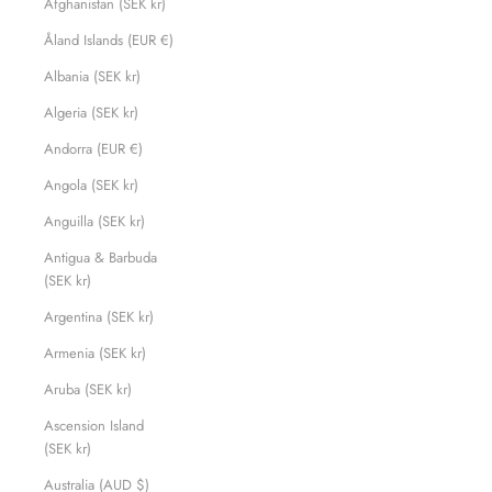
Afghanistan (SEK kr)
Åland Islands (EUR €)
Albania (SEK kr)
Algeria (SEK kr)
Andorra (EUR €)
Angola (SEK kr)
Anguilla (SEK kr)
Antigua & Barbuda
(SEK kr)
Argentina (SEK kr)
Armenia (SEK kr)
Aruba (SEK kr)
Ascension Island
(SEK kr)
Australia (AUD $)