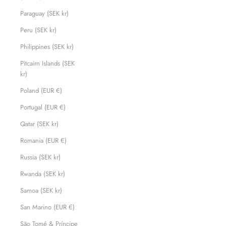
Paraguay (SEK kr)
Peru (SEK kr)
Philippines (SEK kr)
Pitcairn Islands (SEK
kr)
Poland (EUR €)
Portugal (EUR €)
Qatar (SEK kr)
Romania (EUR €)
Russia (SEK kr)
Rwanda (SEK kr)
Samoa (SEK kr)
San Marino (EUR €)
São Tomé & Príncipe