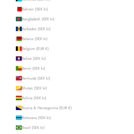
Bahrain (SEK kr)
Bangladesh (SEK kr)
Barbados (SEK kr)
Belarus (SEK kr)
Belgium (EUR €)
Belize (SEK kr)
Benin (SEK kr)
Bermuda (SEK kr)
Bhutan (SEK kr)
Bolivia (SEK kr)
Bosnia & Herzegovina (EUR €)
Botswana (SEK kr)
Brazil (SEK kr)