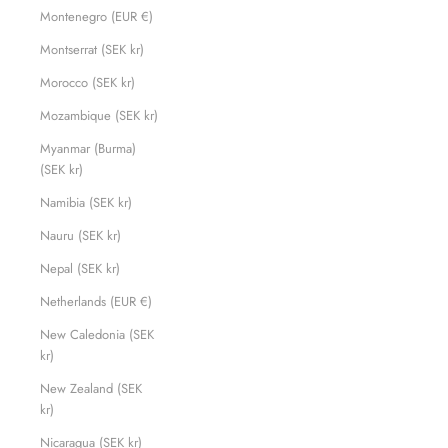
Montenegro (EUR €)
Montserrat (SEK kr)
Morocco (SEK kr)
Mozambique (SEK kr)
Myanmar (Burma)
(SEK kr)
Namibia (SEK kr)
Nauru (SEK kr)
Nepal (SEK kr)
Netherlands (EUR €)
New Caledonia (SEK
kr)
New Zealand (SEK
kr)
Nicaragua (SEK kr)