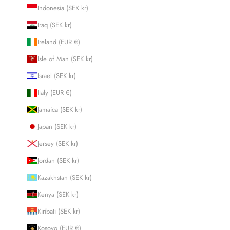
Indonesia (SEK kr)
Iraq (SEK kr)
Ireland (EUR €)
Isle of Man (SEK kr)
Israel (SEK kr)
Italy (EUR €)
Jamaica (SEK kr)
Japan (SEK kr)
Jersey (SEK kr)
Jordan (SEK kr)
Kazakhstan (SEK kr)
Kenya (SEK kr)
Kiribati (SEK kr)
Kosovo (EUR €)