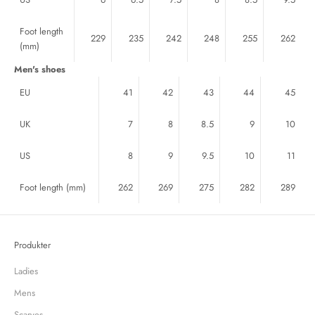
Foot length
229
235
242
248
255
262
(mm)
Men's shoes
EU
41
42
43
44
45
UK
7
8
8.5
9
10
US
8
9
9.5
10
11
Foot length
(mm)
262
269
275
282
289
Produkter
Ladies
Mens
Scarves