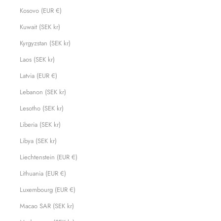
Kosovo (EUR €)
Kuwait (SEK kr)
Kyrgyzstan (SEK kr)
Laos (SEK kr)
Latvia (EUR €)
Lebanon (SEK kr)
Lesotho (SEK kr)
Liberia (SEK kr)
Libya (SEK kr)
Liechtenstein (EUR €)
Lithuania (EUR €)
Luxembourg (EUR €)
Macao SAR (SEK kr)