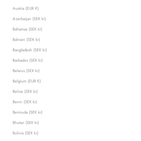
Austria (EUR €)
Azerbaijan (SEK kr)
Bahamas (SEK kr)
Bahrain (SEK kr)
Bangladesh (SEK kr)
Barbados (SEK kr)
Belarus (SEK kr)
Belgium (EUR €)
Belize (SEK kr)
Benin (SEK kr)
Bermuda (SEK kr)
Bhutan (SEK kr)
Bolivia (SEK kr)