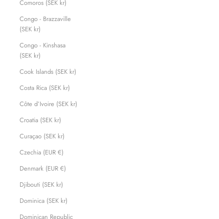
Comoros (SEK kr)
Congo - Brazzaville
(SEK kr)
Congo - Kinshasa
(SEK kr)
Cook Islands (SEK kr)
Costa Rica (SEK kr)
Côte d’Ivoire (SEK kr)
Croatia (SEK kr)
Curaçao (SEK kr)
Czechia (EUR €)
Denmark (EUR €)
Djibouti (SEK kr)
Dominica (SEK kr)
Dominican Republic