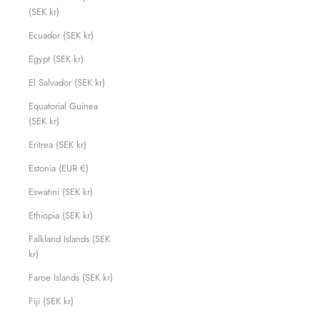
(SEK kr)
Ecuador (SEK kr)
Egypt (SEK kr)
El Salvador (SEK kr)
Equatorial Guinea
(SEK kr)
Eritrea (SEK kr)
Estonia (EUR €)
Eswatini (SEK kr)
Ethiopia (SEK kr)
Falkland Islands (SEK
kr)
Faroe Islands (SEK kr)
Fiji (SEK kr)