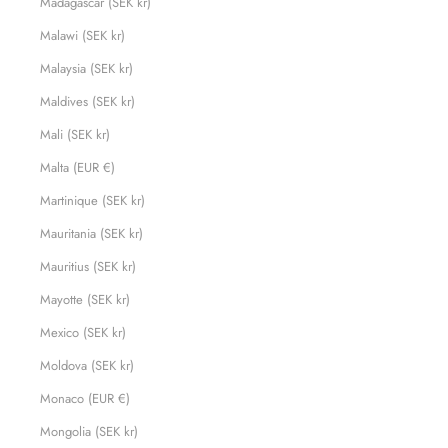
Madagascar (SEK kr)
Malawi (SEK kr)
Malaysia (SEK kr)
Maldives (SEK kr)
Mali (SEK kr)
Malta (EUR €)
Martinique (SEK kr)
Mauritania (SEK kr)
Mauritius (SEK kr)
Mayotte (SEK kr)
Mexico (SEK kr)
Moldova (SEK kr)
Monaco (EUR €)
Mongolia (SEK kr)