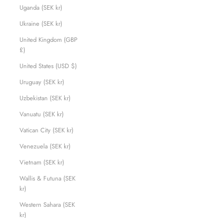
Uganda (SEK kr)
Ukraine (SEK kr)
United Kingdom (GBP
£)
United States (USD $)
Uruguay (SEK kr)
Uzbekistan (SEK kr)
Vanuatu (SEK kr)
Vatican City (SEK kr)
Venezuela (SEK kr)
Vietnam (SEK kr)
Wallis & Futuna (SEK
kr)
Western Sahara (SEK
kr)