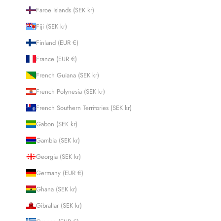
Faroe Islands (SEK kr)
Fiji (SEK kr)
Finland (EUR €)
France (EUR €)
French Guiana (SEK kr)
French Polynesia (SEK kr)
French Southern Territories (SEK kr)
Gabon (SEK kr)
Gambia (SEK kr)
Georgia (SEK kr)
Germany (EUR €)
Ghana (SEK kr)
Gibraltar (SEK kr)