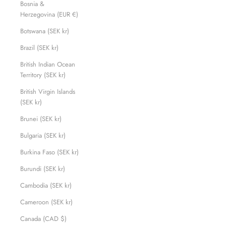
Bosnia &
Herzegovina (EUR €)
Botswana (SEK kr)
Brazil (SEK kr)
British Indian Ocean
Territory (SEK kr)
British Virgin Islands
(SEK kr)
Brunei (SEK kr)
Bulgaria (SEK kr)
Burkina Faso (SEK kr)
Burundi (SEK kr)
Cambodia (SEK kr)
Cameroon (SEK kr)
Canada (CAD $)