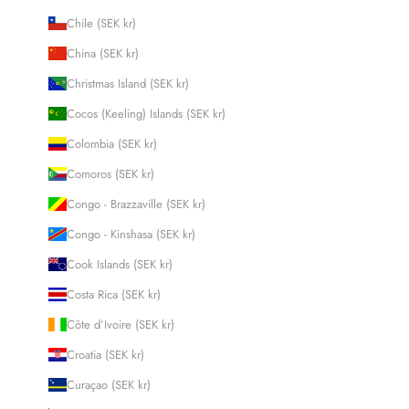
Chile (SEK kr)
China (SEK kr)
Christmas Island (SEK kr)
Cocos (Keeling) Islands (SEK kr)
Colombia (SEK kr)
Comoros (SEK kr)
Congo - Brazzaville (SEK kr)
Congo - Kinshasa (SEK kr)
Cook Islands (SEK kr)
Costa Rica (SEK kr)
Côte d’Ivoire (SEK kr)
Croatia (SEK kr)
Curaçao (SEK kr)