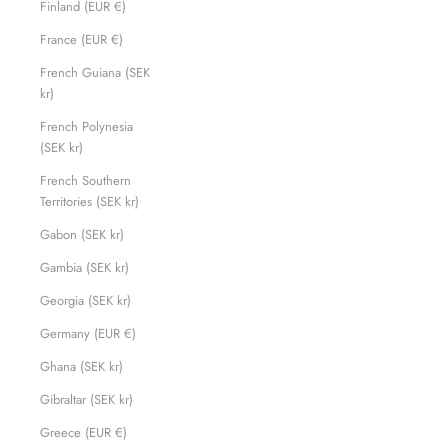
Finland (EUR €)
France (EUR €)
French Guiana (SEK
kr)
French Polynesia
(SEK kr)
French Southern
Territories (SEK kr)
Gabon (SEK kr)
Gambia (SEK kr)
Georgia (SEK kr)
Germany (EUR €)
Ghana (SEK kr)
Gibraltar (SEK kr)
Greece (EUR €)