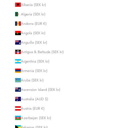
Albania (SEK kr)
Algeria (SEK kr)
Andorra (EUR €)
Angola (SEK kr)
Anguilla (SEK kr)
Antigua & Barbuda (SEK kr)
Argentina (SEK kr)
Armenia (SEK kr)
Aruba (SEK kr)
Ascension Island (SEK kr)
Australia (AUD $)
Austria (EUR €)
Azerbaijan (SEK kr)
Bahamas (SEK kr)