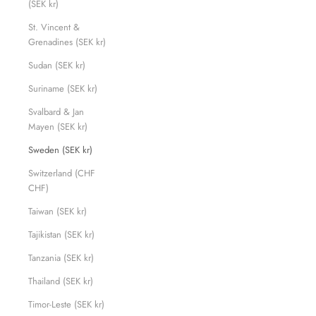
(SEK kr)
St. Vincent &
Grenadines (SEK kr)
Sudan (SEK kr)
Suriname (SEK kr)
Svalbard & Jan
Mayen (SEK kr)
Sweden (SEK kr)
Switzerland (CHF
CHF)
Taiwan (SEK kr)
Tajikistan (SEK kr)
Tanzania (SEK kr)
Thailand (SEK kr)
Timor-Leste (SEK kr)