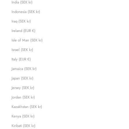
India (SEK kr)
Indonesia (SEK kr)
Iraq (SEK kr)
Ireland (EUR €)
Isle of Man (SEK kr)
Israel (SEK kr)
Italy (EUR €)
Jamaica (SEK kr)
Japan (SEK kr)
Jersey (SEK kr)
Jordan (SEK kr)
Kazakhstan (SEK kr)
Kenya (SEK kr)
Kiribati (SEK kr)