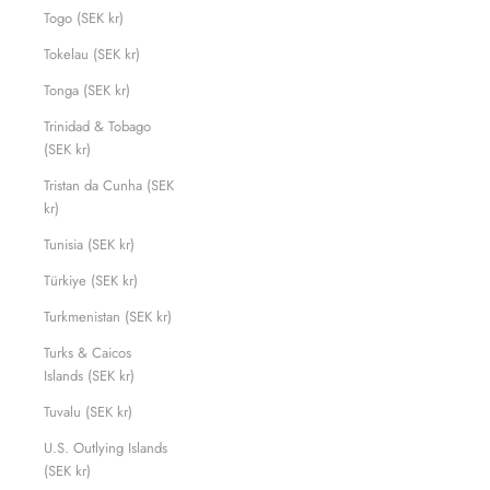
Togo (SEK kr)
Tokelau (SEK kr)
Tonga (SEK kr)
Trinidad & Tobago
(SEK kr)
Tristan da Cunha (SEK
kr)
Tunisia (SEK kr)
Türkiye (SEK kr)
Turkmenistan (SEK kr)
Turks & Caicos
Islands (SEK kr)
Tuvalu (SEK kr)
U.S. Outlying Islands
(SEK kr)