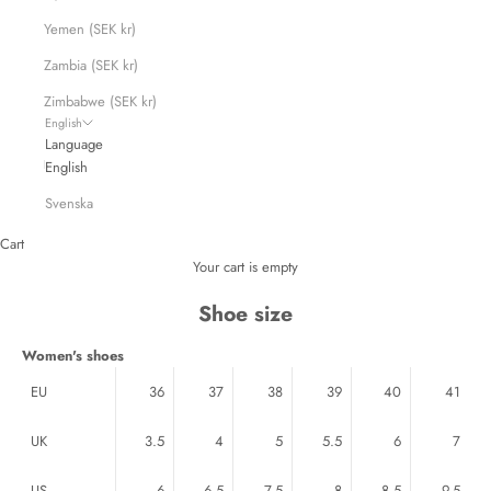
Yemen (SEK kr)
Zambia (SEK kr)
Zimbabwe (SEK kr)
English
Language
English
Svenska
Cart
Your cart is empty
Shoe size
Women's shoes
EU
36
37
38
39
40
41
UK
3.5
4
5
5.5
6
7
US
6
6.5
7.5
8
8.5
9.5