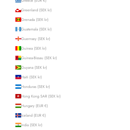
Greece (EUR €)
Greenland (SEK kr)
Grenada (SEK kr)
Guatemala (SEK kr)
Guernsey (SEK kr)
Guinea (SEK kr)
Guinea-Bissau (SEK kr)
Guyana (SEK kr)
Haiti (SEK kr)
Honduras (SEK kr)
Hong Kong SAR (SEK kr)
Hungary (EUR €)
Iceland (EUR €)
India (SEK kr)