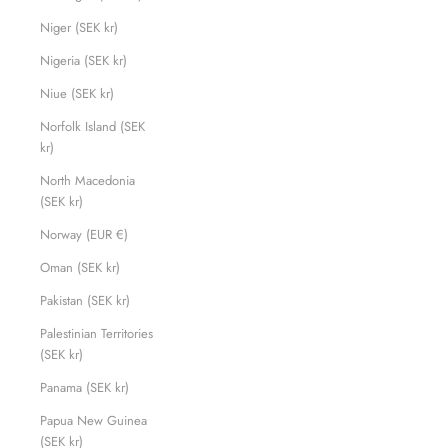
Niger (SEK kr)
Nigeria (SEK kr)
Niue (SEK kr)
Norfolk Island (SEK
kr)
North Macedonia
(SEK kr)
Norway (EUR €)
Oman (SEK kr)
Pakistan (SEK kr)
Palestinian Territories
(SEK kr)
Panama (SEK kr)
Papua New Guinea
(SEK kr)