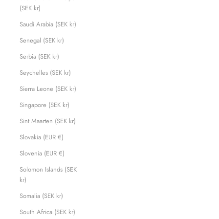
(SEK kr)
Saudi Arabia (SEK kr)
Senegal (SEK kr)
Serbia (SEK kr)
Seychelles (SEK kr)
Sierra Leone (SEK kr)
Singapore (SEK kr)
Sint Maarten (SEK kr)
Slovakia (EUR €)
Slovenia (EUR €)
Solomon Islands (SEK
kr)
Somalia (SEK kr)
South Africa (SEK kr)