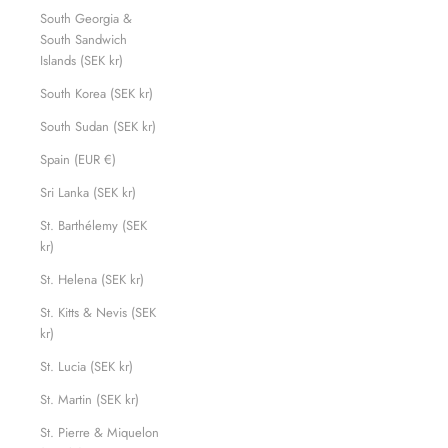
South Georgia &
South Sandwich
Islands (SEK kr)
South Korea (SEK kr)
South Sudan (SEK kr)
Spain (EUR €)
Sri Lanka (SEK kr)
St. Barthélemy (SEK
kr)
St. Helena (SEK kr)
St. Kitts & Nevis (SEK
kr)
St. Lucia (SEK kr)
St. Martin (SEK kr)
St. Pierre & Miquelon