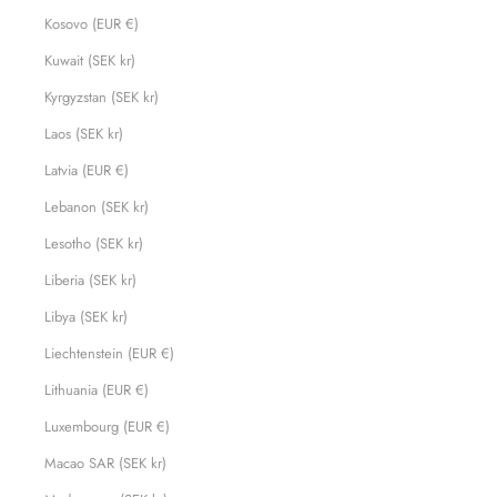
Kosovo (EUR €)
Kuwait (SEK kr)
Kyrgyzstan (SEK kr)
Laos (SEK kr)
Latvia (EUR €)
Lebanon (SEK kr)
Lesotho (SEK kr)
Liberia (SEK kr)
Libya (SEK kr)
Liechtenstein (EUR €)
Lithuania (EUR €)
Luxembourg (EUR €)
Macao SAR (SEK kr)