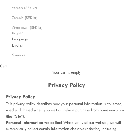
Yemen (SEK kr)
Zambia (SEK kr)
Zimbabwe (SEK kr)
English
Language
English
Svenska
Cart
Your cart is empty
Privacy Policy
Privacy Policy
This privacy policy describes how your personal information is collected,
used and shared when you visit or make a purchase from humswear.com
(the “Site”).
Personal information we collect
When you visit our website, we will
automatically collect certain information about your device, including