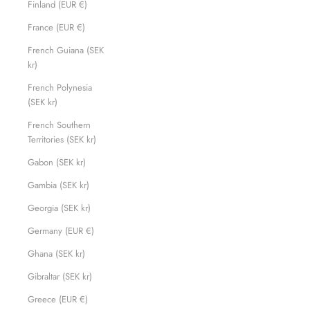
Finland (EUR €)
France (EUR €)
French Guiana (SEK
kr)
French Polynesia
(SEK kr)
French Southern
Territories (SEK kr)
Gabon (SEK kr)
Gambia (SEK kr)
Georgia (SEK kr)
Germany (EUR €)
Ghana (SEK kr)
Gibraltar (SEK kr)
Greece (EUR €)