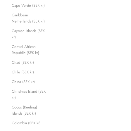
Cape Verde (SEK kr)
Caribbean
Netherlands (SEK kr)
Cayman Islands (SEK
kr)
Central African
Republic (SEK kr)
Chad (SEK kr)
Chile (SEK kr)
China (SEK kr)
Christmas Island (SEK
kr)
Cocos (Keeling)
Islands (SEK kr)
Colombia (SEK kr)