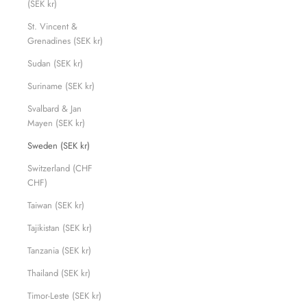
(SEK kr)
St. Vincent &
Grenadines (SEK kr)
Sudan (SEK kr)
Suriname (SEK kr)
Svalbard & Jan
Mayen (SEK kr)
Sweden (SEK kr)
Switzerland (CHF
CHF)
Taiwan (SEK kr)
Tajikistan (SEK kr)
Tanzania (SEK kr)
Thailand (SEK kr)
Timor-Leste (SEK kr)