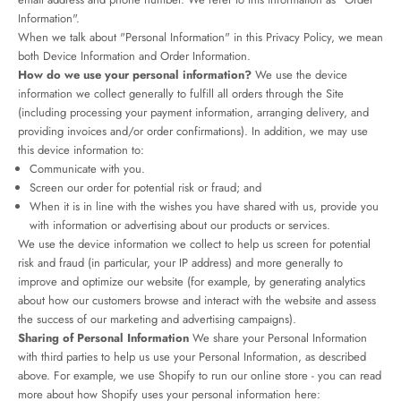
Information".
When we talk about "Personal Information" in this Privacy Policy, we mean
both Device Information and Order Information.
How do we use your personal information?
We use the device
information we collect generally to fulfill all orders through the Site
(including processing your payment information, arranging delivery, and
providing invoices and/or order confirmations). In addition, we may use
this device information to:
Communicate with you.
Screen our order for potential risk or fraud; and
When it is in line with the wishes you have shared with us, provide you
with information or advertising about our products or services.
We use the device information we collect to help us screen for potential
risk and fraud (in particular, your IP address) and more generally to
improve and optimize our website (for example, by generating analytics
about how our customers browse and interact with the website and assess
the success of our marketing and advertising campaigns).
Sharing of Personal Information
We share your Personal Information
with third parties to help us use your Personal Information, as described
above. For example, we use Shopify to run our online store - you can read
more about how Shopify uses your personal information here: