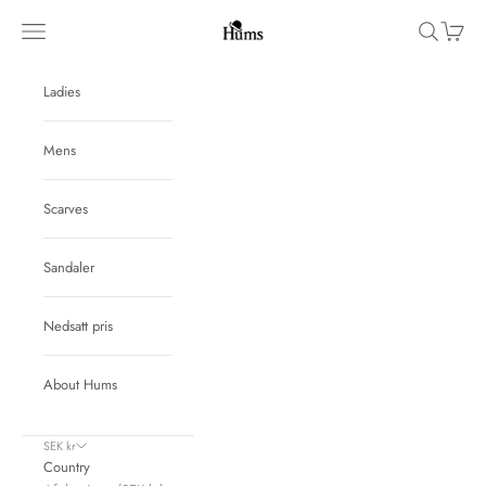
Skip to content
Hums
Navigation menu
Search
Cart
Ladies
Mens
Scarves
Sandaler
Nedsatt pris
About Hums
SEK kr
Country