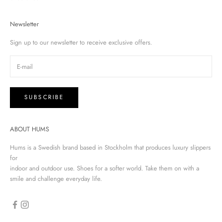
Newsletter
Sign up to our newsletter to receive exclusive offers.
SUBSCRIBE
ABOUT HUMS
Hums is a Swedish brand based in Stockholm that produces luxury slippers
for
indoor and outdoor use. Shoes for a softer world. Take them on with a
smile and challenge everyday life.