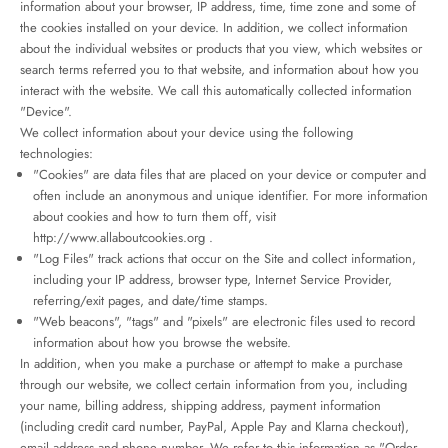
information about your browser, IP address, time, time zone and some of
the cookies installed on your device. In addition, we collect information
about the individual websites or products that you view, which websites or
search terms referred you to that website, and information about how you
interact with the website. We call this automatically collected information
"Device".
We collect information about your device using the following
technologies:
"Cookies" are data files that are placed on your device or computer and
often include an anonymous and unique identifier. For more information
about cookies and how to turn them off, visit
http://www.allaboutcookies.org
.
"Log Files" track actions that occur on the Site and collect information,
including your IP address, browser type, Internet Service Provider,
referring/exit pages, and date/time stamps.
"Web beacons", "tags" and "pixels" are electronic files used to record
information about how you browse the website.
In addition, when you make a purchase or attempt to make a purchase
through our website, we collect certain information from you, including
your name, billing address, shipping address, payment information
(including credit card number, PayPal, Apple Pay and Klarna checkout),
email address and phone number. We refer to this information as "Order