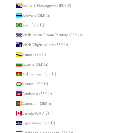
Bosnia & Herzegovina (EUR €)
Botswana (SEK kr)
Brazil (SEK kr)
British Indian Ocean Territory (SEK kr)
British Virgin Islands (SEK kr)
Brunei (SEK kr)
Bulgaria (SEK kr)
Burkina Faso (SEK kr)
Burundi (SEK kr)
Cambodia (SEK kr)
Cameroon (SEK kr)
Canada (CAD $)
Cape Verde (SEK kr)
Caribbean Netherlands (SEK kr)