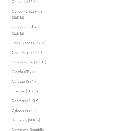
Comoros (SEK kr)
Congo - Brazzaville
(SEK kr)
Congo - Kinshasa
(SEK kr)
Cook Islands (SEK kr)
Costa Rica (SEK kr)
Côte d’Ivoire (SEK kr)
Croatia (SEK kr)
Curaçao (SEK kr)
Czechia (EUR €)
Denmark (EUR €)
Djibouti (SEK kr)
Dominica (SEK kr)
Dominican Republic