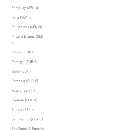
Paraguay (SEK kr)
Peru (SEK kr)
Philippines (SEK kr)
Pitcairn Islands (SEK
kr)
Poland (EUR €)
Portugal (EUR €)
Qatar (SEK kr)
Romania (EUR €)
Russia (SEK kr)
Rwanda (SEK kr)
Samoa (SEK kr)
San Marino (EUR €)
São Tomé & Príncipe