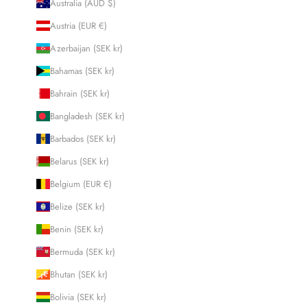
Australia (AUD $)
Austria (EUR €)
Azerbaijan (SEK kr)
Bahamas (SEK kr)
Bahrain (SEK kr)
Bangladesh (SEK kr)
Barbados (SEK kr)
Belarus (SEK kr)
Belgium (EUR €)
Belize (SEK kr)
Benin (SEK kr)
Bermuda (SEK kr)
Bhutan (SEK kr)
Bolivia (SEK kr)