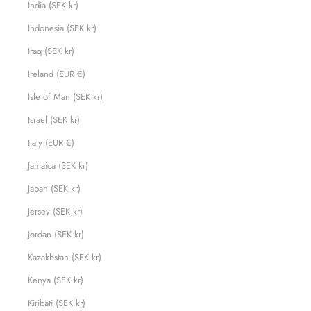
India (SEK kr)
Indonesia (SEK kr)
Iraq (SEK kr)
Ireland (EUR €)
Isle of Man (SEK kr)
Israel (SEK kr)
Italy (EUR €)
Jamaica (SEK kr)
Japan (SEK kr)
Jersey (SEK kr)
Jordan (SEK kr)
Kazakhstan (SEK kr)
Kenya (SEK kr)
Kiribati (SEK kr)