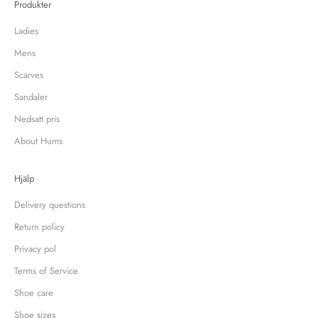
Produkter
Ladies
Mens
Scarves
Sandaler
Nedsatt pris
About Hums
Hjälp
Delivery questions
Return policy
Privacy pol
Terms of Service
Shoe care
Shoe sizes