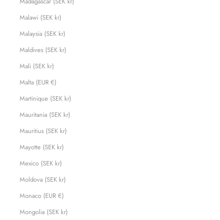
Madagascar (SEK kr)
Malawi (SEK kr)
Malaysia (SEK kr)
Maldives (SEK kr)
Mali (SEK kr)
Malta (EUR €)
Martinique (SEK kr)
Mauritania (SEK kr)
Mauritius (SEK kr)
Mayotte (SEK kr)
Mexico (SEK kr)
Moldova (SEK kr)
Monaco (EUR €)
Mongolia (SEK kr)