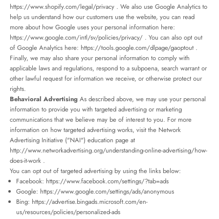
https://www.shopify.com/legal/privacy
. We also use Google Analytics to
help us understand how our customers use the website, you can read
more about how Google uses your personal information here:
https://www.google.com/intl/sv/policies/privacy/
. You can also opt out
of Google Analytics here:
https://tools.google.com/dlpage/gaoptout
.
Finally, we may also share your personal information to comply with
applicable laws and regulations, respond to a subpoena, search warrant or
other lawful request for information we receive, or otherwise protect our
rights.
Behavioral Advertising
As described above, we may use your personal
information to provide you with targeted advertising or marketing
communications that we believe may be of interest to you. For more
information on how targeted advertising works, visit the Network
Advertising Initiative ("NAI") education page at
http://www.networkadvertising.org/understanding-online-advertising/how-
does-it-work
.
You can opt out of targeted advertising by using the links below:
Facebook:
https://www.facebook.com/settings/?tab=ads
Google:
https://www.google.com/settings/ads/anonymous
Bing:
https://advertise.bingads.microsoft.com/en-
us/resources/policies/personalized-ads