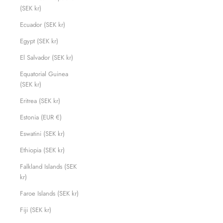
(SEK kr)
Ecuador (SEK kr)
Egypt (SEK kr)
El Salvador (SEK kr)
Equatorial Guinea
(SEK kr)
Eritrea (SEK kr)
Estonia (EUR €)
Eswatini (SEK kr)
Ethiopia (SEK kr)
Falkland Islands (SEK
kr)
Faroe Islands (SEK kr)
Fiji (SEK kr)