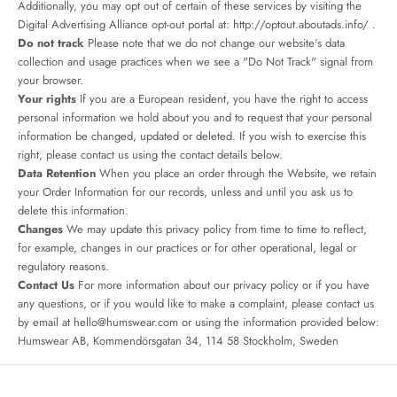
Additionally, you may opt out of certain of these services by visiting the
Digital Advertising Alliance opt-out portal at:
http://optout.aboutads.info/
.
Do not track
Please note that we do not change our website's data
collection and usage practices when we see a "Do Not Track" signal from
your browser.
Your rights
If you are a European resident, you have the right to access
personal information we hold about you and to request that your personal
information be changed, updated or deleted. If you wish to exercise this
right, please contact us using the contact details below.
Data Retention
When you place an order through the Website, we retain
your Order Information for our records, unless and until you ask us to
delete this information.
Changes
We may update this privacy policy from time to time to reflect,
for example, changes in our practices or for other operational, legal or
regulatory reasons.
Contact Us
For more information about our privacy policy or if you have
any questions, or if you would like to make a complaint, please contact us
by email at
hello@humswear.com
or using the information provided below:
Humswear AB, Kommendörsgatan 34, 114 58 Stockholm, Sweden