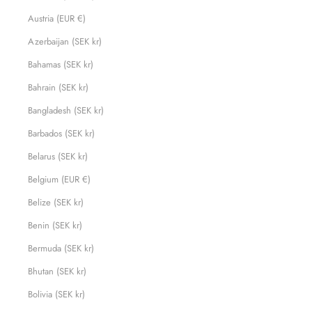
Austria (EUR €)
Azerbaijan (SEK kr)
Bahamas (SEK kr)
Bahrain (SEK kr)
Bangladesh (SEK kr)
Barbados (SEK kr)
Belarus (SEK kr)
Belgium (EUR €)
Belize (SEK kr)
Benin (SEK kr)
Bermuda (SEK kr)
Bhutan (SEK kr)
Bolivia (SEK kr)