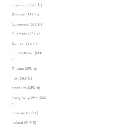
Greenland (SEK kr)
Grenada (SEK kr)
Guatemala (SEK kr)
Guernsey (SEK kr)
Guinea (SEK kr)
Guinea-Bissau (SEK
kr)
Guyana (SEK kr)
Haiti (SEK kr)
Honduras (SEK kr)
Hong Kong SAR (SEK
kr)
Hungary (EUR €)
Iceland (EUR €)