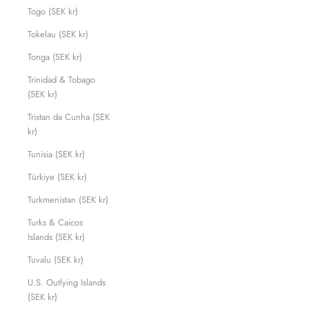
Togo (SEK kr)
Tokelau (SEK kr)
Tonga (SEK kr)
Trinidad & Tobago
(SEK kr)
Tristan da Cunha (SEK
kr)
Tunisia (SEK kr)
Türkiye (SEK kr)
Turkmenistan (SEK kr)
Turks & Caicos
Islands (SEK kr)
Tuvalu (SEK kr)
U.S. Outlying Islands
(SEK kr)