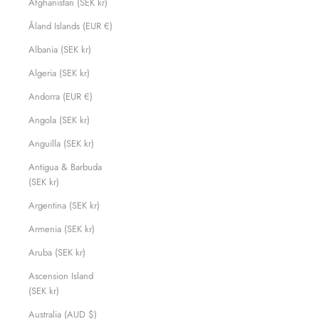
Afghanistan (SEK kr)
Åland Islands (EUR €)
Albania (SEK kr)
Algeria (SEK kr)
Andorra (EUR €)
Angola (SEK kr)
Anguilla (SEK kr)
Antigua & Barbuda
(SEK kr)
Argentina (SEK kr)
Armenia (SEK kr)
Aruba (SEK kr)
Ascension Island
(SEK kr)
Australia (AUD $)