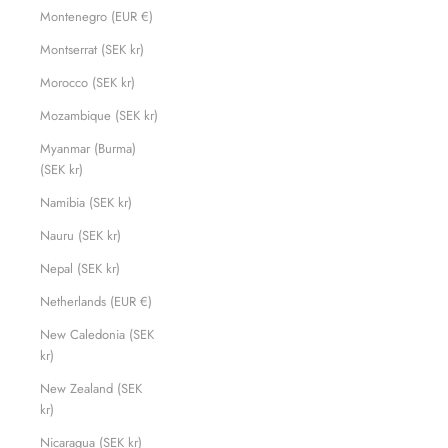
Montenegro (EUR €)
Montserrat (SEK kr)
Morocco (SEK kr)
Mozambique (SEK kr)
Myanmar (Burma)
(SEK kr)
Namibia (SEK kr)
Nauru (SEK kr)
Nepal (SEK kr)
Netherlands (EUR €)
New Caledonia (SEK
kr)
New Zealand (SEK
kr)
Nicaragua (SEK kr)