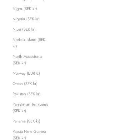
Niger (SEK kr)
Nigeria (SEK kr)
Niue (SEK kr)
Norfolk Island (SEK
kr)
North Macedonia
(SEK kr)
Norway (EUR €)
Oman (SEK kr)
Pakistan (SEK kr)
Palestinian Territories
(SEK kr)
Panama (SEK kr)
Papua New Guinea
(SEK kr)