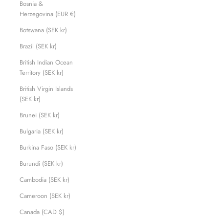
Bosnia &
Herzegovina (EUR €)
Botswana (SEK kr)
Brazil (SEK kr)
British Indian Ocean
Territory (SEK kr)
British Virgin Islands
(SEK kr)
Brunei (SEK kr)
Bulgaria (SEK kr)
Burkina Faso (SEK kr)
Burundi (SEK kr)
Cambodia (SEK kr)
Cameroon (SEK kr)
Canada (CAD $)