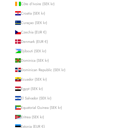
Côte d’Ivoire (SEK kr)
Croatia (SEK kr)
Curaçao (SEK kr)
Czechia (EUR €)
Denmark (EUR €)
Djibouti (SEK kr)
Dominica (SEK kr)
Dominican Republic (SEK kr)
Ecuador (SEK kr)
Egypt (SEK kr)
El Salvador (SEK kr)
Equatorial Guinea (SEK kr)
Eritrea (SEK kr)
Estonia (EUR €)