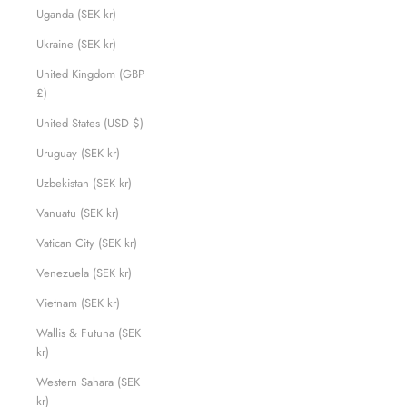
Uganda (SEK kr)
Ukraine (SEK kr)
United Kingdom (GBP
£)
United States (USD $)
Uruguay (SEK kr)
Uzbekistan (SEK kr)
Vanuatu (SEK kr)
Vatican City (SEK kr)
Venezuela (SEK kr)
Vietnam (SEK kr)
Wallis & Futuna (SEK
kr)
Western Sahara (SEK
kr)