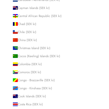
Cayman Islands (SEK kr)
Central African Republic (SEK kr)
Chad (SEK kr)
Chile (SEK kr)
China (SEK kr)
Christmas Island (SEK kr)
Cocos (Keeling) Islands (SEK kr)
Colombia (SEK kr)
Comoros (SEK kr)
Congo - Brazzaville (SEK kr)
Congo - Kinshasa (SEK kr)
Cook Islands (SEK kr)
Costa Rica (SEK kr)