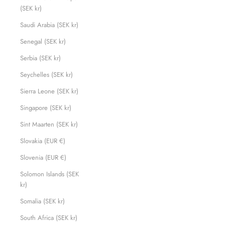
(SEK kr)
Saudi Arabia (SEK kr)
Senegal (SEK kr)
Serbia (SEK kr)
Seychelles (SEK kr)
Sierra Leone (SEK kr)
Singapore (SEK kr)
Sint Maarten (SEK kr)
Slovakia (EUR €)
Slovenia (EUR €)
Solomon Islands (SEK
kr)
Somalia (SEK kr)
South Africa (SEK kr)