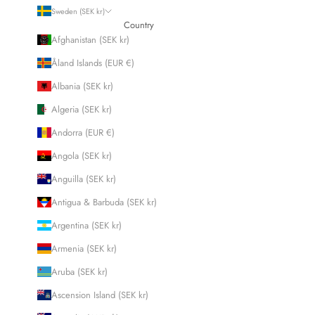
Sweden (SEK kr)
Country
Afghanistan (SEK kr)
Åland Islands (EUR €)
Albania (SEK kr)
Algeria (SEK kr)
Andorra (EUR €)
Angola (SEK kr)
Anguilla (SEK kr)
Antigua & Barbuda (SEK kr)
Argentina (SEK kr)
Armenia (SEK kr)
Aruba (SEK kr)
Ascension Island (SEK kr)