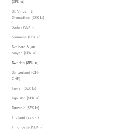
(SEK kr)
St. Vincent &
Grenadines (SEK kr)
Sudan (SEK kr)
Suriname (SEK kr)
Svalbard & Jan
Mayen (SEK kr)
Sweden (SEK kr)
Switzerland (CHF
CHF)
Taiwan (SEK kr)
Tajikistan (SEK kr)
Tanzania (SEK kr)
Thailand (SEK kr)
Timor-Leste (SEK kr)