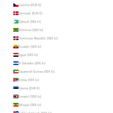
Czechia (EUR €)
Denmark (EUR €)
Djibouti (SEK kr)
Dominica (SEK kr)
Dominican Republic (SEK kr)
Ecuador (SEK kr)
Egypt (SEK kr)
El Salvador (SEK kr)
Equatorial Guinea (SEK kr)
Eritrea (SEK kr)
Estonia (EUR €)
Eswatini (SEK kr)
Ethiopia (SEK kr)