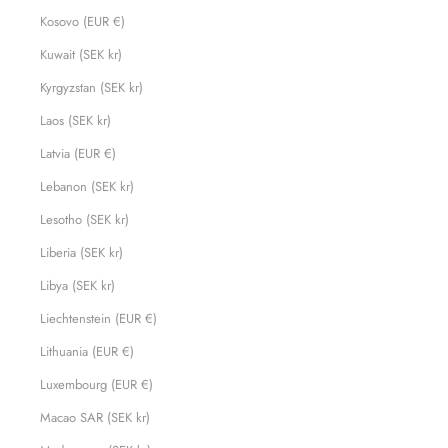
Kosovo (EUR €)
Kuwait (SEK kr)
Kyrgyzstan (SEK kr)
Laos (SEK kr)
Latvia (EUR €)
Lebanon (SEK kr)
Lesotho (SEK kr)
Liberia (SEK kr)
Libya (SEK kr)
Liechtenstein (EUR €)
Lithuania (EUR €)
Luxembourg (EUR €)
Macao SAR (SEK kr)