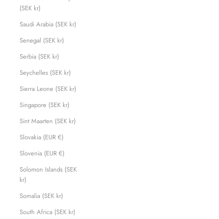
(SEK kr)
Saudi Arabia (SEK kr)
Senegal (SEK kr)
Serbia (SEK kr)
Seychelles (SEK kr)
Sierra Leone (SEK kr)
Singapore (SEK kr)
Sint Maarten (SEK kr)
Slovakia (EUR €)
Slovenia (EUR €)
Solomon Islands (SEK
kr)
Somalia (SEK kr)
South Africa (SEK kr)