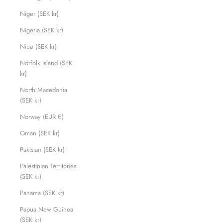
Niger (SEK kr)
Nigeria (SEK kr)
Niue (SEK kr)
Norfolk Island (SEK
kr)
North Macedonia
(SEK kr)
Norway (EUR €)
Oman (SEK kr)
Pakistan (SEK kr)
Palestinian Territories
(SEK kr)
Panama (SEK kr)
Papua New Guinea
(SEK kr)