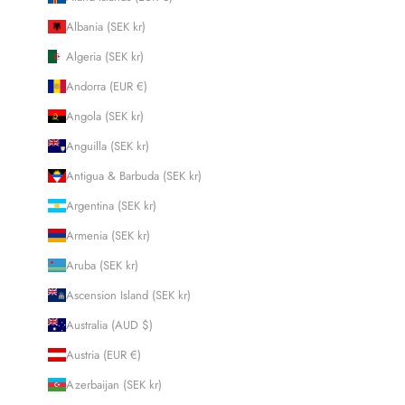
Albania (SEK kr)
Algeria (SEK kr)
Andorra (EUR €)
Angola (SEK kr)
Anguilla (SEK kr)
Antigua & Barbuda (SEK kr)
Argentina (SEK kr)
Armenia (SEK kr)
Aruba (SEK kr)
Ascension Island (SEK kr)
Australia (AUD $)
Austria (EUR €)
Azerbaijan (SEK kr)