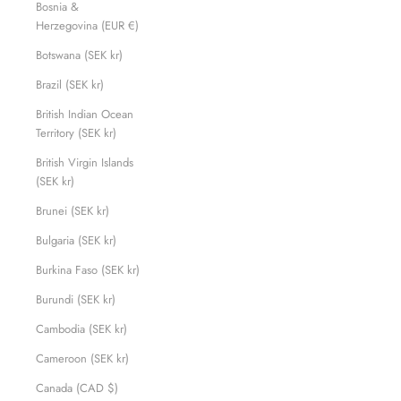
Bosnia &
Herzegovina (EUR €)
Botswana (SEK kr)
Brazil (SEK kr)
British Indian Ocean
Territory (SEK kr)
British Virgin Islands
(SEK kr)
Brunei (SEK kr)
Bulgaria (SEK kr)
Burkina Faso (SEK kr)
Burundi (SEK kr)
Cambodia (SEK kr)
Cameroon (SEK kr)
Canada (CAD $)