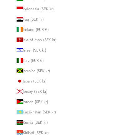
Indonesia (SEK kr)
Iraq (SEK kr)
Ireland (EUR €)
Isle of Man (SEK kr)
Israel (SEK kr)
Italy (EUR €)
Jamaica (SEK kr)
Japan (SEK kr)
Jersey (SEK kr)
Jordan (SEK kr)
Kazakhstan (SEK kr)
Kenya (SEK kr)
Kiribati (SEK kr)