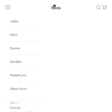
Skip to content
Hums
Navigation menu
Search
Cart
Ladies
Mens
Scarves
Sandaler
Nedsatt pris
About Hums
SEK kr
Country