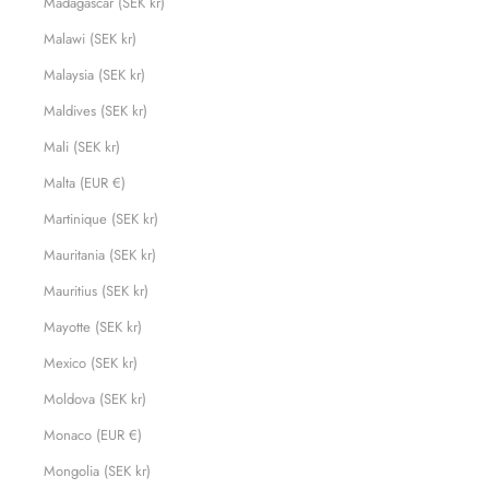
Madagascar (SEK kr)
Malawi (SEK kr)
Malaysia (SEK kr)
Maldives (SEK kr)
Mali (SEK kr)
Malta (EUR €)
Martinique (SEK kr)
Mauritania (SEK kr)
Mauritius (SEK kr)
Mayotte (SEK kr)
Mexico (SEK kr)
Moldova (SEK kr)
Monaco (EUR €)
Mongolia (SEK kr)