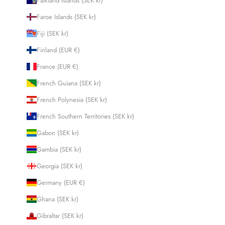
Falkland Islands (SEK kr)
Faroe Islands (SEK kr)
Fiji (SEK kr)
Finland (EUR €)
France (EUR €)
French Guiana (SEK kr)
French Polynesia (SEK kr)
French Southern Territories (SEK kr)
Gabon (SEK kr)
Gambia (SEK kr)
Georgia (SEK kr)
Germany (EUR €)
Ghana (SEK kr)
Gibraltar (SEK kr)