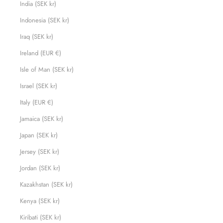
India (SEK kr)
Indonesia (SEK kr)
Iraq (SEK kr)
Ireland (EUR €)
Isle of Man (SEK kr)
Israel (SEK kr)
Italy (EUR €)
Jamaica (SEK kr)
Japan (SEK kr)
Jersey (SEK kr)
Jordan (SEK kr)
Kazakhstan (SEK kr)
Kenya (SEK kr)
Kiribati (SEK kr)