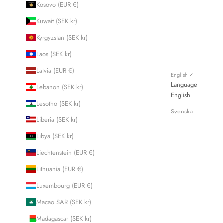
Kosovo (EUR €)
Kuwait (SEK kr)
Kyrgyzstan (SEK kr)
Laos (SEK kr)
Latvia (EUR €)
English
Language
Lebanon (SEK kr)
English
Lesotho (SEK kr)
Svenska
Liberia (SEK kr)
Libya (SEK kr)
Liechtenstein (EUR €)
Lithuania (EUR €)
Luxembourg (EUR €)
Macao SAR (SEK kr)
Madagascar (SEK kr)