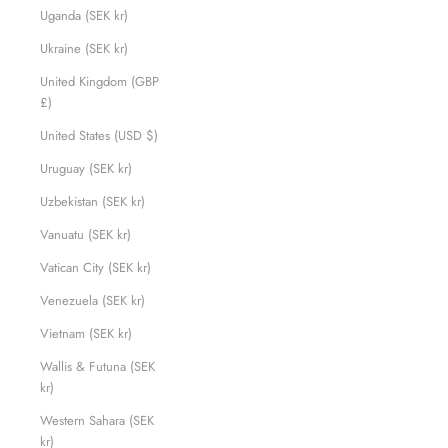
Uganda (SEK kr)
Ukraine (SEK kr)
United Kingdom (GBP
£)
United States (USD $)
Uruguay (SEK kr)
Uzbekistan (SEK kr)
Vanuatu (SEK kr)
Vatican City (SEK kr)
Venezuela (SEK kr)
Vietnam (SEK kr)
Wallis & Futuna (SEK
kr)
Western Sahara (SEK
kr)