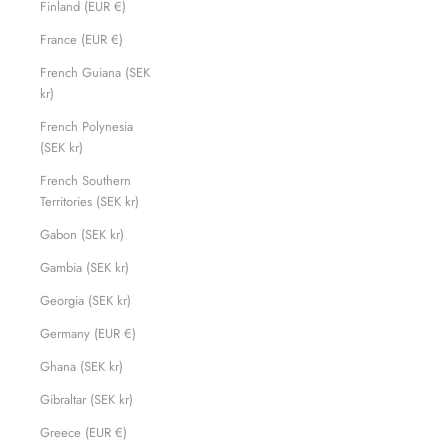
Finland (EUR €)
France (EUR €)
French Guiana (SEK
kr)
French Polynesia
(SEK kr)
French Southern
Territories (SEK kr)
Gabon (SEK kr)
Gambia (SEK kr)
Georgia (SEK kr)
Germany (EUR €)
Ghana (SEK kr)
Gibraltar (SEK kr)
Greece (EUR €)