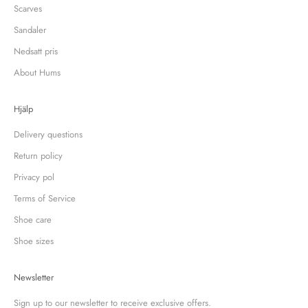
Scarves
Sandaler
Nedsatt pris
About Hums
Hjälp
Delivery questions
Return policy
Privacy pol
Terms of Service
Shoe care
Shoe sizes
Newsletter
Sign up to our newsletter to receive exclusive offers.