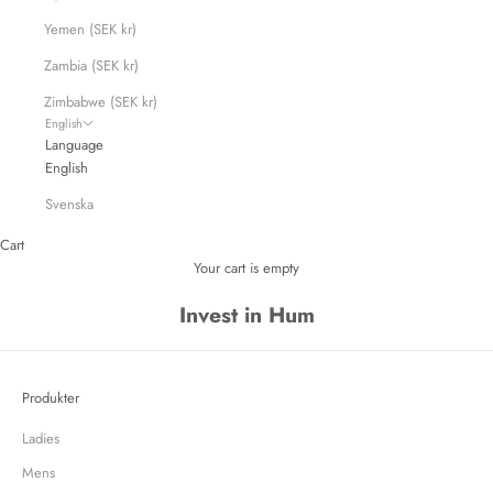
Yemen (SEK kr)
Zambia (SEK kr)
Zimbabwe (SEK kr)
English
Language
English
Svenska
Cart
Your cart is empty
Invest in Hum
Produkter
Ladies
Mens