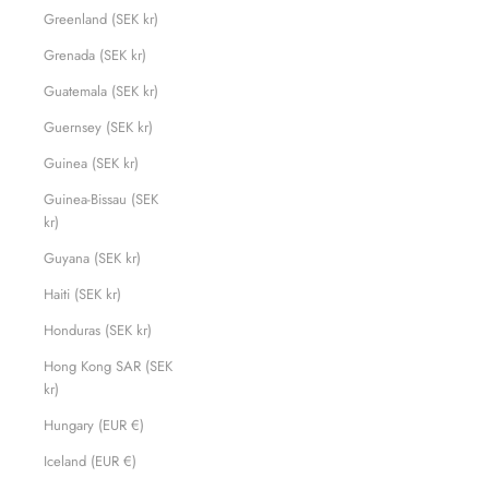
Greenland (SEK kr)
Grenada (SEK kr)
Guatemala (SEK kr)
Guernsey (SEK kr)
Guinea (SEK kr)
Guinea-Bissau (SEK
kr)
Guyana (SEK kr)
Haiti (SEK kr)
Honduras (SEK kr)
Hong Kong SAR (SEK
kr)
Hungary (EUR €)
Iceland (EUR €)