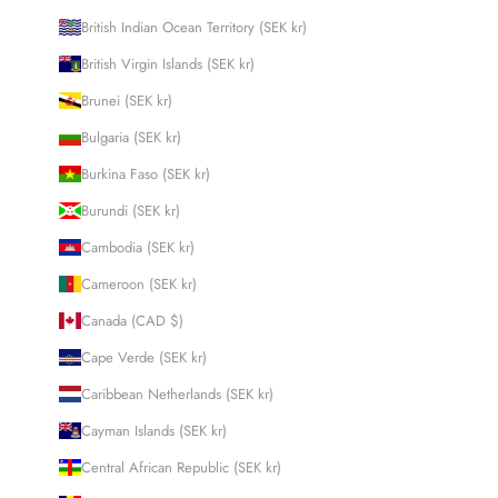
British Indian Ocean Territory (SEK kr)
British Virgin Islands (SEK kr)
Brunei (SEK kr)
Bulgaria (SEK kr)
Burkina Faso (SEK kr)
Burundi (SEK kr)
Cambodia (SEK kr)
Cameroon (SEK kr)
Canada (CAD $)
Cape Verde (SEK kr)
Caribbean Netherlands (SEK kr)
Cayman Islands (SEK kr)
Central African Republic (SEK kr)