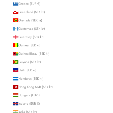
Greece (EUR €)
Greenland (SEK kr)
Grenada (SEK kr)
Guatemala (SEK kr)
Guernsey (SEK kr)
Guinea (SEK kr)
Guinea-Bissau (SEK kr)
Guyana (SEK kr)
Haiti (SEK kr)
Honduras (SEK kr)
Hong Kong SAR (SEK kr)
Hungary (EUR €)
Iceland (EUR €)
India (SEK kr)