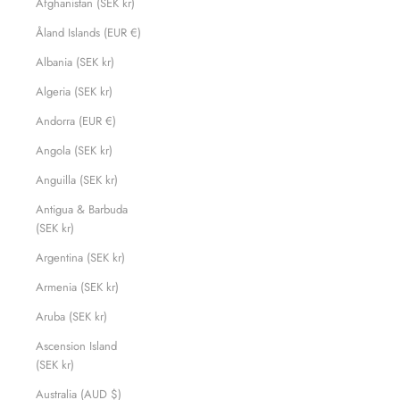
Afghanistan (SEK kr)
Åland Islands (EUR €)
Albania (SEK kr)
Algeria (SEK kr)
Andorra (EUR €)
Angola (SEK kr)
Anguilla (SEK kr)
Antigua & Barbuda
(SEK kr)
Argentina (SEK kr)
Armenia (SEK kr)
Aruba (SEK kr)
Ascension Island
(SEK kr)
Australia (AUD $)