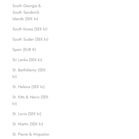
South Georgia &
South Sandwich
Islands (SEK kr)
South Korea (SEK kr)
South Sudan (SEK kr)
Spain (EUR €)
Sri Lanka (SEK kr)
St. Barthélemy (SEK
kr)
St. Helena (SEK kr)
St. Kitts & Nevis (SEK
kr)
St. Lucia (SEK kr)
St. Martin (SEK kr)
St. Pierre & Miquelon