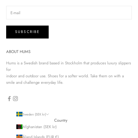
SUBSCRIBE
ABOUT HUMS
Hums is a Swedish brand based in Stockholm that produces luxury slippers
for
indoor and outdoor use. Shoes for a softer world. Take them on with a
smile and challenge everyday life.
Sweden (SEK kr)
Country
Afghanistan (SEK kr)
Åland Islands (EUR €)