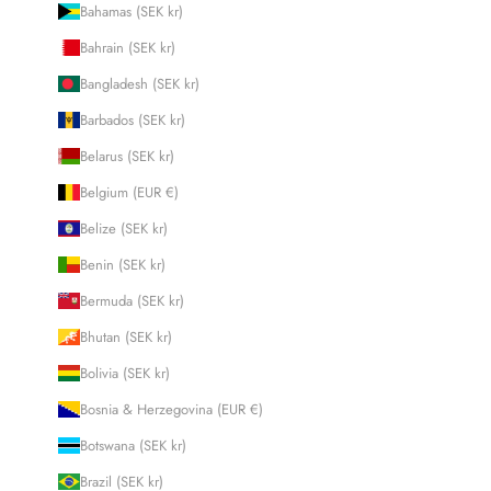
Bahamas (SEK kr)
Bahrain (SEK kr)
Bangladesh (SEK kr)
Barbados (SEK kr)
Belarus (SEK kr)
Belgium (EUR €)
Belize (SEK kr)
Benin (SEK kr)
Bermuda (SEK kr)
Bhutan (SEK kr)
Bolivia (SEK kr)
Bosnia & Herzegovina (EUR €)
Botswana (SEK kr)
Brazil (SEK kr)