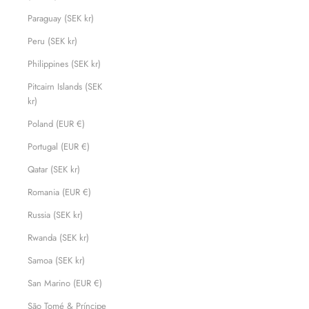
Paraguay (SEK kr)
Peru (SEK kr)
Philippines (SEK kr)
Pitcairn Islands (SEK
kr)
Poland (EUR €)
Portugal (EUR €)
Qatar (SEK kr)
Romania (EUR €)
Russia (SEK kr)
Rwanda (SEK kr)
Samoa (SEK kr)
San Marino (EUR €)
São Tomé & Príncipe