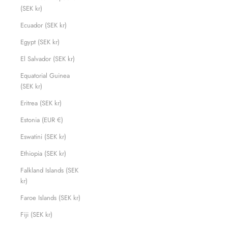
(SEK kr)
Ecuador (SEK kr)
Egypt (SEK kr)
El Salvador (SEK kr)
Equatorial Guinea
(SEK kr)
Eritrea (SEK kr)
Estonia (EUR €)
Eswatini (SEK kr)
Ethiopia (SEK kr)
Falkland Islands (SEK
kr)
Faroe Islands (SEK kr)
Fiji (SEK kr)