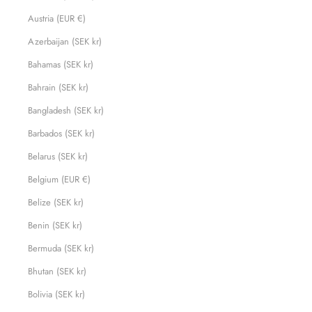
Austria (EUR €)
Azerbaijan (SEK kr)
Bahamas (SEK kr)
Bahrain (SEK kr)
Bangladesh (SEK kr)
Barbados (SEK kr)
Belarus (SEK kr)
Belgium (EUR €)
Belize (SEK kr)
Benin (SEK kr)
Bermuda (SEK kr)
Bhutan (SEK kr)
Bolivia (SEK kr)