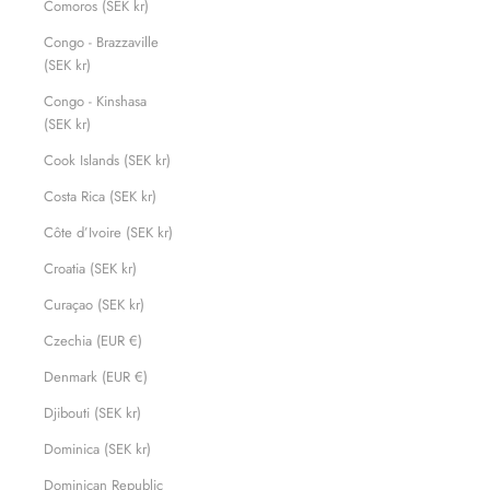
Comoros (SEK kr)
Congo - Brazzaville
(SEK kr)
Congo - Kinshasa
(SEK kr)
Cook Islands (SEK kr)
Costa Rica (SEK kr)
Côte d’Ivoire (SEK kr)
Croatia (SEK kr)
Curaçao (SEK kr)
Czechia (EUR €)
Denmark (EUR €)
Djibouti (SEK kr)
Dominica (SEK kr)
Dominican Republic