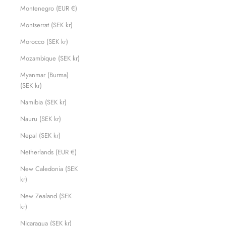
Montenegro (EUR €)
Montserrat (SEK kr)
Morocco (SEK kr)
Mozambique (SEK kr)
Myanmar (Burma)
(SEK kr)
Namibia (SEK kr)
Nauru (SEK kr)
Nepal (SEK kr)
Netherlands (EUR €)
New Caledonia (SEK
kr)
New Zealand (SEK
kr)
Nicaragua (SEK kr)