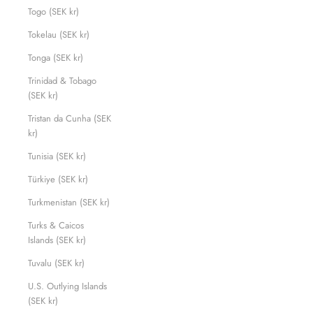
Togo (SEK kr)
Tokelau (SEK kr)
Tonga (SEK kr)
Trinidad & Tobago
(SEK kr)
Tristan da Cunha (SEK
kr)
Tunisia (SEK kr)
Türkiye (SEK kr)
Turkmenistan (SEK kr)
Turks & Caicos
Islands (SEK kr)
Tuvalu (SEK kr)
U.S. Outlying Islands
(SEK kr)