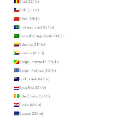
Chad (SEK kr)
Chile (SEK kr)
China (SEK kr)
Christmas Island (SEK kr)
Cocos (Keeling) Islands (SEK kr)
Colombia (SEK kr)
Comoros (SEK kr)
Congo - Brazzaville (SEK kr)
Congo - Kinshasa (SEK kr)
Cook Islands (SEK kr)
Costa Rica (SEK kr)
Côte d’Ivoire (SEK kr)
Croatia (SEK kr)
Curaçao (SEK kr)