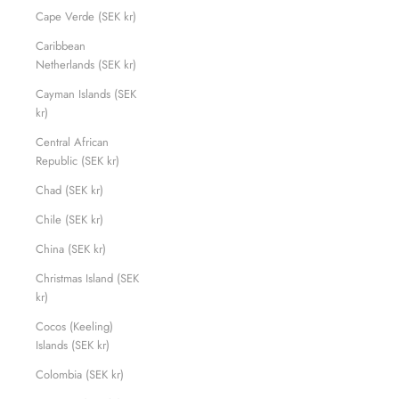
Cape Verde (SEK kr)
Caribbean
Netherlands (SEK kr)
Cayman Islands (SEK
kr)
Central African
Republic (SEK kr)
Chad (SEK kr)
Chile (SEK kr)
China (SEK kr)
Christmas Island (SEK
kr)
Cocos (Keeling)
Islands (SEK kr)
Colombia (SEK kr)