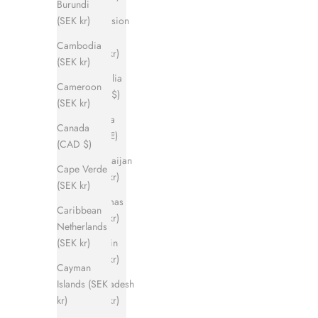
Burundi
Ascension
(SEK kr)
Island
Cambodia
(SEK kr)
(SEK kr)
Australia
Cameroon
(AUD $)
(SEK kr)
Austria
Canada
(EUR €)
(CAD $)
Azerbaijan
Cape Verde
(SEK kr)
(SEK kr)
Bahamas
Caribbean
(SEK kr)
Netherlands
Bahrain
(SEK kr)
(SEK kr)
Cayman
Bangladesh
Islands (SEK
(SEK kr)
kr)