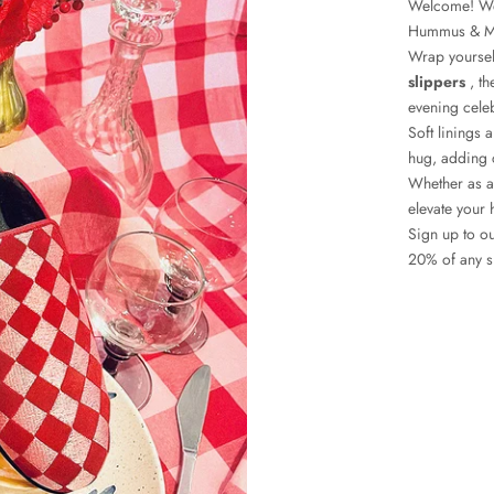
Welcome! We 
Hummus & M
Wrap yoursel
slippers
, th
evening cele
Soft linings 
hug, adding c
Whether as a
elevate your 
Sign up to ou
20% of any sl