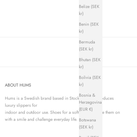
Belize (SEK
kr)
Benin (SEK
kr)
Bermuda
(SEK kr)
Bhutan (SEK
kr)
Bolivia (SEK
kr)
ABOUT HUMS
Bosnia &
Hums is a Swedish brand based in Stockholm that produces
Herzegovina
luxury slippers for
(EUR €)
indoor and outdoor use. Shoes for a softer world. Take them on
with a smile and challenge everyday life.
Botswana
(SEK kr)