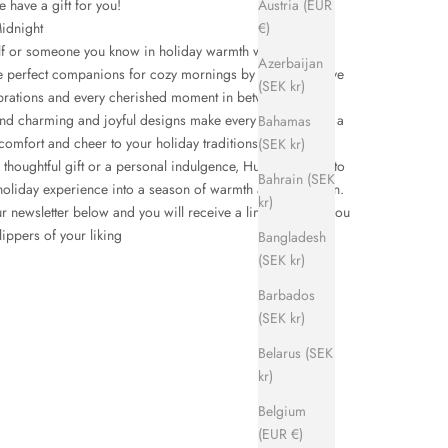
Austria (EUR
have a gift for you!
€)
idnight
f or someone you know in holiday warmth with
Hums
Azerbaijan
e perfect companions for cozy mornings by the fire, festive
(SEK kr)
brations and every cherished moment in between.
and charming and joyful designs make every step feel like a
Bahamas
omfort and cheer to your holiday traditions.
(SEK kr)
 thoughtful gift or a personal indulgence, Hums promise to
Bahrain (SEK
holiday experience into a season of warmth and relaxation.
kr)
r newsletter below and you will receive a link that gives you
ippers of your liking
Bangladesh
(SEK kr)
Barbados
(SEK kr)
Belarus (SEK
kr)
Belgium
(EUR €)