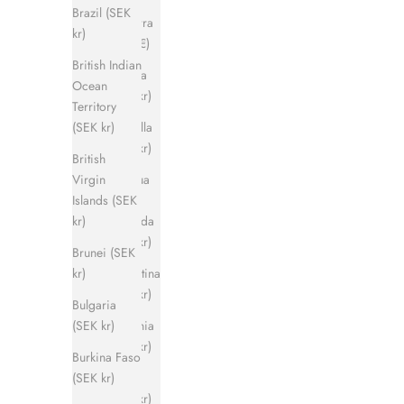
Brazil (SEK
Andorra
kr)
(EUR €)
British Indian
Angola
Ocean
(SEK kr)
Territory
Anguilla
(SEK kr)
(SEK kr)
British
Antigua
Virgin
&
Islands (SEK
Barbuda
kr)
(SEK kr)
Brunei (SEK
Argentina
kr)
(SEK kr)
Bulgaria
Armenia
(SEK kr)
(SEK kr)
Burkina Faso
Aruba
(SEK kr)
(SEK kr)