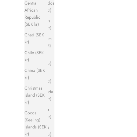
Barbados
Central
(SEK kr)
African
Republic
Belarus
(SEK kr)
(SEK kr)
Chad (SEK
Belgium
kr)
(EUR €)
Chile (SEK
Belize
kr)
(SEK kr)
China (SEK
Benin
kr)
(SEK kr)
Christmas
Bermuda
Island (SEK
(SEK kr)
kr)
Bhutan
Cocos
(SEK kr)
(Keeling)
Islands (SEK
Bolivia
kr)
(SEK kr)