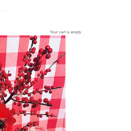
Your cart is empty