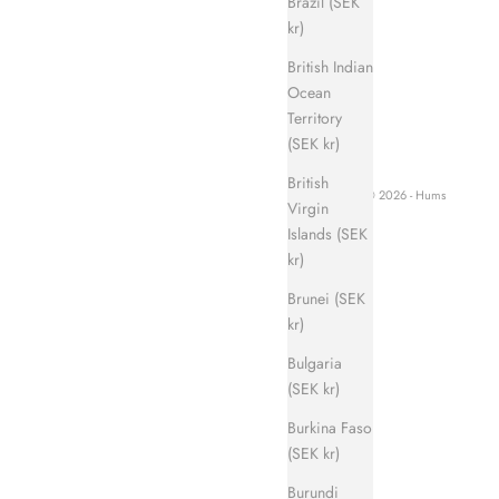
Brazil (SEK
kr)
British Indian
Ocean
Territory
(SEK kr)
British
© 2026 - Hums
Virgin
Islands (SEK
kr)
Brunei (SEK
kr)
Bulgaria
(SEK kr)
Burkina Faso
(SEK kr)
Burundi