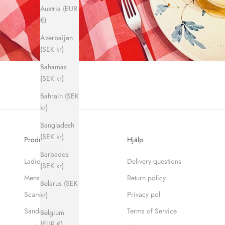
Austria (EUR
€)
Azerbaijan
(SEK kr)
Bahamas
(SEK kr)
Bahrain (SEK
kr)
Bangladesh
(SEK kr)
Produkter
Hjälp
Barbados
Ladies
Delivery questions
(SEK kr)
Mens
Return policy
Belarus (SEK
Scarves
Privacy pol
kr)
Sandaler
Terms of Service
Belgium
(EUR €)