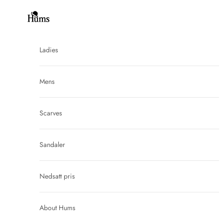
Skip to content
Hums
Ladies
Mens
Scarves
Sandaler
Nedsatt pris
About Hums