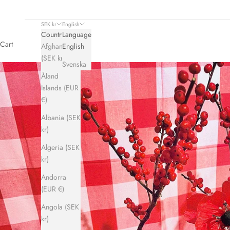
SEK kr
English
Country
Language
Cart
Afghanistan
English
(SEK kr)
Svenska
Åland
Islands (EUR
€)
Albania (SEK
kr)
Algeria (SEK
kr)
Andorra
(EUR €)
Angola (SEK
kr)