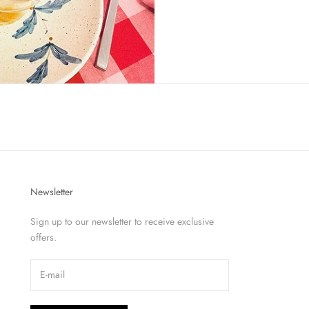
Newsletter
Sign up to our newsletter to receive exclusive
offers.