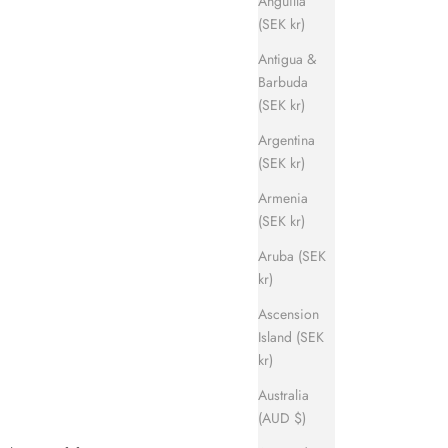
Anguilla
(SEK kr)
Antigua &
Barbuda
(SEK kr)
Argentina
(SEK kr)
Armenia
(SEK kr)
Aruba (SEK
kr)
Ascension
Island (SEK
kr)
Australia
(AUD $)