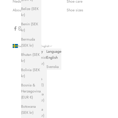
Nedsatt pris
Shoe care
Belize (SEK
About Hums
Shoe sizes
kr)
Benin (SEK
kr)
Bermuda
(SEK kr)
Sweden (SEK kr)
English
Country
Language
Bhutan (SEK
Afghanistan
English
kr)
(SEK kr)
Svenska
Bolivia (SEK
Åland
kr)
Islands
(EUR €)
Bosnia &
Herzegovina
Albania
(EUR €)
(SEK kr)
Botswana
Algeria
(SEK kr)
(SEK kr)