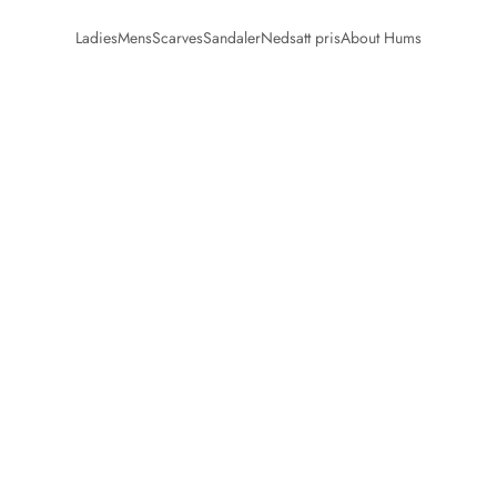
Ladies
Mens
Scarves
Sandaler
Nedsatt pris
About Hums