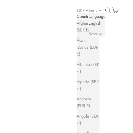
Search
Cart
SEK kr
English
Country
Language
Afghanistan
English
(SEK kr)
Svenska
Åland
Islands (EUR
€)
Albania (SEK
kr)
Algeria (SEK
kr)
Andorra
(EUR €)
Angola (SEK
kr)