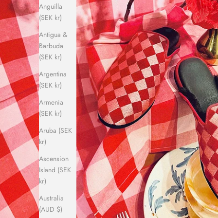
Anguilla
(SEK kr)
Antigua &
Barbuda
(SEK kr)
Argentina
(SEK kr)
Armenia
(SEK kr)
Aruba (SEK
kr)
Ascension
Island (SEK
kr)
Australia
(AUD $)