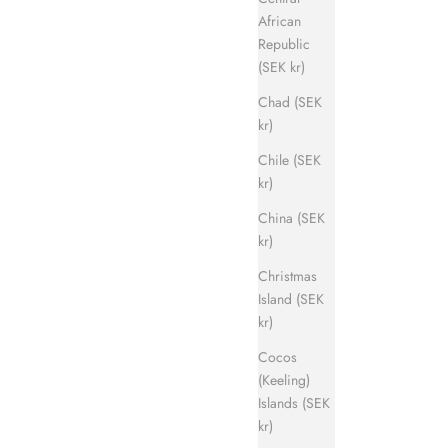
African
Republic
(SEK kr)
Chad (SEK
kr)
Chile (SEK
kr)
China (SEK
kr)
Christmas
Island (SEK
kr)
Cocos
(Keeling)
Islands (SEK
kr)