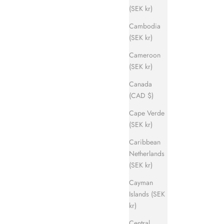
(SEK kr)
Cambodia
(SEK kr)
Cameroon
(SEK kr)
Canada
(CAD $)
Cape Verde
(SEK kr)
Caribbean
Netherlands
(SEK kr)
Cayman
Islands (SEK
kr)
Central