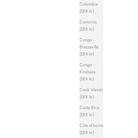
Colombia
(SEK kr)
Comoros
(SEK kr)
Congo -
Brazzaville
(SEK kr)
Congo -
Kinshasa
(SEK kr)
Cook Islands
(SEK kr)
Costa Rica
(SEK kr)
Côte d’Ivoire
(SEK kr)