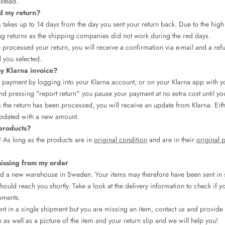
nstead.
d my return?
 takes up to 14 days from the day you sent your return back. Due to the hig
ng returns as the shipping companies did not work during the red days.
processed your return, you will receive a confirmation via e-mail and a ref
 you selected.
y Klarna invoice?
payment by logging into your Klarna account, or on your Klarna app with y
d pressing "report return" you pause your payment at no extra cost until yo
 the return has been processed, you will receive an update from Klarna. Eit
pdated with a new amount.
 products?
! As long as the products are in
original condition
and are in their
original 
missing from my order
d a new warehouse in Sweden. Your items may therefore have been sent in 
hould reach you shortly. Take a look at the delivery information to check if 
pments.
ent in a single shipment but you are missing an item, contact us and provid
 as well as a picture of the item and your return slip and we will help you!