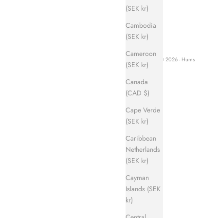
(SEK kr)
Cambodia
(SEK kr)
Cameroon
© 2026 - Hums
(SEK kr)
Canada
(CAD $)
Cape Verde
(SEK kr)
Caribbean
Netherlands
(SEK kr)
Cayman
Islands (SEK
kr)
Central