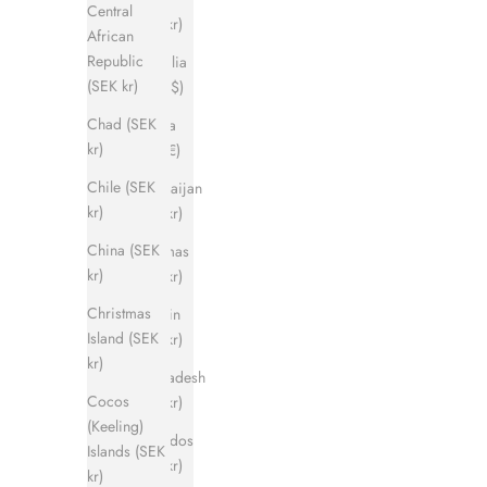
Central
(SEK kr)
African
Republic
Australia
(SEK kr)
(AUD $)
Chad (SEK
Austria
kr)
(EUR €)
Chile (SEK
Azerbaijan
kr)
(SEK kr)
China (SEK
Bahamas
kr)
(SEK kr)
Christmas
Bahrain
Island (SEK
(SEK kr)
kr)
Bangladesh
Cocos
(SEK kr)
(Keeling)
Barbados
Islands (SEK
(SEK kr)
kr)