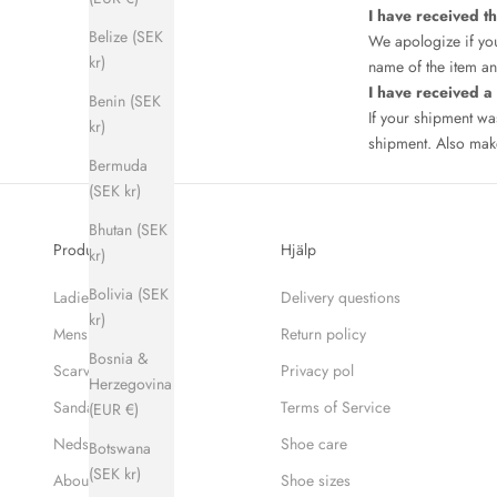
I have received t
Belize (SEK
We apologize if you
kr)
name of the item and
I have received 
Benin (SEK
If your shipment w
kr)
shipment. Also make
Bermuda
(SEK kr)
Bhutan (SEK
Produkter
Hjälp
kr)
Bolivia (SEK
Ladies
Delivery questions
kr)
Mens
Return policy
Bosnia &
Scarves
Privacy pol
Herzegovina
Sandaler
Terms of Service
(EUR €)
Nedsatt pris
Shoe care
Botswana
(SEK kr)
About Hums
Shoe sizes