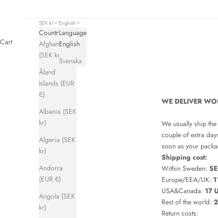
SEK kr
English
Country
Language
Cart
Afghanistan
English
(SEK kr)
Svenska
Åland
Islands (EUR
€)
WE DELIVER WO
Albania (SEK
kr)
We usually ship the
couple of extra day
Algeria (SEK
soon as your packag
kr)
Shipping cost:
Andorra
Within Sweden:
SE
(EUR €)
Europe/EEA/UK:
1
USA&Canada:
17 
Angola (SEK
Rest of the world:
2
kr)
Return costs: