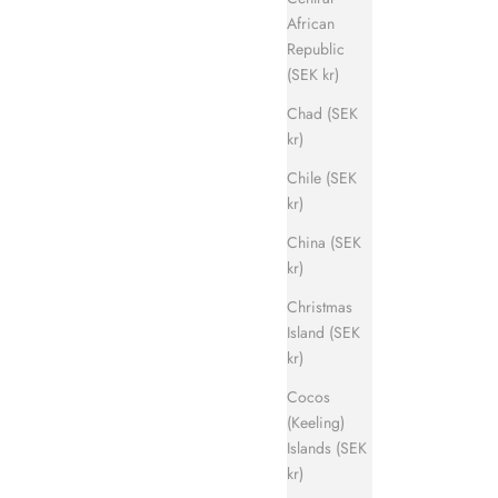
African
Republic
(SEK kr)
Chad (SEK
kr)
Chile (SEK
kr)
China (SEK
kr)
Christmas
Island (SEK
kr)
Cocos
(Keeling)
Islands (SEK
kr)