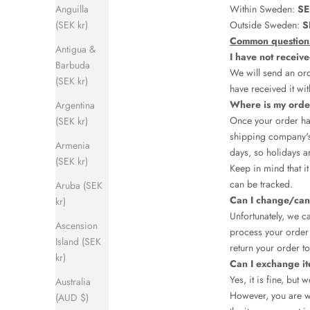
Anguilla
Within Sweden:
SE
(SEK kr)
Outside Sweden:
S
Common question
Antigua &
I have not receiv
Barbuda
We will send an ord
(SEK kr)
have received it wit
Where is my ord
Argentina
Once your order has
(SEK kr)
shipping company's
Armenia
days, so holidays a
(SEK kr)
Keep in mind that i
can be tracked.
Aruba (SEK
Can I change/can
kr)
Unfortunately, we c
Ascension
process your order 
Island (SEK
return your order to
kr)
Can I exchange i
Yes, it is fine, but
Australia
However, you are we
(AUD $)