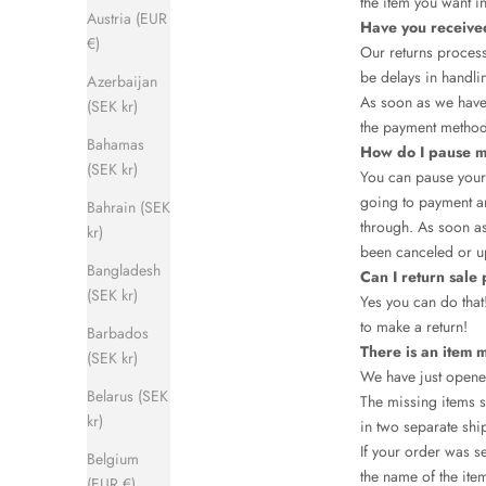
the item you want i
Austria (EUR
Have you receive
€)
Our returns process
be delays in handli
Azerbaijan
As soon as we have 
(SEK kr)
the payment method
Bahamas
How do I pause m
(SEK kr)
You can pause your 
going to payment an
Bahrain (SEK
through. As soon as
kr)
been canceled or u
Bangladesh
Can I return sale
(SEK kr)
Yes you can do that
to make a return!
Barbados
There is an item 
(SEK kr)
We have just opene
Belarus (SEK
The missing items s
kr)
in two separate shi
If your order was s
Belgium
the name of the item
(EUR €)