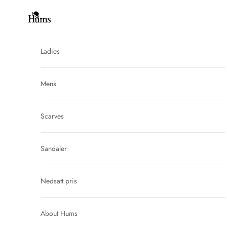
Skip to content
Hums
Ladies
Mens
Scarves
Sandaler
Nedsatt pris
About Hums