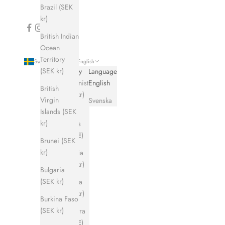
Brazil (SEK
kr)
British Indian
Ocean
Territory
Sweden (SEK kr)
English
(SEK kr)
Country
Language
Afghanistan
English
British
(SEK kr)
Virgin
Svenska
Islands (SEK
Åland
kr)
Islands
(EUR €)
Brunei (SEK
kr)
Albania
(SEK kr)
Bulgaria
(SEK kr)
Algeria
(SEK kr)
Burkina Faso
(SEK kr)
Andorra
(EUR €)