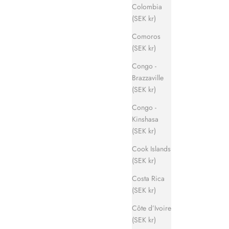
Colombia
(SEK kr)
Comoros
(SEK kr)
Congo -
Brazzaville
(SEK kr)
Congo -
Kinshasa
(SEK kr)
Cook Islands
(SEK kr)
Costa Rica
(SEK kr)
Côte d’Ivoire
(SEK kr)