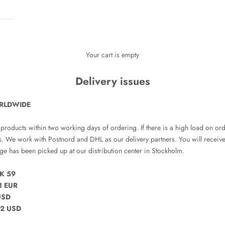
Your cart is empty
Delivery issues
RLDWIDE
 products within two working days of ordering. If there is a high load on ord
s. We work with Postnord and DHL as our delivery partners. You will recei
e has been picked up at our distribution center in Stockholm.
K 59
1 EUR
USD
2 USD