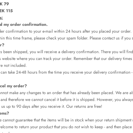
K 79
EK 115
s:
ed my order confirmation.
er confirmation to your e-mail within 24 hours after you placed your order.
hin this time frame, please check your spam folder. Please contact us if you sti
er?
 been shipped, you will receive a delivery confirmation. There you will find 
 website where you can track your order. Remember that our delivery times 
re not included.
t can take 24-48 hours from the time you receive your delivery confirmation -
cel my order?
annot make any changes to an order that has already been placed. We are al
and therefore we cannot cancel it before it is shipped. However, you always 
 us up to 90 days after you receive it. Our returns are free!
tems?
 we cannot guarantee that the items will be in stock when your return shipment
lcome to return your product that you do not wish to keep - and then place