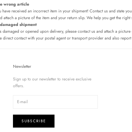
he wrong article
 have received an incorrect item in your shipment! Contact us and state you
 attach a picture of the item and your return slip. We help you get the right 
a damaged shipment
as damaged or opened upon delivery, please contact us and attach a pictur
 direct contact with your postal agent or transport provider and also report 
Newsletter
Sign up to our newsletter to receive exclusive
offers.
SUBSCRIBE