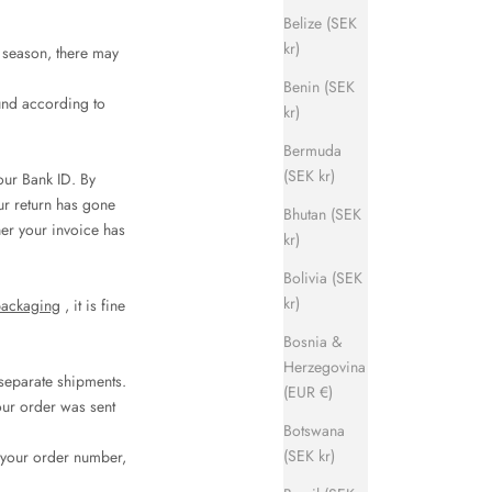
Belize (SEK
kr)
h season, there may
Benin (SEK
und according to
kr)
Bermuda
(SEK kr)
our Bank ID. By
ur return has gone
Bhutan (SEK
her your invoice has
kr)
Bolivia (SEK
kr)
packaging
, it is fine
Bosnia &
Herzegovina
separate shipments.
(EUR €)
your order was sent
Botswana
(SEK kr)
e your order number,