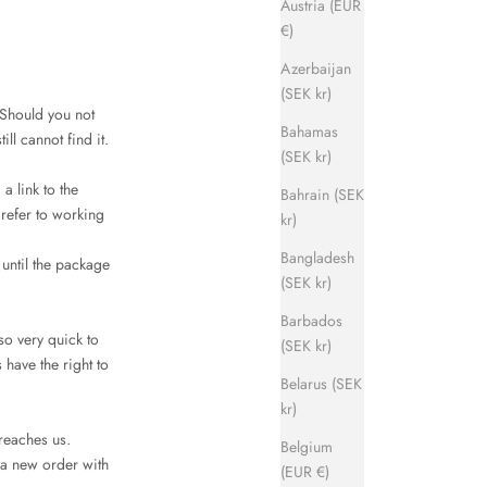
Austria (EUR
€)
Azerbaijan
(SEK kr)
 Should you not
Bahamas
ll cannot find it.
(SEK kr)
a link to the
Bahrain (SEK
refer to working
kr)
Bangladesh
 until the package
(SEK kr)
Barbados
so very quick to
(SEK kr)
have the right to
Belarus (SEK
kr)
 reaches us.
Belgium
 a new order with
(EUR €)