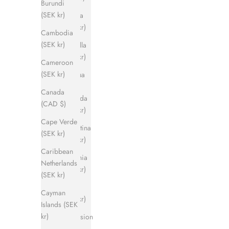
Burundi
(SEK kr)
Angola
(SEK kr)
Cambodia
(SEK kr)
Anguilla
(SEK kr)
Cameroon
(SEK kr)
Antigua
&
Canada
Barbuda
(CAD $)
(SEK kr)
Cape Verde
Argentina
(SEK kr)
(SEK kr)
Caribbean
Armenia
Netherlands
(SEK kr)
(SEK kr)
Aruba
Cayman
(SEK kr)
Islands (SEK
kr)
Ascension
Island