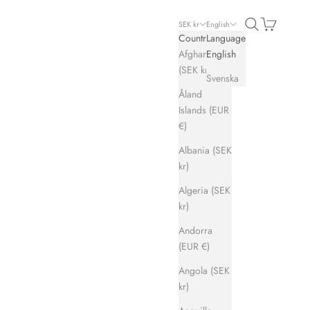
Search
Cart
SEK kr
English
Country
Language
Afghanistan
English
(SEK kr)
Svenska
Åland
Islands (EUR
€)
Albania (SEK
kr)
Algeria (SEK
kr)
Andorra
(EUR €)
Angola (SEK
kr)