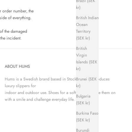
Brazil (SEK
kr)
r order number, the
British Indian
side of everything.
Ocean
Territory
e of the damaged
(SEK kr)
the incident.
British
Virgin
Islands (SEK
ABOUT HUMS
kr)
Brunei (SEK
Hums is a Swedish brand based in Stockholm that produces
kr)
luxury slippers for
indoor and outdoor use. Shoes for a softer world. Take them on
Bulgaria
with a smile and challenge everyday life.
(SEK kr)
Burkina Faso
(SEK kr)
Burundi