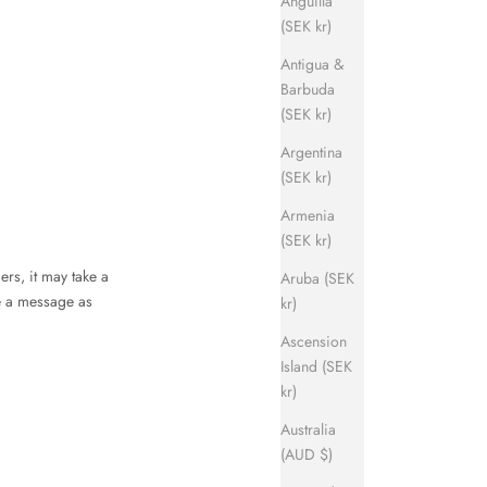
Anguilla
(SEK kr)
Antigua &
Barbuda
(SEK kr)
Argentina
(SEK kr)
Armenia
(SEK kr)
ers, it may take a
Aruba (SEK
ve a message as
kr)
Ascension
Island (SEK
kr)
Australia
(AUD $)