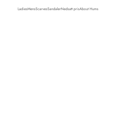
Ladies
Mens
Scarves
Sandaler
Nedsatt pris
About Hums