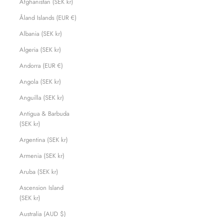
Afghanistan (SEK kr)
Åland Islands (EUR €)
Albania (SEK kr)
Algeria (SEK kr)
Andorra (EUR €)
Angola (SEK kr)
Anguilla (SEK kr)
Antigua & Barbuda
(SEK kr)
Argentina (SEK kr)
Armenia (SEK kr)
Aruba (SEK kr)
Ascension Island
(SEK kr)
Australia (AUD $)