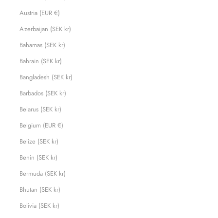
Austria (EUR €)
Azerbaijan (SEK kr)
Bahamas (SEK kr)
Bahrain (SEK kr)
Bangladesh (SEK kr)
Barbados (SEK kr)
Belarus (SEK kr)
Belgium (EUR €)
Belize (SEK kr)
Benin (SEK kr)
Bermuda (SEK kr)
Bhutan (SEK kr)
Bolivia (SEK kr)