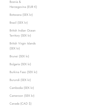
Bosnia &
Herzegovina (EUR €)
Botswana (SEK kr)
Brazil (SEK kr)
British Indian Ocean
Territory (SEK kr)
British Virgin Islands
(SEK kr)
Brunei (SEK kr)
Bulgaria (SEK kr)
Burkina Faso (SEK kr)
Burundi (SEK kr)
Cambodia (SEK kr)
Cameroon (SEK kr)
Canada (CAD $)