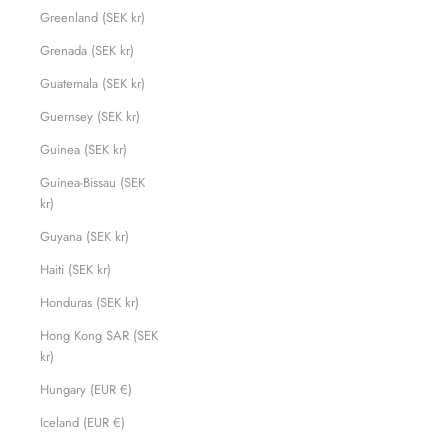
Greenland (SEK kr)
Grenada (SEK kr)
Guatemala (SEK kr)
Guernsey (SEK kr)
Guinea (SEK kr)
Guinea-Bissau (SEK
kr)
Guyana (SEK kr)
Haiti (SEK kr)
Honduras (SEK kr)
Hong Kong SAR (SEK
kr)
Hungary (EUR €)
Iceland (EUR €)