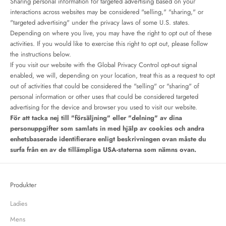
Sharing personal information for targeted advertising based on your
interactions across websites may be considered "selling," "sharing," or
"targeted advertising" under the privacy laws of some U.S. states.
Depending on where you live, you may have the right to opt out of these
activities. If you would like to exercise this right to opt out, please follow
the instructions below.
If you visit our website with the Global Privacy Control opt-out signal
enabled, we will, depending on your location, treat this as a request to opt
out of activities that could be considered the "selling" or "sharing" of
personal information or other uses that could be considered targeted
advertising for the device and browser you used to visit our website.
För att tacka nej till "försäljning" eller "delning" av dina
personuppgifter som samlats in med hjälp av cookies och andra
enhetsbaserade identifierare enligt beskrivningen ovan måste du
surfa från en av de tillämpliga USA-staterna som nämns ovan.
Produkter
Ladies
Mens