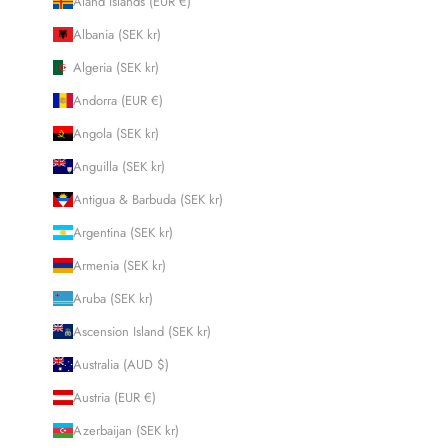
Åland Islands (EUR €)
Albania (SEK kr)
Algeria (SEK kr)
Andorra (EUR €)
Angola (SEK kr)
Anguilla (SEK kr)
Antigua & Barbuda (SEK kr)
Argentina (SEK kr)
Armenia (SEK kr)
Aruba (SEK kr)
Ascension Island (SEK kr)
Australia (AUD $)
Austria (EUR €)
Azerbaijan (SEK kr)