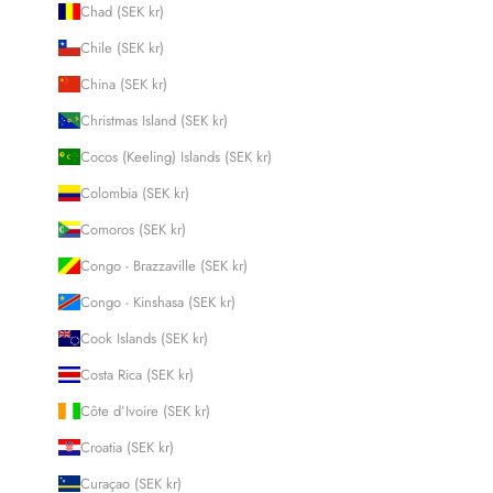
Chad (SEK kr)
Chile (SEK kr)
China (SEK kr)
Christmas Island (SEK kr)
Cocos (Keeling) Islands (SEK kr)
Colombia (SEK kr)
Comoros (SEK kr)
Congo - Brazzaville (SEK kr)
Congo - Kinshasa (SEK kr)
Cook Islands (SEK kr)
Costa Rica (SEK kr)
Côte d’Ivoire (SEK kr)
Croatia (SEK kr)
Curaçao (SEK kr)