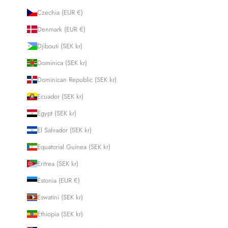
Czechia (EUR €)
Denmark (EUR €)
Djibouti (SEK kr)
Dominica (SEK kr)
Dominican Republic (SEK kr)
Ecuador (SEK kr)
Egypt (SEK kr)
El Salvador (SEK kr)
Equatorial Guinea (SEK kr)
Eritrea (SEK kr)
Estonia (EUR €)
Eswatini (SEK kr)
Ethiopia (SEK kr)