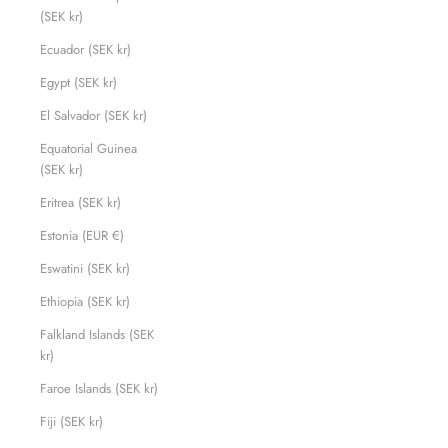
(SEK kr)
Ecuador (SEK kr)
Egypt (SEK kr)
El Salvador (SEK kr)
Equatorial Guinea
(SEK kr)
Eritrea (SEK kr)
Estonia (EUR €)
Eswatini (SEK kr)
Ethiopia (SEK kr)
Falkland Islands (SEK
kr)
Faroe Islands (SEK kr)
Fiji (SEK kr)