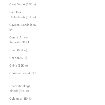
Cape Verde (SEK kr)
Caribbean
Netherlands (SEK kr)
Cayman Islands (SEK
kr)
Central African
Republic (SEK kr)
Chad (SEK kr)
Chile (SEK kr)
China (SEK kr)
Christmas Island (SEK
kr)
Cocos (Keeling)
Islands (SEK kr)
Colombia (SEK kr)