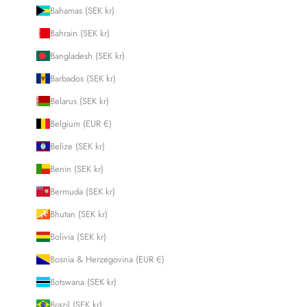
Bahamas (SEK kr)
Bahrain (SEK kr)
Bangladesh (SEK kr)
Barbados (SEK kr)
Belarus (SEK kr)
Belgium (EUR €)
Belize (SEK kr)
Benin (SEK kr)
Bermuda (SEK kr)
Bhutan (SEK kr)
Bolivia (SEK kr)
Bosnia & Herzegovina (EUR €)
Botswana (SEK kr)
Brazil (SEK kr)