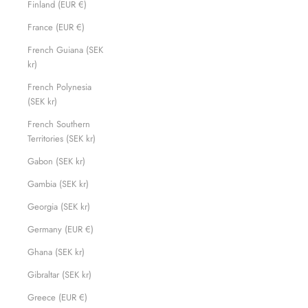
Finland (EUR €)
France (EUR €)
French Guiana (SEK
kr)
French Polynesia
(SEK kr)
French Southern
Territories (SEK kr)
Gabon (SEK kr)
Gambia (SEK kr)
Georgia (SEK kr)
Germany (EUR €)
Ghana (SEK kr)
Gibraltar (SEK kr)
Greece (EUR €)