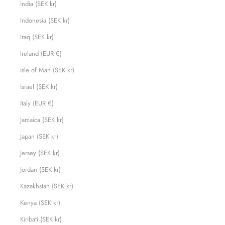
India (SEK kr)
Indonesia (SEK kr)
Iraq (SEK kr)
Ireland (EUR €)
Isle of Man (SEK kr)
Israel (SEK kr)
Italy (EUR €)
Jamaica (SEK kr)
Japan (SEK kr)
Jersey (SEK kr)
Jordan (SEK kr)
Kazakhstan (SEK kr)
Kenya (SEK kr)
Kiribati (SEK kr)