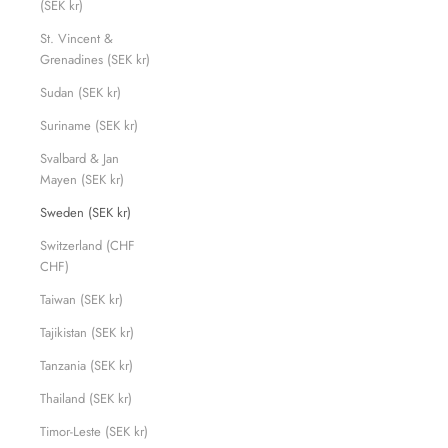
(SEK kr)
St. Vincent &
Grenadines (SEK kr)
Sudan (SEK kr)
Suriname (SEK kr)
Svalbard & Jan
Mayen (SEK kr)
Sweden (SEK kr)
Switzerland (CHF
CHF)
Taiwan (SEK kr)
Tajikistan (SEK kr)
Tanzania (SEK kr)
Thailand (SEK kr)
Timor-Leste (SEK kr)