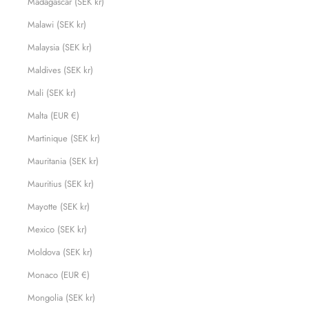
Madagascar (SEK kr)
Malawi (SEK kr)
Malaysia (SEK kr)
Maldives (SEK kr)
Mali (SEK kr)
Malta (EUR €)
Martinique (SEK kr)
Mauritania (SEK kr)
Mauritius (SEK kr)
Mayotte (SEK kr)
Mexico (SEK kr)
Moldova (SEK kr)
Monaco (EUR €)
Mongolia (SEK kr)