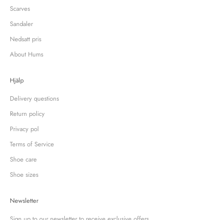
Scarves
Sandaler
Nedsatt pris
About Hums
Hjälp
Delivery questions
Return policy
Privacy pol
Terms of Service
Shoe care
Shoe sizes
Newsletter
Sign up to our newsletter to receive exclusive offers.