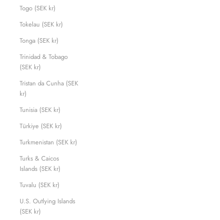
Togo (SEK kr)
Tokelau (SEK kr)
Tonga (SEK kr)
Trinidad & Tobago
(SEK kr)
Tristan da Cunha (SEK
kr)
Tunisia (SEK kr)
Türkiye (SEK kr)
Turkmenistan (SEK kr)
Turks & Caicos
Islands (SEK kr)
Tuvalu (SEK kr)
U.S. Outlying Islands
(SEK kr)