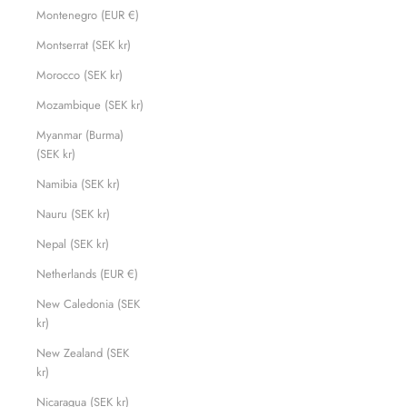
Montenegro (EUR €)
Montserrat (SEK kr)
Morocco (SEK kr)
Mozambique (SEK kr)
Myanmar (Burma)
(SEK kr)
Namibia (SEK kr)
Nauru (SEK kr)
Nepal (SEK kr)
Netherlands (EUR €)
New Caledonia (SEK
kr)
New Zealand (SEK
kr)
Nicaragua (SEK kr)