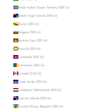
British Indian Ocean Territory (SEK kr)
British Virgin Islands (SEK kr)
Brunei (SEK kr)
Bulgaria (SEK kr)
Burkina Faso (SEK kr)
Burundi (SEK kr)
Cambodia (SEK kr)
Cameroon (SEK kr)
Canada (CAD $)
Cape Verde (SEK kr)
Caribbean Netherlands (SEK kr)
Cayman Islands (SEK kr)
Central African Republic (SEK kr)