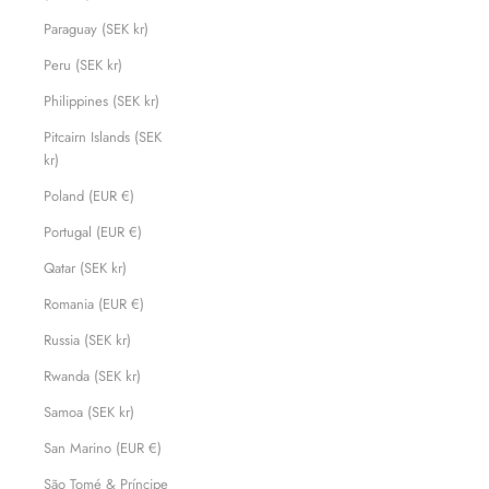
Paraguay (SEK kr)
Peru (SEK kr)
Philippines (SEK kr)
Pitcairn Islands (SEK
kr)
Poland (EUR €)
Portugal (EUR €)
Qatar (SEK kr)
Romania (EUR €)
Russia (SEK kr)
Rwanda (SEK kr)
Samoa (SEK kr)
San Marino (EUR €)
São Tomé & Príncipe