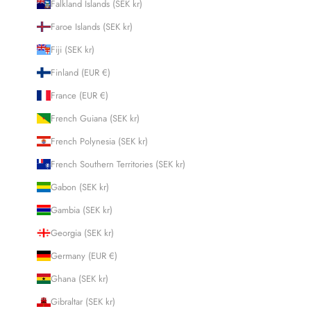
Falkland Islands (SEK kr)
Faroe Islands (SEK kr)
Fiji (SEK kr)
Finland (EUR €)
France (EUR €)
French Guiana (SEK kr)
French Polynesia (SEK kr)
French Southern Territories (SEK kr)
Gabon (SEK kr)
Gambia (SEK kr)
Georgia (SEK kr)
Germany (EUR €)
Ghana (SEK kr)
Gibraltar (SEK kr)