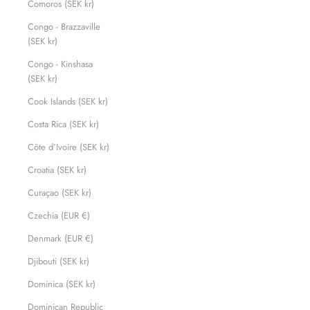
Comoros (SEK kr)
Congo - Brazzaville
(SEK kr)
Congo - Kinshasa
(SEK kr)
Cook Islands (SEK kr)
Costa Rica (SEK kr)
Côte d’Ivoire (SEK kr)
Croatia (SEK kr)
Curaçao (SEK kr)
Czechia (EUR €)
Denmark (EUR €)
Djibouti (SEK kr)
Dominica (SEK kr)
Dominican Republic