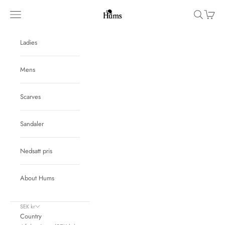
Skip to content
Hums
Navigation menu
Search
Cart
Ladies
Mens
Scarves
Sandaler
Nedsatt pris
About Hums
SEK kr
Country