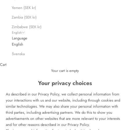
Yemen (SEK kr)
Zambia (SEK kr)
Zimbabwe (SEK kr)
English
Language
English
Svenska
Cart
Your cart is empty
Your privacy choices
As described in our Privacy Policy, we collect personal information from
your interactions with us and our website, including through cookies and
similar technologies. We may also share your personal information with
third parties, including advertising partners. We do this to show you
advertisements on other websites that are more relevant to your interests
and for other reasons described in our Privacy Policy.