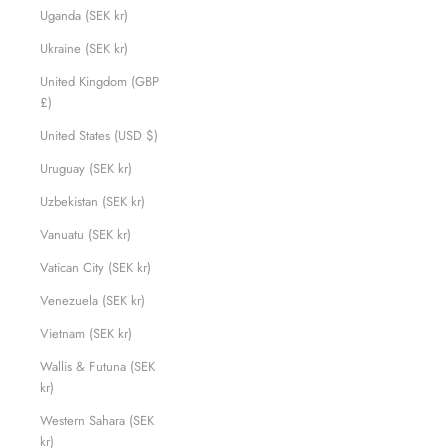
Uganda (SEK kr)
Ukraine (SEK kr)
United Kingdom (GBP
£)
United States (USD $)
Uruguay (SEK kr)
Uzbekistan (SEK kr)
Vanuatu (SEK kr)
Vatican City (SEK kr)
Venezuela (SEK kr)
Vietnam (SEK kr)
Wallis & Futuna (SEK
kr)
Western Sahara (SEK
kr)