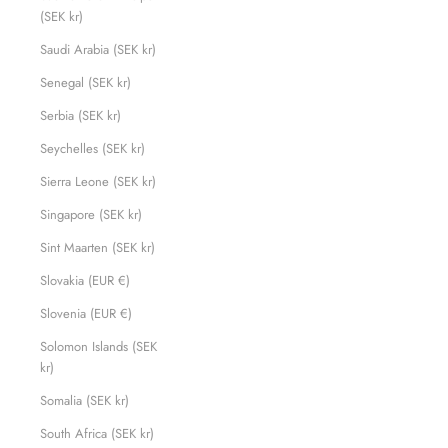
(SEK kr)
Saudi Arabia (SEK kr)
Senegal (SEK kr)
Serbia (SEK kr)
Seychelles (SEK kr)
Sierra Leone (SEK kr)
Singapore (SEK kr)
Sint Maarten (SEK kr)
Slovakia (EUR €)
Slovenia (EUR €)
Solomon Islands (SEK
kr)
Somalia (SEK kr)
South Africa (SEK kr)