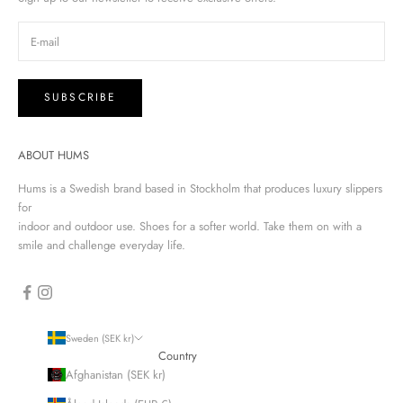
SUBSCRIBE
ABOUT HUMS
Hums is a Swedish brand based in Stockholm that produces luxury slippers
for
indoor and outdoor use. Shoes for a softer world. Take them on with a
smile and challenge everyday life.
Sweden (SEK kr)
Country
Afghanistan (SEK kr)