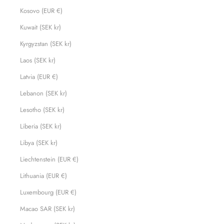
Kosovo (EUR €)
Kuwait (SEK kr)
Kyrgyzstan (SEK kr)
Laos (SEK kr)
Latvia (EUR €)
Lebanon (SEK kr)
Lesotho (SEK kr)
Liberia (SEK kr)
Libya (SEK kr)
Liechtenstein (EUR €)
Lithuania (EUR €)
Luxembourg (EUR €)
Macao SAR (SEK kr)