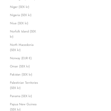
Niger (SEK kr)
Nigeria (SEK kr)
Niue (SEK kr)
Norfolk Island (SEK
kr)
North Macedonia
(SEK kr)
Norway (EUR €)
Oman (SEK kr)
Pakistan (SEK kr)
Palestinian Territories
(SEK kr)
Panama (SEK kr)
Papua New Guinea
(SEK kr)