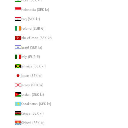
India (SEK kr)
Indonesia (SEK kr)
Iraq (SEK kr)
Ireland (EUR €)
Isle of Man (SEK kr)
Israel (SEK kr)
Italy (EUR €)
Jamaica (SEK kr)
Japan (SEK kr)
Jersey (SEK kr)
Jordan (SEK kr)
Kazakhstan (SEK kr)
Kenya (SEK kr)
Kiribati (SEK kr)