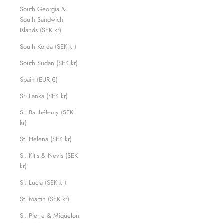
South Georgia &
South Sandwich
Islands (SEK kr)
South Korea (SEK kr)
South Sudan (SEK kr)
Spain (EUR €)
Sri Lanka (SEK kr)
St. Barthélemy (SEK
kr)
St. Helena (SEK kr)
St. Kitts & Nevis (SEK
kr)
St. Lucia (SEK kr)
St. Martin (SEK kr)
St. Pierre & Miquelon