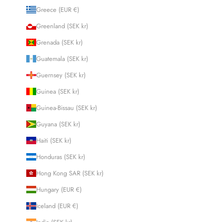
Greece (EUR €)
Greenland (SEK kr)
Grenada (SEK kr)
Guatemala (SEK kr)
Guernsey (SEK kr)
Guinea (SEK kr)
Guinea-Bissau (SEK kr)
Guyana (SEK kr)
Haiti (SEK kr)
Honduras (SEK kr)
Hong Kong SAR (SEK kr)
Hungary (EUR €)
Iceland (EUR €)