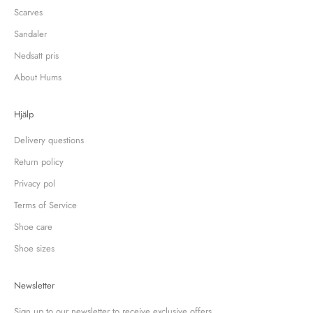
Scarves
Sandaler
Nedsatt pris
About Hums
Hjälp
Delivery questions
Return policy
Privacy pol
Terms of Service
Shoe care
Shoe sizes
Newsletter
Sign up to our newsletter to receive exclusive offers.