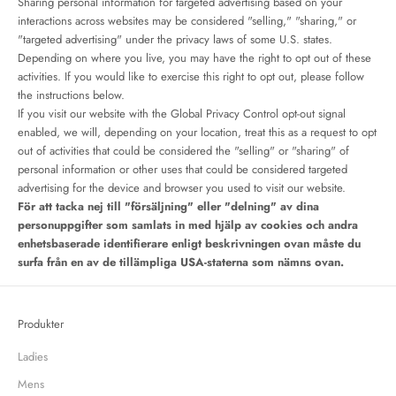
Sharing personal information for targeted advertising based on your
interactions across websites may be considered "selling," "sharing," or
"targeted advertising" under the privacy laws of some U.S. states.
Depending on where you live, you may have the right to opt out of these
activities. If you would like to exercise this right to opt out, please follow
the instructions below.
If you visit our website with the Global Privacy Control opt-out signal
enabled, we will, depending on your location, treat this as a request to opt
out of activities that could be considered the "selling" or "sharing" of
personal information or other uses that could be considered targeted
advertising for the device and browser you used to visit our website.
För att tacka nej till "försäljning" eller "delning" av dina
personuppgifter som samlats in med hjälp av cookies och andra
enhetsbaserade identifierare enligt beskrivningen ovan måste du
surfa från en av de tillämpliga USA-staterna som nämns ovan.
Produkter
Ladies
Mens