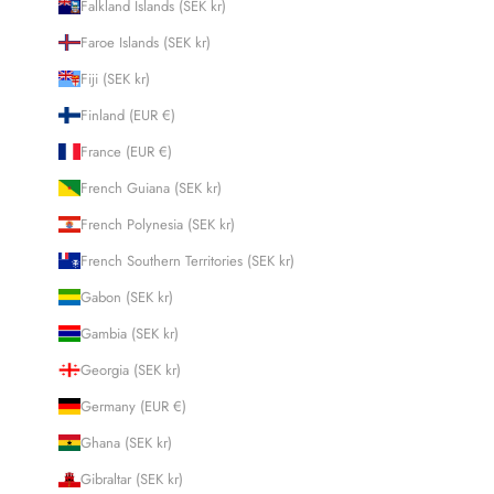
Falkland Islands (SEK kr)
Faroe Islands (SEK kr)
Fiji (SEK kr)
Finland (EUR €)
France (EUR €)
French Guiana (SEK kr)
French Polynesia (SEK kr)
French Southern Territories (SEK kr)
Gabon (SEK kr)
Gambia (SEK kr)
Georgia (SEK kr)
Germany (EUR €)
Ghana (SEK kr)
Gibraltar (SEK kr)