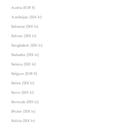
Austria (EUR €)
Azerbaijan (SEK kr)
Bahamas (SEK kr)
Bahrain (SEK kr)
Bangladesh (SEK kr)
Barbados (SEK kr)
Belarus (SEK kr)
Belgium (EUR €)
Belize (SEK kr)
Benin (SEK kr)
Bermuda (SEK kr)
Bhutan (SEK kr)
Bolivia (SEK kr)