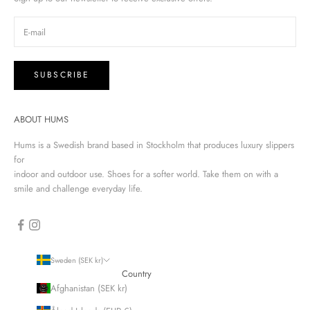
SUBSCRIBE
ABOUT HUMS
Hums is a Swedish brand based in Stockholm that produces luxury slippers
for
indoor and outdoor use. Shoes for a softer world. Take them on with a
smile and challenge everyday life.
Sweden (SEK kr)
Country
Afghanistan (SEK kr)