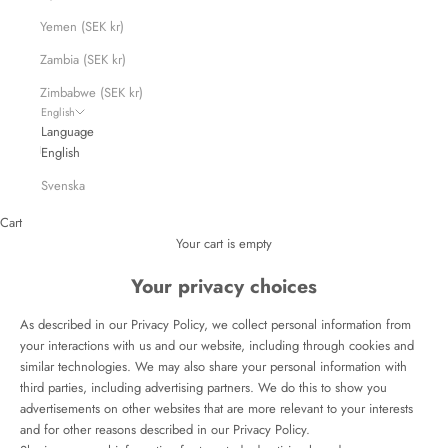
Yemen (SEK kr)
Zambia (SEK kr)
Zimbabwe (SEK kr)
English
Language
English
Svenska
Cart
Your cart is empty
Your privacy choices
As described in our Privacy Policy, we collect personal information from
your interactions with us and our website, including through cookies and
similar technologies. We may also share your personal information with
third parties, including advertising partners. We do this to show you
advertisements on other websites that are more relevant to your interests
and for other reasons described in our Privacy Policy.