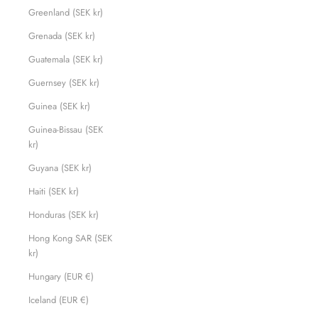
Greenland (SEK kr)
Grenada (SEK kr)
Guatemala (SEK kr)
Guernsey (SEK kr)
Guinea (SEK kr)
Guinea-Bissau (SEK
kr)
Guyana (SEK kr)
Haiti (SEK kr)
Honduras (SEK kr)
Hong Kong SAR (SEK
kr)
Hungary (EUR €)
Iceland (EUR €)