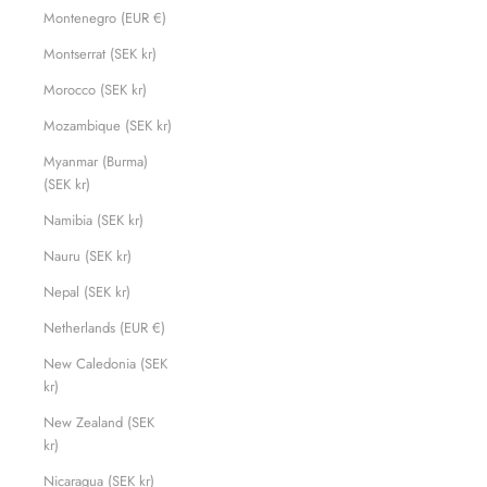
Montenegro (EUR €)
Montserrat (SEK kr)
Morocco (SEK kr)
Mozambique (SEK kr)
Myanmar (Burma)
(SEK kr)
Namibia (SEK kr)
Nauru (SEK kr)
Nepal (SEK kr)
Netherlands (EUR €)
New Caledonia (SEK
kr)
New Zealand (SEK
kr)
Nicaragua (SEK kr)