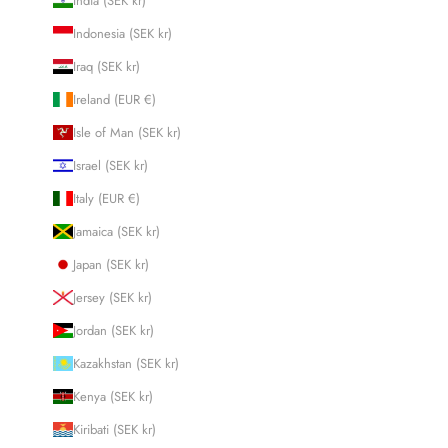
India (SEK kr)
Indonesia (SEK kr)
Iraq (SEK kr)
Ireland (EUR €)
Isle of Man (SEK kr)
Israel (SEK kr)
Italy (EUR €)
Jamaica (SEK kr)
Japan (SEK kr)
Jersey (SEK kr)
Jordan (SEK kr)
Kazakhstan (SEK kr)
Kenya (SEK kr)
Kiribati (SEK kr)