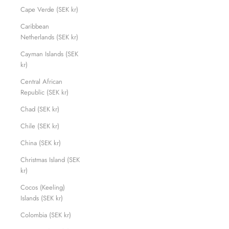
Cape Verde (SEK kr)
Caribbean
Netherlands (SEK kr)
Cayman Islands (SEK
kr)
Central African
Republic (SEK kr)
Chad (SEK kr)
Chile (SEK kr)
China (SEK kr)
Christmas Island (SEK
kr)
Cocos (Keeling)
Islands (SEK kr)
Colombia (SEK kr)