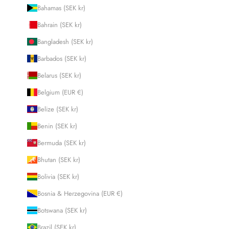
Bahamas (SEK kr)
Bahrain (SEK kr)
Bangladesh (SEK kr)
Barbados (SEK kr)
Belarus (SEK kr)
Belgium (EUR €)
Belize (SEK kr)
Benin (SEK kr)
Bermuda (SEK kr)
Bhutan (SEK kr)
Bolivia (SEK kr)
Bosnia & Herzegovina (EUR €)
Botswana (SEK kr)
Brazil (SEK kr)