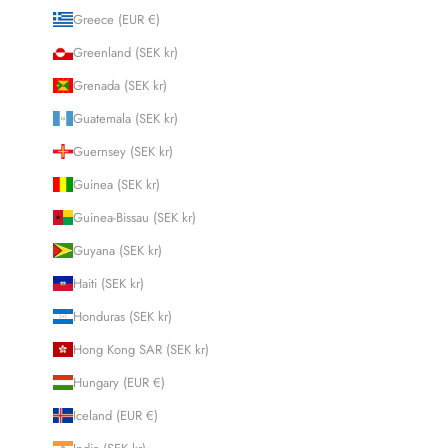
Greece (EUR €)
Greenland (SEK kr)
Grenada (SEK kr)
Guatemala (SEK kr)
Guernsey (SEK kr)
Guinea (SEK kr)
Guinea-Bissau (SEK kr)
Guyana (SEK kr)
Haiti (SEK kr)
Honduras (SEK kr)
Hong Kong SAR (SEK kr)
Hungary (EUR €)
Iceland (EUR €)