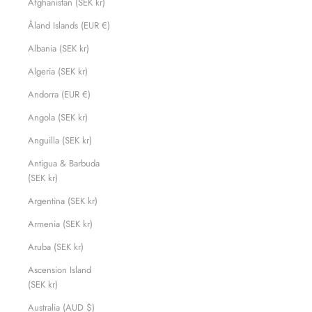
Afghanistan (SEK kr)
Åland Islands (EUR €)
Albania (SEK kr)
Algeria (SEK kr)
Andorra (EUR €)
Angola (SEK kr)
Anguilla (SEK kr)
Antigua & Barbuda
(SEK kr)
Argentina (SEK kr)
Armenia (SEK kr)
Aruba (SEK kr)
Ascension Island
(SEK kr)
Australia (AUD $)