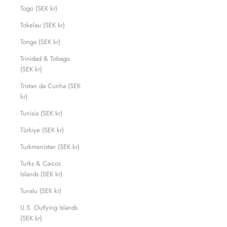
Togo (SEK kr)
Tokelau (SEK kr)
Tonga (SEK kr)
Trinidad & Tobago
(SEK kr)
Tristan da Cunha (SEK
kr)
Tunisia (SEK kr)
Türkiye (SEK kr)
Turkmenistan (SEK kr)
Turks & Caicos
Islands (SEK kr)
Tuvalu (SEK kr)
U.S. Outlying Islands
(SEK kr)