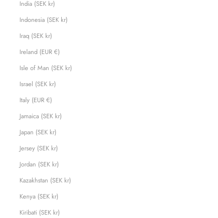
India (SEK kr)
Indonesia (SEK kr)
Iraq (SEK kr)
Ireland (EUR €)
Isle of Man (SEK kr)
Israel (SEK kr)
Italy (EUR €)
Jamaica (SEK kr)
Japan (SEK kr)
Jersey (SEK kr)
Jordan (SEK kr)
Kazakhstan (SEK kr)
Kenya (SEK kr)
Kiribati (SEK kr)