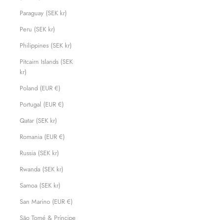
Paraguay (SEK kr)
Peru (SEK kr)
Philippines (SEK kr)
Pitcairn Islands (SEK
kr)
Poland (EUR €)
Portugal (EUR €)
Qatar (SEK kr)
Romania (EUR €)
Russia (SEK kr)
Rwanda (SEK kr)
Samoa (SEK kr)
San Marino (EUR €)
São Tomé & Príncipe