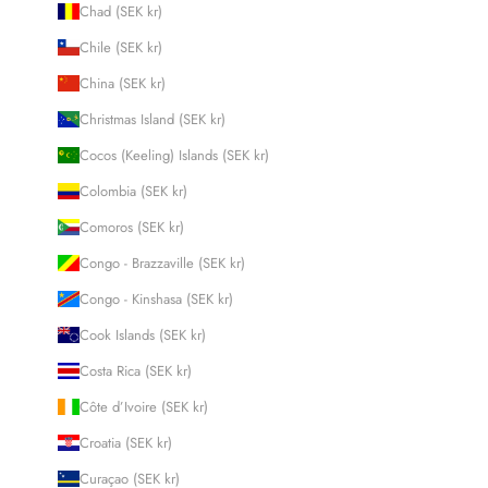
Chad (SEK kr)
Chile (SEK kr)
China (SEK kr)
Christmas Island (SEK kr)
Cocos (Keeling) Islands (SEK kr)
Colombia (SEK kr)
Comoros (SEK kr)
Congo - Brazzaville (SEK kr)
Congo - Kinshasa (SEK kr)
Cook Islands (SEK kr)
Costa Rica (SEK kr)
Côte d’Ivoire (SEK kr)
Croatia (SEK kr)
Curaçao (SEK kr)