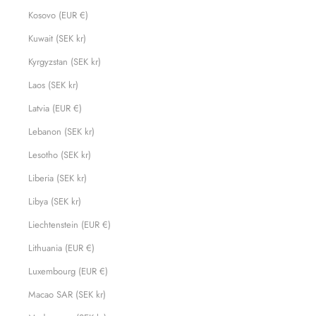
Kosovo (EUR €)
Kuwait (SEK kr)
Kyrgyzstan (SEK kr)
Laos (SEK kr)
Latvia (EUR €)
Lebanon (SEK kr)
Lesotho (SEK kr)
Liberia (SEK kr)
Libya (SEK kr)
Liechtenstein (EUR €)
Lithuania (EUR €)
Luxembourg (EUR €)
Macao SAR (SEK kr)