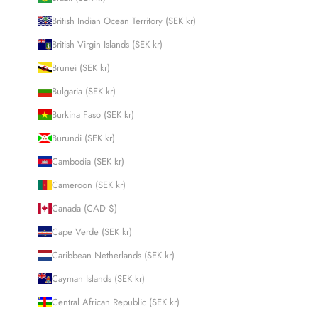
British Indian Ocean Territory (SEK kr)
British Virgin Islands (SEK kr)
Brunei (SEK kr)
Bulgaria (SEK kr)
Burkina Faso (SEK kr)
Burundi (SEK kr)
Cambodia (SEK kr)
Cameroon (SEK kr)
Canada (CAD $)
Cape Verde (SEK kr)
Caribbean Netherlands (SEK kr)
Cayman Islands (SEK kr)
Central African Republic (SEK kr)