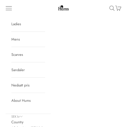
Skip to content
Hums
Navigation menu
Search
Cart
Ladies
Mens
Scarves
Sandaler
Nedsatt pris
About Hums
SEK kr
Country