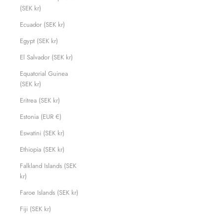
(SEK kr)
Ecuador (SEK kr)
Egypt (SEK kr)
El Salvador (SEK kr)
Equatorial Guinea
(SEK kr)
Eritrea (SEK kr)
Estonia (EUR €)
Eswatini (SEK kr)
Ethiopia (SEK kr)
Falkland Islands (SEK
kr)
Faroe Islands (SEK kr)
Fiji (SEK kr)