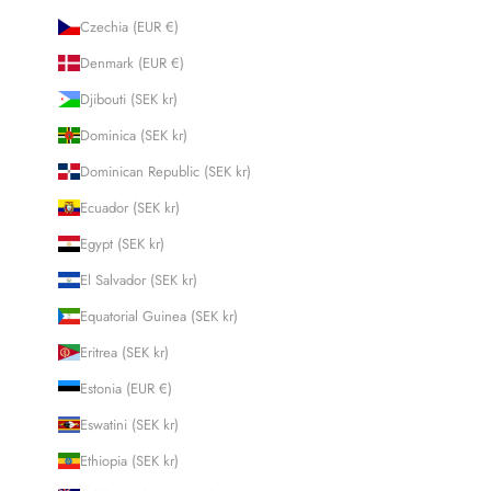
Czechia (EUR €)
Denmark (EUR €)
Djibouti (SEK kr)
Dominica (SEK kr)
Dominican Republic (SEK kr)
Ecuador (SEK kr)
Egypt (SEK kr)
El Salvador (SEK kr)
Equatorial Guinea (SEK kr)
Eritrea (SEK kr)
Estonia (EUR €)
Eswatini (SEK kr)
Ethiopia (SEK kr)