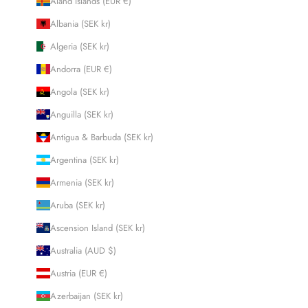
Åland Islands (EUR €)
Albania (SEK kr)
Algeria (SEK kr)
Andorra (EUR €)
Angola (SEK kr)
Anguilla (SEK kr)
Antigua & Barbuda (SEK kr)
Argentina (SEK kr)
Armenia (SEK kr)
Aruba (SEK kr)
Ascension Island (SEK kr)
Australia (AUD $)
Austria (EUR €)
Azerbaijan (SEK kr)