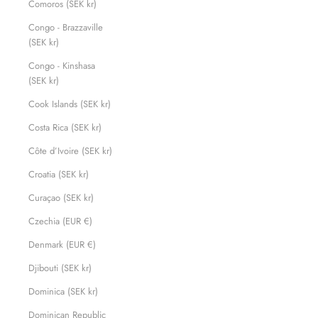
Comoros (SEK kr)
Congo - Brazzaville
(SEK kr)
Congo - Kinshasa
(SEK kr)
Cook Islands (SEK kr)
Costa Rica (SEK kr)
Côte d’Ivoire (SEK kr)
Croatia (SEK kr)
Curaçao (SEK kr)
Czechia (EUR €)
Denmark (EUR €)
Djibouti (SEK kr)
Dominica (SEK kr)
Dominican Republic