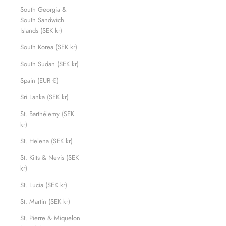
South Georgia &
South Sandwich
Islands (SEK kr)
South Korea (SEK kr)
South Sudan (SEK kr)
Spain (EUR €)
Sri Lanka (SEK kr)
St. Barthélemy (SEK
kr)
St. Helena (SEK kr)
St. Kitts & Nevis (SEK
kr)
St. Lucia (SEK kr)
St. Martin (SEK kr)
St. Pierre & Miquelon