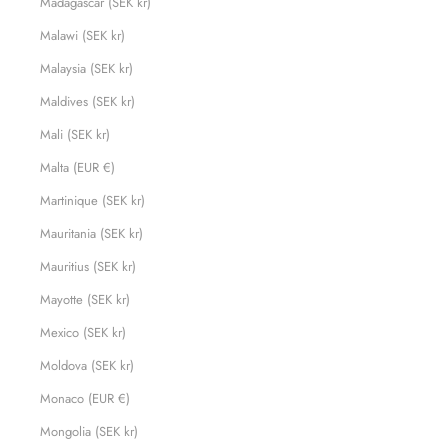
Madagascar (SEK kr)
Malawi (SEK kr)
Malaysia (SEK kr)
Maldives (SEK kr)
Mali (SEK kr)
Malta (EUR €)
Martinique (SEK kr)
Mauritania (SEK kr)
Mauritius (SEK kr)
Mayotte (SEK kr)
Mexico (SEK kr)
Moldova (SEK kr)
Monaco (EUR €)
Mongolia (SEK kr)