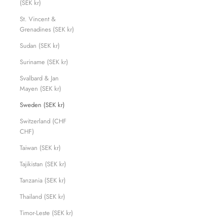
(SEK kr)
St. Vincent &
Grenadines (SEK kr)
Sudan (SEK kr)
Suriname (SEK kr)
Svalbard & Jan
Mayen (SEK kr)
Sweden (SEK kr)
Switzerland (CHF
CHF)
Taiwan (SEK kr)
Tajikistan (SEK kr)
Tanzania (SEK kr)
Thailand (SEK kr)
Timor-Leste (SEK kr)