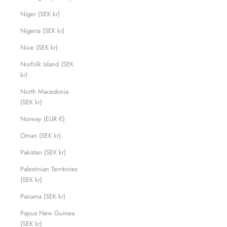
Niger (SEK kr)
Nigeria (SEK kr)
Niue (SEK kr)
Norfolk Island (SEK
kr)
North Macedonia
(SEK kr)
Norway (EUR €)
Oman (SEK kr)
Pakistan (SEK kr)
Palestinian Territories
(SEK kr)
Panama (SEK kr)
Papua New Guinea
(SEK kr)