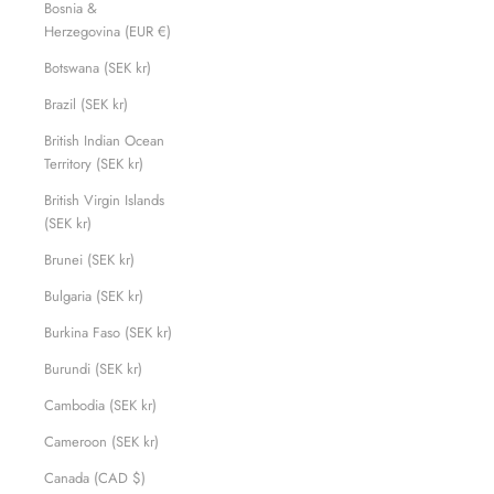
Bosnia &
Herzegovina (EUR €)
Botswana (SEK kr)
Brazil (SEK kr)
British Indian Ocean
Territory (SEK kr)
British Virgin Islands
(SEK kr)
Brunei (SEK kr)
Bulgaria (SEK kr)
Burkina Faso (SEK kr)
Burundi (SEK kr)
Cambodia (SEK kr)
Cameroon (SEK kr)
Canada (CAD $)