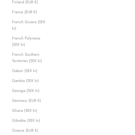
Finland (EUR €)
France (EUR €)
French Guiana (SEK
kr)
French Polynesia
(SEK kr)
French Southern
Territories (SEK kr)
Gabon (SEK kr)
Gambia (SEK kr)
Georgia (SEK kr)
Germany (EUR €)
Ghana (SEK kr)
Gibraltar (SEK kr)
Greece (EUR €)