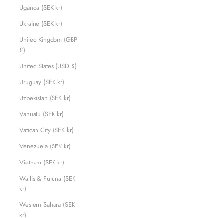
Uganda (SEK kr)
Ukraine (SEK kr)
United Kingdom (GBP
£)
United States (USD $)
Uruguay (SEK kr)
Uzbekistan (SEK kr)
Vanuatu (SEK kr)
Vatican City (SEK kr)
Venezuela (SEK kr)
Vietnam (SEK kr)
Wallis & Futuna (SEK
kr)
Western Sahara (SEK
kr)