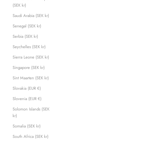
(SEK kr)
Saudi Arabia (SEK kr)
Senegal (SEK kr)
Serbia (SEK kr)
Seychelles (SEK kr)
Sierra Leone (SEK kr)
Singapore (SEK kr)
Sint Maarten (SEK kr)
Slovakia (EUR €)
Slovenia (EUR €)
Solomon Islands (SEK
kr)
Somalia (SEK kr)
South Africa (SEK kr)