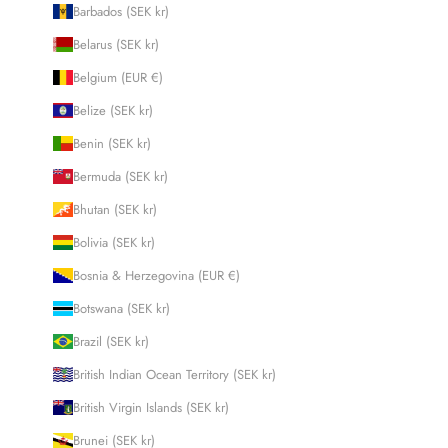
Barbados (SEK kr)
Belarus (SEK kr)
Belgium (EUR €)
Belize (SEK kr)
Benin (SEK kr)
Bermuda (SEK kr)
Bhutan (SEK kr)
Bolivia (SEK kr)
Bosnia & Herzegovina (EUR €)
Botswana (SEK kr)
Brazil (SEK kr)
British Indian Ocean Territory (SEK kr)
British Virgin Islands (SEK kr)
Brunei (SEK kr)