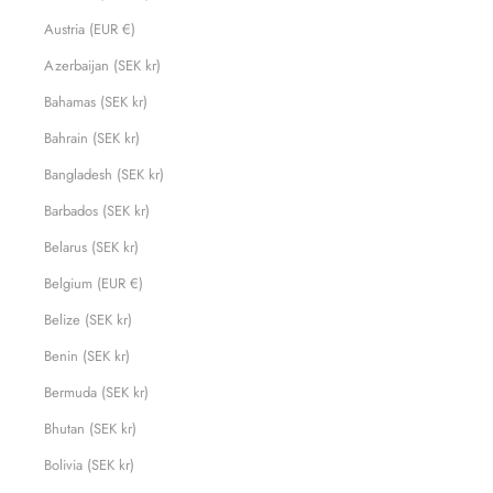
Austria (EUR €)
Azerbaijan (SEK kr)
Bahamas (SEK kr)
Bahrain (SEK kr)
Bangladesh (SEK kr)
Barbados (SEK kr)
Belarus (SEK kr)
Belgium (EUR €)
Belize (SEK kr)
Benin (SEK kr)
Bermuda (SEK kr)
Bhutan (SEK kr)
Bolivia (SEK kr)