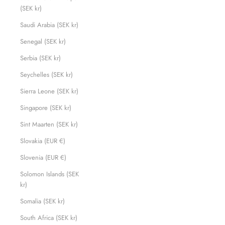
(SEK kr)
Saudi Arabia (SEK kr)
Senegal (SEK kr)
Serbia (SEK kr)
Seychelles (SEK kr)
Sierra Leone (SEK kr)
Singapore (SEK kr)
Sint Maarten (SEK kr)
Slovakia (EUR €)
Slovenia (EUR €)
Solomon Islands (SEK
kr)
Somalia (SEK kr)
South Africa (SEK kr)