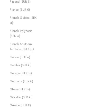
Finland (EUR €)
France (EUR €)
French Guiana (SEK
kr)
French Polynesia
(SEK kr)
French Southern
Territories (SEK kr)
Gabon (SEK kr)
Gambia (SEK kr)
Georgia (SEK kr)
Germany (EUR €)
Ghana (SEK kr)
Gibraltar (SEK kr)
Greece (EUR €)