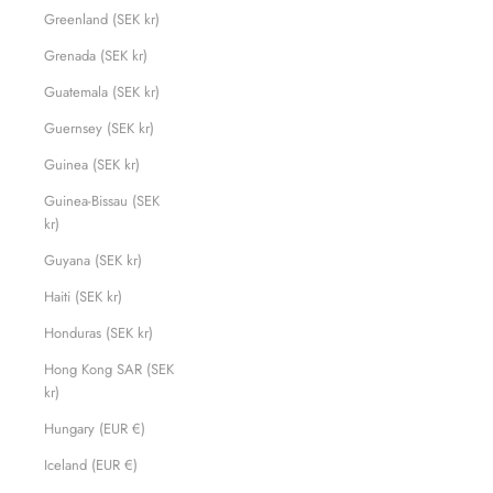
Greenland (SEK kr)
Grenada (SEK kr)
Guatemala (SEK kr)
Guernsey (SEK kr)
Guinea (SEK kr)
Guinea-Bissau (SEK
kr)
Guyana (SEK kr)
Haiti (SEK kr)
Honduras (SEK kr)
Hong Kong SAR (SEK
kr)
Hungary (EUR €)
Iceland (EUR €)