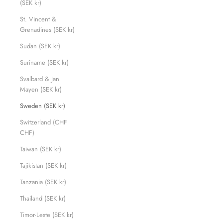
(SEK kr)
St. Vincent &
Grenadines (SEK kr)
Sudan (SEK kr)
Suriname (SEK kr)
Svalbard & Jan
Mayen (SEK kr)
Sweden (SEK kr)
Switzerland (CHF
CHF)
Taiwan (SEK kr)
Tajikistan (SEK kr)
Tanzania (SEK kr)
Thailand (SEK kr)
Timor-Leste (SEK kr)