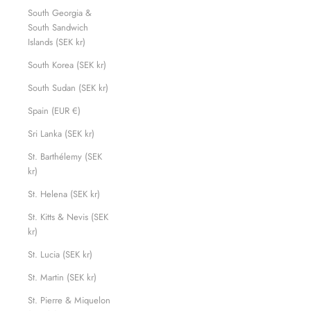
South Georgia &
South Sandwich
Islands (SEK kr)
South Korea (SEK kr)
South Sudan (SEK kr)
Spain (EUR €)
Sri Lanka (SEK kr)
St. Barthélemy (SEK
kr)
St. Helena (SEK kr)
St. Kitts & Nevis (SEK
kr)
St. Lucia (SEK kr)
St. Martin (SEK kr)
St. Pierre & Miquelon