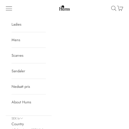
Skip to content
Hums
Navigation menu
Search
Cart
Ladies
Mens
Scarves
Sandaler
Nedsatt pris
About Hums
SEK kr
Country