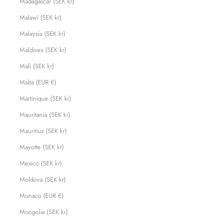
Madagascar (SEK kr)
Malawi (SEK kr)
Malaysia (SEK kr)
Maldives (SEK kr)
Mali (SEK kr)
Malta (EUR €)
Martinique (SEK kr)
Mauritania (SEK kr)
Mauritius (SEK kr)
Mayotte (SEK kr)
Mexico (SEK kr)
Moldova (SEK kr)
Monaco (EUR €)
Mongolia (SEK kr)