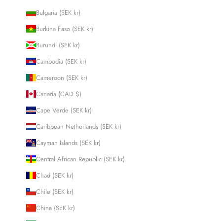
Bulgaria (SEK kr)
Burkina Faso (SEK kr)
Burundi (SEK kr)
Cambodia (SEK kr)
Cameroon (SEK kr)
Canada (CAD $)
Cape Verde (SEK kr)
Caribbean Netherlands (SEK kr)
Cayman Islands (SEK kr)
Central African Republic (SEK kr)
Chad (SEK kr)
Chile (SEK kr)
China (SEK kr)