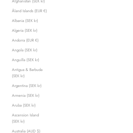
Afghanistan (SEK kr)
Åland Islands (EUR €)
Albania (SEK kr)
Algeria (SEK kr)
Andorra (EUR €)
Angola (SEK kr)
Anguilla (SEK kr)
Antigua & Barbuda
(SEK kr)
Argentina (SEK kr)
Armenia (SEK kr)
Aruba (SEK kr)
Ascension Island
(SEK kr)
Australia (AUD $)