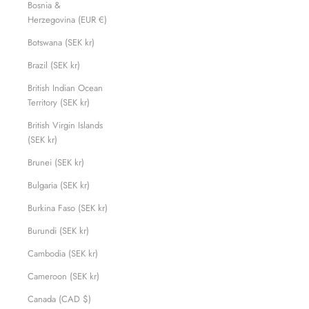
Bosnia &
Herzegovina (EUR €)
Botswana (SEK kr)
Brazil (SEK kr)
British Indian Ocean
Territory (SEK kr)
British Virgin Islands
(SEK kr)
Brunei (SEK kr)
Bulgaria (SEK kr)
Burkina Faso (SEK kr)
Burundi (SEK kr)
Cambodia (SEK kr)
Cameroon (SEK kr)
Canada (CAD $)