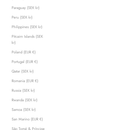
Paraguay (SEK kr)
Peru (SEK kr)
Philippines (SEK kr)
Pitcairn Islands (SEK
kr)
Poland (EUR €)
Portugal (EUR €)
Qatar (SEK kr)
Romania (EUR €)
Russia (SEK kr)
Rwanda (SEK kr)
Samoa (SEK kr)
San Marino (EUR €)
São Tomé & Príncipe