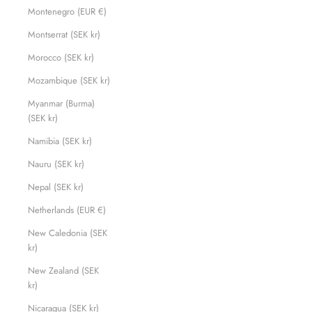
Montenegro (EUR €)
Montserrat (SEK kr)
Morocco (SEK kr)
Mozambique (SEK kr)
Myanmar (Burma)
(SEK kr)
Namibia (SEK kr)
Nauru (SEK kr)
Nepal (SEK kr)
Netherlands (EUR €)
New Caledonia (SEK
kr)
New Zealand (SEK
kr)
Nicaragua (SEK kr)