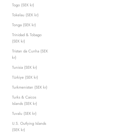
Togo (SEK kr)
Tokelau (SEK kr)
Tonga (SEK kr)
Trinidad & Tobago
(SEK kr)
Tristan da Cunha (SEK
kr)
Tunisia (SEK kr)
Türkiye (SEK kr)
Turkmenistan (SEK kr)
Turks & Caicos
Islands (SEK kr)
Tuvalu (SEK kr)
U.S. Outlying Islands
(SEK kr)