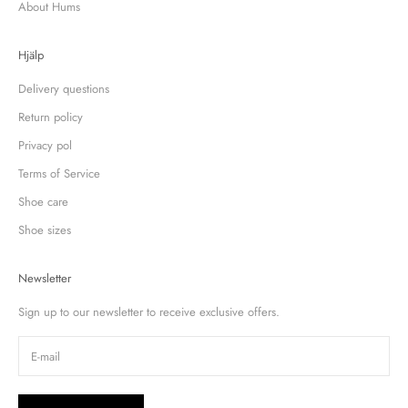
About Hums
Hjälp
Delivery questions
Return policy
Privacy pol
Terms of Service
Shoe care
Shoe sizes
Newsletter
Sign up to our newsletter to receive exclusive offers.