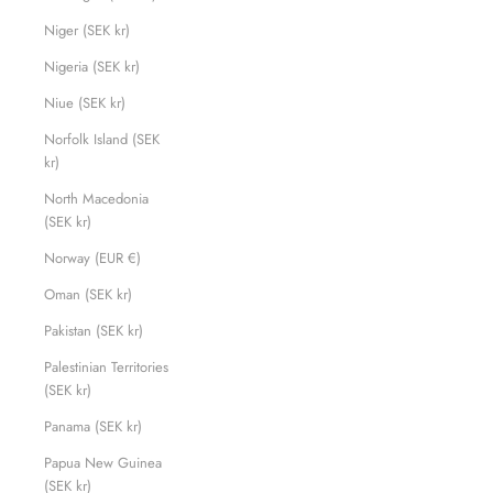
Niger (SEK kr)
Nigeria (SEK kr)
Niue (SEK kr)
Norfolk Island (SEK
kr)
North Macedonia
(SEK kr)
Norway (EUR €)
Oman (SEK kr)
Pakistan (SEK kr)
Palestinian Territories
(SEK kr)
Panama (SEK kr)
Papua New Guinea
(SEK kr)