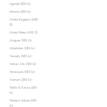
Uganda (SEK kr)
Ukraine (SEK kr)
United Kingdom (GBP
£)
United States (USD $)
Uruguay (SEK kr)
Uzbekistan (SEK kr)
Vanuatu (SEK kr)
Vatican City (SEK kr)
Venezuela (SEK kr)
Vietnam (SEK kr)
Wallis & Futuna (SEK
kr)
Western Sahara (SEK
kr)