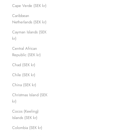
Cape Verde (SEK kr)
Caribbean
Netherlands (SEK kr)
Cayman Islands (SEK
kr)
Central African
Republic (SEK kr)
Chad (SEK kr)
Chile (SEK kr)
China (SEK kr)
Christmas Island (SEK
kr)
Cocos (Keeling)
Islands (SEK kr)
Colombia (SEK kr)