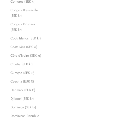
Comoros (SEK kr)
Congo - Brazzaville
(SEK kr)
Congo - Kinshasa
(SEK kr)
Cook Islands (SEK kr)
Costa Rica (SEK kr)
Côte d’Ivoire (SEK kr)
Croatia (SEK kr)
Curaçao (SEK kr)
Czechia (EUR €)
Denmark (EUR €)
Djibouti (SEK kr)
Dominica (SEK kr)
Dominican Republic