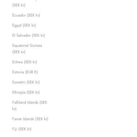
(SEK kr)
Ecuador (SEK kr)
Egypt (SEK kr)
El Salvador (SEK kr)
Equatorial Guinea
(SEK kr)
Eritrea (SEK kr)
Estonia (EUR €)
Eswatini (SEK kr)
Ethiopia (SEK kr)
Falkland Islands (SEK
kr)
Faroe Islands (SEK kr)
Fiji (SEK kr)