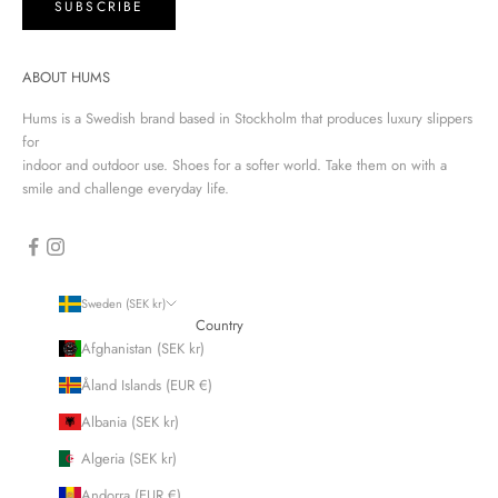
SUBSCRIBE
ABOUT HUMS
Hums is a Swedish brand based in Stockholm that produces luxury slippers
for
indoor and outdoor use. Shoes for a softer world. Take them on with a
smile and challenge everyday life.
Sweden (SEK kr)
Country
Afghanistan (SEK kr)
Åland Islands (EUR €)
Albania (SEK kr)
Algeria (SEK kr)
Andorra (EUR €)