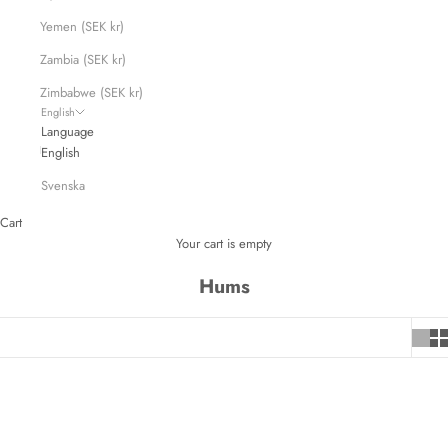
Yemen (SEK kr)
Zambia (SEK kr)
Zimbabwe (SEK kr)
English
Language
English
Svenska
Cart
Your cart is empty
Hums
SAVE 720 KR