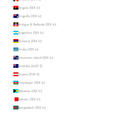
Angola (SEK kr)
Anguilla (SEK kr)
Antigua & Barbuda (SEK kr)
Argentina (SEK kr)
Armenia (SEK kr)
Aruba (SEK kr)
Ascension Island (SEK kr)
Australia (AUD $)
Austria (EUR €)
Azerbaijan (SEK kr)
Bahamas (SEK kr)
Bahrain (SEK kr)
Bangladesh (SEK kr)