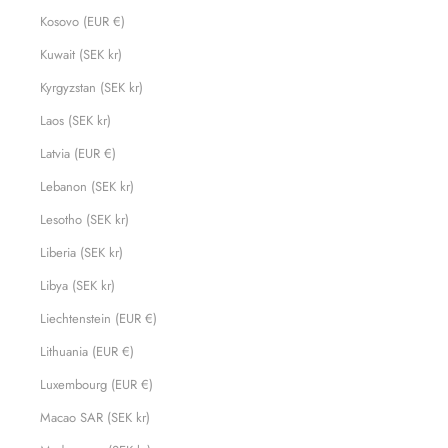
Kosovo (EUR €)
Kuwait (SEK kr)
Kyrgyzstan (SEK kr)
Laos (SEK kr)
Latvia (EUR €)
Lebanon (SEK kr)
Lesotho (SEK kr)
Liberia (SEK kr)
Libya (SEK kr)
Liechtenstein (EUR €)
Lithuania (EUR €)
Luxembourg (EUR €)
Macao SAR (SEK kr)