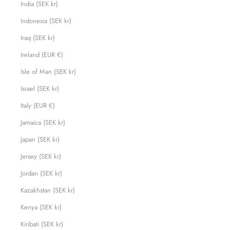
India (SEK kr)
Indonesia (SEK kr)
Iraq (SEK kr)
Ireland (EUR €)
Isle of Man (SEK kr)
Israel (SEK kr)
Italy (EUR €)
Jamaica (SEK kr)
Japan (SEK kr)
Jersey (SEK kr)
Jordan (SEK kr)
Kazakhstan (SEK kr)
Kenya (SEK kr)
Kiribati (SEK kr)