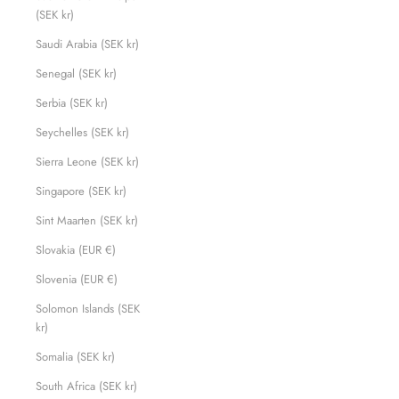
(SEK kr)
Saudi Arabia (SEK kr)
Senegal (SEK kr)
Serbia (SEK kr)
Seychelles (SEK kr)
Sierra Leone (SEK kr)
Singapore (SEK kr)
Sint Maarten (SEK kr)
Slovakia (EUR €)
Slovenia (EUR €)
Solomon Islands (SEK
kr)
Somalia (SEK kr)
South Africa (SEK kr)