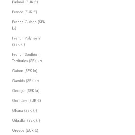
Finland (EUR €)
France (EUR €)
French Guiana (SEK
kr)
French Polynesia
(SEK kr)
French Southern
Territories (SEK kr)
Gabon (SEK kr)
Gambia (SEK kr)
Georgia (SEK kr)
Germany (EUR €)
Ghana (SEK kr)
Gibraltar (SEK kr)
Greece (EUR €)