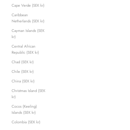
Cape Verde (SEK kr)
Caribbean
Netherlands (SEK kr)
Cayman Islands (SEK
kr)
Central African
Republic (SEK kr)
Chad (SEK kr)
Chile (SEK kr)
China (SEK kr)
Christmas Island (SEK
kr)
Cocos (Keeling)
Islands (SEK kr)
Colombia (SEK kr)