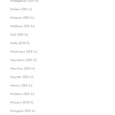
Madagascar (SEK kr)
Malawi (SEK kr)
Malaysia (SEK kr)
Maldives (SEK kr)
Mali (SEK kr)
Malta (EUR €)
Martinique (SEK kr)
Mauritania (SEK kr)
Mauritius (SEK kr)
Mayotte (SEK kr)
Mexico (SEK kr)
Moldova (SEK kr)
Monaco (EUR €)
Mongolia (SEK kr)