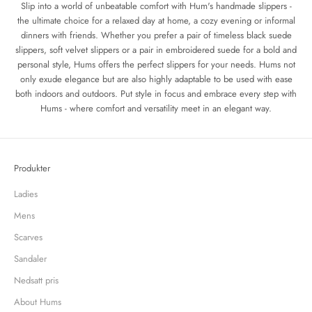
Slip into a world of unbeatable comfort with Hum's handmade slippers -
the ultimate choice for a relaxed day at home, a cozy evening or informal
dinners with friends. Whether you prefer a pair of timeless black suede
slippers, soft velvet slippers or a pair in embroidered suede for a bold and
personal style, Hums offers the perfect slippers for your needs. Hums not
only exude elegance but are also highly adaptable to be used with ease
both indoors and outdoors. Put style in focus and embrace every step with
Hums - where comfort and versatility meet in an elegant way.
Produkter
Ladies
Mens
Scarves
Sandaler
Nedsatt pris
About Hums