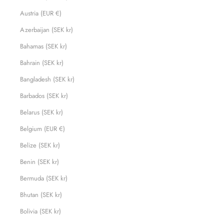
Austria (EUR €)
Azerbaijan (SEK kr)
Bahamas (SEK kr)
Bahrain (SEK kr)
Bangladesh (SEK kr)
Barbados (SEK kr)
Belarus (SEK kr)
Belgium (EUR €)
Belize (SEK kr)
Benin (SEK kr)
Bermuda (SEK kr)
Bhutan (SEK kr)
Bolivia (SEK kr)