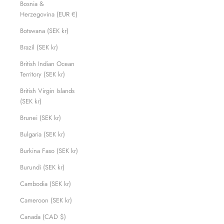
Bosnia &
Herzegovina (EUR €)
Botswana (SEK kr)
Brazil (SEK kr)
British Indian Ocean
Territory (SEK kr)
British Virgin Islands
(SEK kr)
Brunei (SEK kr)
Bulgaria (SEK kr)
Burkina Faso (SEK kr)
Burundi (SEK kr)
Cambodia (SEK kr)
Cameroon (SEK kr)
Canada (CAD $)