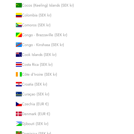
Cocos (Keeling) Islands (SEK kr)
Colombia (SEK kr)
Comoros (SEK kr)
Congo - Brazzaville (SEK kr)
Congo - Kinshasa (SEK kr)
Cook Islands (SEK kr)
Costa Rica (SEK kr)
Côte d’Ivoire (SEK kr)
Croatia (SEK kr)
Curaçao (SEK kr)
Czechia (EUR €)
Denmark (EUR €)
Djibouti (SEK kr)
Dominica (SEK kr)