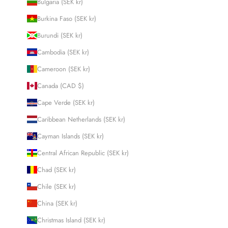
Bulgaria (SEK kr)
Burkina Faso (SEK kr)
Burundi (SEK kr)
Cambodia (SEK kr)
Cameroon (SEK kr)
Canada (CAD $)
Cape Verde (SEK kr)
Caribbean Netherlands (SEK kr)
Cayman Islands (SEK kr)
Central African Republic (SEK kr)
Chad (SEK kr)
Chile (SEK kr)
China (SEK kr)
Christmas Island (SEK kr)