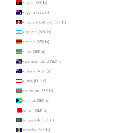
Angola (SEK kr)
Anguilla (SEK kr)
Antigua & Barbuda (SEK kr)
Argentina (SEK kr)
Armenia (SEK kr)
Aruba (SEK kr)
Ascension Island (SEK kr)
Australia (AUD $)
Austria (EUR €)
Azerbaijan (SEK kr)
Bahamas (SEK kr)
Bahrain (SEK kr)
Bangladesh (SEK kr)
Barbados (SEK kr)