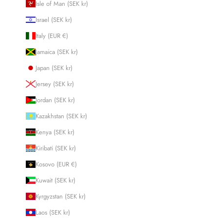
Isle of Man (SEK kr)
Israel (SEK kr)
Italy (EUR €)
Jamaica (SEK kr)
Japan (SEK kr)
Jersey (SEK kr)
Jordan (SEK kr)
Kazakhstan (SEK kr)
Kenya (SEK kr)
Kiribati (SEK kr)
Kosovo (EUR €)
Kuwait (SEK kr)
Kyrgyzstan (SEK kr)
Laos (SEK kr)