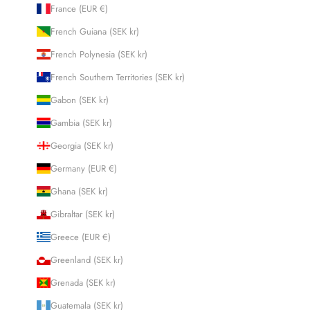
France (EUR €)
French Guiana (SEK kr)
French Polynesia (SEK kr)
French Southern Territories (SEK kr)
Gabon (SEK kr)
Gambia (SEK kr)
Georgia (SEK kr)
Germany (EUR €)
Ghana (SEK kr)
Gibraltar (SEK kr)
Greece (EUR €)
Greenland (SEK kr)
Grenada (SEK kr)
Guatemala (SEK kr)