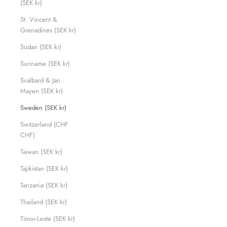
(SEK kr)
St. Vincent &
Grenadines (SEK kr)
Sudan (SEK kr)
Suriname (SEK kr)
Svalbard & Jan
Mayen (SEK kr)
Sweden (SEK kr)
Switzerland (CHF
CHF)
Taiwan (SEK kr)
Tajikistan (SEK kr)
Tanzania (SEK kr)
Thailand (SEK kr)
Timor-Leste (SEK kr)