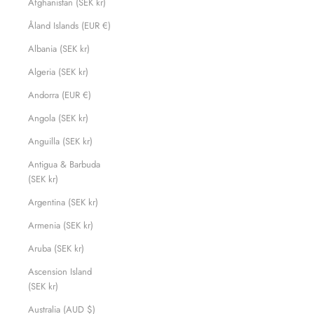
Afghanistan (SEK kr)
Åland Islands (EUR €)
Albania (SEK kr)
Algeria (SEK kr)
Andorra (EUR €)
Angola (SEK kr)
Anguilla (SEK kr)
Antigua & Barbuda
(SEK kr)
Argentina (SEK kr)
Armenia (SEK kr)
Aruba (SEK kr)
Ascension Island
(SEK kr)
Australia (AUD $)