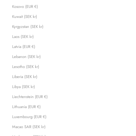
Kosovo (EUR €)
Kuwait (SEK kr)
Kyrgyzstan (SEK kr)
Laos (SEK kr)
Latvia (EUR €)
Lebanon (SEK kr)
Lesotho (SEK kr)
Liberia (SEK kr)
Libya (SEK kr)
Liechtenstein (EUR €)
Lithuania (EUR €)
Luxembourg (EUR €)
Macao SAR (SEK kr)