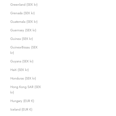
Greenland (SEK kr)
Grenada (SEK kr)
Guatemala (SEK kr)
Guernsey (SEK kr)
Guinea (SEK kr)
Guinea-Bissau (SEK
kr)
Guyana (SEK kr)
Haiti (SEK kr)
Honduras (SEK kr)
Hong Kong SAR (SEK
kr)
Hungary (EUR €)
Iceland (EUR €)