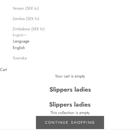
Yemen (SEK kr)
Zambia (SEK kr)
Zimbabwe (SEK kr)
English
Language
English
Svenska
Cart
Your cart is empty
Slippers ladies
Slippers ladies
This collection is empty
CONTINUE SHOPPING