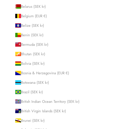
Belarus (SEK kr)
Belgium (EUR €)
Belize (SEK kr)
Benin (SEK kr)
Bermuda (SEK kr)
Bhutan (SEK kr)
Bolivia (SEK kr)
Bosnia & Herzegovina (EUR €)
Botswana (SEK kr)
Brazil (SEK kr)
British Indian Ocean Territory (SEK kr)
British Virgin Islands (SEK kr)
Brunei (SEK kr)