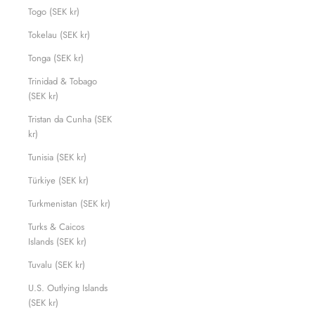
Togo (SEK kr)
Tokelau (SEK kr)
Tonga (SEK kr)
Trinidad & Tobago
(SEK kr)
Tristan da Cunha (SEK
kr)
Tunisia (SEK kr)
Türkiye (SEK kr)
Turkmenistan (SEK kr)
Turks & Caicos
Islands (SEK kr)
Tuvalu (SEK kr)
U.S. Outlying Islands
(SEK kr)