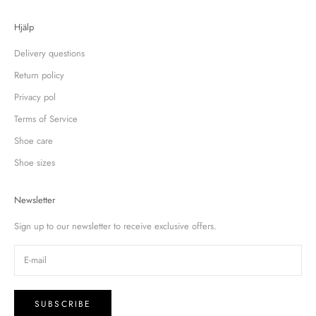
Hjälp
Delivery questions
Return policy
Privacy pol
Terms of Service
Shoe care
Shoe sizes
Newsletter
Sign up to our newsletter to receive exclusive offers.
SUBSCRIBE