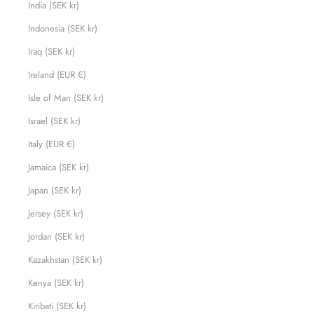
India (SEK kr)
Indonesia (SEK kr)
Iraq (SEK kr)
Ireland (EUR €)
Isle of Man (SEK kr)
Israel (SEK kr)
Italy (EUR €)
Jamaica (SEK kr)
Japan (SEK kr)
Jersey (SEK kr)
Jordan (SEK kr)
Kazakhstan (SEK kr)
Kenya (SEK kr)
Kiribati (SEK kr)