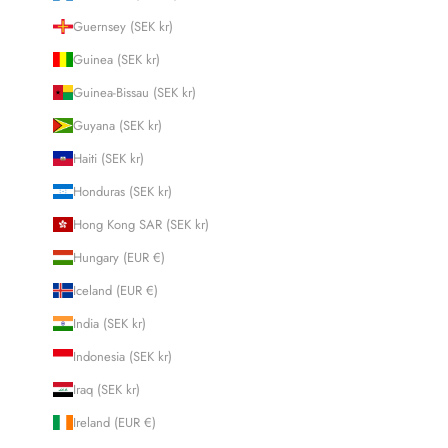
Guernsey (SEK kr)
Guinea (SEK kr)
Guinea-Bissau (SEK kr)
Guyana (SEK kr)
Haiti (SEK kr)
Honduras (SEK kr)
Hong Kong SAR (SEK kr)
Hungary (EUR €)
Iceland (EUR €)
India (SEK kr)
Indonesia (SEK kr)
Iraq (SEK kr)
Ireland (EUR €)