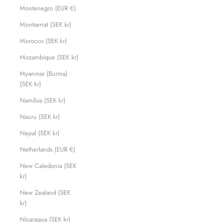
Montenegro (EUR €)
Montserrat (SEK kr)
Morocco (SEK kr)
Mozambique (SEK kr)
Myanmar (Burma)
(SEK kr)
Namibia (SEK kr)
Nauru (SEK kr)
Nepal (SEK kr)
Netherlands (EUR €)
New Caledonia (SEK
kr)
New Zealand (SEK
kr)
Nicaragua (SEK kr)