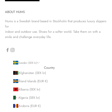
ABOUT HUMS
Hums is a Swedish brand based in Stockholm that produces luxury slippers
for
indoor and outdoor use. Shoes for a softer world. Take them on with a
smile and challenge everyday life.
Sweden (SEK kr)
Country
Afghanistan (SEK kr)
Åland Islands (EUR €)
Albania (SEK kr)
Algeria (SEK kr)
Andorra (EUR €)