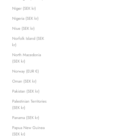
Niger (SEK kr)
Nigeria (SEK kr)
Niue (SEK kr)
Norfolk Island (SEK
kr)
North Macedonia
(SEK kr)
Norway (EUR €)
Oman (SEK kr)
Pakistan (SEK kr)
Palestinian Territories
(SEK kr)
Panama (SEK kr)
Papua New Guinea
(SEK kr)