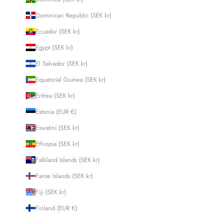
Dominican Republic (SEK kr)
Ecuador (SEK kr)
Egypt (SEK kr)
El Salvador (SEK kr)
Equatorial Guinea (SEK kr)
Eritrea (SEK kr)
Estonia (EUR €)
Eswatini (SEK kr)
Ethiopia (SEK kr)
Falkland Islands (SEK kr)
Faroe Islands (SEK kr)
Fiji (SEK kr)
Finland (EUR €)