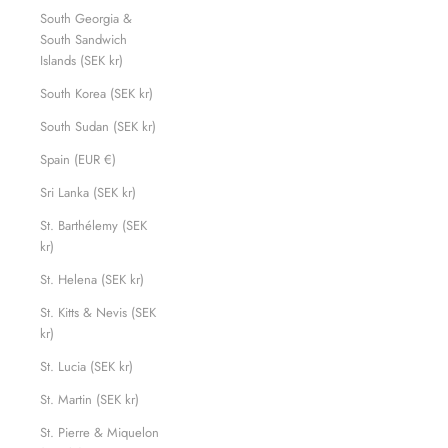
South Georgia &
South Sandwich
Islands (SEK kr)
South Korea (SEK kr)
South Sudan (SEK kr)
Spain (EUR €)
Sri Lanka (SEK kr)
St. Barthélemy (SEK
kr)
St. Helena (SEK kr)
St. Kitts & Nevis (SEK
kr)
St. Lucia (SEK kr)
St. Martin (SEK kr)
St. Pierre & Miquelon