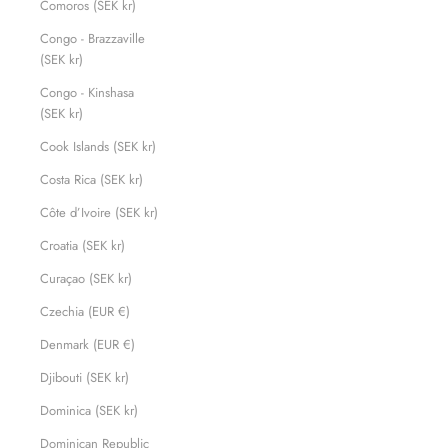
Comoros (SEK kr)
Congo - Brazzaville
(SEK kr)
Congo - Kinshasa
(SEK kr)
Cook Islands (SEK kr)
Costa Rica (SEK kr)
Côte d’Ivoire (SEK kr)
Croatia (SEK kr)
Curaçao (SEK kr)
Czechia (EUR €)
Denmark (EUR €)
Djibouti (SEK kr)
Dominica (SEK kr)
Dominican Republic