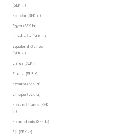
(SEK kr)
Ecuador (SEK kr)
Egypt (SEK kr)
El Salvador (SEK kr)
Equatorial Guinea
(SEK kr)
Eritrea (SEK kr)
Estonia (EUR €)
Eswatini (SEK kr)
Ethiopia (SEK kr)
Falkland Islands (SEK
kr)
Faroe Islands (SEK kr)
Fiji (SEK kr)