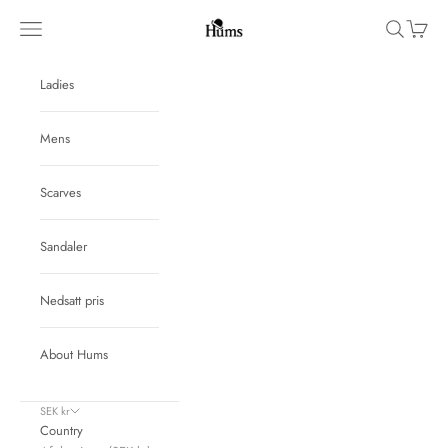
Skip to content
Hums
Navigation menu
Search
Cart
Ladies
Mens
Scarves
Sandaler
Nedsatt pris
About Hums
SEK kr
Country