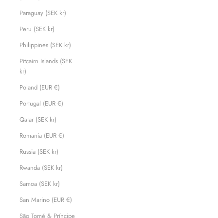
Paraguay (SEK kr)
Peru (SEK kr)
Philippines (SEK kr)
Pitcairn Islands (SEK
kr)
Poland (EUR €)
Portugal (EUR €)
Qatar (SEK kr)
Romania (EUR €)
Russia (SEK kr)
Rwanda (SEK kr)
Samoa (SEK kr)
San Marino (EUR €)
São Tomé & Príncipe