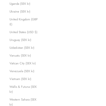
Uganda (SEK kr)
Ukraine (SEK kr)
United Kingdom (GBP
£)
United States (USD $)
Uruguay (SEK kr)
Uzbekistan (SEK kr)
Vanuatu (SEK kr)
Vatican City (SEK kr)
Venezuela (SEK kr)
Vietnam (SEK kr)
Wallis & Futuna (SEK
kr)
Western Sahara (SEK
kr)