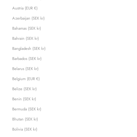
Austria (EUR €)
Azerbaijan (SEK kr)
Bahamas (SEK kr)
Bahrain (SEK kr)
Bangladesh (SEK kr)
Barbados (SEK kr)
Belarus (SEK kr)
Belgium (EUR €)
Belize (SEK kr)
Benin (SEK kr)
Bermuda (SEK kr)
Bhutan (SEK kr)
Bolivia (SEK kr)