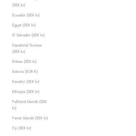
(SEK kr)
Ecuador (SEK kr)
Egypt (SEK kr)
El Salvador (SEK kr)
Equatorial Guinea
(SEK kr)
Eritrea (SEK kr)
Estonia (EUR €)
Eswatini (SEK kr)
Ethiopia (SEK kr)
Falkland Islands (SEK
kr)
Faroe Islands (SEK kr)
Fiji (SEK kr)