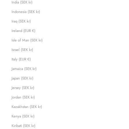
India (SEK kr)
Indonesia (SEK kr)
Iraq (SEK kr)
Ireland (EUR €)
Isle of Man (SEK kr)
Israel (SEK kr)
Italy (EUR €)
Jamaica (SEK kr)
Japan (SEK kr)
Jersey (SEK kr)
Jordan (SEK kr)
Kazakhstan (SEK kr)
Kenya (SEK kr)
Kiribati (SEK kr)