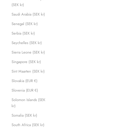
(SEK kr)
Saudi Arabia (SEK kr)
Senegal (SEK kr)
Serbia (SEK kr)
Seychelles (SEK kr)
Sierra Leone (SEK kr)
Singapore (SEK kr)
Sint Maarten (SEK kr)
Slovakia (EUR €)
Slovenia (EUR €)
Solomon Islands (SEK
kr)
Somalia (SEK kr)
South Africa (SEK kr)