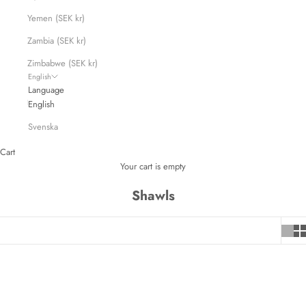
Yemen (SEK kr)
Zambia (SEK kr)
Zimbabwe (SEK kr)
English
Language
English
Svenska
Cart
Your cart is empty
Shawls