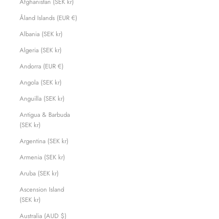
Afghanistan (SEK kr)
Åland Islands (EUR €)
Albania (SEK kr)
Algeria (SEK kr)
Andorra (EUR €)
Angola (SEK kr)
Anguilla (SEK kr)
Antigua & Barbuda
(SEK kr)
Argentina (SEK kr)
Armenia (SEK kr)
Aruba (SEK kr)
Ascension Island
(SEK kr)
Australia (AUD $)