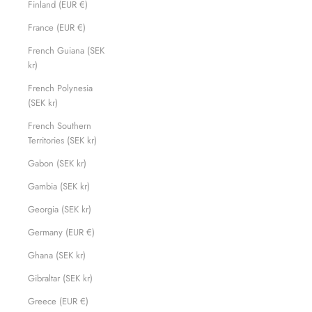
Finland (EUR €)
France (EUR €)
French Guiana (SEK
kr)
French Polynesia
(SEK kr)
French Southern
Territories (SEK kr)
Gabon (SEK kr)
Gambia (SEK kr)
Georgia (SEK kr)
Germany (EUR €)
Ghana (SEK kr)
Gibraltar (SEK kr)
Greece (EUR €)