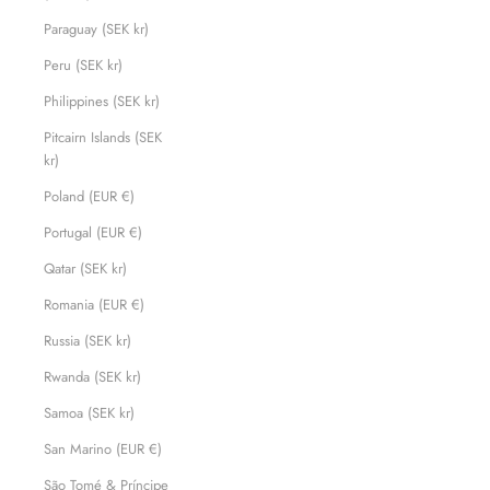
Paraguay (SEK kr)
Peru (SEK kr)
Philippines (SEK kr)
Pitcairn Islands (SEK
kr)
Poland (EUR €)
Portugal (EUR €)
Qatar (SEK kr)
Romania (EUR €)
Russia (SEK kr)
Rwanda (SEK kr)
Samoa (SEK kr)
San Marino (EUR €)
São Tomé & Príncipe