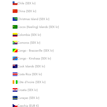
Chile (SEK kr)
China (SEK kr)
Christmas Island (SEK kr)
Cocos (Keeling) Islands (SEK kr)
Colombia (SEK kr)
Comoros (SEK kr)
Congo - Brazzaville (SEK kr)
Congo - Kinshasa (SEK kr)
Cook Islands (SEK kr)
Costa Rica (SEK kr)
Côte d’Ivoire (SEK kr)
Croatia (SEK kr)
Curaçao (SEK kr)
Czechia (EUR €)