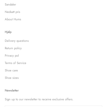
Sandaler
Nedsatt pris
About Hums
Hjälp
Delivery questions
Return policy
Privacy pol
Terms of Service
Shoe care
Shoe sizes
Newsletter
Sign up to our newsletter to receive exclusive offers.