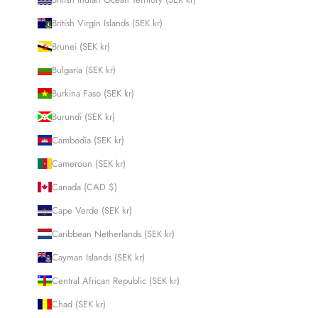
British Virgin Islands (SEK kr)
Brunei (SEK kr)
Bulgaria (SEK kr)
Burkina Faso (SEK kr)
Burundi (SEK kr)
Cambodia (SEK kr)
Cameroon (SEK kr)
Canada (CAD $)
Cape Verde (SEK kr)
Caribbean Netherlands (SEK kr)
Cayman Islands (SEK kr)
Central African Republic (SEK kr)
Chad (SEK kr)