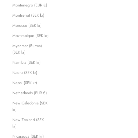
Montenegro (EUR €)
Montserrat (SEK kr)
Morocco (SEK kr)
Mozambique (SEK kr)
Myanmar (Burma)
(SEK kr)
Namibia (SEK kr)
Nauru (SEK kr)
Nepal (SEK kr)
Netherlands (EUR €)
New Caledonia (SEK
kr)
New Zealand (SEK
kr)
Nicaragua (SEK kr)