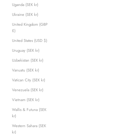
Uganda (SEK kr)
Ukraine (SEK kr)
United Kingdom (GBP
£)
United States (USD $)
Uruguay (SEK kr)
Uzbekistan (SEK kr)
Vanuatu (SEK kr)
Vatican City (SEK kr)
Venezuela (SEK kr)
Vietnam (SEK kr)
Wallis & Futuna (SEK
kr)
Western Sahara (SEK
kr)