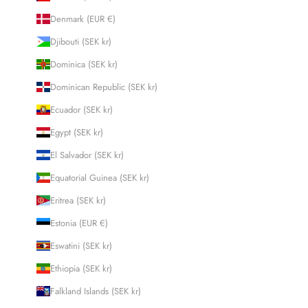
Denmark (EUR €)
Djibouti (SEK kr)
Dominica (SEK kr)
Dominican Republic (SEK kr)
Ecuador (SEK kr)
Egypt (SEK kr)
El Salvador (SEK kr)
Equatorial Guinea (SEK kr)
Eritrea (SEK kr)
Estonia (EUR €)
Eswatini (SEK kr)
Ethiopia (SEK kr)
Falkland Islands (SEK kr)