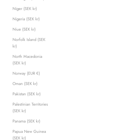
Niger (SEK kr)
Nigeria (SEK kr)
Niue (SEK kr)
Norfolk Island (SEK
kr)
North Macedonia
(SEK kr)
Norway (EUR €)
Oman (SEK kr)
Pakistan (SEK kr)
Palestinian Territories
(SEK kr)
Panama (SEK kr)
Papua New Guinea
(SEK kr)