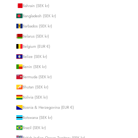
Bahrain (SEK kr)
Bangladesh (SEK kr)
Barbados (SEK kr)
Belarus (SEK kr)
Belgium (EUR €)
Belize (SEK kr)
Benin (SEK kr)
Bermuda (SEK kr)
Bhutan (SEK kr)
Bolivia (SEK kr)
Bosnia & Herzegovina (EUR €)
Botswana (SEK kr)
Brazil (SEK kr)
British Indian Ocean Territory (SEK kr)