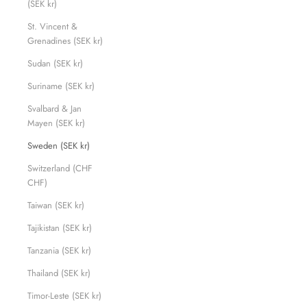
(SEK kr)
St. Vincent &
Grenadines (SEK kr)
Sudan (SEK kr)
Suriname (SEK kr)
Svalbard & Jan
Mayen (SEK kr)
Sweden (SEK kr)
Switzerland (CHF
CHF)
Taiwan (SEK kr)
Tajikistan (SEK kr)
Tanzania (SEK kr)
Thailand (SEK kr)
Timor-Leste (SEK kr)