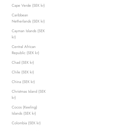
Cape Verde (SEK kr)
Caribbean
Netherlands (SEK kr)
Cayman Islands (SEK
kr)
Central African
Republic (SEK kr)
Chad (SEK kr)
Chile (SEK kr)
China (SEK kr)
Christmas Island (SEK
kr)
Cocos (Keeling)
Islands (SEK kr)
Colombia (SEK kr)