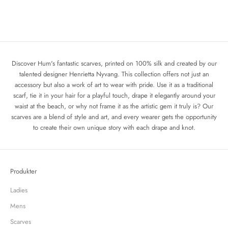
Add to cart
Add to cart
The Mermaid
The Hums Apple Scarf
Sale price
Regular price
Sale price
Regular price
1 440 kr
1 800 kr
1 440 kr
1 800 kr
Discover Hum's fantastic scarves, printed on 100% silk and created by our
talented designer Henrietta Nyvang. This collection offers not just an
accessory but also a work of art to wear with pride. Use it as a traditional
scarf, tie it in your hair for a playful touch, drape it elegantly around your
waist at the beach, or why not frame it as the artistic gem it truly is? Our
scarves are a blend of style and art, and every wearer gets the opportunity
to create their own unique story with each drape and knot.
Produkter
Ladies
Mens
Scarves