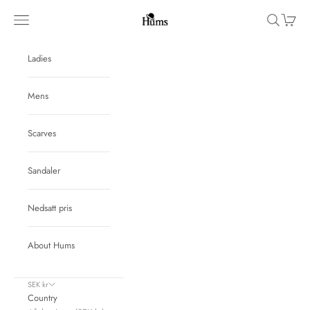
Skip to content
Hums
Navigation menu
Search
Cart
Ladies
Mens
Scarves
Sandaler
Nedsatt pris
About Hums
SEK kr
Country