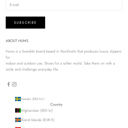
SUBSCRIBE
ABOUT HUMS
Hums is a Swedish brand based in Stockholm that produces luxury slippers
for
indoor and outdoor use. Shoes for a softer world. Take them on with a
smile and challenge everyday life.
Sweden (SEK kr)
Country
Afghanistan (SEK kr)
Åland Islands (EUR €)