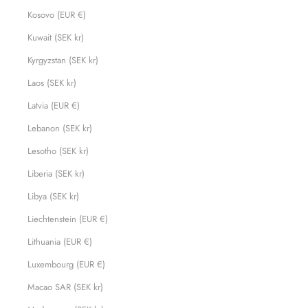
Kosovo (EUR €)
Kuwait (SEK kr)
Kyrgyzstan (SEK kr)
Laos (SEK kr)
Latvia (EUR €)
Lebanon (SEK kr)
Lesotho (SEK kr)
Liberia (SEK kr)
Libya (SEK kr)
Liechtenstein (EUR €)
Lithuania (EUR €)
Luxembourg (EUR €)
Macao SAR (SEK kr)