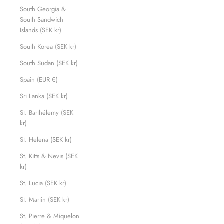
South Georgia &
South Sandwich
Islands (SEK kr)
South Korea (SEK kr)
South Sudan (SEK kr)
Spain (EUR €)
Sri Lanka (SEK kr)
St. Barthélemy (SEK
kr)
St. Helena (SEK kr)
St. Kitts & Nevis (SEK
kr)
St. Lucia (SEK kr)
St. Martin (SEK kr)
St. Pierre & Miquelon