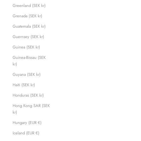
Greenland (SEK kr)
Grenada (SEK kr)
Guatemala (SEK kr)
Guernsey (SEK kr)
Guinea (SEK kr)
Guinea-Bissau (SEK
kr)
Guyana (SEK kr)
Haiti (SEK kr)
Honduras (SEK kr)
Hong Kong SAR (SEK
kr)
Hungary (EUR €)
Iceland (EUR €)