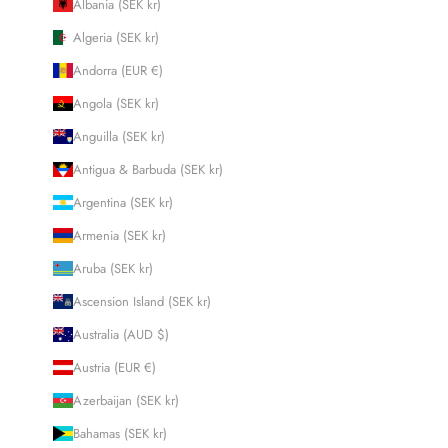
Albania (SEK kr)
Algeria (SEK kr)
Andorra (EUR €)
Angola (SEK kr)
Anguilla (SEK kr)
Antigua & Barbuda (SEK kr)
Argentina (SEK kr)
Armenia (SEK kr)
Aruba (SEK kr)
Ascension Island (SEK kr)
Australia (AUD $)
Austria (EUR €)
Azerbaijan (SEK kr)
Bahamas (SEK kr)