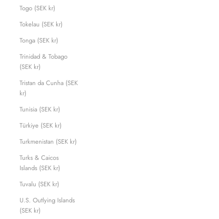
Togo (SEK kr)
Tokelau (SEK kr)
Tonga (SEK kr)
Trinidad & Tobago
(SEK kr)
Tristan da Cunha (SEK
kr)
Tunisia (SEK kr)
Türkiye (SEK kr)
Turkmenistan (SEK kr)
Turks & Caicos
Islands (SEK kr)
Tuvalu (SEK kr)
U.S. Outlying Islands
(SEK kr)