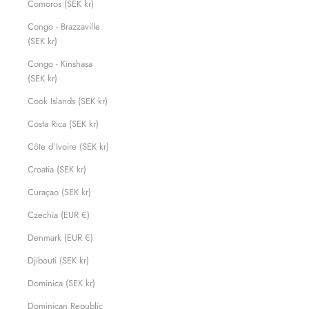
Comoros (SEK kr)
Congo - Brazzaville
(SEK kr)
Congo - Kinshasa
(SEK kr)
Cook Islands (SEK kr)
Costa Rica (SEK kr)
Côte d’Ivoire (SEK kr)
Croatia (SEK kr)
Curaçao (SEK kr)
Czechia (EUR €)
Denmark (EUR €)
Djibouti (SEK kr)
Dominica (SEK kr)
Dominican Republic