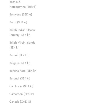
Bosnia &
Herzegovina (EUR €)
Botswana (SEK kr)
Brazil (SEK kr)
British Indian Ocean
Territory (SEK kr)
British Virgin Islands
(SEK kr)
Brunei (SEK kr)
Bulgaria (SEK kr)
Burkina Faso (SEK kr)
Burundi (SEK kr)
Cambodia (SEK kr)
Cameroon (SEK kr)
Canada (CAD $)