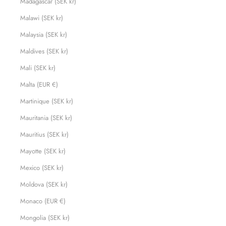
Madagascar (SEK kr)
Malawi (SEK kr)
Malaysia (SEK kr)
Maldives (SEK kr)
Mali (SEK kr)
Malta (EUR €)
Martinique (SEK kr)
Mauritania (SEK kr)
Mauritius (SEK kr)
Mayotte (SEK kr)
Mexico (SEK kr)
Moldova (SEK kr)
Monaco (EUR €)
Mongolia (SEK kr)