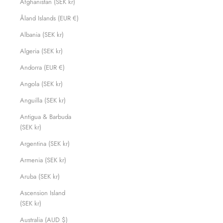
Afghanistan (SEK kr)
Åland Islands (EUR €)
Albania (SEK kr)
Algeria (SEK kr)
Andorra (EUR €)
Angola (SEK kr)
Anguilla (SEK kr)
Antigua & Barbuda
(SEK kr)
Argentina (SEK kr)
Armenia (SEK kr)
Aruba (SEK kr)
Ascension Island
(SEK kr)
Australia (AUD $)