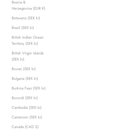
Bosnia &
Herzegovina (EUR €)
Botswana (SEK kr)
Brazil (SEK kr)
British Indian Ocean
Territory (SEK kr)
British Virgin Islands
(SEK kr)
Brunei (SEK kr)
Bulgaria (SEK kr)
Burkina Faso (SEK kr)
Burundi (SEK kr)
Cambodia (SEK kr)
Cameroon (SEK kr)
Canada (CAD $)