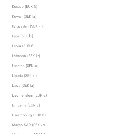
Kosovo (EUR €)
Kuwait (SEK kr)
Kyrgyzstan (SEK kr)
Laos (SEK kr)
Latvia (EUR €)
Lebanon (SEK kr)
Lesotho (SEK kr)
Liberia (SEK kr)
Libya (SEK kr)
Liechtenstein (EUR €)
Lithuania (EUR €)
Luxembourg (EUR €)
Macao SAR (SEK kr)