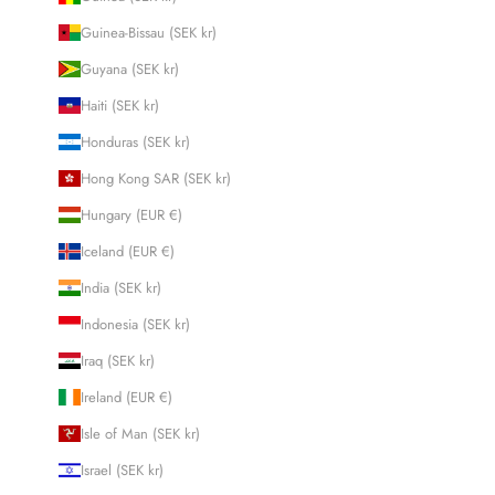
Guinea-Bissau (SEK kr)
Guyana (SEK kr)
Haiti (SEK kr)
Honduras (SEK kr)
Hong Kong SAR (SEK kr)
Hungary (EUR €)
Iceland (EUR €)
India (SEK kr)
Indonesia (SEK kr)
Iraq (SEK kr)
Ireland (EUR €)
Isle of Man (SEK kr)
Israel (SEK kr)