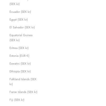
(SEK kr)
Ecuador (SEK kr)
Egypt (SEK kr)
El Salvador (SEK kr)
Equatorial Guinea
(SEK kr)
Eritrea (SEK kr)
Estonia (EUR €)
Eswatini (SEK kr)
Ethiopia (SEK kr)
Falkland Islands (SEK
kr)
Faroe Islands (SEK kr)
Fiji (SEK kr)