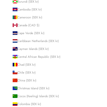
Burundi (SEK kr)
Cambodia (SEK kr)
Cameroon (SEK kr)
Canada (CAD $)
Cape Verde (SEK kr)
Caribbean Netherlands (SEK kr)
Cayman Islands (SEK kr)
Central African Republic (SEK kr)
Chad (SEK kr)
Chile (SEK kr)
China (SEK kr)
Christmas Island (SEK kr)
Cocos (Keeling) Islands (SEK kr)
Colombia (SEK kr)