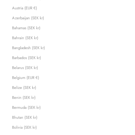
Austria (EUR €)
Azerbaijan (SEK kr)
Bahamas (SEK kr)
Bahrain (SEK kr)
Bangladesh (SEK kr)
Barbados (SEK kr)
Belarus (SEK kr)
Belgium (EUR €)
Belize (SEK kr)
Benin (SEK kr)
Bermuda (SEK kr)
Bhutan (SEK kr)
Bolivia (SEK kr)