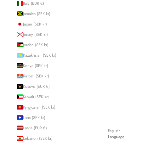
Italy (EUR €)
Jamaica (SEK kr)
Japan (SEK kr)
Jersey (SEK kr)
Jordan (SEK kr)
Kazakhstan (SEK kr)
Kenya (SEK kr)
Kiribati (SEK kr)
Kosovo (EUR €)
Kuwait (SEK kr)
Kyrgyzstan (SEK kr)
Laos (SEK kr)
Latvia (EUR €)
English
Language
Lebanon (SEK kr)