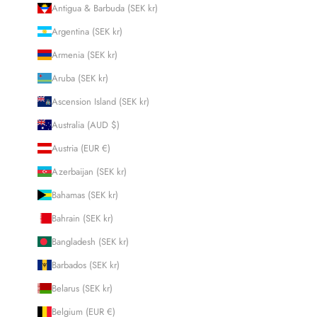
Antigua & Barbuda (SEK kr)
Argentina (SEK kr)
Armenia (SEK kr)
Aruba (SEK kr)
Ascension Island (SEK kr)
Australia (AUD $)
Austria (EUR €)
Azerbaijan (SEK kr)
Bahamas (SEK kr)
Bahrain (SEK kr)
Bangladesh (SEK kr)
Barbados (SEK kr)
Belarus (SEK kr)
Belgium (EUR €)