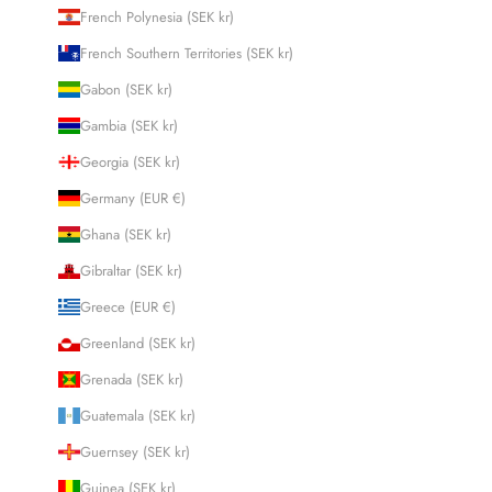
French Polynesia (SEK kr)
French Southern Territories (SEK kr)
Gabon (SEK kr)
Gambia (SEK kr)
Georgia (SEK kr)
Germany (EUR €)
Ghana (SEK kr)
Gibraltar (SEK kr)
Greece (EUR €)
Greenland (SEK kr)
Grenada (SEK kr)
Guatemala (SEK kr)
Guernsey (SEK kr)
Guinea (SEK kr)