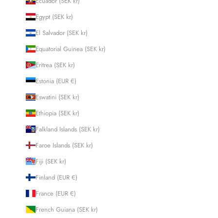
Ecuador (SEK kr)
Egypt (SEK kr)
El Salvador (SEK kr)
Equatorial Guinea (SEK kr)
Eritrea (SEK kr)
Estonia (EUR €)
Eswatini (SEK kr)
Ethiopia (SEK kr)
Falkland Islands (SEK kr)
Faroe Islands (SEK kr)
Fiji (SEK kr)
Finland (EUR €)
France (EUR €)
French Guiana (SEK kr)