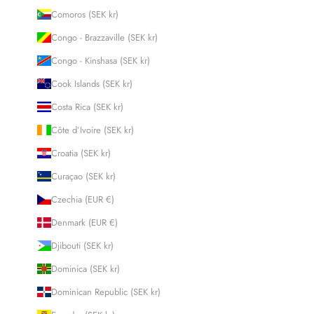
Comoros (SEK kr)
Congo - Brazzaville (SEK kr)
Congo - Kinshasa (SEK kr)
Cook Islands (SEK kr)
Costa Rica (SEK kr)
Côte d’Ivoire (SEK kr)
Croatia (SEK kr)
Curaçao (SEK kr)
Czechia (EUR €)
Denmark (EUR €)
Djibouti (SEK kr)
Dominica (SEK kr)
Dominican Republic (SEK kr)