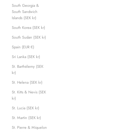
South Georgia &
South Sandwich
Islands (SEK kr)
South Korea (SEK kr)
South Sudan (SEK kr)
Spain (EUR €)
Sri Lanka (SEK kr)
St. Barthélemy (SEK
kr)
St. Helena (SEK kr)
St. Kitts & Nevis (SEK
kr)
St. Lucia (SEK kr)
St. Martin (SEK kr)
St. Pierre & Miquelon