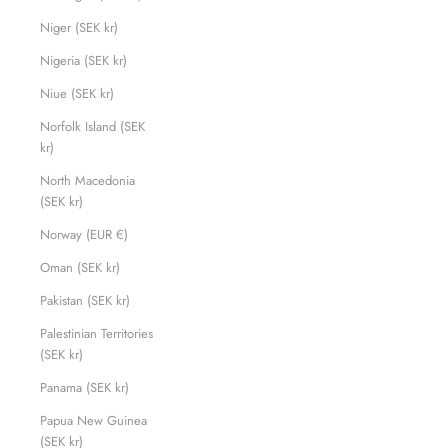
Niger (SEK kr)
Nigeria (SEK kr)
Niue (SEK kr)
Norfolk Island (SEK
kr)
North Macedonia
(SEK kr)
Norway (EUR €)
Oman (SEK kr)
Pakistan (SEK kr)
Palestinian Territories
(SEK kr)
Panama (SEK kr)
Papua New Guinea
(SEK kr)