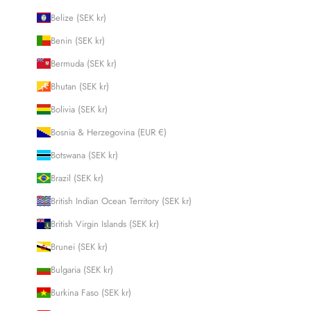
Belize (SEK kr)
Benin (SEK kr)
Bermuda (SEK kr)
Bhutan (SEK kr)
Bolivia (SEK kr)
Bosnia & Herzegovina (EUR €)
Botswana (SEK kr)
Brazil (SEK kr)
British Indian Ocean Territory (SEK kr)
British Virgin Islands (SEK kr)
Brunei (SEK kr)
Bulgaria (SEK kr)
Burkina Faso (SEK kr)