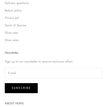
Delivery questions
Return policy
Privacy pol
Terms of Service
Shoe care
Shoe sizes
Newsletter
Sign up to our newsletter to receive exclusive offers.
SUBSCRIBE
ABOUT HUMS