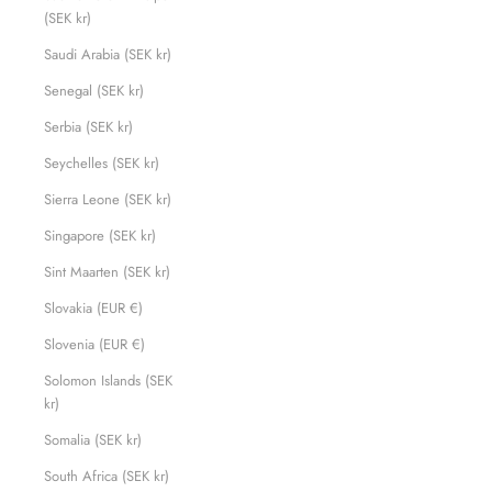
(SEK kr)
Saudi Arabia (SEK kr)
Senegal (SEK kr)
Serbia (SEK kr)
Seychelles (SEK kr)
Sierra Leone (SEK kr)
Singapore (SEK kr)
Sint Maarten (SEK kr)
Slovakia (EUR €)
Slovenia (EUR €)
Solomon Islands (SEK
kr)
Somalia (SEK kr)
South Africa (SEK kr)