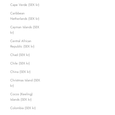
Cape Verde (SEK kr)
Caribbean
Netherlands (SEK kr)
Cayman Islands (SEK
kr)
Central African
Republic (SEK kr)
Chad (SEK kr)
Chile (SEK kr)
China (SEK kr)
Christmas Island (SEK
kr)
Cocos (Keeling)
Islands (SEK kr)
Colombia (SEK kr)