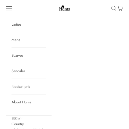
Skip to content
Hums
Navigation menu
Search
Cart
Ladies
Mens
Scarves
Sandaler
Nedsatt pris
About Hums
SEK kr
Country