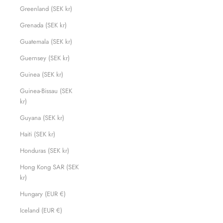
Greenland (SEK kr)
Grenada (SEK kr)
Guatemala (SEK kr)
Guernsey (SEK kr)
Guinea (SEK kr)
Guinea-Bissau (SEK
kr)
Guyana (SEK kr)
Haiti (SEK kr)
Honduras (SEK kr)
Hong Kong SAR (SEK
kr)
Hungary (EUR €)
Iceland (EUR €)