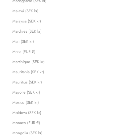
Madagascar (SEK kr)
Malawi (SEK kr)
Malaysia (SEK kr)
Maldives (SEK kr)
Mali (SEK kr)
Malta (EUR €)
Martinique (SEK kr)
Mauritania (SEK kr)
Mauritius (SEK kr)
Mayotte (SEK kr)
Mexico (SEK kr)
Moldova (SEK kr)
Monaco (EUR €)
Mongolia (SEK kr)