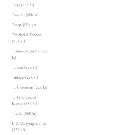
Togo (SEK kr)
Tokelau (SEK kr)
Tonga (SEK kr)
Trinidad & Tobago
(SEK kr)
Tristan da Cunha (SEK
kr)
Tunisia (SEK kr)
Türkiye (SEK kr)
Turkmenistan (SEK kr)
Turks & Caicos
Islands (SEK kr)
Tuvalu (SEK kr)
U.S. Outlying Islands
(SEK kr)