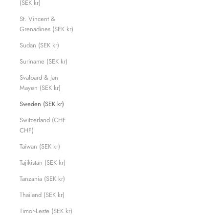
(SEK kr)
St. Vincent &
Grenadines (SEK kr)
Sudan (SEK kr)
Suriname (SEK kr)
Svalbard & Jan
Mayen (SEK kr)
Sweden (SEK kr)
Switzerland (CHF
CHF)
Taiwan (SEK kr)
Tajikistan (SEK kr)
Tanzania (SEK kr)
Thailand (SEK kr)
Timor-Leste (SEK kr)