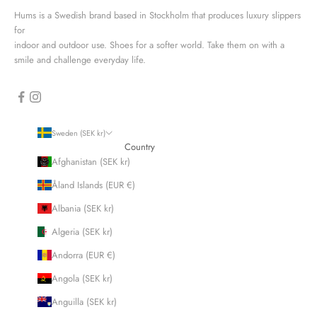
Hums is a Swedish brand based in Stockholm that produces luxury slippers
for
indoor and outdoor use. Shoes for a softer world. Take them on with a
smile and challenge everyday life.
Sweden (SEK kr)
Country
Afghanistan (SEK kr)
Åland Islands (EUR €)
Albania (SEK kr)
Algeria (SEK kr)
Andorra (EUR €)
Angola (SEK kr)
Anguilla (SEK kr)