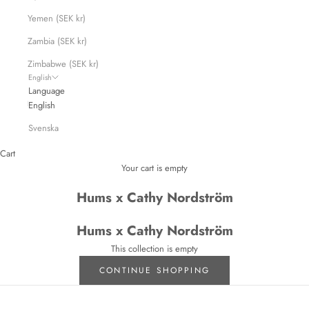
Yemen (SEK kr)
Zambia (SEK kr)
Zimbabwe (SEK kr)
English
Language
English
Svenska
Cart
Your cart is empty
Hums x Cathy Nordström
Hums x Cathy Nordström
This collection is empty
CONTINUE SHOPPING