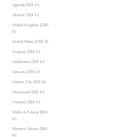
Uganda (SEK kr)
Ukraine (SEK kr)
United Kingdom (GBP
£)
United States (USD $)
Uruguay (SEK kr)
Uzbekistan (SEK kr)
Vanuatu (SEK kr)
Vatican City (SEK kr)
Venezuela (SEK kr)
Vietnam (SEK kr)
Wallis & Futuna (SEK
kr)
Western Sahara (SEK
kr)