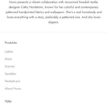
Hums presents a vibrant collaboration with renowned Swedish textile
designer Cathy Nordström, known for her colorful and contemporary
patterned handprinted fabrics and wallpapers. She's a real homebody and
loves everything with a story, preferably a patterned one.
And she loves
slippers.
Produkter
Ladies
Mens
Scarves
Sandaler
Nedsatt pris
About Hums
Hjälp