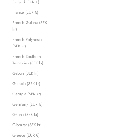
Finland (EUR €)
France (EUR €)
French Guiana (SEK
kr)
French Polynesia
(SEK kr)
French Southern
Territories (SEK kr)
Gabon (SEK kr)
Gambia (SEK kr)
Georgia (SEK kr)
Germany (EUR €)
Ghana (SEK kr)
Gibraltar (SEK kr)
Greece (EUR €)