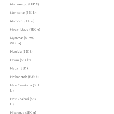
Montenegro (EUR €)
Montserrat (SEK kr)
Morocco (SEK kr)
Mozambique (SEK kr)
Myanmar (Burma)
(SEK kr)
Namibia (SEK kr)
Nauru (SEK kr)
Nepal (SEK kr)
Netherlands (EUR €)
New Caledonia (SEK
kr)
New Zealand (SEK
kr)
Nicaragua (SEK kr)