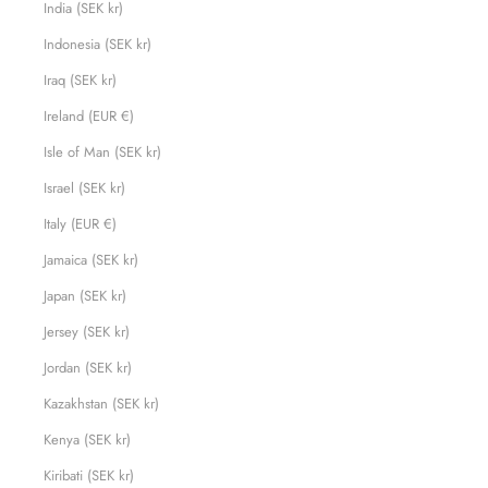
India (SEK kr)
Indonesia (SEK kr)
Iraq (SEK kr)
Ireland (EUR €)
Isle of Man (SEK kr)
Israel (SEK kr)
Italy (EUR €)
Jamaica (SEK kr)
Japan (SEK kr)
Jersey (SEK kr)
Jordan (SEK kr)
Kazakhstan (SEK kr)
Kenya (SEK kr)
Kiribati (SEK kr)