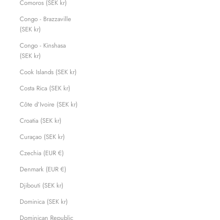
Comoros (SEK kr)
Congo - Brazzaville
(SEK kr)
Congo - Kinshasa
(SEK kr)
Cook Islands (SEK kr)
Costa Rica (SEK kr)
Côte d’Ivoire (SEK kr)
Croatia (SEK kr)
Curaçao (SEK kr)
Czechia (EUR €)
Denmark (EUR €)
Djibouti (SEK kr)
Dominica (SEK kr)
Dominican Republic