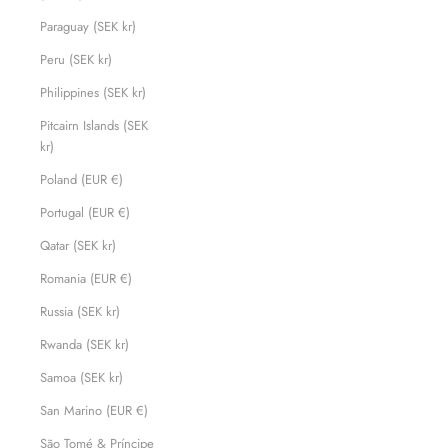
Paraguay (SEK kr)
Peru (SEK kr)
Philippines (SEK kr)
Pitcairn Islands (SEK
kr)
Poland (EUR €)
Portugal (EUR €)
Qatar (SEK kr)
Romania (EUR €)
Russia (SEK kr)
Rwanda (SEK kr)
Samoa (SEK kr)
San Marino (EUR €)
São Tomé & Príncipe