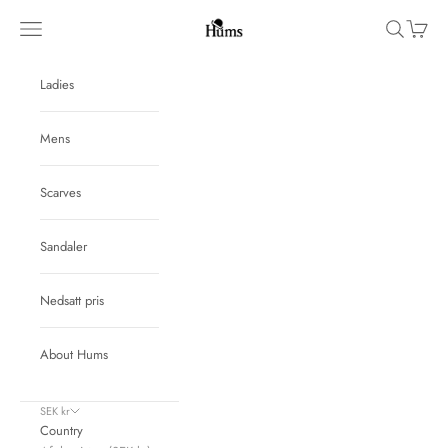
Skip to content
Hums
Navigation menu
Search
Cart
Ladies
Mens
Scarves
Sandaler
Nedsatt pris
About Hums
SEK kr
Country