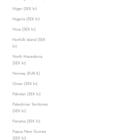
Niger (SEK kr)
Nigeria (SEK kr)
Niue (SEK kr)
Norfolk Island (SEK
kr)
North Macedonia
(SEK kr)
Norway (EUR €)
Oman (SEK kr)
Pakistan (SEK kr)
Palestinian Territories
(SEK kr)
Panama (SEK kr)
Papua New Guinea
(SEK kr)