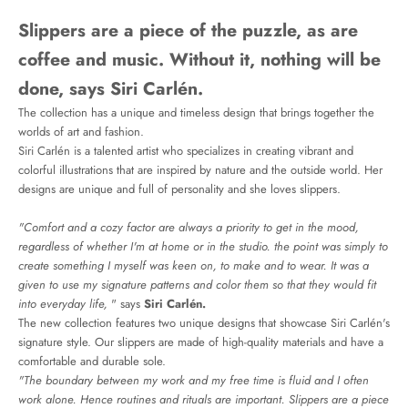
Slippers are a piece of the puzzle, as are
coffee and music. Without it, nothing will be
done, says Siri Carlén.
The collection has a unique and timeless design that brings together the
worlds of art and fashion.
Siri Carlén is a talented artist who specializes in creating vibrant and
colorful illustrations that are inspired by nature and the outside world. Her
designs are unique and full of personality and she loves slippers.
"Comfort and a cozy factor are always a priority to get in the mood,
regardless of whether I'm at home or in the studio. the point was simply to
create something I myself was keen on, to make and to wear. It was a
given to use my signature patterns and color them so that they would fit
into everyday life,
" says
Siri Carlén.
The new collection features two unique designs that showcase Siri Carlén's
signature style. Our slippers are made of high-quality materials and have a
comfortable and durable sole.
"The boundary between my work and my free time is fluid and I often
work alone. Hence routines and rituals are important. Slippers are a piece