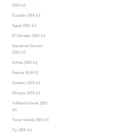
(SEK kr)
Ecuador (SEK kr)
Egypt (SEK kr)
El Salvador (SEK kr)
Equatorial Guinea
(SEK kr)
Eritrea (SEK kr)
Estonia (EUR €)
Eswatini (SEK kr)
Ethiopia (SEK kr)
Falkland Islands (SEK
kr)
Faroe Islands (SEK kr)
Fiji (SEK kr)