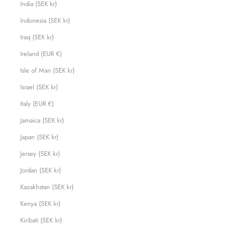
India (SEK kr)
Indonesia (SEK kr)
Iraq (SEK kr)
Ireland (EUR €)
Isle of Man (SEK kr)
Israel (SEK kr)
Italy (EUR €)
Jamaica (SEK kr)
Japan (SEK kr)
Jersey (SEK kr)
Jordan (SEK kr)
Kazakhstan (SEK kr)
Kenya (SEK kr)
Kiribati (SEK kr)