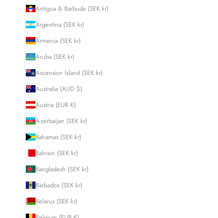
Antigua & Barbuda (SEK kr)
Argentina (SEK kr)
Armenia (SEK kr)
Aruba (SEK kr)
Ascension Island (SEK kr)
Australia (AUD $)
Austria (EUR €)
Azerbaijan (SEK kr)
Bahamas (SEK kr)
Bahrain (SEK kr)
Bangladesh (SEK kr)
Barbados (SEK kr)
Belarus (SEK kr)
Belgium (EUR €)