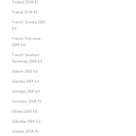
Finland (EUR €)
France (EUR €)
French Guiana (SEK
kr)
French Polynesia
(SEK kr)
French Southern
Territories (SEK kr)
Gabon (SEK kr)
Gambia (SEK kr)
Georgia (SEK kr)
Germany (EUR €)
Ghana (SEK kr)
Gibraltar (SEK kr)
Greece (EUR €)