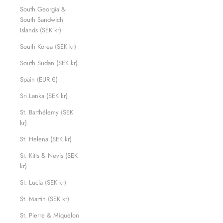
South Georgia &
South Sandwich
Islands (SEK kr)
South Korea (SEK kr)
South Sudan (SEK kr)
Spain (EUR €)
Sri Lanka (SEK kr)
St. Barthélemy (SEK
kr)
St. Helena (SEK kr)
St. Kitts & Nevis (SEK
kr)
St. Lucia (SEK kr)
St. Martin (SEK kr)
St. Pierre & Miquelon