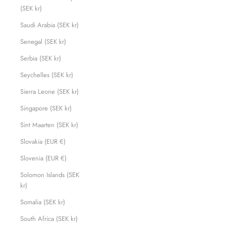
(SEK kr)
Saudi Arabia (SEK kr)
Senegal (SEK kr)
Serbia (SEK kr)
Seychelles (SEK kr)
Sierra Leone (SEK kr)
Singapore (SEK kr)
Sint Maarten (SEK kr)
Slovakia (EUR €)
Slovenia (EUR €)
Solomon Islands (SEK
kr)
Somalia (SEK kr)
South Africa (SEK kr)