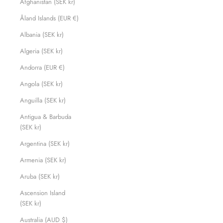
Afghanistan (SEK kr)
Åland Islands (EUR €)
Albania (SEK kr)
Algeria (SEK kr)
Andorra (EUR €)
Angola (SEK kr)
Anguilla (SEK kr)
Antigua & Barbuda
(SEK kr)
Argentina (SEK kr)
Armenia (SEK kr)
Aruba (SEK kr)
Ascension Island
(SEK kr)
Australia (AUD $)