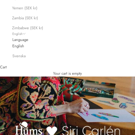
Yemen (SEK kr)
Zambia (SEK kr)
Zimbabwe (SEK kr)
English
Language
English
Svenska
Cart
Your cart is empty