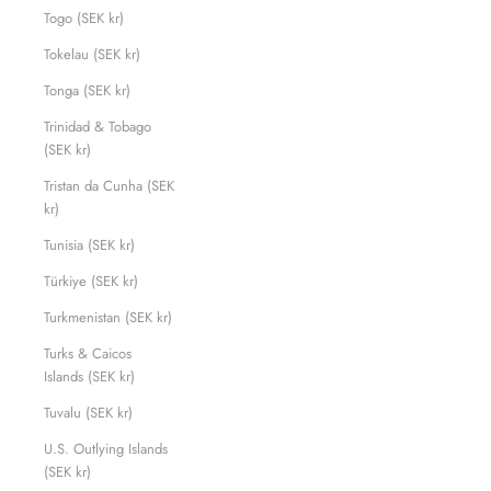
Togo (SEK kr)
Tokelau (SEK kr)
Tonga (SEK kr)
Trinidad & Tobago
(SEK kr)
Tristan da Cunha (SEK
kr)
Tunisia (SEK kr)
Türkiye (SEK kr)
Turkmenistan (SEK kr)
Turks & Caicos
Islands (SEK kr)
Tuvalu (SEK kr)
U.S. Outlying Islands
(SEK kr)