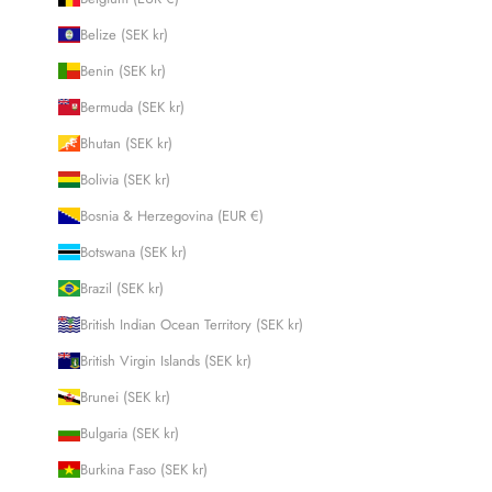
Belize (SEK kr)
Benin (SEK kr)
Bermuda (SEK kr)
Bhutan (SEK kr)
Bolivia (SEK kr)
Bosnia & Herzegovina (EUR €)
Botswana (SEK kr)
Brazil (SEK kr)
British Indian Ocean Territory (SEK kr)
British Virgin Islands (SEK kr)
Brunei (SEK kr)
Bulgaria (SEK kr)
Burkina Faso (SEK kr)