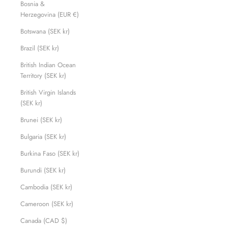
Bosnia &
Herzegovina (EUR €)
Botswana (SEK kr)
Brazil (SEK kr)
British Indian Ocean
Territory (SEK kr)
British Virgin Islands
(SEK kr)
Brunei (SEK kr)
Bulgaria (SEK kr)
Burkina Faso (SEK kr)
Burundi (SEK kr)
Cambodia (SEK kr)
Cameroon (SEK kr)
Canada (CAD $)