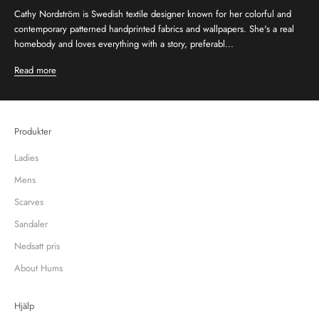
Cathy Nordström is Swedish textile designer known for her colorful and
contemporary patterned handprinted fabrics and wallpapers. She's a real
homebody and loves everything with a story, preferabl...
Read more
Produkter
Ladies
Mens
Scarves
Sandaler
Nedsatt pris
About Hums
Hjälp