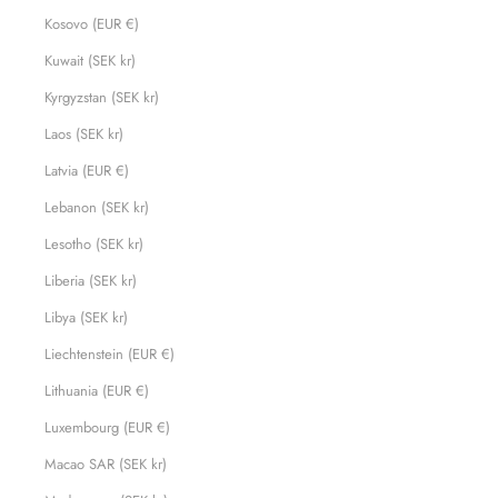
Kosovo (EUR €)
Kuwait (SEK kr)
Kyrgyzstan (SEK kr)
Laos (SEK kr)
Latvia (EUR €)
Lebanon (SEK kr)
Lesotho (SEK kr)
Liberia (SEK kr)
Libya (SEK kr)
Liechtenstein (EUR €)
Lithuania (EUR €)
Luxembourg (EUR €)
Macao SAR (SEK kr)