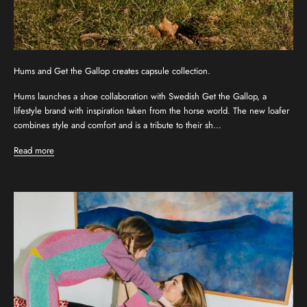
Hums and Get the Gallop creates capsule collection.
Hums launches a shoe collaboration with Swedish Get the Gallop, a
lifestyle brand with inspiration taken from the horse world. The new loafer
combines style and comfort and is a tribute to their sh...
Read more