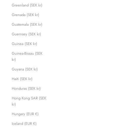
Greenland (SEK kr)
Grenada (SEK kr)
Guatemala (SEK kr)
Guernsey (SEK kr)
Guinea (SEK kr)
Guinea-Bissau (SEK
kr)
Guyana (SEK kr)
Haiti (SEK kr)
Honduras (SEK kr)
Hong Kong SAR (SEK
kr)
Hungary (EUR €)
Iceland (EUR €)