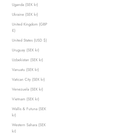
Uganda (SEK kr)
Ukraine (SEK kr)
United Kingdom (GBP
£)
United States (USD $)
Uruguay (SEK kr)
Uzbekistan (SEK kr)
Vanuatu (SEK kr)
Vatican City (SEK kr)
Venezuela (SEK kr)
Vietnam (SEK kr)
Wallis & Futuna (SEK
kr)
Western Sahara (SEK
kr)