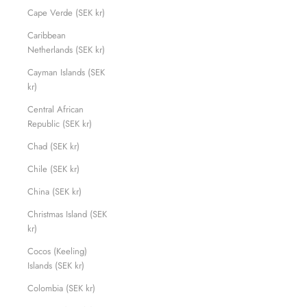
Cape Verde (SEK kr)
Caribbean
Netherlands (SEK kr)
Cayman Islands (SEK
kr)
Central African
Republic (SEK kr)
Chad (SEK kr)
Chile (SEK kr)
China (SEK kr)
Christmas Island (SEK
kr)
Cocos (Keeling)
Islands (SEK kr)
Colombia (SEK kr)