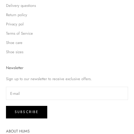
Delivery questions
Return policy
Privacy pol
Terms of Service
Shoe care
Shoe sizes
Newsletter
Sign up to our newsletter to receive exclusive offers.
SUBSCRIBE
ABOUT HUMS