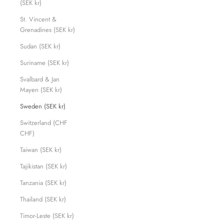
(SEK kr)
St. Vincent &
Grenadines (SEK kr)
Sudan (SEK kr)
Suriname (SEK kr)
Svalbard & Jan
Mayen (SEK kr)
Sweden (SEK kr)
Switzerland (CHF
CHF)
Taiwan (SEK kr)
Tajikistan (SEK kr)
Tanzania (SEK kr)
Thailand (SEK kr)
Timor-Leste (SEK kr)