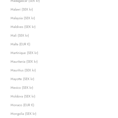
Madagascar (SEK kr)
Malawi (SEK kr)
Malaysia (SEK kr)
Maldives (SEK kr)
Mali (SEK kr)
Malta (EUR €)
Martinique (SEK kr)
Mauritania (SEK kr)
Mauritius (SEK kr)
Mayotte (SEK kr)
Mexico (SEK kr)
Moldova (SEK kr)
Monaco (EUR €)
Mongolia (SEK kr)