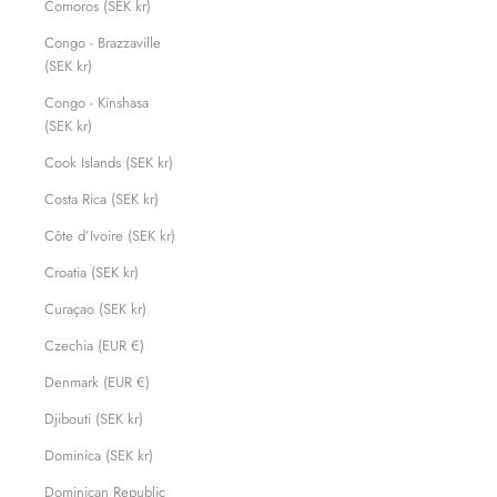
Comoros (SEK kr)
Congo - Brazzaville
(SEK kr)
Congo - Kinshasa
(SEK kr)
Cook Islands (SEK kr)
Costa Rica (SEK kr)
Côte d’Ivoire (SEK kr)
Croatia (SEK kr)
Curaçao (SEK kr)
Czechia (EUR €)
Denmark (EUR €)
Djibouti (SEK kr)
Dominica (SEK kr)
Dominican Republic