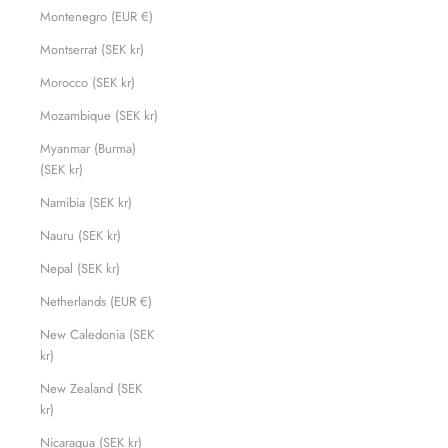
Montenegro (EUR €)
Montserrat (SEK kr)
Morocco (SEK kr)
Mozambique (SEK kr)
Myanmar (Burma)
(SEK kr)
Namibia (SEK kr)
Nauru (SEK kr)
Nepal (SEK kr)
Netherlands (EUR €)
New Caledonia (SEK
kr)
New Zealand (SEK
kr)
Nicaragua (SEK kr)