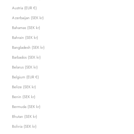
Austria (EUR €)
Azerbaijan (SEK kr)
Bahamas (SEK kr)
Bahrain (SEK kr)
Bangladesh (SEK kr)
Barbados (SEK kr)
Belarus (SEK kr)
Belgium (EUR €)
Belize (SEK kr)
Benin (SEK kr)
Bermuda (SEK kr)
Bhutan (SEK kr)
Bolivia (SEK kr)