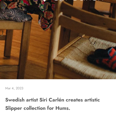
Mar 4, 2023
Swedish artist Siri Carlén creates artistic
Slipper collection for Hums.