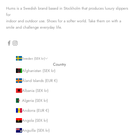
Hums is a Swedish brand based in Stockholm that produces luxury slippers
for
indoor and outdoor use. Shoes for a softer world. Take them on with a
smile and challenge everyday life.
Sweden (SEK kr)
Country
Afghanistan (SEK kr)
Åland Islands (EUR €)
Albania (SEK kr)
Algeria (SEK kr)
Andorra (EUR €)
Angola (SEK kr)
Anguilla (SEK kr)