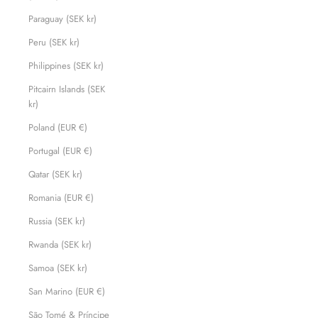
Paraguay (SEK kr)
Peru (SEK kr)
Philippines (SEK kr)
Pitcairn Islands (SEK
kr)
Poland (EUR €)
Portugal (EUR €)
Qatar (SEK kr)
Romania (EUR €)
Russia (SEK kr)
Rwanda (SEK kr)
Samoa (SEK kr)
San Marino (EUR €)
São Tomé & Príncipe