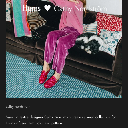
cathy nordström
Swedish textile designer Cathy Nordström creates a small collection for
Hums infused with color and pattern