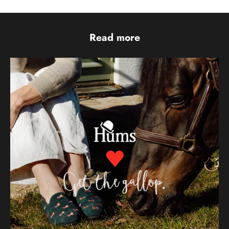
Read more