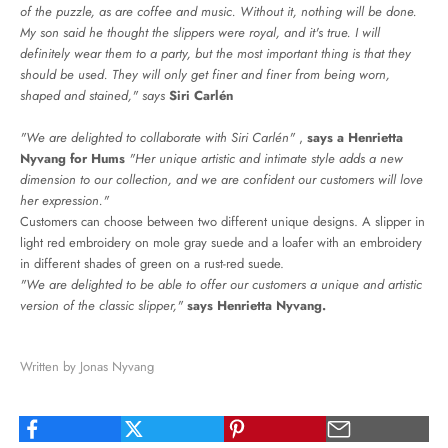
of the puzzle, as are coffee and music. Without it, nothing will be done.
My son said he thought the slippers were royal, and it's true. I will
definitely wear them to a party, but the most important thing is that they
should be used. They will only get finer and finer from being worn,
shaped and stained," says
Siri Carlén
"We are delighted to collaborate with Siri Carlén"
,
says a Henrietta
Nyvang for Hums
"Her unique artistic and intimate style adds a new
dimension to our collection, and we are confident our customers will love
her expression."
Customers can choose between two different unique designs. A slipper in
light red embroidery on mole gray suede and a loafer with an embroidery
in different shades of green on a rust-red suede.
"We are delighted to be able to offer our customers a unique and artistic
version of the classic slipper,"
says Henrietta Nyvang.
Written by Jonas Nyvang