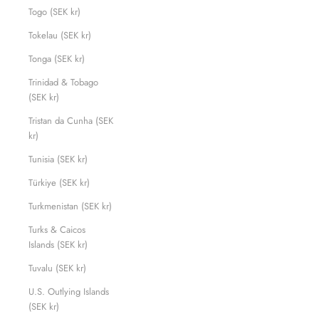
Togo (SEK kr)
Tokelau (SEK kr)
Tonga (SEK kr)
Trinidad & Tobago
(SEK kr)
Tristan da Cunha (SEK
kr)
Tunisia (SEK kr)
Türkiye (SEK kr)
Turkmenistan (SEK kr)
Turks & Caicos
Islands (SEK kr)
Tuvalu (SEK kr)
U.S. Outlying Islands
(SEK kr)