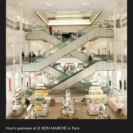
Hum's premiere at LE BON MARCHE in Paris