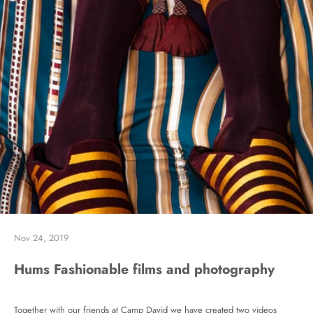
Nov 24, 2019
Hums Fashionable films and photography
Together with our friends at Camp David we have created two videos