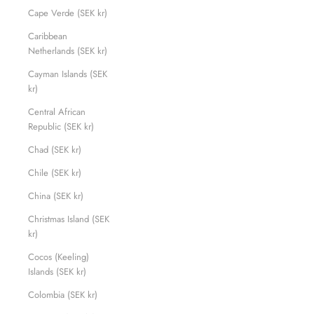
Cape Verde (SEK kr)
Caribbean
Netherlands (SEK kr)
Cayman Islands (SEK
kr)
Central African
Republic (SEK kr)
Chad (SEK kr)
Chile (SEK kr)
China (SEK kr)
Christmas Island (SEK
kr)
Cocos (Keeling)
Islands (SEK kr)
Colombia (SEK kr)