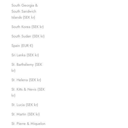
South Georgia &
South Sandwich
Islands (SEK kr)
South Korea (SEK kr)
South Sudan (SEK kr)
Spain (EUR €)
Sri Lanka (SEK kr)
St. Barthélemy (SEK
kr)
St. Helena (SEK kr)
St. Kitts & Nevis (SEK
kr)
St. Lucia (SEK kr)
St. Martin (SEK kr)
St. Pierre & Miquelon