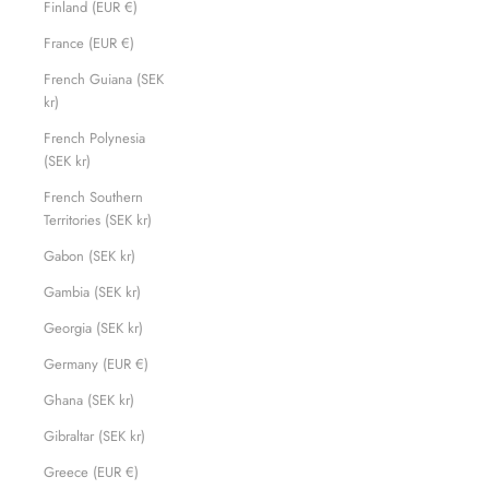
Finland (EUR €)
France (EUR €)
French Guiana (SEK
kr)
French Polynesia
(SEK kr)
French Southern
Territories (SEK kr)
Gabon (SEK kr)
Gambia (SEK kr)
Georgia (SEK kr)
Germany (EUR €)
Ghana (SEK kr)
Gibraltar (SEK kr)
Greece (EUR €)