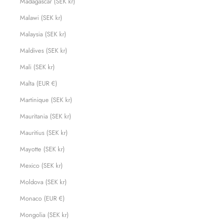
Madagascar (SEK kr)
Malawi (SEK kr)
Malaysia (SEK kr)
Maldives (SEK kr)
Mali (SEK kr)
Malta (EUR €)
Martinique (SEK kr)
Mauritania (SEK kr)
Mauritius (SEK kr)
Mayotte (SEK kr)
Mexico (SEK kr)
Moldova (SEK kr)
Monaco (EUR €)
Mongolia (SEK kr)