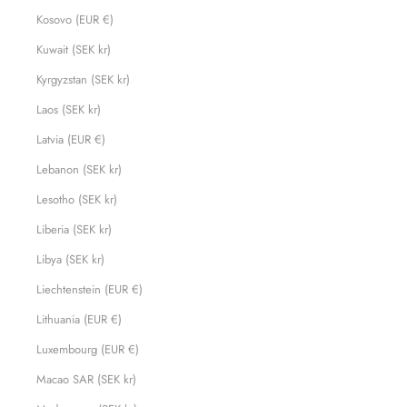
Kosovo (EUR €)
Kuwait (SEK kr)
Kyrgyzstan (SEK kr)
Laos (SEK kr)
Latvia (EUR €)
Lebanon (SEK kr)
Lesotho (SEK kr)
Liberia (SEK kr)
Libya (SEK kr)
Liechtenstein (EUR €)
Lithuania (EUR €)
Luxembourg (EUR €)
Macao SAR (SEK kr)