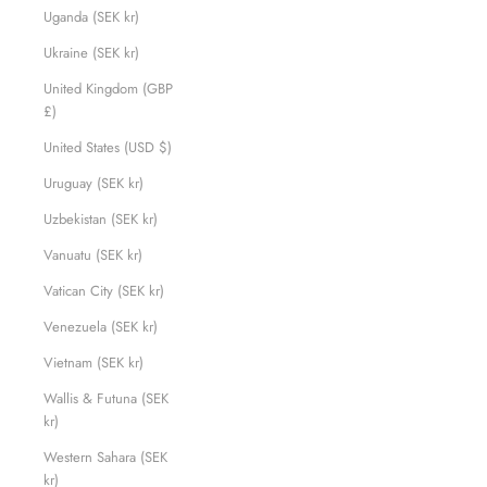
Uganda (SEK kr)
Ukraine (SEK kr)
United Kingdom (GBP
£)
United States (USD $)
Uruguay (SEK kr)
Uzbekistan (SEK kr)
Vanuatu (SEK kr)
Vatican City (SEK kr)
Venezuela (SEK kr)
Vietnam (SEK kr)
Wallis & Futuna (SEK
kr)
Western Sahara (SEK
kr)