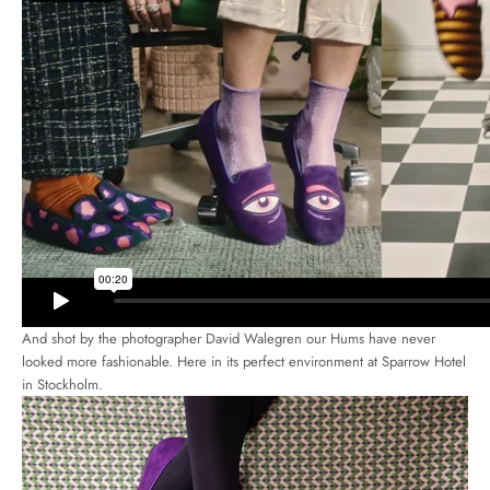
And shot by the photographer David Walegren our Hums have never
looked more fashionable. Here in its perfect environment at Sparrow Hotel
in Stockholm.