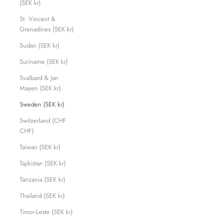
(SEK kr)
St. Vincent &
Grenadines (SEK kr)
Sudan (SEK kr)
Suriname (SEK kr)
Svalbard & Jan
Mayen (SEK kr)
Sweden (SEK kr)
Switzerland (CHF
CHF)
Taiwan (SEK kr)
Tajikistan (SEK kr)
Tanzania (SEK kr)
Thailand (SEK kr)
Timor-Leste (SEK kr)