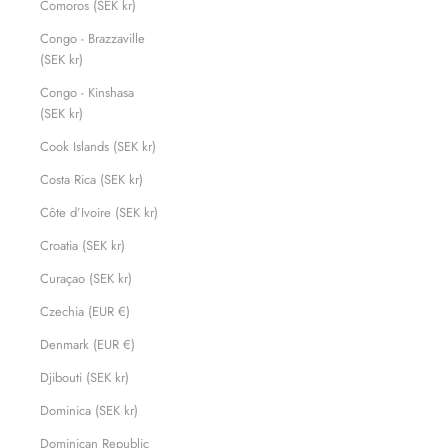
Comoros (SEK kr)
Congo - Brazzaville
(SEK kr)
Congo - Kinshasa
(SEK kr)
Cook Islands (SEK kr)
Costa Rica (SEK kr)
Côte d’Ivoire (SEK kr)
Croatia (SEK kr)
Curaçao (SEK kr)
Czechia (EUR €)
Denmark (EUR €)
Djibouti (SEK kr)
Dominica (SEK kr)
Dominican Republic