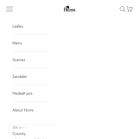
Skip to content
Hums
Navigation menu
Search
Cart
Ladies
Mens
Scarves
Sandaler
Nedsatt pris
About Hums
SEK kr
Country