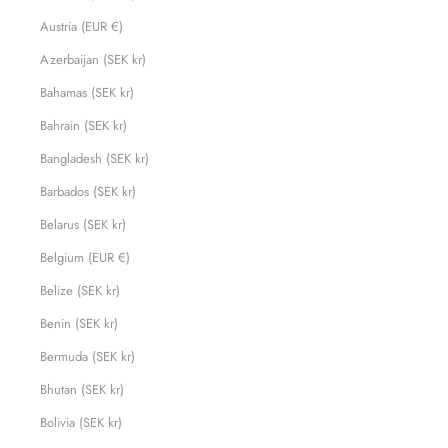
Austria (EUR €)
Azerbaijan (SEK kr)
Bahamas (SEK kr)
Bahrain (SEK kr)
Bangladesh (SEK kr)
Barbados (SEK kr)
Belarus (SEK kr)
Belgium (EUR €)
Belize (SEK kr)
Benin (SEK kr)
Bermuda (SEK kr)
Bhutan (SEK kr)
Bolivia (SEK kr)