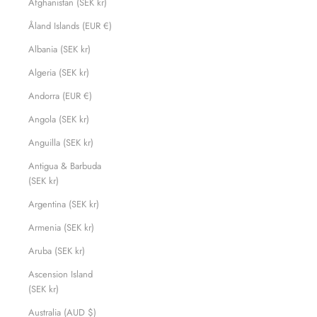
Afghanistan (SEK kr)
Åland Islands (EUR €)
Albania (SEK kr)
Algeria (SEK kr)
Andorra (EUR €)
Angola (SEK kr)
Anguilla (SEK kr)
Antigua & Barbuda
(SEK kr)
Argentina (SEK kr)
Armenia (SEK kr)
Aruba (SEK kr)
Ascension Island
(SEK kr)
Australia (AUD $)