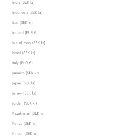
India (SEK kr)
Indonesia (SEK kr)
Iraq (SEK kr)
Ireland (EUR €)
Isle of Man (SEK kr)
Israel (SEK kr)
Italy (EUR €)
Jamaica (SEK kr)
Japan (SEK kr)
Jersey (SEK kr)
Jordan (SEK kr)
Kazakhstan (SEK kr)
Kenya (SEK kr)
Kiribati (SEK kr)