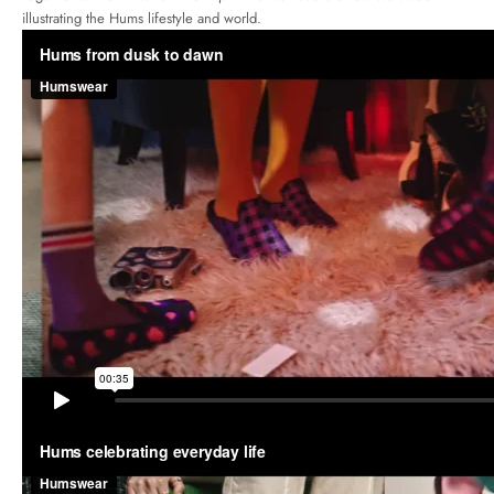
illustrating the Hums lifestyle and world.