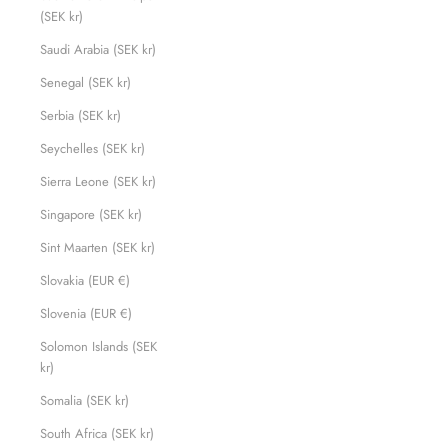
(SEK kr)
Saudi Arabia (SEK kr)
Senegal (SEK kr)
Serbia (SEK kr)
Seychelles (SEK kr)
Sierra Leone (SEK kr)
Singapore (SEK kr)
Sint Maarten (SEK kr)
Slovakia (EUR €)
Slovenia (EUR €)
Solomon Islands (SEK
kr)
Somalia (SEK kr)
South Africa (SEK kr)