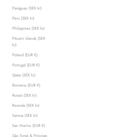
Paraguay (SEK kr)
Peru (SEK kr)
Philippines (SEK kr)
Pitcairn Islands (SEK
kr)
Poland (EUR €)
Portugal (EUR €)
Qatar (SEK kr)
Romania (EUR €)
Russia (SEK kr)
Rwanda (SEK kr)
Samoa (SEK kr)
San Marino (EUR €)
São Tomé & Príncipe