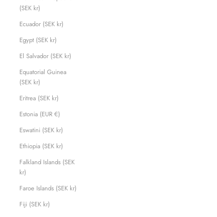
(SEK kr)
Ecuador (SEK kr)
Egypt (SEK kr)
El Salvador (SEK kr)
Equatorial Guinea
(SEK kr)
Eritrea (SEK kr)
Estonia (EUR €)
Eswatini (SEK kr)
Ethiopia (SEK kr)
Falkland Islands (SEK
kr)
Faroe Islands (SEK kr)
Fiji (SEK kr)