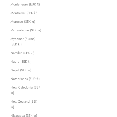
Montenegro (EUR €)
Montserrat (SEK kr)
Morocco (SEK kr)
Mozambique (SEK kr)
Myanmar (Burma)
(SEK kr)
Namibia (SEK kr)
Nauru (SEK kr)
Nepal (SEK kr)
Netherlands (EUR €)
New Caledonia (SEK
kr)
New Zealand (SEK
kr)
Nicaragua (SEK kr)