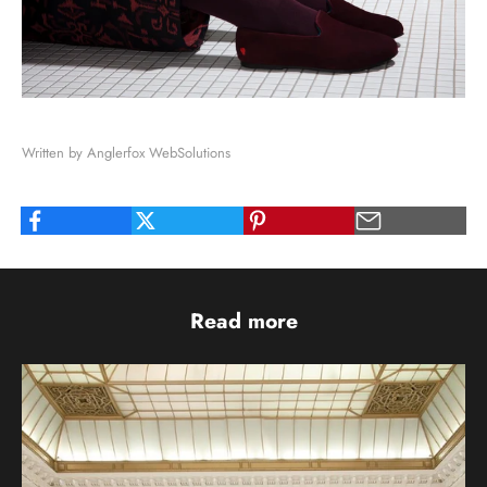
Written by Anglerfox WebSolutions
Read more