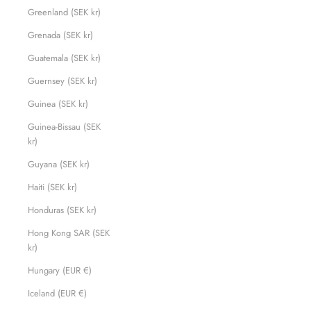
Greenland (SEK kr)
Grenada (SEK kr)
Guatemala (SEK kr)
Guernsey (SEK kr)
Guinea (SEK kr)
Guinea-Bissau (SEK
kr)
Guyana (SEK kr)
Haiti (SEK kr)
Honduras (SEK kr)
Hong Kong SAR (SEK
kr)
Hungary (EUR €)
Iceland (EUR €)