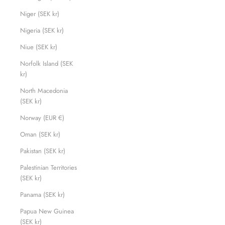
Niger (SEK kr)
Nigeria (SEK kr)
Niue (SEK kr)
Norfolk Island (SEK
kr)
North Macedonia
(SEK kr)
Norway (EUR €)
Oman (SEK kr)
Pakistan (SEK kr)
Palestinian Territories
(SEK kr)
Panama (SEK kr)
Papua New Guinea
(SEK kr)