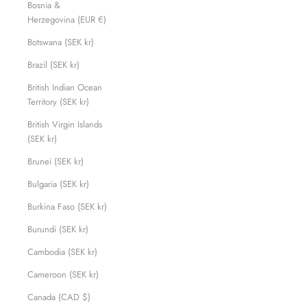
Bosnia &
Herzegovina (EUR €)
Botswana (SEK kr)
Brazil (SEK kr)
British Indian Ocean
Territory (SEK kr)
British Virgin Islands
(SEK kr)
Brunei (SEK kr)
Bulgaria (SEK kr)
Burkina Faso (SEK kr)
Burundi (SEK kr)
Cambodia (SEK kr)
Cameroon (SEK kr)
Canada (CAD $)