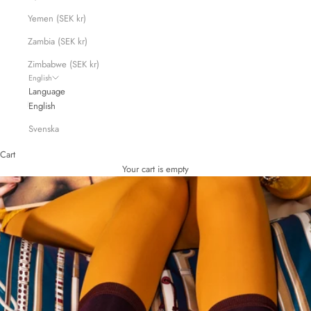
Yemen (SEK kr)
Zambia (SEK kr)
Zimbabwe (SEK kr)
English
Language
English
Svenska
Cart
Your cart is empty