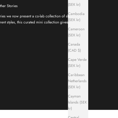
(SEK kr)
ther Stories
Cambodia
ries we now present a co-lab collection of slippers
(SEK kr)
ent styles, this curated mini collection gives your
Cameroon
(SEK kr)
Canada
(CAD $)
Cape Verde
(SEK kr)
Caribbean
Netherlands
(SEK kr)
Cayman
Islands (SEK
kr)
Central