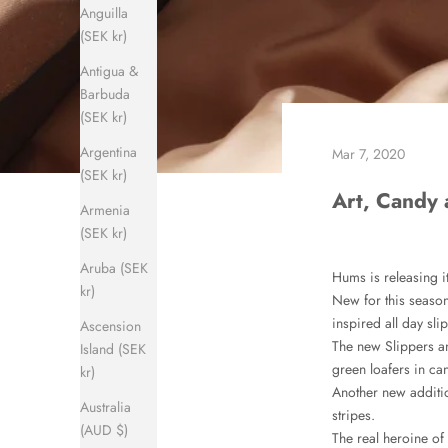
Anguilla
(SEK kr)
Antigua &
Barbuda
(SEK kr)
Argentina
Mar 7, 2020
(SEK kr)
Art, Candy 
Armenia
(SEK kr)
Aruba (SEK
Hums is releasing i
kr)
New for this season
inspired all day sli
Ascension
The new Slippers an
Island (SEK
green loafers in can
kr)
Another new additi
Australia
stripes.
(AUD $)
The real heroine of