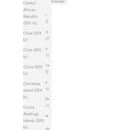
Svenska
Central
Åland
African
Islands
Republic
(EUR €)
(SEK kr)
Albania
Chad (SEK
(SEK kr)
kr)
Algeria
Chile (SEK
(SEK kr)
kr)
Andorra
China (SEK
(EUR €)
kr)
Angola
Christmas
(SEK kr)
Island (SEK
kr)
Anguilla
(SEK kr)
Cocos
(Keeling)
Antigua
Islands (SEK
&
kr)
Barbuda