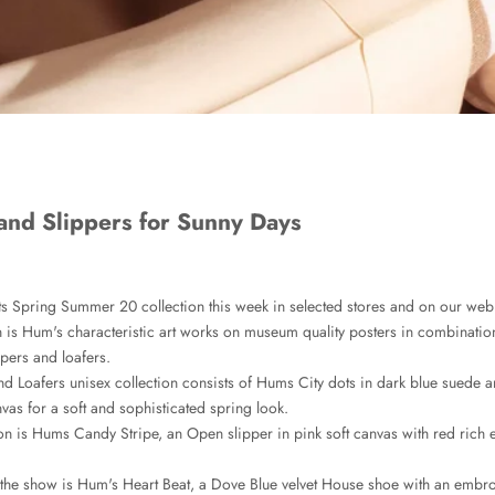
and Slippers for Sunny Days
ts Spring Summer 20 collection this week in selected stores and on our web
 is Hum's characteristic art works on museum quality posters in combinatio
ppers and loafers.
d Loafers unisex collection consists of Hums City dots in dark blue suede
vas for a soft and sophisticated spring look.
on is Hums Candy Stripe, an Open slipper in pink soft canvas with red rich
 the show is Hum's Heart Beat, a Dove Blue velvet House shoe with an embr