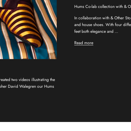
Hums Co-lab collection with & O
In collaboration with & Other Sto
and house shoes. With four differ
feet both elegance and ...
Read more
ated two videos illustrating the
rapher David Walegren our Hums