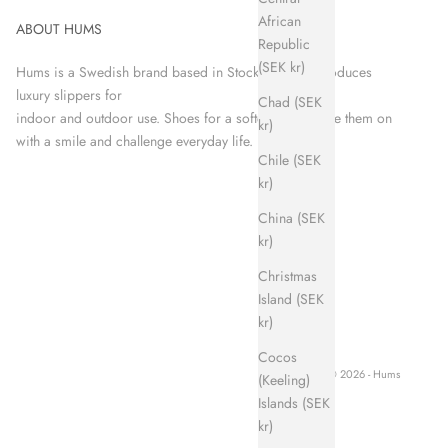
African
ABOUT HUMS
Republic
(SEK kr)
Hums is a Swedish brand based in Stockholm that produces
luxury slippers for
Chad (SEK
indoor and outdoor use. Shoes for a softer world. Take them on
kr)
with a smile and challenge everyday life.
Chile (SEK
kr)
China (SEK
kr)
Christmas
Island (SEK
kr)
Cocos
© 2026 - Hums
(Keeling)
Islands (SEK
kr)