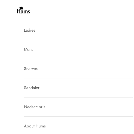
Skip to content
Hums
Ladies
Mens
Scarves
Sandaler
Nedsatt pris
About Hums