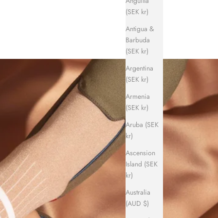
Anguilla
(SEK kr)
Antigua &
Barbuda
(SEK kr)
Argentina
(SEK kr)
Armenia
(SEK kr)
Aruba (SEK
kr)
Ascension
Island (SEK
kr)
Australia
(AUD $)