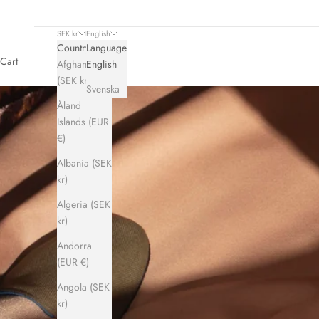
SEK kr
English
Country
Language
Cart
Afghanistan
English
(SEK kr)
Svenska
Åland
Islands (EUR
€)
Albania (SEK
kr)
Algeria (SEK
kr)
Andorra
(EUR €)
Angola (SEK
kr)