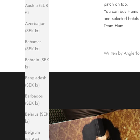
patch on top.
Austria (EUR
You can buy Hums S
€)
and selected hotels
Azerbaijan
Team Hum
(SEK kr)
Bahamas
(SEK kr)
Written by Anglerf
Bahrain (SEK
kr)
Bangladesh
(SEK kr)
Barbados
(SEK kr)
Belarus (SEK
kr)
Belgium
(EUR €)