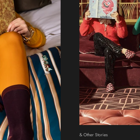
& Other Stories