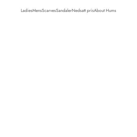
Ladies
Mens
Scarves
Sandaler
Nedsatt pris
About Hums