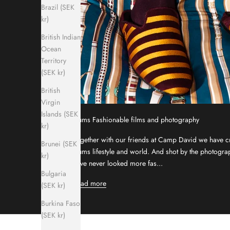
Brazil (SEK
kr)
British Indian
Ocean
Territory
(SEK kr)
British
Virgin
Islands (SEK
Hums Fashionable films and photography
kr)
Together with our friends at Camp David we have cre
Brunei (SEK
Hums lifestyle and world. And shot by the photog
kr)
have never looked more fas...
Bulgaria
Read more
(SEK kr)
Burkina Faso
(SEK kr)