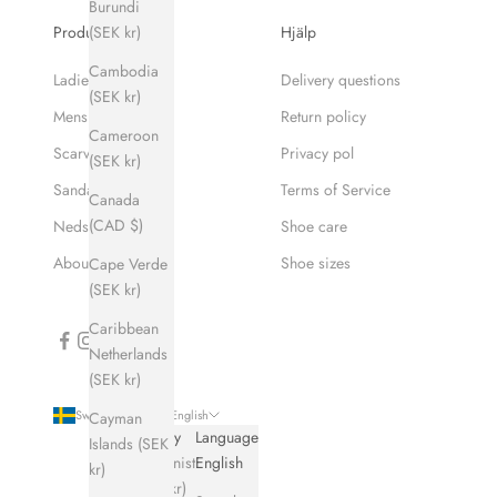
Burundi
(SEK kr)
Produkter
Hjälp
Cambodia
Ladies
Delivery questions
(SEK kr)
Mens
Return policy
Cameroon
Scarves
Privacy pol
(SEK kr)
Sandaler
Terms of Service
Canada
(CAD $)
Nedsatt pris
Shoe care
About Hums
Shoe sizes
Cape Verde
(SEK kr)
Caribbean
Netherlands
(SEK kr)
Sweden (SEK kr)
English
Cayman
Country
Language
Islands (SEK
Afghanistan
English
kr)
(SEK kr)