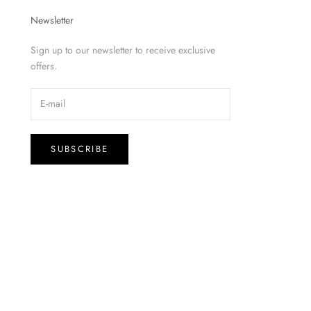
Newsletter
Sign up to our newsletter to receive exclusive
offers.
SUBSCRIBE