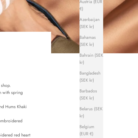
Austria (EUR
€)
Azerbaijan
(SEK kr)
Bahamas
(SEK kr)
Bahrain (SEK
kr)
Bangladesh
(SEK kr)
 shop.
Barbados
n with spring
(SEK kr)
 and Hums Khaki
Belarus (SEK
kr)
 embroidered
Belgium
(EUR €)
oidered red heart