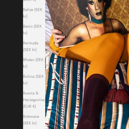
Belize (SEK
kr)
Benin (SEK
kr)
Bermuda
(SEK kr)
Bhutan (SEK
kr)
Bolivia (SEK
kr)
Bosnia &
Herzegovina
(EUR €)
Botswana
(SEK kr)