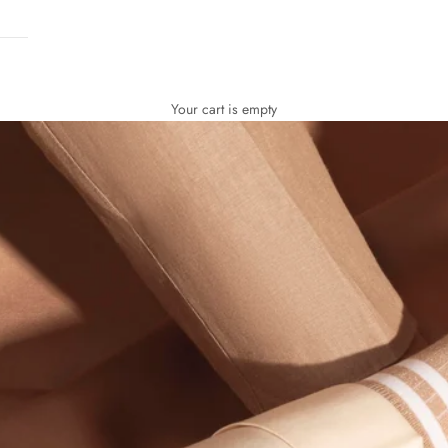
Your cart is empty