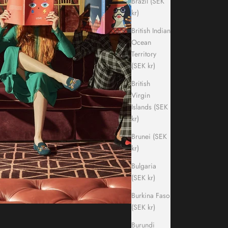
Brazil (SEK
kr)
British Indian
Ocean
Territory
(SEK kr)
British
Virgin
Islands (SEK
kr)
Brunei (SEK
kr)
Bulgaria
(SEK kr)
Burkina Faso
(SEK kr)
Burundi