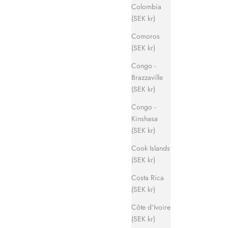
Colombia
(SEK kr)
Comoros
(SEK kr)
Congo -
Brazzaville
(SEK kr)
Congo -
Kinshasa
(SEK kr)
Cook Islands
(SEK kr)
Costa Rica
(SEK kr)
Côte d’Ivoire
(SEK kr)