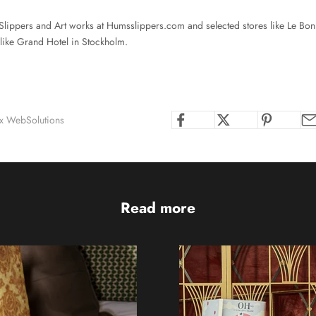
lippers and Art works at
Humsslippers.com
and selected stores like Le Bo
 like Grand Hotel in Stockholm.
ox WebSolutions
Read more