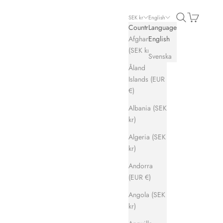
Search
Cart
SEK kr
English
Country
Language
Afghanistan
English
(SEK kr)
Svenska
Åland
Islands (EUR
€)
Albania (SEK
kr)
Algeria (SEK
kr)
Andorra
(EUR €)
Angola (SEK
kr)