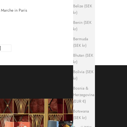
Belize (SEK
n Marche in Paris
kr)
Benin (SEK
kr)
Bermuda
(SEK kr)
Bhutan (SEK
kr)
Bolivia (SEK
kr)
Bosnia &
Herzegovina
(EUR €)
Botswana
(SEK kr)