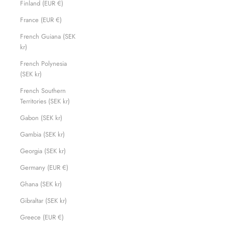
Finland (EUR €)
France (EUR €)
French Guiana (SEK
kr)
French Polynesia
(SEK kr)
French Southern
Territories (SEK kr)
Gabon (SEK kr)
Gambia (SEK kr)
Georgia (SEK kr)
Germany (EUR €)
Ghana (SEK kr)
Gibraltar (SEK kr)
Greece (EUR €)