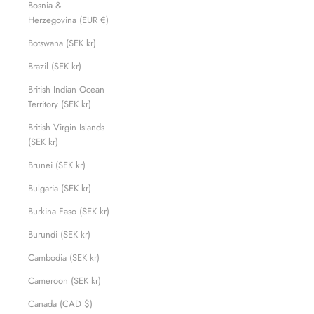
Bosnia &
Herzegovina (EUR €)
Botswana (SEK kr)
Brazil (SEK kr)
British Indian Ocean
Territory (SEK kr)
British Virgin Islands
(SEK kr)
Brunei (SEK kr)
Bulgaria (SEK kr)
Burkina Faso (SEK kr)
Burundi (SEK kr)
Cambodia (SEK kr)
Cameroon (SEK kr)
Canada (CAD $)