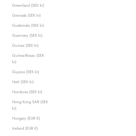
Greenland (SEK kr)
Grenada (SEK kr)
Guatemala (SEK kr)
Guernsey (SEK kr)
Guinea (SEK kr)
Guinea-Bissau (SEK
kr)
Guyana (SEK kr)
Haiti (SEK kr)
Honduras (SEK kr)
Hong Kong SAR (SEK
kr)
Hungary (EUR €)
Iceland (EUR €)