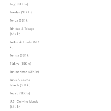
Togo (SEK kr)
Tokelau (SEK kr)
Tonga (SEK kr)
Trinidad & Tobago
(SEK kr)
Tristan da Cunha (SEK
kr)
Tunisia (SEK kr)
Türkiye (SEK kr)
Turkmenistan (SEK kr)
Turks & Caicos
Islands (SEK kr)
Tuvalu (SEK kr)
U.S. Outlying Islands
(SEK kr)