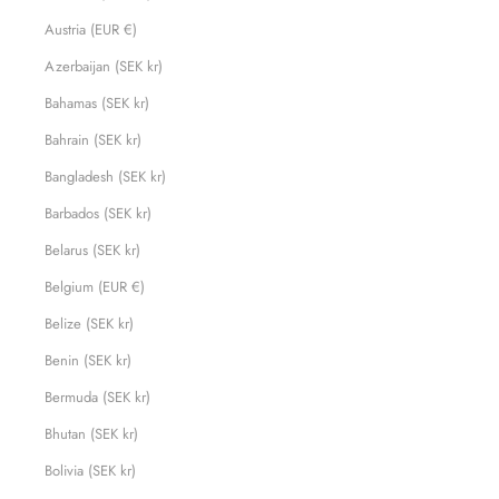
Austria (EUR €)
Azerbaijan (SEK kr)
Bahamas (SEK kr)
Bahrain (SEK kr)
Bangladesh (SEK kr)
Barbados (SEK kr)
Belarus (SEK kr)
Belgium (EUR €)
Belize (SEK kr)
Benin (SEK kr)
Bermuda (SEK kr)
Bhutan (SEK kr)
Bolivia (SEK kr)