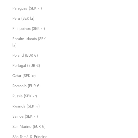
Paraguay (SEK kr)
Peru (SEK kr)
Philippines (SEK kr)
Pitcairn Islands (SEK
kr)
Poland (EUR €)
Portugal (EUR €)
Qatar (SEK kr)
Romania (EUR €)
Russia (SEK kr)
Rwanda (SEK kr)
Samoa (SEK kr)
San Marino (EUR €)
São Tomé & Príncipe