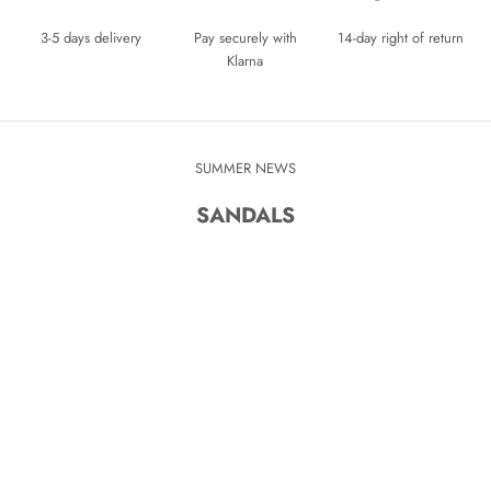
3-5 days delivery
Pay securely with
14-day right of return
Klarna
SUMMER NEWS
SANDALS
SAVE 280 KR
SAVE 280 KR