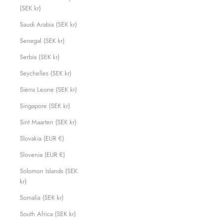
(SEK kr)
Saudi Arabia (SEK kr)
Senegal (SEK kr)
Serbia (SEK kr)
Seychelles (SEK kr)
Sierra Leone (SEK kr)
Singapore (SEK kr)
Sint Maarten (SEK kr)
Slovakia (EUR €)
Slovenia (EUR €)
Solomon Islands (SEK
kr)
Somalia (SEK kr)
South Africa (SEK kr)