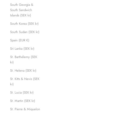
South Georgia &
South Sandwich
Islands (SEK kr)
South Korea (SEK kr)
South Sudan (SEK kr)
Spain (EUR €)
Sri Lanka (SEK kr)
St. Barthélemy (SEK
kr)
St. Helena (SEK kr)
St. Kitts & Nevis (SEK
kr)
St. Lucia (SEK kr)
St. Martin (SEK kr)
St. Pierre & Miquelon