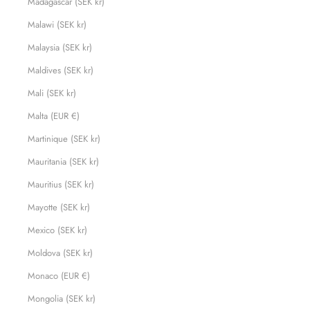
Madagascar (SEK kr)
Malawi (SEK kr)
Malaysia (SEK kr)
Maldives (SEK kr)
Mali (SEK kr)
Malta (EUR €)
Martinique (SEK kr)
Mauritania (SEK kr)
Mauritius (SEK kr)
Mayotte (SEK kr)
Mexico (SEK kr)
Moldova (SEK kr)
Monaco (EUR €)
Mongolia (SEK kr)