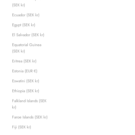
(SEK kr)
Ecuador (SEK kr)
Egypt (SEK kr)
El Salvador (SEK kr)
Equatorial Guinea
(SEK kr)
Eritrea (SEK kr)
Estonia (EUR €)
Eswatini (SEK kr)
Ethiopia (SEK kr)
Falkland Islands (SEK
kr)
Faroe Islands (SEK kr)
Fiji (SEK kr)