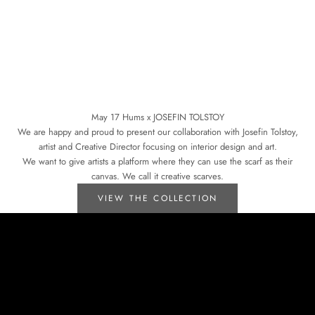
May 17 Hums x JOSEFIN TOLSTOY
We are happy and proud to present our collaboration with Josefin Tolstoy,
artist and Creative Director focusing on interior design and art.
We want to give artists a platform where they can use the scarf as their
canvas. We call it creative scarves.
VIEW THE COLLECTION
WOMEN'S NEWS
SEE ALL WOMEN'S