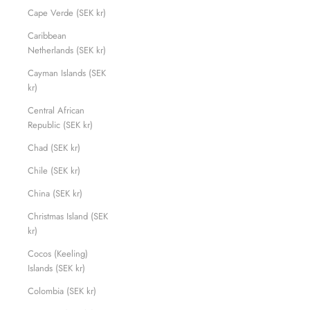
Cape Verde (SEK kr)
Caribbean
Netherlands (SEK kr)
Cayman Islands (SEK
kr)
Central African
Republic (SEK kr)
Chad (SEK kr)
Chile (SEK kr)
China (SEK kr)
Christmas Island (SEK
kr)
Cocos (Keeling)
Islands (SEK kr)
Colombia (SEK kr)