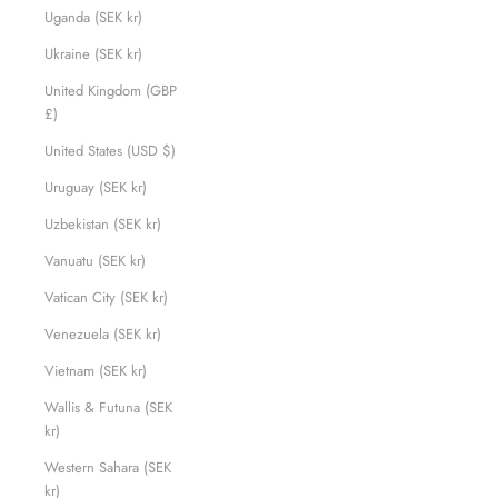
Uganda (SEK kr)
Ukraine (SEK kr)
United Kingdom (GBP
£)
United States (USD $)
Uruguay (SEK kr)
Uzbekistan (SEK kr)
Vanuatu (SEK kr)
Vatican City (SEK kr)
Venezuela (SEK kr)
Vietnam (SEK kr)
Wallis & Futuna (SEK
kr)
Western Sahara (SEK
kr)