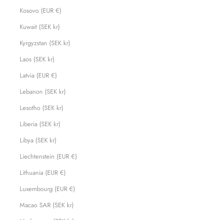
Kosovo (EUR €)
Kuwait (SEK kr)
Kyrgyzstan (SEK kr)
Laos (SEK kr)
Latvia (EUR €)
Lebanon (SEK kr)
Lesotho (SEK kr)
Liberia (SEK kr)
Libya (SEK kr)
Liechtenstein (EUR €)
Lithuania (EUR €)
Luxembourg (EUR €)
Macao SAR (SEK kr)