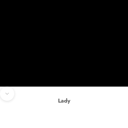
Navigate to next section
Lady
SAVE 360 KR
SAVE 540 KR