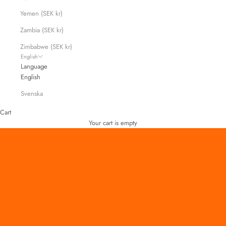
Yemen (SEK kr)
Zambia (SEK kr)
Zimbabwe (SEK kr)
English
Language
English
Svenska
Cart
Your cart is empty
FOR WOMEN
FOR MEN