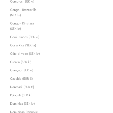
Comoros (SEK kr)
Congo - Brazzaville
(SEK kr)
Congo - Kinshasa
(SEK kr)
Cook Islands (SEK kr)
Costa Rica (SEK kr)
Côte d’Ivoire (SEK kr)
Croatia (SEK kr)
Curaçao (SEK kr)
Czechia (EUR €)
Denmark (EUR €)
Djibouti (SEK kr)
Dominica (SEK kr)
Dominican Republic