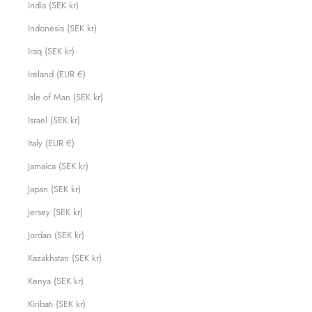
India (SEK kr)
Indonesia (SEK kr)
Iraq (SEK kr)
Ireland (EUR €)
Isle of Man (SEK kr)
Israel (SEK kr)
Italy (EUR €)
Jamaica (SEK kr)
Japan (SEK kr)
Jersey (SEK kr)
Jordan (SEK kr)
Kazakhstan (SEK kr)
Kenya (SEK kr)
Kiribati (SEK kr)