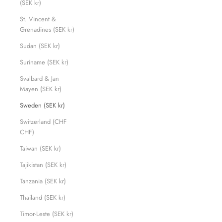
(SEK kr)
St. Vincent &
Grenadines (SEK kr)
Sudan (SEK kr)
Suriname (SEK kr)
Svalbard & Jan
Mayen (SEK kr)
Sweden (SEK kr)
Switzerland (CHF
CHF)
Taiwan (SEK kr)
Tajikistan (SEK kr)
Tanzania (SEK kr)
Thailand (SEK kr)
Timor-Leste (SEK kr)