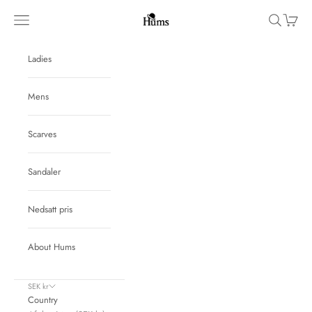
Skip to content
Hums
Navigation menu
Search
Cart
Ladies
Mens
Scarves
Sandaler
Nedsatt pris
About Hums
SEK kr
Country