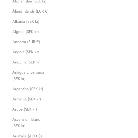
Afghanistan (SEK kr)
Åland Islands (EUR €)
Albania (SEK kr)
Algeria (SEK kr)
Andorra (EUR €)
Angola (SEK kr)
Anguilla (SEK kr)
Antigua & Barbuda
(SEK kr)
Argentina (SEK kr)
Armenia (SEK kr)
Aruba (SEK kr)
Ascension Island
(SEK kr)
Australia (AUD $)