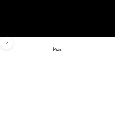
Navigate to next section
Man
SAVE 360 KR
SAVE 360 KR