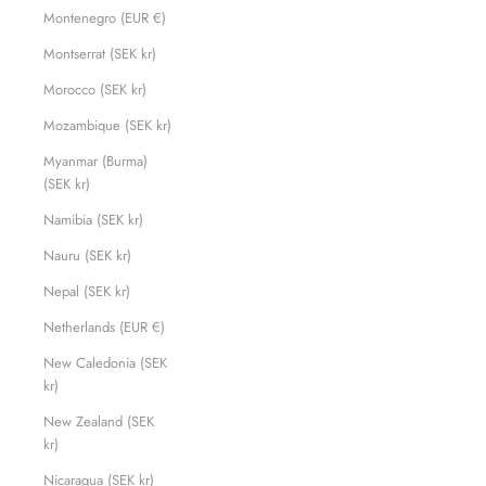
Montenegro (EUR €)
Montserrat (SEK kr)
Morocco (SEK kr)
Mozambique (SEK kr)
Myanmar (Burma)
(SEK kr)
Namibia (SEK kr)
Nauru (SEK kr)
Nepal (SEK kr)
Netherlands (EUR €)
New Caledonia (SEK
kr)
New Zealand (SEK
kr)
Nicaragua (SEK kr)