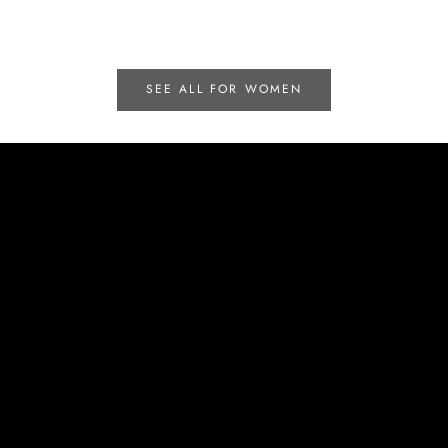
The Indigo Heart Loafer
TAKE A BOW loafer
Sale price
Regular price
Sale price
1 280 kr
1 600 kr
1 800 kr
SEE ALL FOR WOMEN
NEWS Men
SEE ALL FOR MEN