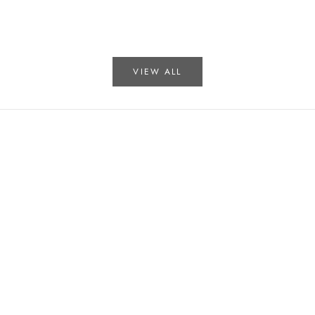
Choose options
Strike Sandal
Sale price
Regular price
1 120 kr
1 400 kr
VIEW ALL