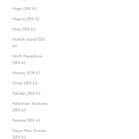
Niger (SEK kr)
Nigeria (SEK kr)
Niue (SEK kr)
Norfolk Island (SEK
kr)
North Macedonia
(SEK kr)
Norway (EUR €)
Oman (SEK kr)
Pakistan (SEK kr)
Palestinian Territories
(SEK kr)
Panama (SEK kr)
Papua New Guinea
(SEK kr)