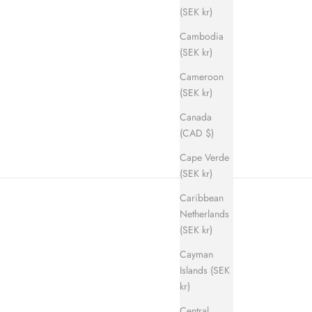
(SEK kr)
Cambodia
(SEK kr)
Cameroon
ice
(SEK kr)
Canada
(CAD $)
Cape Verde
(SEK kr)
Caribbean
Netherlands
(SEK kr)
Cayman
Islands (SEK
kr)
Central