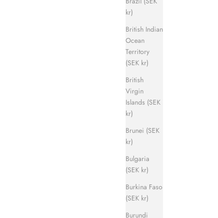
Brazil (SEK
kr)
British Indian
Ocean
Territory
Evergreen Sandal
(SEK kr)
ice
Sale price
Regular price
700 kr
1 400 kr
British
Virgin
Islands (SEK
kr)
Brunei (SEK
kr)
Bulgaria
(SEK kr)
Burkina Faso
(SEK kr)
Burundi