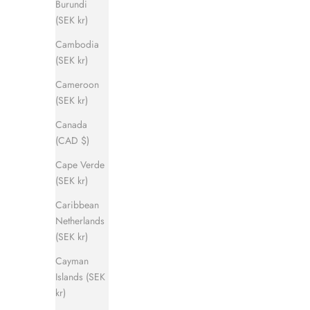
Burundi
(SEK kr)
Cambodia
(SEK kr)
Cameroon
(SEK kr)
Canada
(CAD $)
Cape Verde
(SEK kr)
Caribbean
Netherlands
(SEK kr)
Cayman
Islands (SEK
kr)