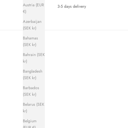
Austria (EUR
3-5 days delivery
€)
Azerbaijan
(SEK kr)
Bahamas
(SEK kr)
Bahrain (SEK
kr)
Bangladesh
(SEK kr)
SAVE 280 KR
SAVE 280 
Barbados
(SEK kr)
Belarus (SEK
kr)
Belgium
(EUR €)