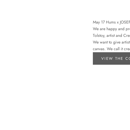
May 17 Hums x JOSE
We are happy and prou
Tolstoy, artist and Cr
We want to give artist
canvas. We call it cre
VIEW THE C