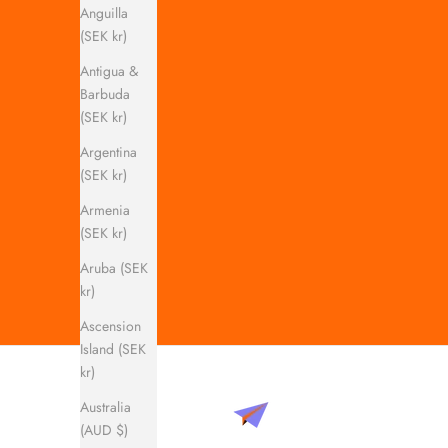
Anguilla
(SEK kr)
Antigua &
Barbuda
(SEK kr)
Argentina
(SEK kr)
Armenia
(SEK kr)
Aruba (SEK
kr)
Ascension
Island (SEK
kr)
Australia
(AUD $)