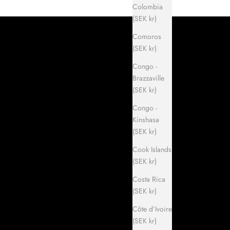
Colombia
(SEK kr)
Comoros
(SEK kr)
Congo -
Brazzaville
(SEK kr)
Congo -
Kinshasa
(SEK kr)
Cook Islands
(SEK kr)
Costa Rica
(SEK kr)
Côte d’Ivoire
(SEK kr)