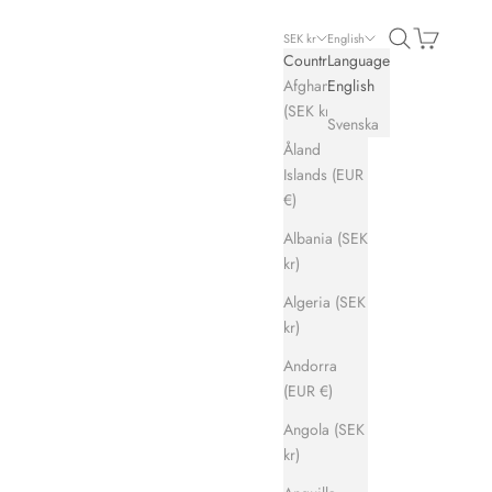
Search
Cart
SEK kr
English
Country
Language
Afghanistan
English
(SEK kr)
Svenska
Åland
Islands (EUR
€)
Albania (SEK
kr)
Algeria (SEK
kr)
Andorra
(EUR €)
Angola (SEK
kr)