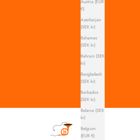
Austria (EUR
€)
Azerbaijan
(SEK kr)
Bahamas
(SEK kr)
Bahrain (SEK
kr)
Bangladesh
(SEK kr)
Barbados
(SEK kr)
Belarus (SEK
kr)
Belgium
(EUR €)