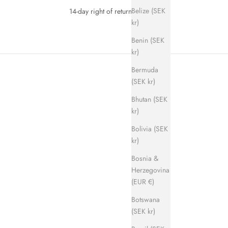
Belize (SEK
14-day right of return
kr)
Benin (SEK
kr)
Bermuda
(SEK kr)
Bhutan (SEK
kr)
Bolivia (SEK
kr)
SAVE 700 KR
Bosnia &
Herzegovina
(EUR €)
Botswana
(SEK kr)