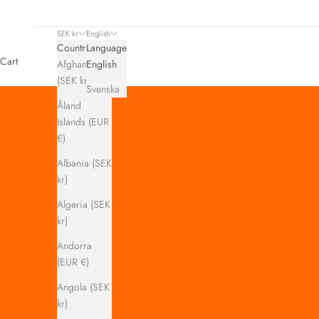
SEK kr
English
Country
Language
Cart
Afghanistan
English
(SEK kr)
Svenska
Åland
Islands (EUR
€)
Albania (SEK
kr)
Algeria (SEK
kr)
Andorra
(EUR €)
Angola (SEK
kr)