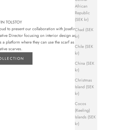
African
Republic
(SEK kr)
FIN TOLSTOY
d to present our collaboration with Josefin
Chad (SEK
eative Director focusing on interior design and art.
kr)
s a platform where they can use the scarf as their
Chile (SEK
ative scarves.
kr)
OLLECTION
China (SEK
kr)
Christmas
Island (SEK
kr)
Cocos
(Keeling)
Islands (SEK
kr)