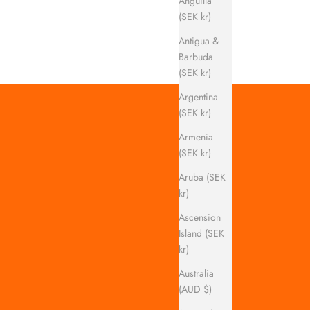
Anguilla
(SEK kr)
Antigua &
Barbuda
(SEK kr)
Argentina
(SEK kr)
Armenia
(SEK kr)
Aruba (SEK
kr)
Ascension
Island (SEK
kr)
Australia
(AUD $)