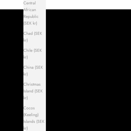
Central
African
Republic
(SEK kr)
Chad (SEK
kr)
Chile (SEK
kr)
China (SEK
kr)
Christmas
Island (SEK
kr)
Cocos
(Keeling)
Islands (SEK
kr)