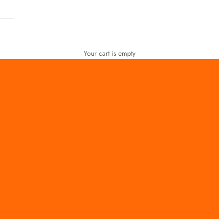
Your cart is empty
FOR WOMEN
FOR MEN