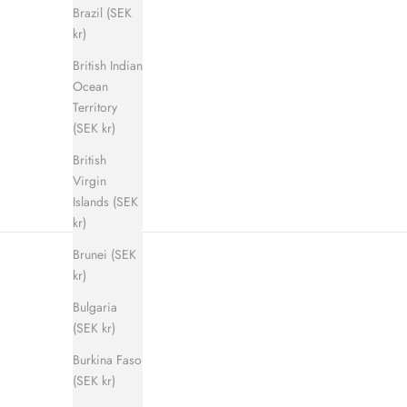
Brazil (SEK
kr)
British Indian
Shadow Step Sandal (men)
E
Ocean
Sale price
Regular price
900 kr
1 400 kr
Territory
(SEK kr)
British
Virgin
Islands (SEK
kr)
Brunei (SEK
kr)
Bulgaria
(SEK kr)
Burkina Faso
(SEK kr)