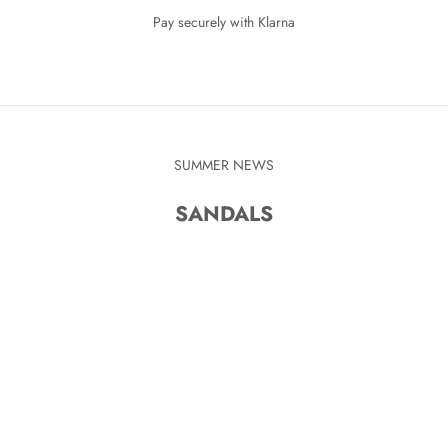
Pay securely with Klarna
SUMMER NEWS
SANDALS
KR
SAVE 280 KR