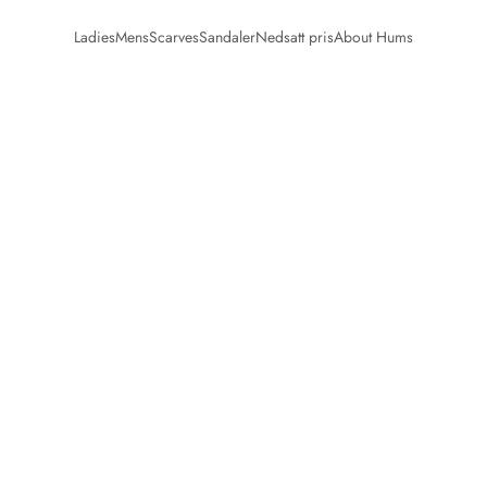
Ladies
Mens
Scarves
Sandaler
Nedsatt pris
About Hums