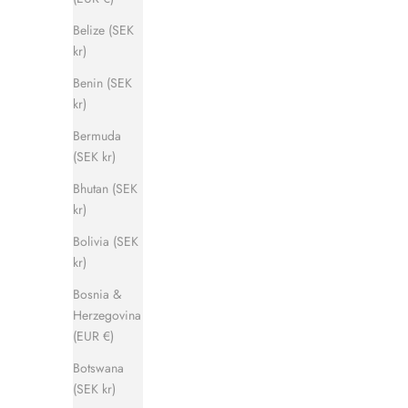
Belize (SEK
kr)
Benin (SEK
kr)
Captain Sandal
Bermuda
Sale price
Regular price
1 120 kr
1 400 kr
(SEK kr)
Bhutan (SEK
kr)
SAVE 500 KR
SAVE 500 
Bolivia (SEK
kr)
Bosnia &
Herzegovina
(EUR €)
Botswana
(SEK kr)