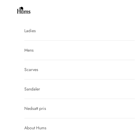
Skip to content
Hums
Ladies
Mens
Scarves
Sandaler
Nedsatt pris
About Hums