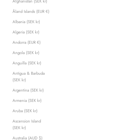
Afghanistan (SEK kr)
Åland Islands (EUR €)
Albania (SEK kr)
Algeria (SEK kr)
Andorra (EUR €)
Angola (SEK kr)
Anguilla (SEK kr)
Antigua & Barbuda
(SEK kr)
Argentina (SEK kr)
Armenia (SEK kr)
Aruba (SEK kr)
Ascension Island
(SEK kr)
Australia (AUD $)