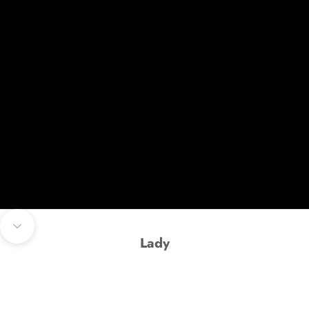
Navigate to next section
Lady
SAVE 360 KR
SAVE 540 KR