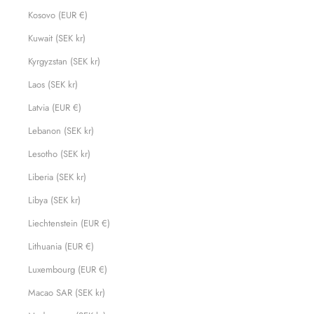
Kosovo (EUR €)
Kuwait (SEK kr)
Kyrgyzstan (SEK kr)
Laos (SEK kr)
Latvia (EUR €)
Lebanon (SEK kr)
Lesotho (SEK kr)
Liberia (SEK kr)
Libya (SEK kr)
Liechtenstein (EUR €)
Lithuania (EUR €)
Luxembourg (EUR €)
Macao SAR (SEK kr)