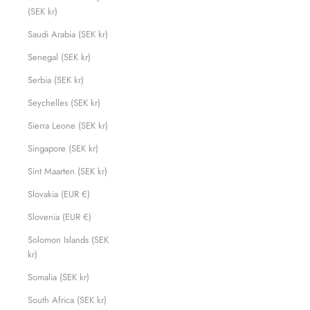
(SEK kr)
Saudi Arabia (SEK kr)
Senegal (SEK kr)
Serbia (SEK kr)
Seychelles (SEK kr)
Sierra Leone (SEK kr)
Singapore (SEK kr)
Sint Maarten (SEK kr)
Slovakia (EUR €)
Slovenia (EUR €)
Solomon Islands (SEK
kr)
Somalia (SEK kr)
South Africa (SEK kr)