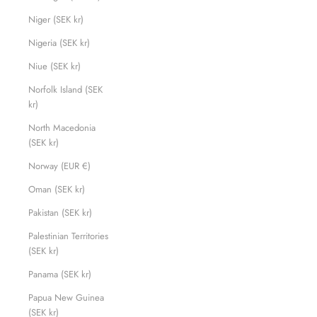
Niger (SEK kr)
Nigeria (SEK kr)
Niue (SEK kr)
Norfolk Island (SEK
kr)
North Macedonia
(SEK kr)
Norway (EUR €)
Oman (SEK kr)
Pakistan (SEK kr)
Palestinian Territories
(SEK kr)
Panama (SEK kr)
Papua New Guinea
(SEK kr)