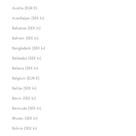
Austria (EUR €)
Azerbaijan (SEK kr)
Bahamas (SEK kr)
Bahrain (SEK kr)
Bangladesh (SEK kr)
Barbados (SEK kr)
Belarus (SEK kr)
Belgium (EUR €)
Belize (SEK kr)
Benin (SEK kr)
Bermuda (SEK kr)
Bhutan (SEK kr)
Bolivia (SEK kr)