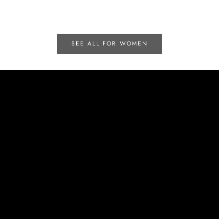
The Indigo Heart Loafer
TAKE A BOW loafer
Sale price
Regular price
Sale price
1 280 kr
1 600 kr
1 800 kr
SEE ALL FOR WOMEN
NEWS Men
SEE ALL FOR MEN