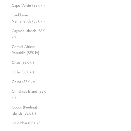
Cape Verde (SEK kr)
Caribbean
Netherlands (SEK kr)
Cayman Islands (SEK
kr)
Central African
Republic (SEK kr)
Chad (SEK kr)
Chile (SEK kr)
China (SEK kr)
Christmas Island (SEK
kr)
Cocos (Keeling)
Islands (SEK kr)
Colombia (SEK kr)