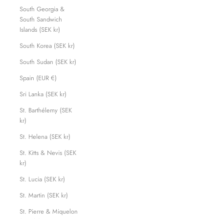
South Georgia &
South Sandwich
Islands (SEK kr)
South Korea (SEK kr)
South Sudan (SEK kr)
Spain (EUR €)
Sri Lanka (SEK kr)
St. Barthélemy (SEK
kr)
St. Helena (SEK kr)
St. Kitts & Nevis (SEK
kr)
St. Lucia (SEK kr)
St. Martin (SEK kr)
St. Pierre & Miquelon