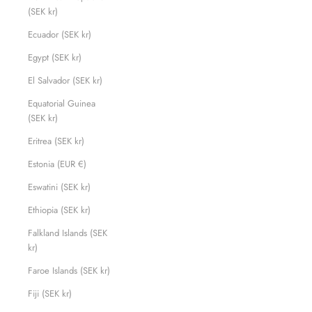
(SEK kr)
Ecuador (SEK kr)
Egypt (SEK kr)
El Salvador (SEK kr)
Equatorial Guinea
(SEK kr)
Eritrea (SEK kr)
Estonia (EUR €)
Eswatini (SEK kr)
Ethiopia (SEK kr)
Falkland Islands (SEK
kr)
Faroe Islands (SEK kr)
Fiji (SEK kr)