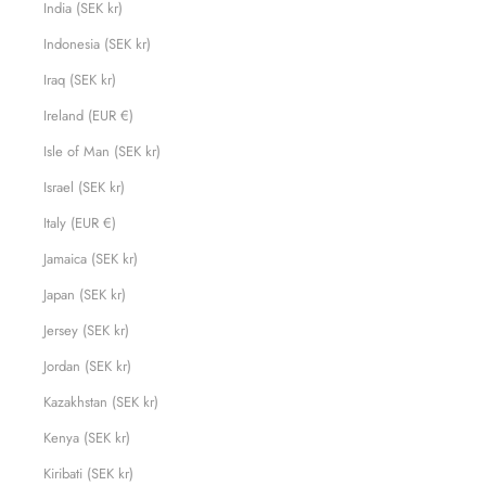
India (SEK kr)
Indonesia (SEK kr)
Iraq (SEK kr)
Ireland (EUR €)
Isle of Man (SEK kr)
Israel (SEK kr)
Italy (EUR €)
Jamaica (SEK kr)
Japan (SEK kr)
Jersey (SEK kr)
Jordan (SEK kr)
Kazakhstan (SEK kr)
Kenya (SEK kr)
Kiribati (SEK kr)