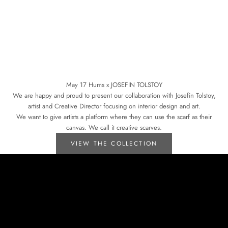
May 17 Hums x JOSEFIN TOLSTOY
We are happy and proud to present our collaboration with Josefin Tolstoy,
artist and Creative Director focusing on interior design and art.
We want to give artists a platform where they can use the scarf as their
canvas. We call it creative scarves.
VIEW THE COLLECTION
WOMEN'S NEWS
SEE ALL WOMEN'S