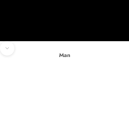
Navigate to next section
Man
SAVE 360 KR
SAVE 360 KR