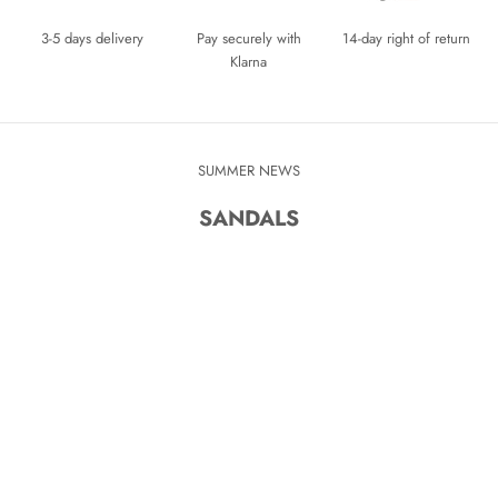
3-5 days delivery
Pay securely with
14-day right of return
Klarna
SUMMER NEWS
SANDALS
SAVE 280 KR
SAVE 280 KR