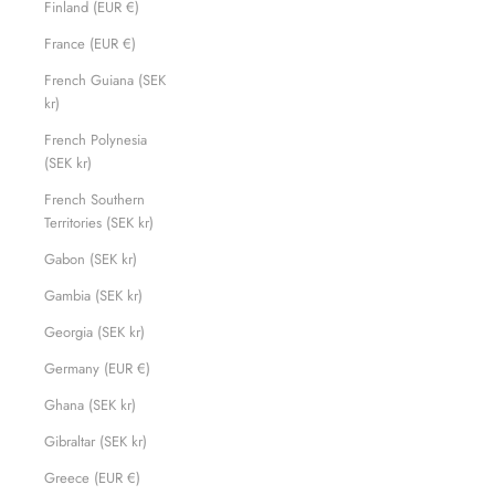
Finland (EUR €)
France (EUR €)
French Guiana (SEK
kr)
French Polynesia
(SEK kr)
French Southern
Territories (SEK kr)
Gabon (SEK kr)
Gambia (SEK kr)
Georgia (SEK kr)
Germany (EUR €)
Ghana (SEK kr)
Gibraltar (SEK kr)
Greece (EUR €)