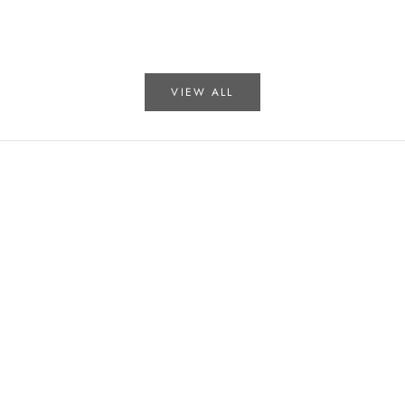
Choose options
Strike Sandal
Sale price
Regular price
1 120 kr
1 400 kr
VIEW ALL