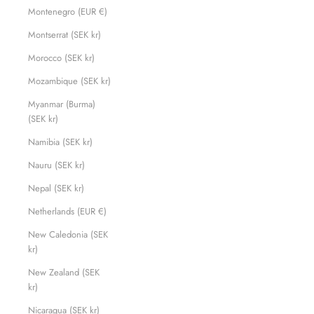
Montenegro (EUR €)
Montserrat (SEK kr)
Morocco (SEK kr)
Mozambique (SEK kr)
Myanmar (Burma)
(SEK kr)
Namibia (SEK kr)
Nauru (SEK kr)
Nepal (SEK kr)
Netherlands (EUR €)
New Caledonia (SEK
kr)
New Zealand (SEK
kr)
Nicaragua (SEK kr)