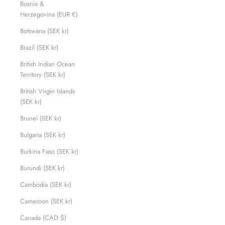
Bosnia &
Herzegovina (EUR €)
Botswana (SEK kr)
Brazil (SEK kr)
British Indian Ocean
Territory (SEK kr)
British Virgin Islands
(SEK kr)
Brunei (SEK kr)
Bulgaria (SEK kr)
Burkina Faso (SEK kr)
Burundi (SEK kr)
Cambodia (SEK kr)
Cameroon (SEK kr)
Canada (CAD $)