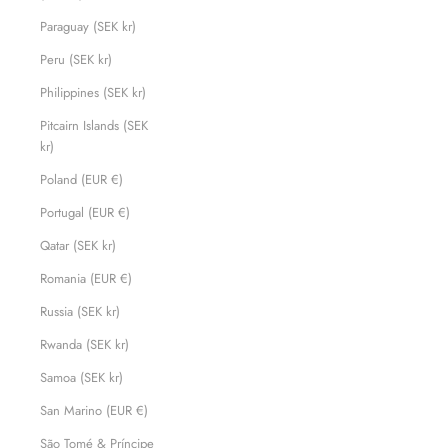
Paraguay (SEK kr)
Peru (SEK kr)
Philippines (SEK kr)
Pitcairn Islands (SEK
kr)
Poland (EUR €)
Portugal (EUR €)
Qatar (SEK kr)
Romania (EUR €)
Russia (SEK kr)
Rwanda (SEK kr)
Samoa (SEK kr)
San Marino (EUR €)
São Tomé & Príncipe