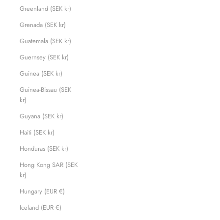
Greenland (SEK kr)
Grenada (SEK kr)
Guatemala (SEK kr)
Guernsey (SEK kr)
Guinea (SEK kr)
Guinea-Bissau (SEK
kr)
Guyana (SEK kr)
Haiti (SEK kr)
Honduras (SEK kr)
Hong Kong SAR (SEK
kr)
Hungary (EUR €)
Iceland (EUR €)