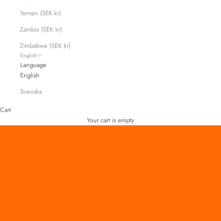
Yemen (SEK kr)
Zambia (SEK kr)
Zimbabwe (SEK kr)
English
Language
English
Svenska
Cart
Your cart is empty
FOR WOMEN
FOR MEN