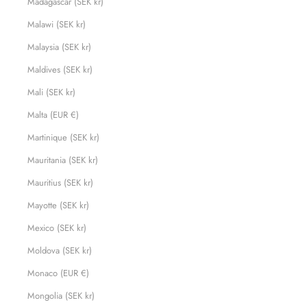
Madagascar (SEK kr)
Malawi (SEK kr)
Malaysia (SEK kr)
Maldives (SEK kr)
Mali (SEK kr)
Malta (EUR €)
Martinique (SEK kr)
Mauritania (SEK kr)
Mauritius (SEK kr)
Mayotte (SEK kr)
Mexico (SEK kr)
Moldova (SEK kr)
Monaco (EUR €)
Mongolia (SEK kr)