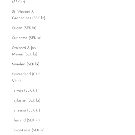
(SEK kr)
St. Vincent &
Grenadines (SEK kr)
Sudan (SEK kr)
Suriname (SEK kr)
Svalbard & Jan
Mayen (SEK kr)
Sweden (SEK kr)
Switzerland (CHF
CHF)
Taiwan (SEK kr)
Tajikistan (SEK kr)
Tanzania (SEK kr)
Thailand (SEK kr)
Timor-Leste (SEK kr)