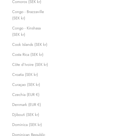
Comoros (SEK kr)
Congo - Brazzaville
(SEK kr)
Congo - Kinshasa
(SEK kr)
Cook Islands (SEK kr)
Costa Rica (SEK kr)
Côte d’Ivoire (SEK kr)
Croatia (SEK kr)
Curaçao (SEK kr)
Czechia (EUR €)
Denmark (EUR €)
Djibouti (SEK kr)
Dominica (SEK kr)
Dominican Republic