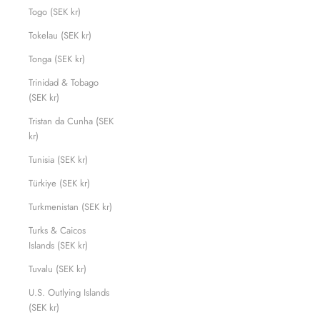
Togo (SEK kr)
Tokelau (SEK kr)
Tonga (SEK kr)
Trinidad & Tobago
(SEK kr)
Tristan da Cunha (SEK
kr)
Tunisia (SEK kr)
Türkiye (SEK kr)
Turkmenistan (SEK kr)
Turks & Caicos
Islands (SEK kr)
Tuvalu (SEK kr)
U.S. Outlying Islands
(SEK kr)