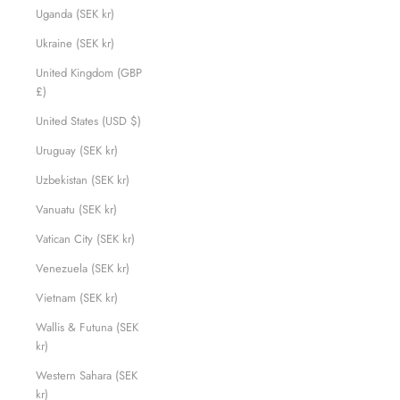
Uganda (SEK kr)
Ukraine (SEK kr)
United Kingdom (GBP
£)
United States (USD $)
Uruguay (SEK kr)
Uzbekistan (SEK kr)
Vanuatu (SEK kr)
Vatican City (SEK kr)
Venezuela (SEK kr)
Vietnam (SEK kr)
Wallis & Futuna (SEK
kr)
Western Sahara (SEK
kr)