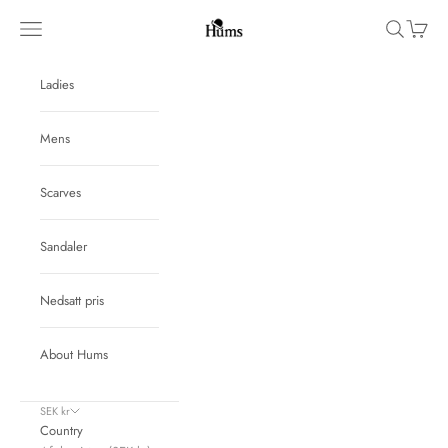
Skip to content
Hums
Navigation menu
Search
Cart
Ladies
Mens
Scarves
Sandaler
Nedsatt pris
About Hums
SEK kr
Country