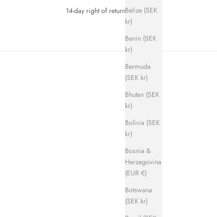
Belize (SEK
14-day right of return
kr)
Benin (SEK
kr)
Bermuda
(SEK kr)
Bhutan (SEK
kr)
Bolivia (SEK
kr)
SAVE 700 KR
Bosnia &
Herzegovina
(EUR €)
Botswana
(SEK kr)