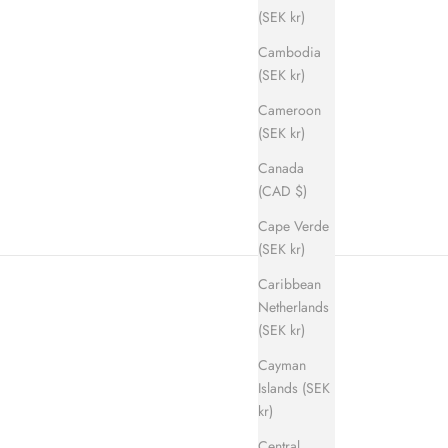
(SEK kr)
Cambodia
(SEK kr)
Cameroon
ice
(SEK kr)
Canada
(CAD $)
Cape Verde
(SEK kr)
Caribbean
Netherlands
(SEK kr)
Cayman
Islands (SEK
kr)
Central