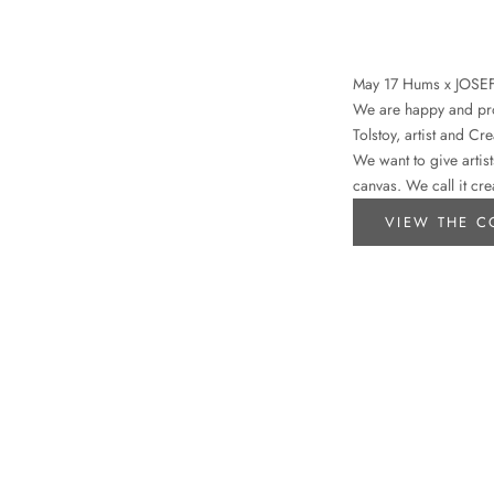
May 17 Hums x JOSE
We are happy and prou
Tolstoy, artist and Cr
We want to give artist
canvas. We call it cre
VIEW THE C