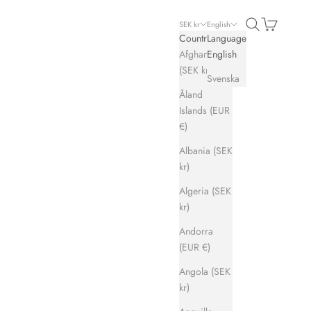
Search
Cart
SEK kr
English
Country
Language
Afghanistan
English
(SEK kr)
Svenska
Åland
Islands (EUR
€)
Albania (SEK
kr)
Algeria (SEK
kr)
Andorra
(EUR €)
Angola (SEK
kr)