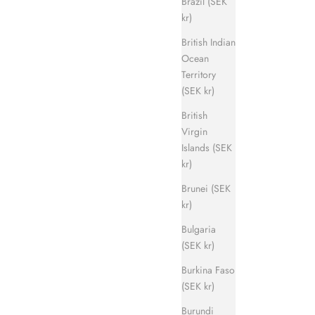
Brazil (SEK
kr)
British Indian
Ocean
Territory
Evergreen Sandal
(SEK kr)
ice
Sale price
Regular price
700 kr
1 400 kr
British
Virgin
Islands (SEK
kr)
Brunei (SEK
kr)
Bulgaria
(SEK kr)
Burkina Faso
(SEK kr)
Burundi