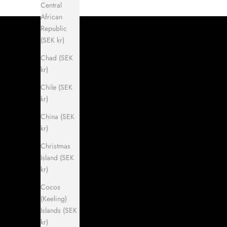
Central
African
Republic
(SEK kr)
Chad (SEK
kr)
Chile (SEK
kr)
China (SEK
kr)
Christmas
Island (SEK
kr)
Cocos
(Keeling)
Islands (SEK
kr)