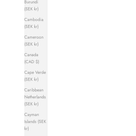
Burundi
(SEK kr)
Cambodia
(SEK kr)
Cameroon
(SEK kr)
Canada
(CAD $)
Cape Verde
(SEK kr)
Caribbean
Netherlands
(SEK kr)
Cayman
Islands (SEK
kr)