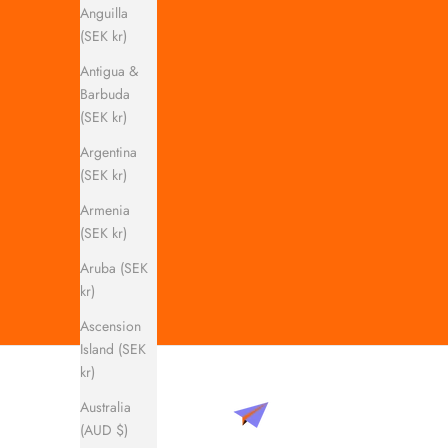
Anguilla
(SEK kr)
Antigua &
Barbuda
(SEK kr)
Argentina
(SEK kr)
Armenia
(SEK kr)
Aruba (SEK
kr)
Ascension
Island (SEK
kr)
Australia
(AUD $)