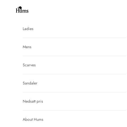
Skip to content
Hums
Ladies
Mens
Scarves
Sandaler
Nedsatt pris
About Hums