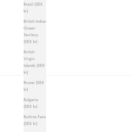
Brazil (SEK
kr)
British Indian
Shadow Step Sandal (men)
E
Ocean
Sale price
Regular price
900 kr
1 400 kr
Territory
(SEK kr)
British
Virgin
Islands (SEK
kr)
Brunei (SEK
kr)
Bulgaria
(SEK kr)
Burkina Faso
(SEK kr)