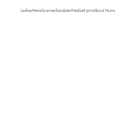
Ladies
Mens
Scarves
Sandaler
Nedsatt pris
About Hums