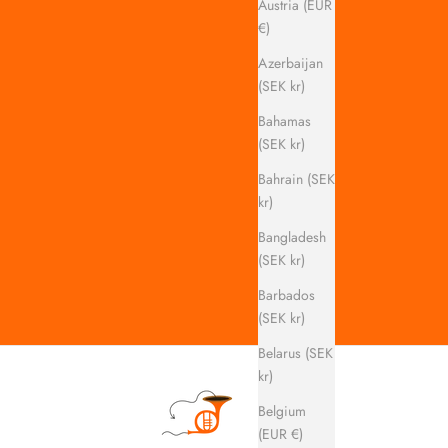
Austria (EUR
€)
Azerbaijan
(SEK kr)
Bahamas
(SEK kr)
Bahrain (SEK
kr)
Bangladesh
(SEK kr)
Barbados
(SEK kr)
Belarus (SEK
kr)
Belgium
(EUR €)