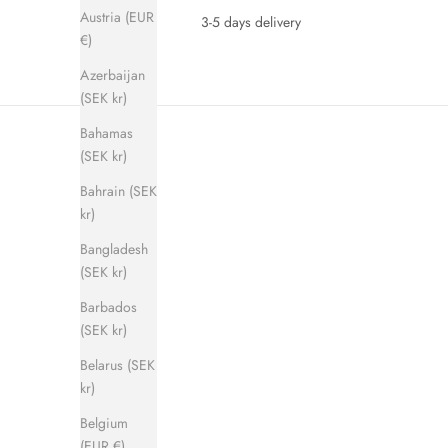
Austria (EUR
3-5 days delivery
€)
Azerbaijan
(SEK kr)
Bahamas
(SEK kr)
Bahrain (SEK
kr)
Bangladesh
(SEK kr)
SAVE 280 KR
SAVE 280 
Barbados
(SEK kr)
Belarus (SEK
kr)
Belgium
(EUR €)