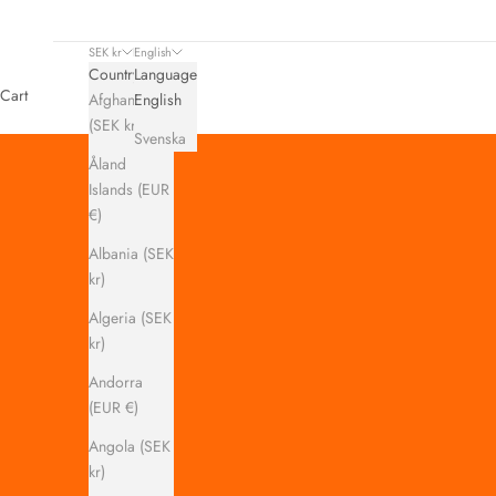
SEK kr
English
Country
Language
Cart
Afghanistan
English
(SEK kr)
Svenska
Åland
Islands (EUR
€)
Albania (SEK
kr)
Algeria (SEK
kr)
Andorra
(EUR €)
Angola (SEK
kr)