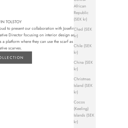
African
Republic
(SEK kr)
FIN TOLSTOY
d to present our collaboration with Josefin
Chad (SEK
eative Director focusing on interior design and art.
kr)
s a platform where they can use the scarf as their
Chile (SEK
ative scarves.
kr)
OLLECTION
China (SEK
kr)
Christmas
Island (SEK
kr)
Cocos
(Keeling)
Islands (SEK
kr)