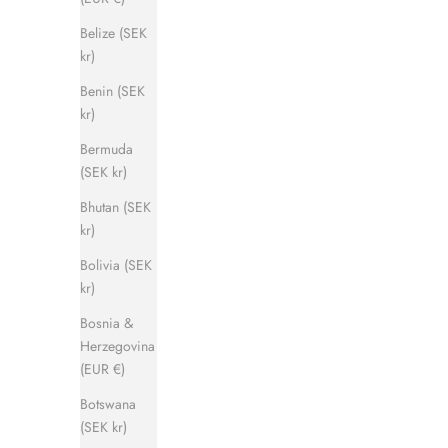
Belize (SEK
kr)
Benin (SEK
kr)
Captain Sandal
Bermuda
Sale price
Regular price
1 120 kr
1 400 kr
(SEK kr)
Bhutan (SEK
kr)
SAVE 500 KR
SAVE 500 
Bolivia (SEK
kr)
Bosnia &
Herzegovina
(EUR €)
Botswana
(SEK kr)