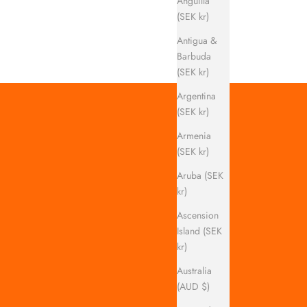
Anguilla
(SEK kr)
Antigua &
Barbuda
(SEK kr)
Argentina
(SEK kr)
Armenia
(SEK kr)
Aruba (SEK
kr)
Ascension
Island (SEK
kr)
Australia
(AUD $)