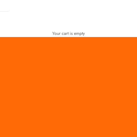
Your cart is empty
FOR WOMEN
FOR MEN