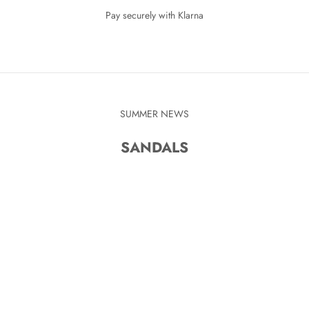
Pay securely with Klarna
SUMMER NEWS
SANDALS
KR
SAVE 280 KR