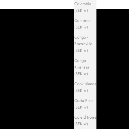
Colombia
(SEK kr)
Comoros
(SEK kr)
Congo -
Brazzaville
(SEK kr)
Congo -
Kinshasa
(SEK kr)
Cook Islands
(SEK kr)
Costa Rica
(SEK kr)
Côte d’Ivoire
(SEK kr)