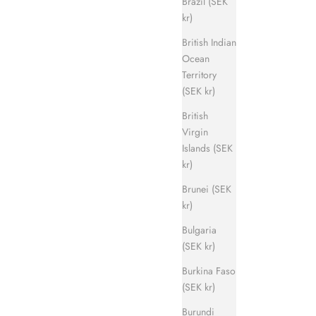
Brazil (SEK
kr)
British Indian
Ocean
Territory
Evergreen Sandal
(SEK kr)
ice
Sale price
Regular price
700 kr
1 400 kr
British
Virgin
Islands (SEK
kr)
Brunei (SEK
kr)
Bulgaria
(SEK kr)
Burkina Faso
(SEK kr)
Burundi