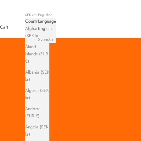
SEK kr
English
Country
Language
Cart
Afghanistan
English
(SEK kr)
Svenska
Åland
Islands (EUR
€)
Albania (SEK
kr)
Algeria (SEK
kr)
Andorra
(EUR €)
Angola (SEK
kr)