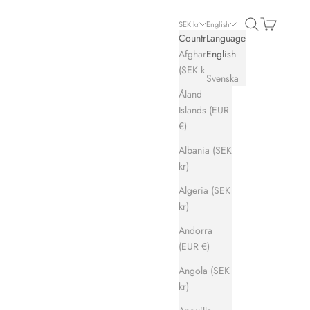
Search
Cart
SEK kr
English
Country
Language
Afghanistan
English
(SEK kr)
Svenska
Åland
Islands (EUR
€)
Albania (SEK
kr)
Algeria (SEK
kr)
Andorra
(EUR €)
Angola (SEK
kr)