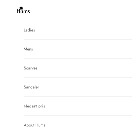
Skip to content
Hums
Ladies
Mens
Scarves
Sandaler
Nedsatt pris
About Hums