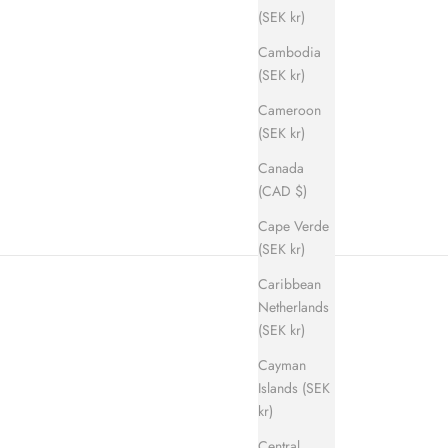
(SEK kr)
Cambodia
(SEK kr)
Cameroon
ice
(SEK kr)
Canada
(CAD $)
Cape Verde
(SEK kr)
Caribbean
Netherlands
(SEK kr)
Cayman
Islands (SEK
kr)
Central