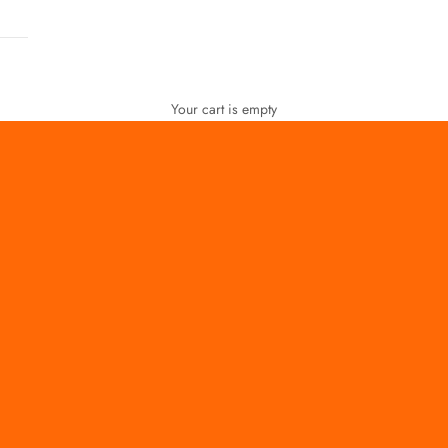
Your cart is empty
FOR WOMEN
FOR MEN