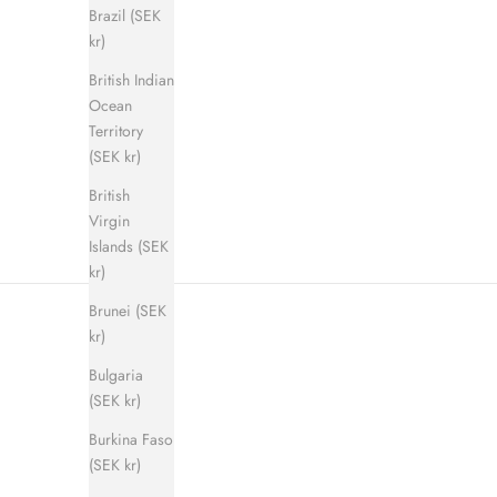
Brazil (SEK
kr)
British Indian
Shadow Step Sandal (men)
E
Ocean
Sale price
Regular price
900 kr
1 400 kr
Territory
(SEK kr)
British
Virgin
Islands (SEK
kr)
Brunei (SEK
kr)
Bulgaria
(SEK kr)
Burkina Faso
(SEK kr)