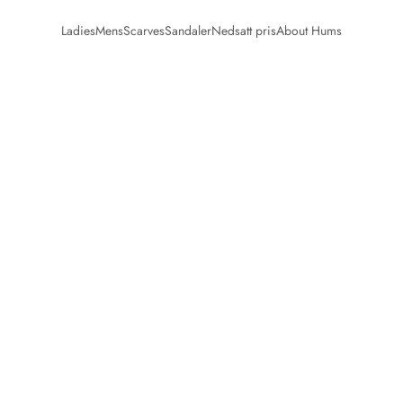
Ladies
Mens
Scarves
Sandaler
Nedsatt pris
About Hums