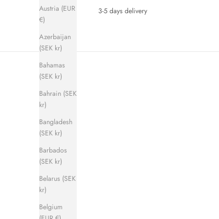
Austria (EUR
3-5 days delivery
€)
Azerbaijan
(SEK kr)
Bahamas
(SEK kr)
Bahrain (SEK
kr)
Bangladesh
(SEK kr)
SAVE 280 KR
SAVE 280 
Barbados
(SEK kr)
Belarus (SEK
kr)
Belgium
(EUR €)