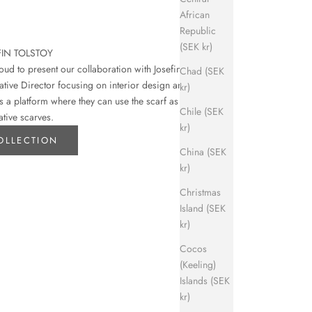
African
Republic
(SEK kr)
FIN TOLSTOY
d to present our collaboration with Josefin
Chad (SEK
eative Director focusing on interior design and art.
kr)
s a platform where they can use the scarf as their
Chile (SEK
ative scarves.
kr)
OLLECTION
China (SEK
kr)
Christmas
Island (SEK
kr)
Cocos
(Keeling)
Islands (SEK
kr)