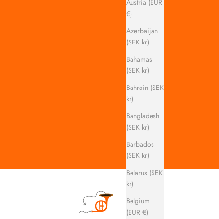
Austria (EUR
€)
Azerbaijan
(SEK kr)
Bahamas
(SEK kr)
Bahrain (SEK
kr)
Bangladesh
(SEK kr)
Barbados
(SEK kr)
Belarus (SEK
kr)
Belgium
(EUR €)