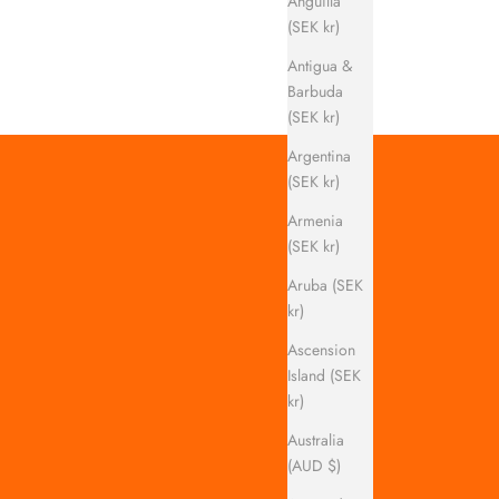
Anguilla
(SEK kr)
Antigua &
Barbuda
(SEK kr)
Argentina
(SEK kr)
Armenia
(SEK kr)
Aruba (SEK
kr)
Ascension
Island (SEK
kr)
Australia
(AUD $)