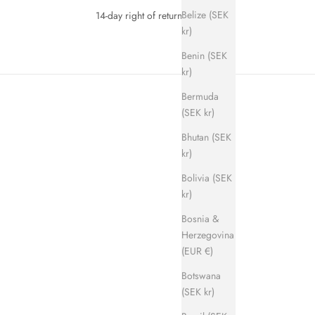
Belize (SEK
14-day right of return
kr)
Benin (SEK
kr)
Bermuda
(SEK kr)
Bhutan (SEK
kr)
Bolivia (SEK
kr)
SAVE 700 KR
Bosnia &
Herzegovina
(EUR €)
Botswana
(SEK kr)