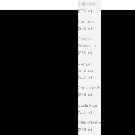
Colombia
(SEK kr)
Comoros
(SEK kr)
Congo -
Brazzaville
(SEK kr)
Congo -
Kinshasa
(SEK kr)
Cook Islands
(SEK kr)
Costa Rica
(SEK kr)
Côte d’Ivoire
(SEK kr)