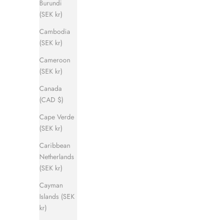
Burundi
(SEK kr)
Cambodia
(SEK kr)
Cameroon
(SEK kr)
Canada
(CAD $)
Cape Verde
(SEK kr)
Caribbean
Netherlands
(SEK kr)
Cayman
Islands (SEK
kr)