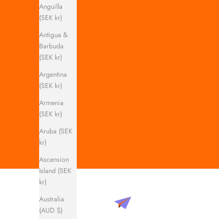
Anguilla
(SEK kr)
Antigua &
Barbuda
(SEK kr)
Argentina
(SEK kr)
Armenia
(SEK kr)
Aruba (SEK
kr)
Ascension
Island (SEK
kr)
Australia
(AUD $)