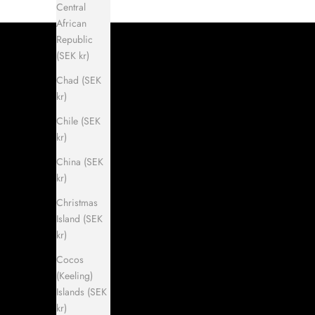
Central
African
Republic
(SEK kr)
Chad (SEK
kr)
Chile (SEK
kr)
China (SEK
kr)
Christmas
Island (SEK
kr)
Cocos
(Keeling)
Islands (SEK
kr)