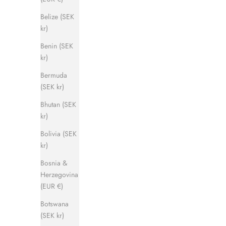
Belize (SEK
kr)
Benin (SEK
kr)
Captain Sandal
Bermuda
Sale price
Regular price
1 120 kr
1 400 kr
(SEK kr)
Bhutan (SEK
kr)
SAVE 500 KR
SAVE 500 
Bolivia (SEK
kr)
Bosnia &
Herzegovina
(EUR €)
Botswana
(SEK kr)