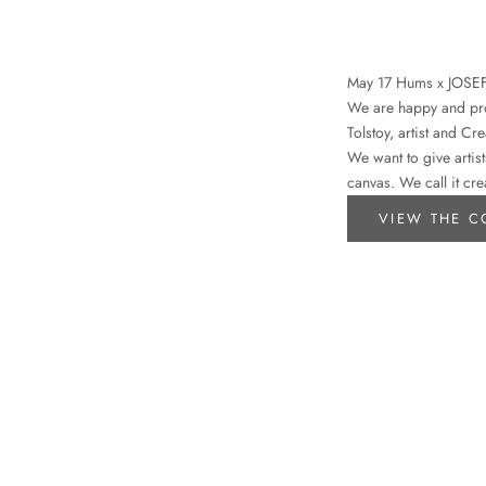
May 17 Hums x JOSE
We are happy and prou
Tolstoy, artist and Cr
We want to give artist
canvas. We call it cre
VIEW THE C