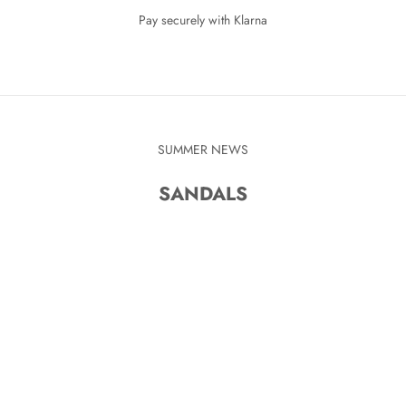
Pay securely with Klarna
SUMMER NEWS
SANDALS
KR
SAVE 280 KR