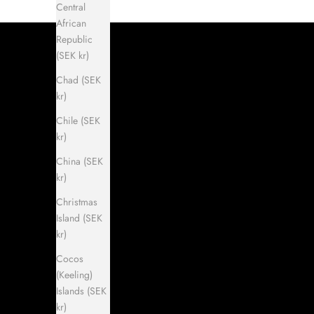
Central
African
Republic
(SEK kr)
Chad (SEK
kr)
Chile (SEK
kr)
China (SEK
kr)
Christmas
Island (SEK
kr)
Cocos
(Keeling)
Islands (SEK
kr)