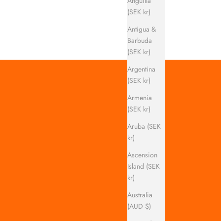
Anguilla
(SEK kr)
Antigua &
Barbuda
(SEK kr)
Argentina
(SEK kr)
Armenia
(SEK kr)
Aruba (SEK
kr)
Ascension
Island (SEK
kr)
Australia
(AUD $)