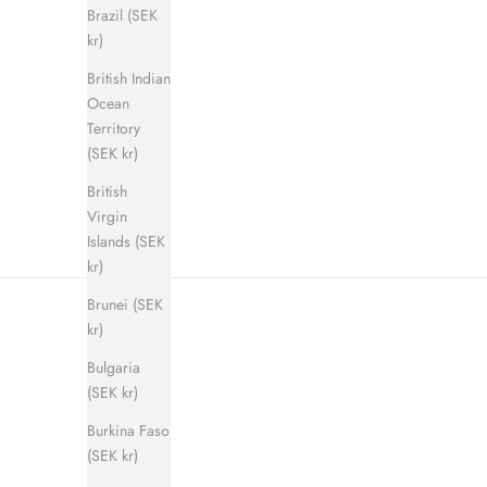
Brazil (SEK
kr)
British Indian
Shadow Step Sandal (men)
E
Ocean
Sale price
Regular price
900 kr
1 400 kr
Territory
(SEK kr)
British
Virgin
Islands (SEK
kr)
Brunei (SEK
kr)
Bulgaria
(SEK kr)
Burkina Faso
(SEK kr)