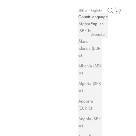
Search
Cart
SEK kr
English
Country
Language
Afghanistan
English
(SEK kr)
Svenska
Åland
Islands (EUR
€)
Albania (SEK
kr)
Algeria (SEK
kr)
Andorra
(EUR €)
Angola (SEK
kr)