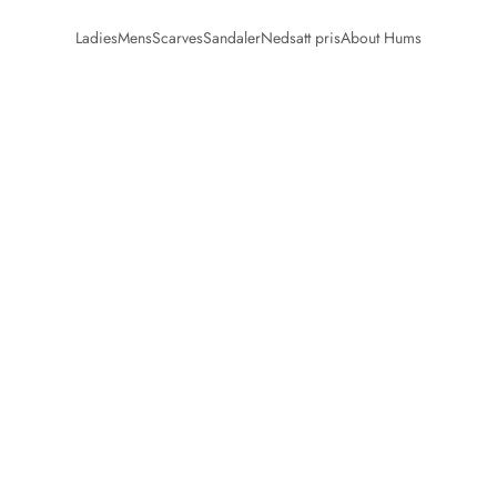
Ladies
Mens
Scarves
Sandaler
Nedsatt pris
About Hums