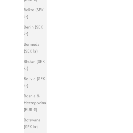
Belize (SEK
kr)
Benin (SEK
kr)
Captain Sandal
Bermuda
Sale price
Regular price
1 120 kr
1 400 kr
(SEK kr)
Bhutan (SEK
kr)
SAVE 500 KR
SAVE 500 
Bolivia (SEK
kr)
Bosnia &
Herzegovina
(EUR €)
Botswana
(SEK kr)