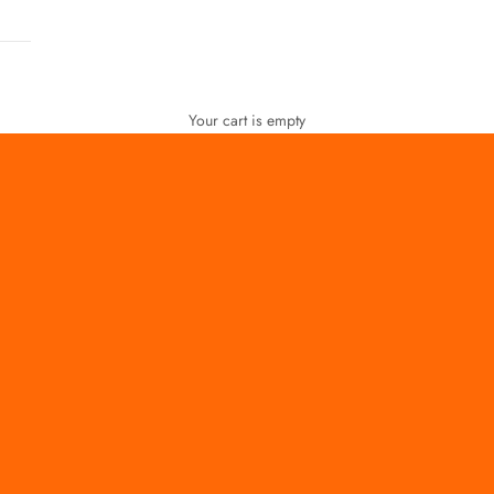
Your cart is empty
FOR WOMEN
FOR MEN