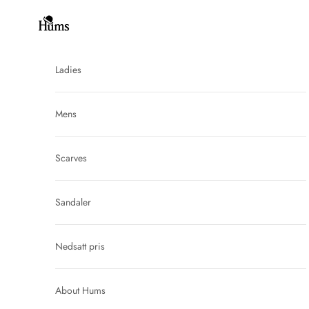
Skip to content
Hums
Ladies
Mens
Scarves
Sandaler
Nedsatt pris
About Hums