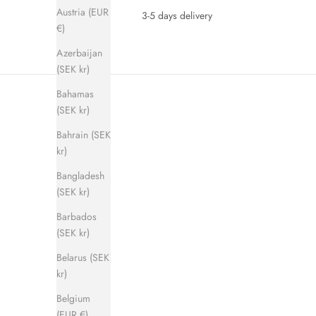
Austria (EUR
3-5 days delivery
€)
Azerbaijan
(SEK kr)
Bahamas
(SEK kr)
Bahrain (SEK
kr)
Bangladesh
(SEK kr)
SAVE 280 KR
SAVE 280 
Barbados
(SEK kr)
Belarus (SEK
kr)
Belgium
(EUR €)