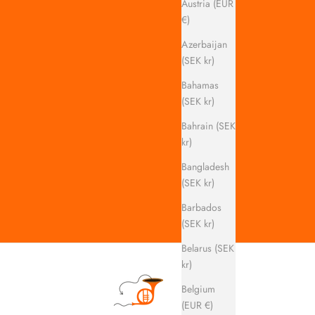
Austria (EUR
€)
Azerbaijan
(SEK kr)
Bahamas
(SEK kr)
Bahrain (SEK
kr)
Bangladesh
(SEK kr)
Barbados
(SEK kr)
Belarus (SEK
kr)
Belgium
(EUR €)