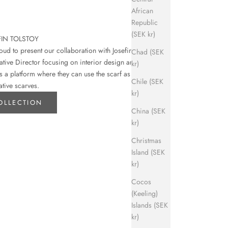
African
Republic
(SEK kr)
FIN TOLSTOY
d to present our collaboration with Josefin
Chad (SEK
eative Director focusing on interior design and art.
kr)
s a platform where they can use the scarf as their
Chile (SEK
ative scarves.
kr)
OLLECTION
China (SEK
kr)
Christmas
Island (SEK
kr)
Cocos
(Keeling)
Islands (SEK
kr)