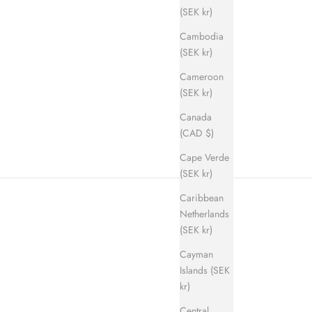
(SEK kr)
Cambodia
(SEK kr)
Cameroon
ice
(SEK kr)
Canada
(CAD $)
Cape Verde
(SEK kr)
Caribbean
Netherlands
(SEK kr)
Cayman
Islands (SEK
kr)
Central