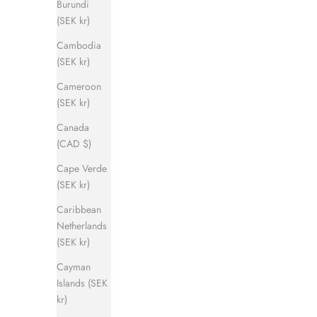
Burundi
(SEK kr)
Cambodia
(SEK kr)
Cameroon
(SEK kr)
Canada
(CAD $)
Cape Verde
(SEK kr)
Caribbean
Netherlands
(SEK kr)
Cayman
Islands (SEK
kr)