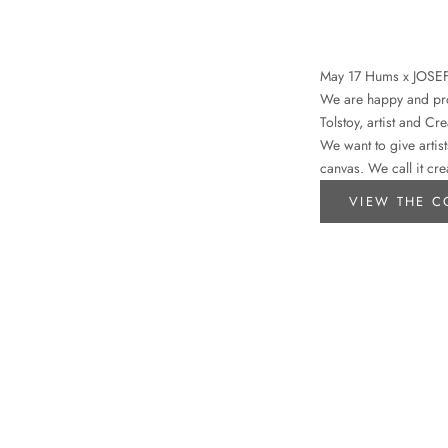
May 17 Hums x JOSE
We are happy and prou
Tolstoy, artist and Cr
We want to give artist
canvas. We call it cre
VIEW THE C