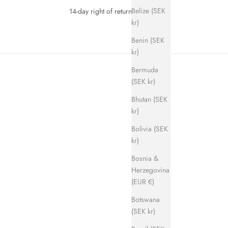
Belize (SEK
14-day right of return
kr)
Benin (SEK
kr)
Bermuda
(SEK kr)
Bhutan (SEK
kr)
Bolivia (SEK
kr)
SAVE 700 KR
Bosnia &
Herzegovina
(EUR €)
Botswana
(SEK kr)