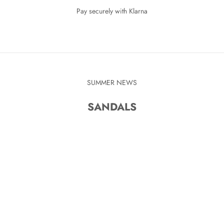
Pay securely with Klarna
SUMMER NEWS
SANDALS
KR
SAVE 280 KR