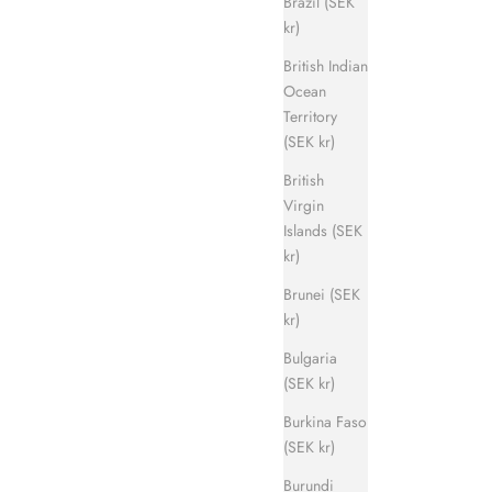
Brazil (SEK
kr)
British Indian
Ocean
Territory
Evergreen Sandal
(SEK kr)
ice
Sale price
Regular price
700 kr
1 400 kr
British
Virgin
Islands (SEK
kr)
Brunei (SEK
kr)
Bulgaria
(SEK kr)
Burkina Faso
(SEK kr)
Burundi