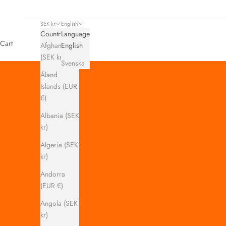
SEK kr
English
Country
Language
Cart
Afghanistan
English
(SEK kr)
Svenska
Åland
Islands (EUR
€)
Albania (SEK
kr)
Algeria (SEK
kr)
Andorra
(EUR €)
Angola (SEK
kr)