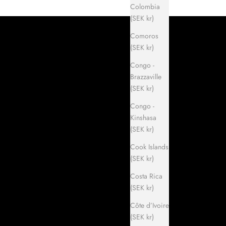
Colombia
(SEK kr)
Comoros
(SEK kr)
Congo -
Brazzaville
(SEK kr)
Congo -
Kinshasa
(SEK kr)
Cook Islands
(SEK kr)
Costa Rica
(SEK kr)
Côte d’Ivoire
(SEK kr)