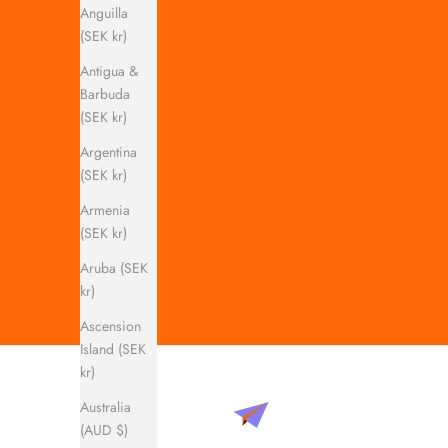
Anguilla
(SEK kr)
Antigua &
Barbuda
(SEK kr)
Argentina
(SEK kr)
Armenia
(SEK kr)
Aruba (SEK
kr)
Ascension
Island (SEK
kr)
Australia
(AUD $)