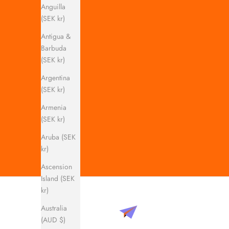
Anguilla
(SEK kr)
Antigua &
Barbuda
(SEK kr)
Argentina
(SEK kr)
Armenia
(SEK kr)
Aruba (SEK
kr)
Ascension
Island (SEK
kr)
Australia
(AUD $)