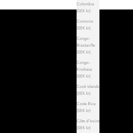
Colombia
(SEK kr)
Comoros
(SEK kr)
Congo -
Brazzaville
(SEK kr)
Congo -
Kinshasa
(SEK kr)
Cook Islands
(SEK kr)
Costa Rica
(SEK kr)
Côte d’Ivoire
(SEK kr)