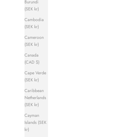
Burundi
(SEK kr)
Cambodia
(SEK kr)
Cameroon
(SEK kr)
Canada
(CAD $)
Cape Verde
(SEK kr)
Caribbean
Netherlands
(SEK kr)
Cayman
Islands (SEK
kr)