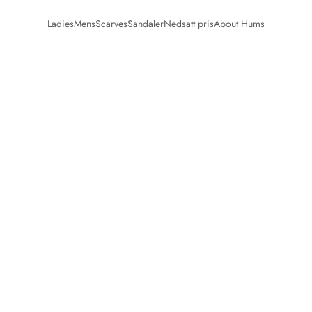
Ladies
Mens
Scarves
Sandaler
Nedsatt pris
About Hums