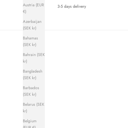
Austria (EUR
3-5 days delivery
€)
Azerbaijan
(SEK kr)
Bahamas
(SEK kr)
Bahrain (SEK
kr)
Bangladesh
(SEK kr)
SAVE 280 KR
SAVE 280 
Barbados
(SEK kr)
Belarus (SEK
kr)
Belgium
(EUR €)