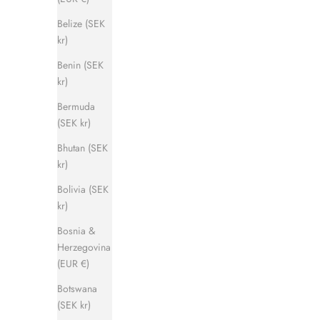
Belize (SEK
kr)
Benin (SEK
kr)
Captain Sandal
Bermuda
Sale price
Regular price
1 120 kr
1 400 kr
(SEK kr)
Bhutan (SEK
kr)
SAVE 500 KR
SAVE 500 
Bolivia (SEK
kr)
Bosnia &
Herzegovina
(EUR €)
Botswana
(SEK kr)