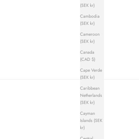
(SEK kr)
Cambodia
(SEK kr)
Cameroon
ice
(SEK kr)
Canada
(CAD $)
Cape Verde
(SEK kr)
Caribbean
Netherlands
(SEK kr)
Cayman
Islands (SEK
kr)
Central