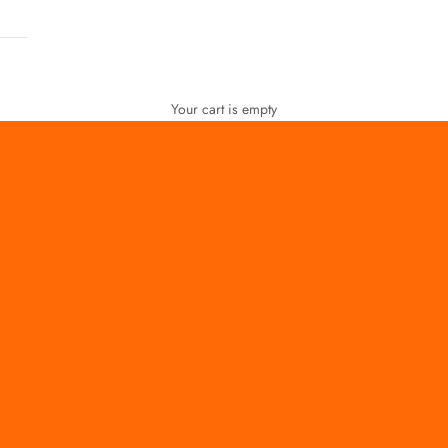
Your cart is empty
FOR WOMEN
FOR MEN