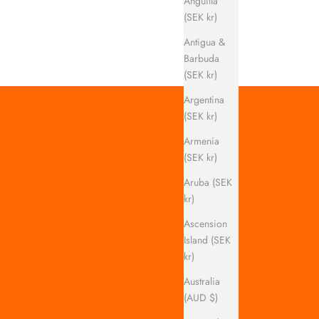
Anguilla
(SEK kr)
Antigua &
Barbuda
(SEK kr)
Argentina
(SEK kr)
Armenia
(SEK kr)
Aruba (SEK
kr)
Ascension
Island (SEK
kr)
Australia
(AUD $)