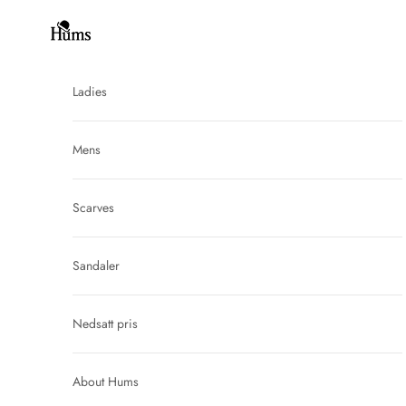
Skip to content
Hums
Ladies
Mens
Scarves
Sandaler
Nedsatt pris
About Hums