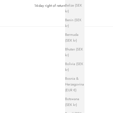
Belize (SEK
14-day right of return
kr)
Benin (SEK
kr)
Bermuda
(SEK kr)
Bhutan (SEK
kr)
Bolivia (SEK
kr)
SAVE 700 KR
Bosnia &
Herzegovina
(EUR €)
Botswana
(SEK kr)