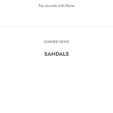
Pay securely with Klarna
SUMMER NEWS
SANDALS
KR
SAVE 280 KR