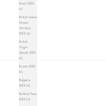
Brazil (SEK
kr)
British Indian
Shadow Step Sandal (men)
E
Ocean
Sale price
Regular price
900 kr
1 400 kr
Territory
(SEK kr)
British
Virgin
Islands (SEK
kr)
Brunei (SEK
kr)
Bulgaria
(SEK kr)
Burkina Faso
(SEK kr)