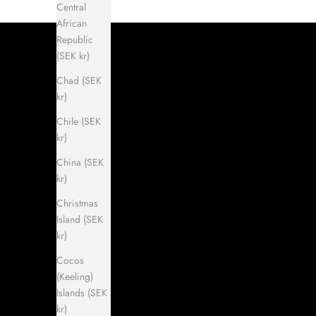
Central
African
Republic
(SEK kr)
Chad (SEK
kr)
Chile (SEK
kr)
China (SEK
kr)
Christmas
Island (SEK
kr)
Cocos
(Keeling)
Islands (SEK
kr)