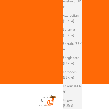
Austria (EUR
€)
Azerbaijan
(SEK kr)
Bahamas
(SEK kr)
Bahrain (SEK
kr)
Bangladesh
(SEK kr)
Barbados
(SEK kr)
Belarus (SEK
kr)
Belgium
(EUR €)