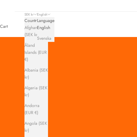
SEK kr
English
Country
Language
Cart
Afghanistan
English
(SEK kr)
Svenska
Åland
Islands (EUR
€)
Albania (SEK
kr)
Algeria (SEK
kr)
Andorra
(EUR €)
Angola (SEK
kr)