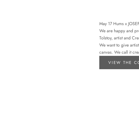
May 17 Hums x JOSE
We are happy and prou
Tolstoy, artist and Cr
We want to give artist
canvas. We call it cre
VIEW THE C