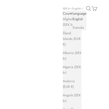
Search
Cart
SEK kr
English
Country
Language
Afghanistan
English
(SEK kr)
Svenska
Åland
Islands (EUR
€)
Albania (SEK
kr)
Algeria (SEK
kr)
Andorra
(EUR €)
Angola (SEK
kr)