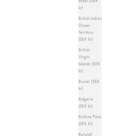
Brazil (SEK
kr)
British Indian
Ocean
Territory
Evergreen Sandal
(SEK kr)
ice
Sale price
Regular price
700 kr
1 400 kr
British
Virgin
Islands (SEK
kr)
Brunei (SEK
kr)
Bulgaria
(SEK kr)
Burkina Faso
(SEK kr)
Burundi