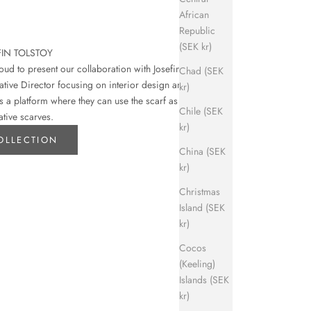
African
Republic
(SEK kr)
FIN TOLSTOY
d to present our collaboration with Josefin
Chad (SEK
eative Director focusing on interior design and art.
kr)
s a platform where they can use the scarf as their
Chile (SEK
ative scarves.
kr)
OLLECTION
China (SEK
kr)
Christmas
Island (SEK
kr)
Cocos
(Keeling)
Islands (SEK
kr)