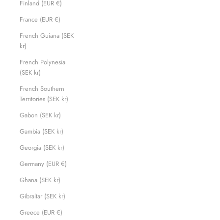
Finland (EUR €)
France (EUR €)
French Guiana (SEK
kr)
French Polynesia
(SEK kr)
French Southern
Territories (SEK kr)
Gabon (SEK kr)
Gambia (SEK kr)
Georgia (SEK kr)
Germany (EUR €)
Ghana (SEK kr)
Gibraltar (SEK kr)
Greece (EUR €)