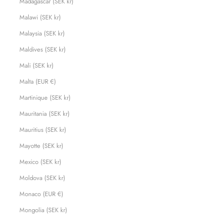
Madagascar (SEK kr)
Malawi (SEK kr)
Malaysia (SEK kr)
Maldives (SEK kr)
Mali (SEK kr)
Malta (EUR €)
Martinique (SEK kr)
Mauritania (SEK kr)
Mauritius (SEK kr)
Mayotte (SEK kr)
Mexico (SEK kr)
Moldova (SEK kr)
Monaco (EUR €)
Mongolia (SEK kr)