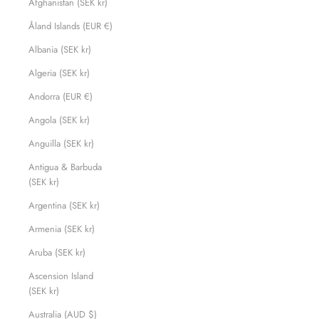
Afghanistan (SEK kr)
Åland Islands (EUR €)
Albania (SEK kr)
Algeria (SEK kr)
Andorra (EUR €)
Angola (SEK kr)
Anguilla (SEK kr)
Antigua & Barbuda
(SEK kr)
Argentina (SEK kr)
Armenia (SEK kr)
Aruba (SEK kr)
Ascension Island
(SEK kr)
Australia (AUD $)