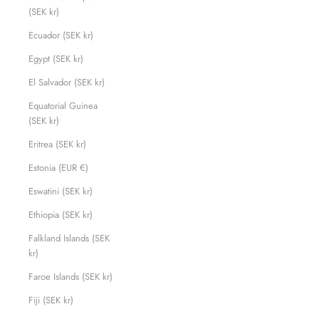
(SEK kr)
Ecuador (SEK kr)
Egypt (SEK kr)
El Salvador (SEK kr)
Equatorial Guinea
(SEK kr)
Eritrea (SEK kr)
Estonia (EUR €)
Eswatini (SEK kr)
Ethiopia (SEK kr)
Falkland Islands (SEK
kr)
Faroe Islands (SEK kr)
Fiji (SEK kr)