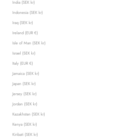
India (SEK kr)
Indonesia (SEK kr)
Iraq (SEK kr)
Ireland (EUR €)
Isle of Man (SEK kr)
Israel (SEK kr)
Italy (EUR €)
Jamaica (SEK kr)
Japan (SEK kr)
Jersey (SEK kr)
Jordan (SEK kr)
Kazakhstan (SEK kr)
Kenya (SEK kr)
Kiribati (SEK kr)