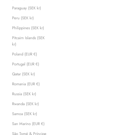
Paraguay (SEK kr)
Peru (SEK kr)
Philippines (SEK kr)
Pitcairn Islands (SEK
kr)
Poland (EUR €)
Portugal (EUR €)
Qatar (SEK kr)
Romania (EUR €)
Russia (SEK kr)
Rwanda (SEK kr)
Samoa (SEK kr)
San Marino (EUR €)
São Tomé & Príncipe