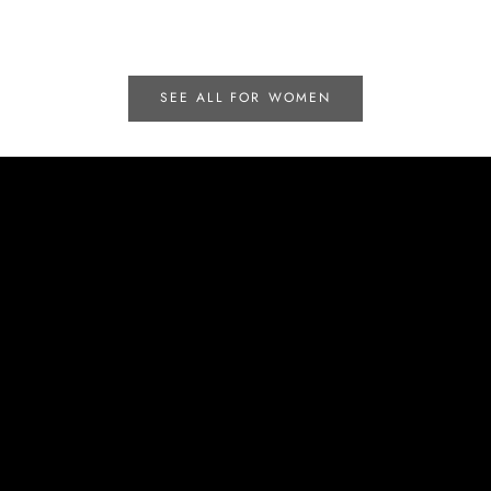
The Indigo Heart Loafer
TAKE A BOW loafer
Sale price
Regular price
Sale price
1 280 kr
1 600 kr
1 800 kr
SEE ALL FOR WOMEN
NEWS Men
SEE ALL FOR MEN