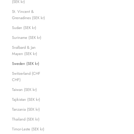
(SEK kr)
St. Vincent &
Grenadines (SEK kr)
Sudan (SEK kr)
Suriname (SEK kr)
Svalbard & Jan
Mayen (SEK kr)
Sweden (SEK kr)
Switzerland (CHF
CHF)
Taiwan (SEK kr)
Tajikistan (SEK kr)
Tanzania (SEK kr)
Thailand (SEK kr)
Timor-Leste (SEK kr)