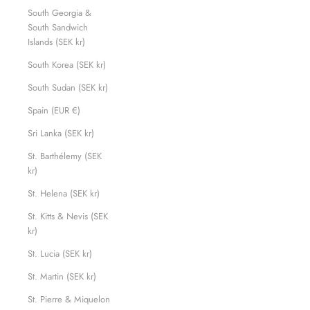
South Georgia &
South Sandwich
Islands (SEK kr)
South Korea (SEK kr)
South Sudan (SEK kr)
Spain (EUR €)
Sri Lanka (SEK kr)
St. Barthélemy (SEK
kr)
St. Helena (SEK kr)
St. Kitts & Nevis (SEK
kr)
St. Lucia (SEK kr)
St. Martin (SEK kr)
St. Pierre & Miquelon