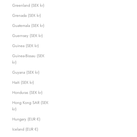
Greenland (SEK kr)
Grenada (SEK kr)
Guatemala (SEK kr)
Guernsey (SEK kr)
Guinea (SEK kr)
Guinea-Bissau (SEK
kr)
Guyana (SEK kr)
Haiti (SEK kr)
Honduras (SEK kr)
Hong Kong SAR (SEK
kr)
Hungary (EUR €)
Iceland (EUR €)