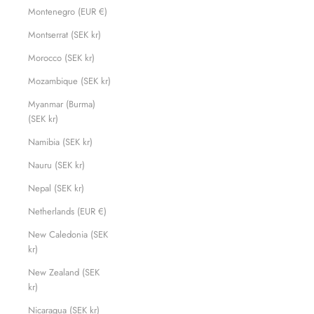
Montenegro (EUR €)
Montserrat (SEK kr)
Morocco (SEK kr)
Mozambique (SEK kr)
Myanmar (Burma)
(SEK kr)
Namibia (SEK kr)
Nauru (SEK kr)
Nepal (SEK kr)
Netherlands (EUR €)
New Caledonia (SEK
kr)
New Zealand (SEK
kr)
Nicaragua (SEK kr)