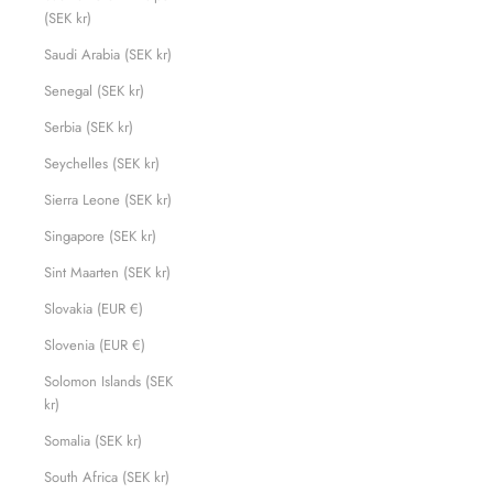
(SEK kr)
Saudi Arabia (SEK kr)
Senegal (SEK kr)
Serbia (SEK kr)
Seychelles (SEK kr)
Sierra Leone (SEK kr)
Singapore (SEK kr)
Sint Maarten (SEK kr)
Slovakia (EUR €)
Slovenia (EUR €)
Solomon Islands (SEK
kr)
Somalia (SEK kr)
South Africa (SEK kr)