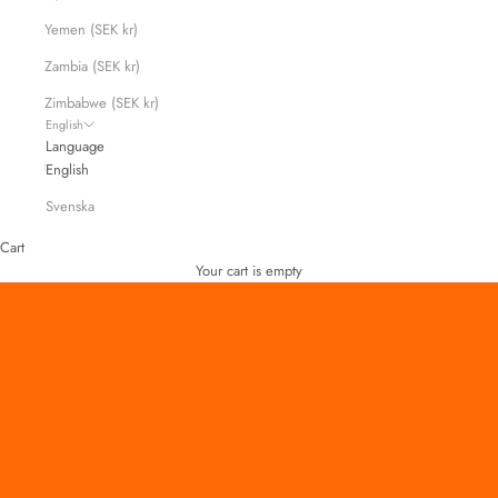
Yemen (SEK kr)
Zambia (SEK kr)
Zimbabwe (SEK kr)
English
Language
English
Svenska
Cart
Your cart is empty
FOR WOMEN
FOR MEN