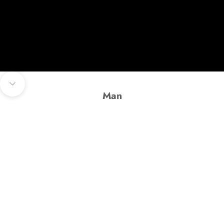
Navigate to next section
Man
SAVE 360 KR
SAVE 360 KR