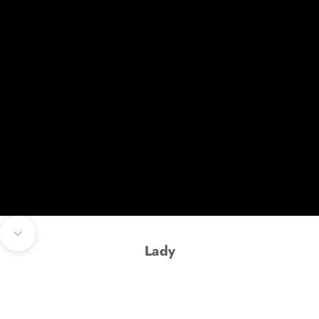
Navigate to next section
Lady
SAVE 360 KR
SAVE 540 KR