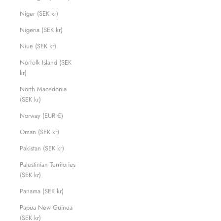
Niger (SEK kr)
Nigeria (SEK kr)
Niue (SEK kr)
Norfolk Island (SEK
kr)
North Macedonia
(SEK kr)
Norway (EUR €)
Oman (SEK kr)
Pakistan (SEK kr)
Palestinian Territories
(SEK kr)
Panama (SEK kr)
Papua New Guinea
(SEK kr)