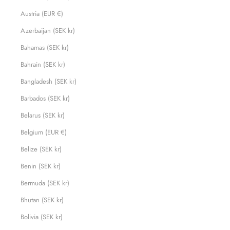
Austria (EUR €)
Azerbaijan (SEK kr)
Bahamas (SEK kr)
Bahrain (SEK kr)
Bangladesh (SEK kr)
Barbados (SEK kr)
Belarus (SEK kr)
Belgium (EUR €)
Belize (SEK kr)
Benin (SEK kr)
Bermuda (SEK kr)
Bhutan (SEK kr)
Bolivia (SEK kr)