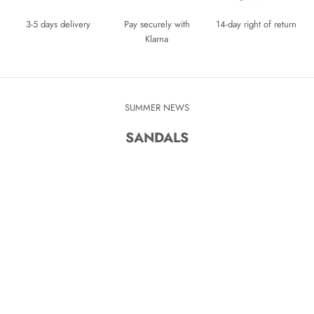
3-5 days delivery
Pay securely with
14-day right of return
Klarna
SUMMER NEWS
SANDALS
SAVE 280 KR
SAVE 280 KR