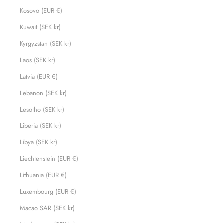
Kosovo (EUR €)
Kuwait (SEK kr)
Kyrgyzstan (SEK kr)
Laos (SEK kr)
Latvia (EUR €)
Lebanon (SEK kr)
Lesotho (SEK kr)
Liberia (SEK kr)
Libya (SEK kr)
Liechtenstein (EUR €)
Lithuania (EUR €)
Luxembourg (EUR €)
Macao SAR (SEK kr)