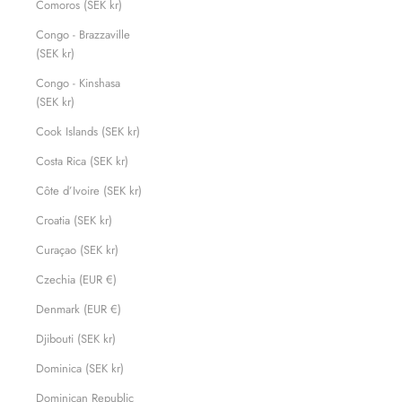
Comoros (SEK kr)
Congo - Brazzaville
(SEK kr)
Congo - Kinshasa
(SEK kr)
Cook Islands (SEK kr)
Costa Rica (SEK kr)
Côte d’Ivoire (SEK kr)
Croatia (SEK kr)
Curaçao (SEK kr)
Czechia (EUR €)
Denmark (EUR €)
Djibouti (SEK kr)
Dominica (SEK kr)
Dominican Republic