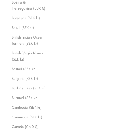
Bosnia &
Herzegovina (EUR €)
Botswana (SEK kr)
Brazil (SEK kr)
British Indian Ocean
Territory (SEK kr)
British Virgin Islands
(SEK kr)
Brunei (SEK kr)
Bulgaria (SEK kr)
Burkina Faso (SEK kr)
Burundi (SEK kr)
Cambodia (SEK kr)
Cameroon (SEK kr)
Canada (CAD $)