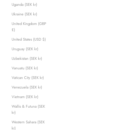
Uganda (SEK kr)
Ukraine (SEK kr)
United Kingdom (GBP
£)
United States (USD $)
Uruguay (SEK kr)
Uzbekistan (SEK kr)
Vanuatu (SEK kr)
Vatican City (SEK kr)
Venezuela (SEK kr)
Vietnam (SEK kr)
Wallis & Futuna (SEK
kr)
Western Sahara (SEK
kr)