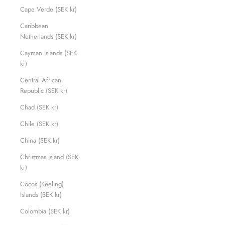
Cape Verde (SEK kr)
Caribbean
Netherlands (SEK kr)
Cayman Islands (SEK
kr)
Central African
Republic (SEK kr)
Chad (SEK kr)
Chile (SEK kr)
China (SEK kr)
Christmas Island (SEK
kr)
Cocos (Keeling)
Islands (SEK kr)
Colombia (SEK kr)