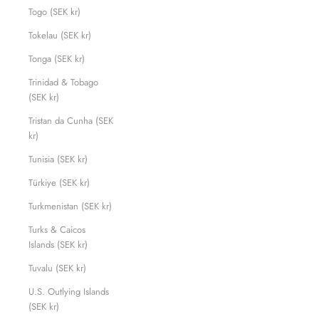
Togo (SEK kr)
Tokelau (SEK kr)
Tonga (SEK kr)
Trinidad & Tobago
(SEK kr)
Tristan da Cunha (SEK
kr)
Tunisia (SEK kr)
Türkiye (SEK kr)
Turkmenistan (SEK kr)
Turks & Caicos
Islands (SEK kr)
Tuvalu (SEK kr)
U.S. Outlying Islands
(SEK kr)