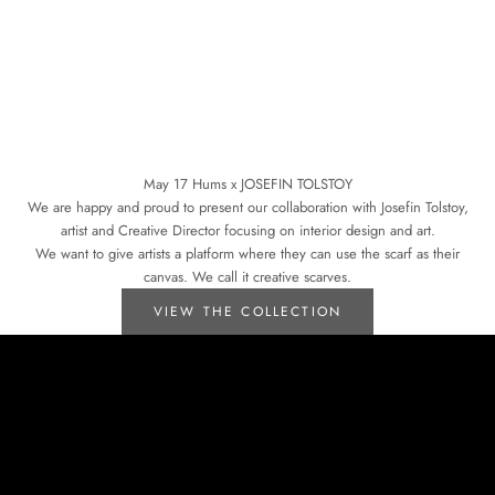
May 17 Hums x JOSEFIN TOLSTOY
We are happy and proud to present our collaboration with Josefin Tolstoy,
artist and Creative Director focusing on interior design and art.
We want to give artists a platform where they can use the scarf as their
canvas. We call it creative scarves.
VIEW THE COLLECTION
WOMEN'S NEWS
SEE ALL WOMEN'S