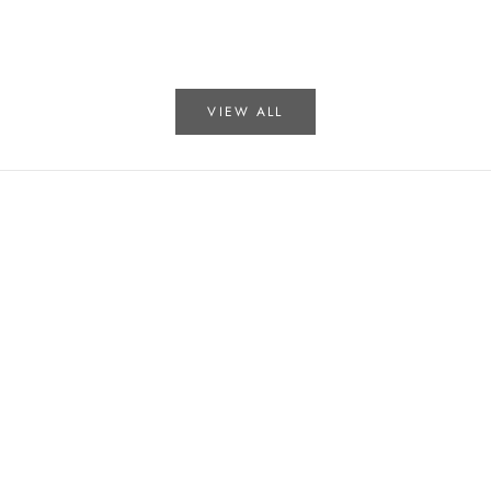
Choose options
Strike Sandal
Sale price
Regular price
1 120 kr
1 400 kr
VIEW ALL