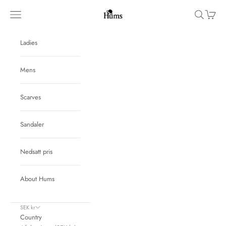
Skip to content
Hums
Navigation menu
Search
Cart
Ladies
Mens
Scarves
Sandaler
Nedsatt pris
About Hums
SEK kr
Country