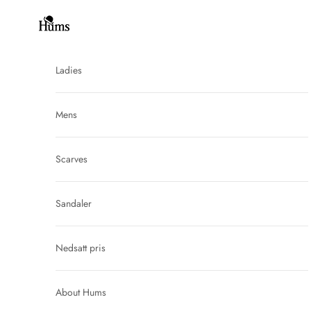
Skip to content
Hums
Ladies
Mens
Scarves
Sandaler
Nedsatt pris
About Hums