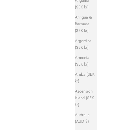
Anguilla
(SEK kr)
Antigua &
Barbuda
(SEK kr)
Argentina
(SEK kr)
Armenia
(SEK kr)
Aruba (SEK
kr)
Ascension
Island (SEK
kr)
Australia
(AUD $)