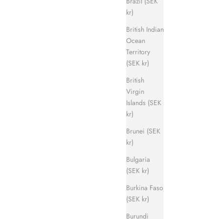
Brazil (SEK
kr)
British Indian
Ocean
Territory
(SEK kr)
British
Virgin
Islands (SEK
kr)
Brunei (SEK
kr)
Bulgaria
(SEK kr)
Burkina Faso
(SEK kr)
Burundi