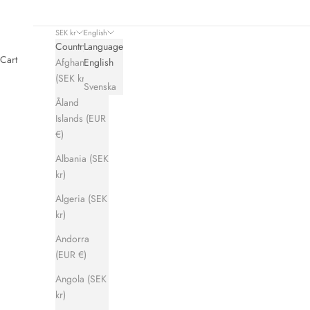
SEK kr
English
Country
Language
Cart
Afghanistan
English
(SEK kr)
Svenska
Åland
Islands (EUR
Hums Co-lab collection with & Other
€)
READ MORE
Albania (SEK
kr)
Algeria (SEK
kr)
Andorra
(EUR €)
Angola (SEK
kr)