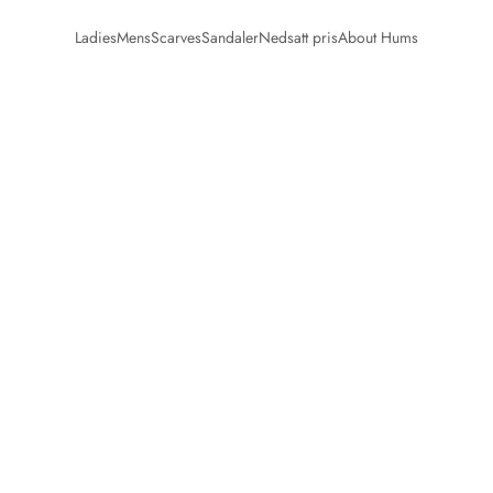
Ladies
Mens
Scarves
Sandaler
Nedsatt pris
About Hums