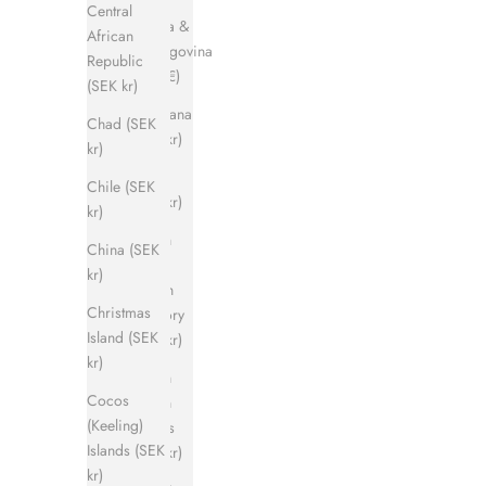
Central
Bosnia &
African
Herzegovina
Republic
(EUR €)
(SEK kr)
Botswana
Chad (SEK
(SEK kr)
kr)
Brazil
Chile (SEK
(SEK kr)
kr)
British
China (SEK
Indian
kr)
Ocean
Christmas
Territory
Island (SEK
(SEK kr)
kr)
British
Cocos
Virgin
(Keeling)
Islands
Islands (SEK
(SEK kr)
kr)