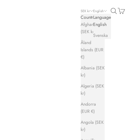
Search
Cart
SEK kr
English
Country
Language
Afghanistan
English
(SEK kr)
Svenska
Åland
Islands (EUR
€)
Albania (SEK
kr)
Algeria (SEK
kr)
Andorra
(EUR €)
Angola (SEK
kr)