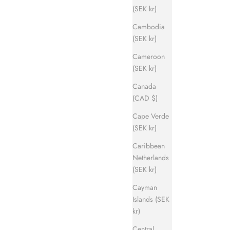
(SEK kr)
Cambodia
(SEK kr)
Cameroon
(SEK kr)
Canada
(CAD $)
Cape Verde
(SEK kr)
Caribbean
Netherlands
(SEK kr)
Cayman
Islands (SEK
kr)
Central