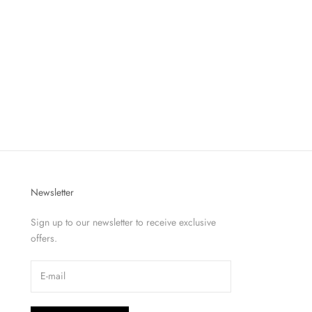
Newsletter
Sign up to our newsletter to receive exclusive
offers.