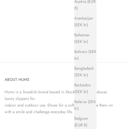
Austria (EUR
€)
Azerbaijan
(SEK kr)
Bahamas
(SEK kr)
Bahrain (SEK
kr)
Bangladesh
(SEK kr)
ABOUT HUMS
Barbados
(SEK kr)
Hums is a Swedish brand based in Stockholm that produces
luxury slippers for
Belarus (SEK
indoor and outdoor use. Shoes for a softer world. Take them on
kr)
with a smile and challenge everyday life.
Belgium
(EUR €)