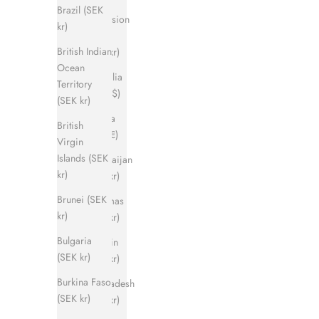
Brazil (SEK
Ascension
kr)
Island
British Indian
(SEK kr)
Ocean
Australia
Territory
(AUD $)
(SEK kr)
Austria
British
(EUR €)
Virgin
Islands (SEK
Azerbaijan
kr)
(SEK kr)
Brunei (SEK
Bahamas
kr)
(SEK kr)
Bulgaria
Bahrain
(SEK kr)
(SEK kr)
Burkina Faso
Bangladesh
(SEK kr)
(SEK kr)