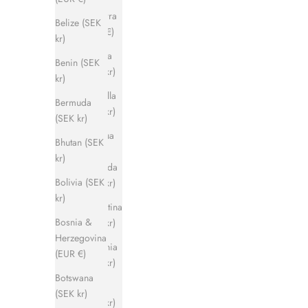
Andorra
Belize (SEK
(EUR €)
kr)
Angola
Benin (SEK
(SEK kr)
kr)
Anguilla
Bermuda
(SEK kr)
(SEK kr)
Antigua
Bhutan (SEK
&
kr)
Barbuda
Bolivia (SEK
(SEK kr)
kr)
Argentina
Bosnia &
(SEK kr)
Herzegovina
Armenia
(EUR €)
(SEK kr)
Botswana
Aruba
(SEK kr)
(SEK kr)