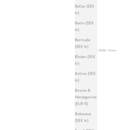
Belize (SEK
kr)
Benin (SEK
kr)
Bermuda
(SEK kr)
© 2026 - Hums
Bhutan (SEK
kr)
Bolivia (SEK
kr)
Bosnia &
Herzegovina
(EUR €)
Botswana
(SEK kr)