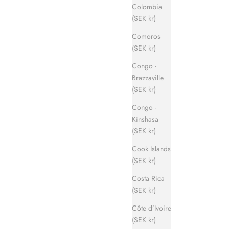
Colombia
(SEK kr)
Comoros
(SEK kr)
Congo -
Brazzaville
(SEK kr)
Congo -
Kinshasa
(SEK kr)
Cook Islands
(SEK kr)
Costa Rica
(SEK kr)
Côte d’Ivoire
(SEK kr)