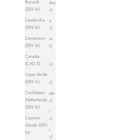
Burundi
Barbados
(SEK kr)
(SEK kr)
Cambodia
Belarus
(SEK kr)
(SEK kr)
Cameroon
Belgium
(SEK kr)
(EUR €)
Canada
Belize
(CAD $)
(SEK kr)
Cape Verde
Benin
(SEK kr)
(SEK kr)
Caribbean
Bermuda
Netherlands
(SEK kr)
(SEK kr)
Bhutan
Cayman
(SEK kr)
Islands (SEK
Bolivia
kr)
(SEK kr)