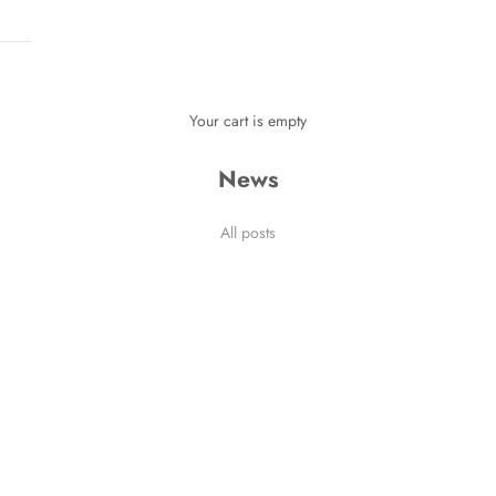
Your cart is empty
News
 Stories
All posts