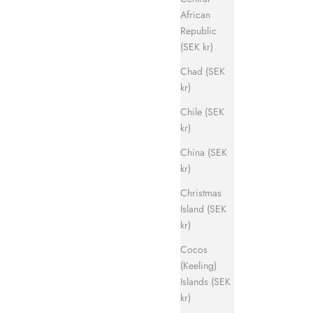
African
Republic
(SEK kr)
Chad (SEK
kr)
Chile (SEK
kr)
China (SEK
kr)
Christmas
Island (SEK
kr)
Cocos
(Keeling)
Islands (SEK
kr)