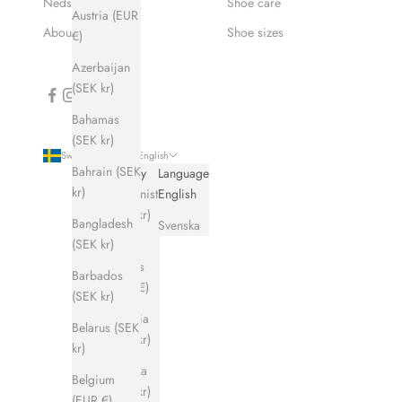
Nedsatt pris
Shoe care
Austria (EUR
About Hums
Shoe sizes
€)
Azerbaijan
(SEK kr)
Bahamas
(SEK kr)
Sweden (SEK kr)
English
Bahrain (SEK
Country
Language
kr)
Afghanistan
English
(SEK kr)
Bangladesh
Svenska
(SEK kr)
Åland
Islands
Barbados
(EUR €)
(SEK kr)
Albania
Belarus (SEK
(SEK kr)
kr)
Algeria
Belgium
(SEK kr)
(EUR €)