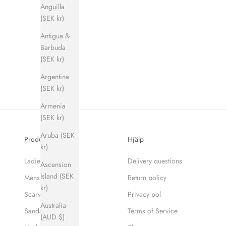
Anguilla
(SEK kr)
Antigua &
Barbuda
(SEK kr)
Argentina
(SEK kr)
Armenia
(SEK kr)
Aruba (SEK
Produkter
Hjälp
kr)
Ladies
Delivery questions
Ascension
Island (SEK
Mens
Return policy
kr)
Scarves
Privacy pol
Australia
Sandaler
Terms of Service
(AUD $)