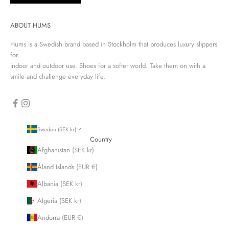
ABOUT HUMS
Hums is a Swedish brand based in Stockholm that produces luxury slippers
for
indoor and outdoor use. Shoes for a softer world. Take them on with a
smile and challenge everyday life.
Sweden (SEK kr)
Country
Afghanistan (SEK kr)
Åland Islands (EUR €)
Albania (SEK kr)
Algeria (SEK kr)
Andorra (EUR €)