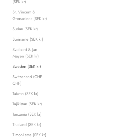
(SEK kr)
St. Vincent &
Grenadines (SEK kr)
Sudan (SEK kr)
Suriname (SEK kr)
Svalbard & Jan
Mayen (SEK kr)
Sweden (SEK kr)
Switzerland (CHF
CHF)
Taiwan (SEK kr)
Tajikistan (SEK kr)
Tanzania (SEK kr)
Thailand (SEK kr)
Timor-Leste (SEK kr)