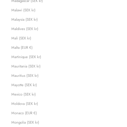
Madagascar (SEK kr)
Malawi (SEK kr)
Malaysia (SEK kr)
Maldives (SEK kr)
Mali (SEK kr)
Malta (EUR €)
Martinique (SEK kr)
Mauritania (SEK kr)
Mauritius (SEK kr)
Mayotte (SEK kr)
Mexico (SEK kr)
Moldova (SEK kr)
Monaco (EUR €)
Mongolia (SEK kr)