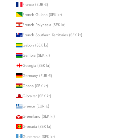
France (EUR €)
French Guiana (SEK kr)
French Polynesia (SEK kr)
French Southern Territories (SEK kr)
Gabon (SEK kr)
Gambia (SEK kr)
Georgia (SEK kr)
Germany (EUR €)
Ghana (SEK kr)
Gibraltar (SEK kr)
Greece (EUR €)
Greenland (SEK kr)
Grenada (SEK kr)
Guatemala (SEK kr)