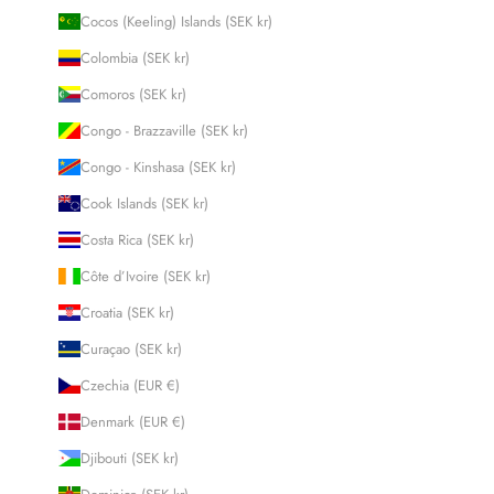
Cocos (Keeling) Islands (SEK kr)
Colombia (SEK kr)
Comoros (SEK kr)
Congo - Brazzaville (SEK kr)
Congo - Kinshasa (SEK kr)
Cook Islands (SEK kr)
Costa Rica (SEK kr)
Côte d’Ivoire (SEK kr)
Croatia (SEK kr)
Curaçao (SEK kr)
Czechia (EUR €)
Denmark (EUR €)
Djibouti (SEK kr)