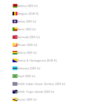
Belarus (SEK kr)
Belgium (EUR €)
Belize (SEK kr)
Benin (SEK kr)
Bermuda (SEK kr)
Bhutan (SEK kr)
Bolivia (SEK kr)
Bosnia & Herzegovina (EUR €)
Botswana (SEK kr)
Brazil (SEK kr)
British Indian Ocean Territory (SEK kr)
British Virgin Islands (SEK kr)
Brunei (SEK kr)