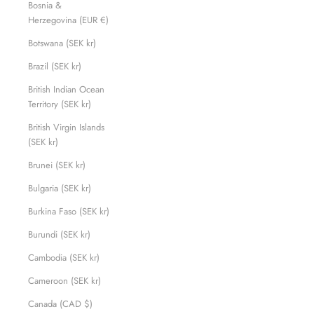
Bosnia &
Herzegovina (EUR €)
Botswana (SEK kr)
Brazil (SEK kr)
British Indian Ocean
Territory (SEK kr)
British Virgin Islands
(SEK kr)
Brunei (SEK kr)
Bulgaria (SEK kr)
Burkina Faso (SEK kr)
Burundi (SEK kr)
Cambodia (SEK kr)
Cameroon (SEK kr)
Canada (CAD $)