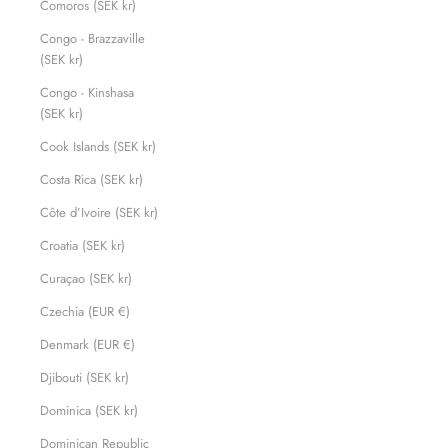
Comoros (SEK kr)
Congo - Brazzaville
(SEK kr)
Congo - Kinshasa
(SEK kr)
Cook Islands (SEK kr)
Costa Rica (SEK kr)
Côte d’Ivoire (SEK kr)
Croatia (SEK kr)
Curaçao (SEK kr)
Czechia (EUR €)
Denmark (EUR €)
Djibouti (SEK kr)
Dominica (SEK kr)
Dominican Republic