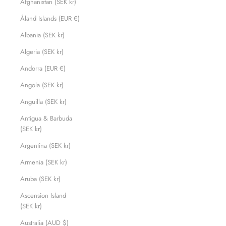
Afghanistan (SEK kr)
Åland Islands (EUR €)
Albania (SEK kr)
Algeria (SEK kr)
Andorra (EUR €)
Angola (SEK kr)
Anguilla (SEK kr)
Antigua & Barbuda
(SEK kr)
Argentina (SEK kr)
Armenia (SEK kr)
Aruba (SEK kr)
Ascension Island
(SEK kr)
Australia (AUD $)