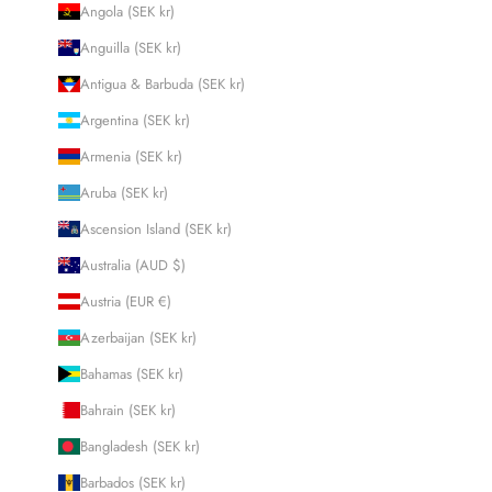
Angola (SEK kr)
Anguilla (SEK kr)
Antigua & Barbuda (SEK kr)
Argentina (SEK kr)
Armenia (SEK kr)
Aruba (SEK kr)
Ascension Island (SEK kr)
Australia (AUD $)
Austria (EUR €)
Azerbaijan (SEK kr)
Bahamas (SEK kr)
Bahrain (SEK kr)
Bangladesh (SEK kr)
Barbados (SEK kr)