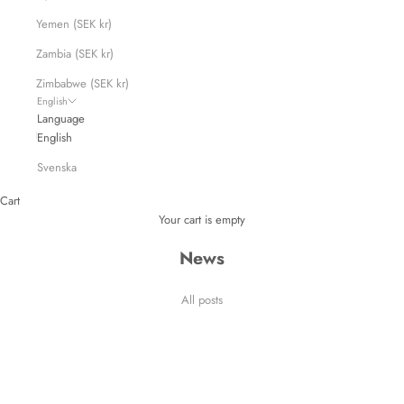
Yemen (SEK kr)
Zambia (SEK kr)
Zimbabwe (SEK kr)
English
Language
English
Svenska
Cart
Your cart is empty
News
All posts