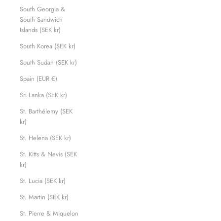
South Georgia &
South Sandwich
Islands (SEK kr)
South Korea (SEK kr)
South Sudan (SEK kr)
Spain (EUR €)
Sri Lanka (SEK kr)
St. Barthélemy (SEK
kr)
St. Helena (SEK kr)
St. Kitts & Nevis (SEK
kr)
St. Lucia (SEK kr)
St. Martin (SEK kr)
St. Pierre & Miquelon