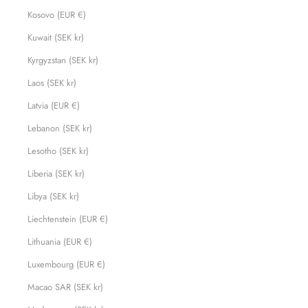
Kosovo (EUR €)
Kuwait (SEK kr)
Kyrgyzstan (SEK kr)
Laos (SEK kr)
Latvia (EUR €)
Lebanon (SEK kr)
Lesotho (SEK kr)
Liberia (SEK kr)
Libya (SEK kr)
Liechtenstein (EUR €)
Lithuania (EUR €)
Luxembourg (EUR €)
Macao SAR (SEK kr)