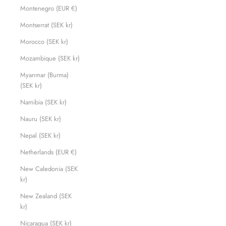
Montenegro (EUR €)
Montserrat (SEK kr)
Morocco (SEK kr)
Mozambique (SEK kr)
Myanmar (Burma)
(SEK kr)
Namibia (SEK kr)
Nauru (SEK kr)
Nepal (SEK kr)
Netherlands (EUR €)
New Caledonia (SEK
kr)
New Zealand (SEK
kr)
Nicaragua (SEK kr)