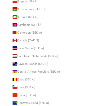
Bulgaria (SEK kr)
Burkina Faso (SEK kr)
Burundi (SEK kr)
Cambodia (SEK kr)
Cameroon (SEK kr)
Canada (CAD $)
Cape Verde (SEK kr)
Caribbean Netherlands (SEK kr)
Cayman Islands (SEK kr)
Central African Republic (SEK kr)
Chad (SEK kr)
Chile (SEK kr)
China (SEK kr)
Christmas Island (SEK kr)