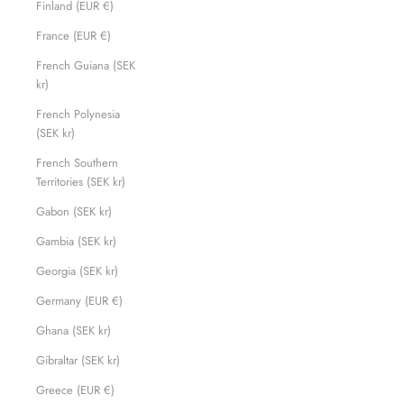
Finland (EUR €)
France (EUR €)
French Guiana (SEK
kr)
French Polynesia
(SEK kr)
French Southern
Territories (SEK kr)
Gabon (SEK kr)
Gambia (SEK kr)
Georgia (SEK kr)
Germany (EUR €)
Ghana (SEK kr)
Gibraltar (SEK kr)
Greece (EUR €)