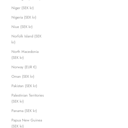
Niger (SEK kr)
Nigeria (SEK kr)
Niue (SEK kr)
Norfolk Island (SEK
kr)
North Macedonia
(SEK kr)
Norway (EUR €)
Oman (SEK kr)
Pakistan (SEK kr)
Palestinian Territories
(SEK kr)
Panama (SEK kr)
Papua New Guinea
(SEK kr)