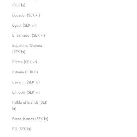
(SEK kr)
Ecuador (SEK kr)
Egypt (SEK kr)
El Salvador (SEK kr)
Equatorial Guinea
(SEK kr)
Eritrea (SEK kr)
Estonia (EUR €)
Eswatini (SEK kr)
Ethiopia (SEK kr)
Falkland Islands (SEK
kr)
Faroe Islands (SEK kr)
Fiji (SEK kr)