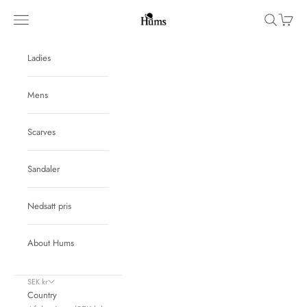
Skip to content
Hums
Navigation menu
Search
Cart
Ladies
Mens
Scarves
Sandaler
Nedsatt pris
About Hums
SEK kr
Country