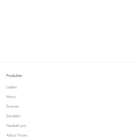
Swedish textile designer Cathy Nordström creates a small collection for
Hums infused with color and pattern
Cathy Nordström is Swedish textile designer known for her colorful and
contemporary patterned handprinted fabrics and wallpapers. She's a real
homebody and loves everything with a story, preferabl...
Read more
Produkter
Ladies
Mens
Scarves
Sandaler
Nedsatt pris
About Hums