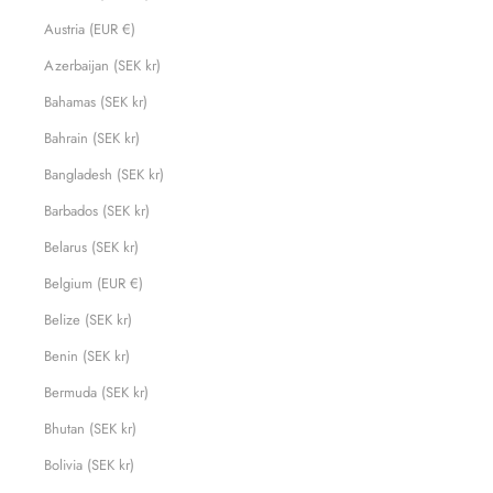
Austria (EUR €)
Azerbaijan (SEK kr)
Bahamas (SEK kr)
Bahrain (SEK kr)
Bangladesh (SEK kr)
Barbados (SEK kr)
Belarus (SEK kr)
Belgium (EUR €)
Belize (SEK kr)
Benin (SEK kr)
Bermuda (SEK kr)
Bhutan (SEK kr)
Bolivia (SEK kr)