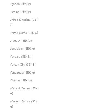
Uganda (SEK kr)
Ukraine (SEK kr)
United Kingdom (GBP
£)
United States (USD $)
Uruguay (SEK kr)
Uzbekistan (SEK kr)
Vanuatu (SEK kr)
Vatican City (SEK kr)
Venezuela (SEK kr)
Vietnam (SEK kr)
Wallis & Futuna (SEK
kr)
Western Sahara (SEK
kr)