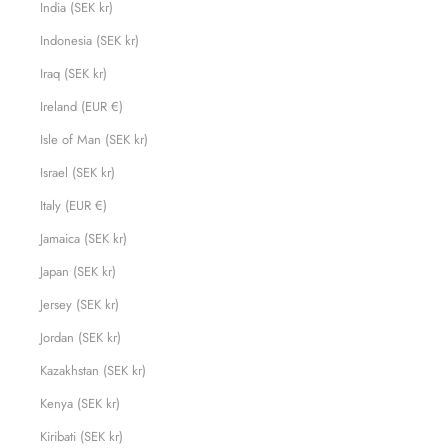
India (SEK kr)
Indonesia (SEK kr)
Iraq (SEK kr)
Ireland (EUR €)
Isle of Man (SEK kr)
Israel (SEK kr)
Italy (EUR €)
Jamaica (SEK kr)
Japan (SEK kr)
Jersey (SEK kr)
Jordan (SEK kr)
Kazakhstan (SEK kr)
Kenya (SEK kr)
Kiribati (SEK kr)