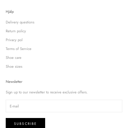
Hjälp
Delivery questions
Return policy
Privacy pol
Terms of Service
Shoe care
Shoe sizes
Newsletter
Sign up to our newsletter to receive exclusive offers.
SUBSCRIBE