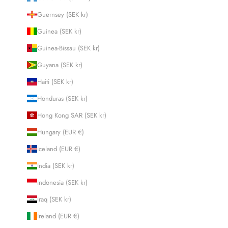
Guernsey (SEK kr)
Guinea (SEK kr)
Guinea-Bissau (SEK kr)
Guyana (SEK kr)
Haiti (SEK kr)
Honduras (SEK kr)
Hong Kong SAR (SEK kr)
Hungary (EUR €)
Iceland (EUR €)
India (SEK kr)
Indonesia (SEK kr)
Iraq (SEK kr)
Ireland (EUR €)