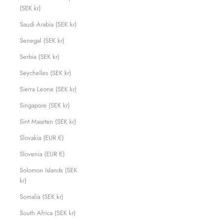
(SEK kr)
Saudi Arabia (SEK kr)
Senegal (SEK kr)
Serbia (SEK kr)
Seychelles (SEK kr)
Sierra Leone (SEK kr)
Singapore (SEK kr)
Sint Maarten (SEK kr)
Slovakia (EUR €)
Slovenia (EUR €)
Solomon Islands (SEK
kr)
Somalia (SEK kr)
South Africa (SEK kr)