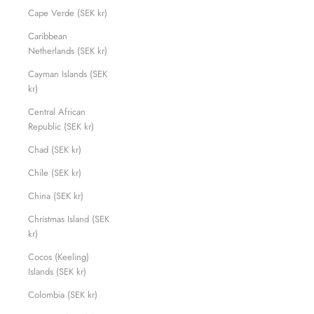
Cape Verde (SEK kr)
Caribbean
Netherlands (SEK kr)
Cayman Islands (SEK
kr)
Central African
Republic (SEK kr)
Chad (SEK kr)
Chile (SEK kr)
China (SEK kr)
Christmas Island (SEK
kr)
Cocos (Keeling)
Islands (SEK kr)
Colombia (SEK kr)