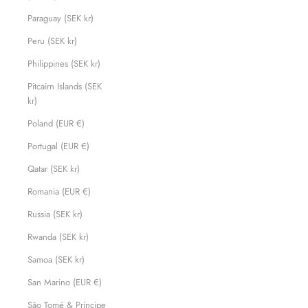
Paraguay (SEK kr)
Peru (SEK kr)
Philippines (SEK kr)
Pitcairn Islands (SEK
kr)
Poland (EUR €)
Portugal (EUR €)
Qatar (SEK kr)
Romania (EUR €)
Russia (SEK kr)
Rwanda (SEK kr)
Samoa (SEK kr)
San Marino (EUR €)
São Tomé & Príncipe