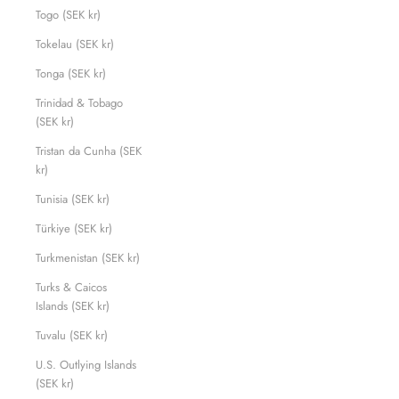
Togo (SEK kr)
Tokelau (SEK kr)
Tonga (SEK kr)
Trinidad & Tobago
(SEK kr)
Tristan da Cunha (SEK
kr)
Tunisia (SEK kr)
Türkiye (SEK kr)
Turkmenistan (SEK kr)
Turks & Caicos
Islands (SEK kr)
Tuvalu (SEK kr)
U.S. Outlying Islands
(SEK kr)