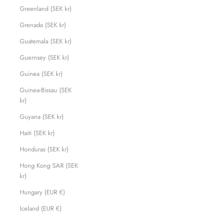
Greenland (SEK kr)
Grenada (SEK kr)
Guatemala (SEK kr)
Guernsey (SEK kr)
Guinea (SEK kr)
Guinea-Bissau (SEK
kr)
Guyana (SEK kr)
Haiti (SEK kr)
Honduras (SEK kr)
Hong Kong SAR (SEK
kr)
Hungary (EUR €)
Iceland (EUR €)