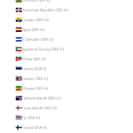
Dominica (SEK kr)
Dominican Republic (SEK kr)
Ecuador (SEK kr)
Egypt (SEK kr)
El Salvador (SEK kr)
Equatorial Guinea (SEK kr)
Eritrea (SEK kr)
Estonia (EUR €)
Eswatini (SEK kr)
Ethiopia (SEK kr)
Falkland Islands (SEK kr)
Faroe Islands (SEK kr)
Fiji (SEK kr)
Finland (EUR €)